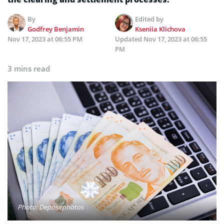
By
Edited by
Godfrey Benjamin
Kseniia Klichova
Nov 17, 2023 at 06:55 PM
Updated
Nov 17, 2023 at 06:55
PM
3 mins read
Photo: Depositphotos