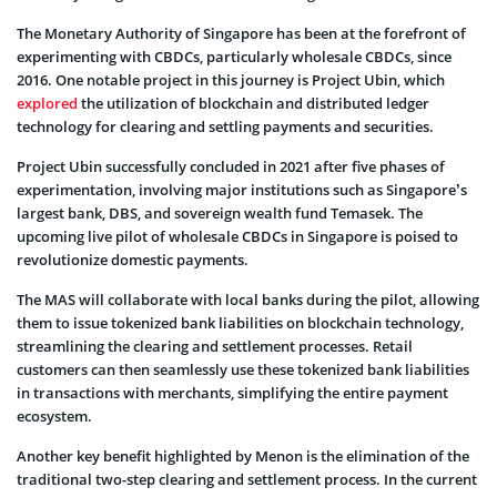
The Monetary Authority of Singapore has been at the forefront of
experimenting with CBDCs, particularly wholesale CBDCs, since
2016. One notable project in this journey is Project Ubin, which
explored
the utilization of blockchain and distributed ledger
technology for clearing and settling payments and securities.
Project Ubin successfully concluded in 2021 after five phases of
experimentation, involving major institutions such as Singapore’s
largest bank, DBS, and sovereign wealth fund Temasek. The
upcoming live pilot of wholesale CBDCs in Singapore is poised to
revolutionize domestic payments.
The MAS will collaborate with local banks during the pilot, allowing
them to issue tokenized bank liabilities on blockchain technology,
streamlining the clearing and settlement processes. Retail
customers can then seamlessly use these tokenized bank liabilities
in transactions with merchants, simplifying the entire payment
ecosystem.
Another key benefit highlighted by Menon is the elimination of the
traditional two-step clearing and settlement process. In the current