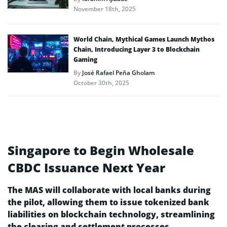
November 18th, 2025
World Chain, Mythical Games Launch Mythos
Chain, Introducing Layer 3 to Blockchain
Gaming
By
José Rafael Peña Gholam
October 30th, 2025
Singapore to Begin Wholesale
CBDC Issuance Next Year
The MAS will collaborate with local banks during
the pilot, allowing them to issue tokenized bank
liabilities on blockchain technology, streamlining
the clearing and settlement processes.