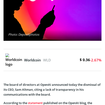
Photo: Depositphotos
$ 0.36
Worldcoin
WLD
-2.67%
The board of directors at OpenAI announced today the dismissal of
its CEO, Sam Altman, citing a lack of transparency in his
communications with the board.
According to the
statement
published on the OpenAI blog, the