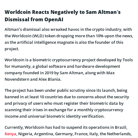
Worldcoin Reacts Negatively to Sam Altman’s
Dismissal from OpenAI
Altman’s dismissal also wreaked havoc in the crypto industry, with
the Worldcoin (WLD) token dropping more than 10% upon the news,
as the artificial intelligence magnate is also the founder of this
project.
Worldcoin is a biometric cryptocurrency project developed by Tools
for Humanity, a global software and hardware development
company founded in 2019 by Sam Altman, along with Max
Novendstern and Alex Blania.
The project has been under public scrutiny since its launch, being
banned in at least 10 countries due to concerns about the security
and privacy of users who must register their biometric data by
scanning their irises in exchange for a monthly cryptocurrency
income and universal biometric identity verification.
Currently, Worldcoin has had to suspend its operations in Brazil,
Kenya
, Nigeria, Argentina, Germany, France, Italy, the Netherlands,