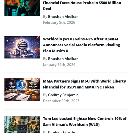
Financial Faces House Probe in $500 Million
Deal
By
Bhushan Akolkar
February 5th, 2026
Worldcoin (WLD) Gains 40% After OpenAI
Announces Social Media Platform Rivaling
Elon Musk’s X
By
Bhushan Akolkar
January 29th, 2026
MMA Partners Signs MoU With World Liberty
Financial for USD1 and MMA.INC Token
By
Godfrey Benjamin
December 30th, 2025
Tom Lee-backed Eightco Now Controls 10% of
Sam Altman’s Worldcoin (WLD)
By
Ibrahim Ajibade