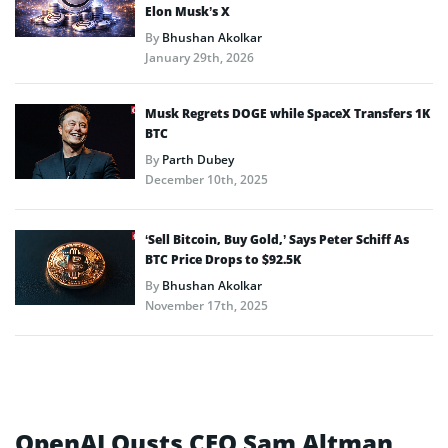
Elon Musk’s X
By
Bhushan Akolkar
January 29th, 2026
Musk Regrets DOGE while SpaceX Transfers 1K
BTC
By
Parth Dubey
December 10th, 2025
‘Sell Bitcoin, Buy Gold,’ Says Peter Schiff As
BTC Price Drops to $92.5K
By
Bhushan Akolkar
November 17th, 2025
OpenAI Ousts CEO Sam Altman,