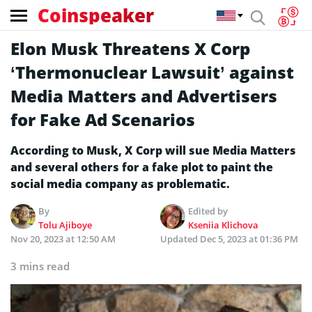
Coinspeaker
Elon Musk Threatens X Corp
‘Thermonuclear Lawsuit’ against
Media Matters and Advertisers
for Fake Ad Scenarios
According to Musk, X Corp will sue Media Matters
and several others for a fake plot to paint the
social media company as problematic.
By
Edited by
Tolu Ajiboye
Kseniia Klichova
Nov 20, 2023 at 12:50 AM
Updated
Dec 5, 2023 at 01:36 PM
3 mins read