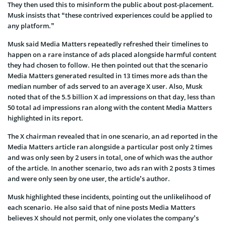
They then used this to misinform the public about post-placement.
Musk insists that “these contrived experiences could be applied to
any platform.”
Musk said Media Matters repeatedly refreshed their timelines to
happen on a rare instance of ads placed alongside harmful content
they had chosen to follow. He then pointed out that the scenario
Media Matters generated resulted in 13 times more ads than the
median number of ads served to an average X user. Also, Musk
noted that of the 5.5 billion X ad impressions on that day, less than
50 total ad impressions ran along with the content Media Matters
highlighted in its report.
The X chairman revealed that in one scenario, an ad reported in the
Media Matters article ran alongside a particular post only 2 times
and was only seen by 2 users in total, one of which was the author
of the article. In another scenario, two ads ran with 2 posts 3 times
and were only seen by one user, the article’s author.
Musk highlighted these incidents, pointing out the unlikelihood of
each scenario. He also said that of nine posts Media Matters
believes X should not permit, only one violates the company’s