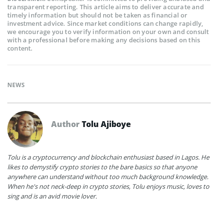
transparent reporting. This article aims to deliver accurate and
timely information but should not be taken as financial or
investment advice. Since market conditions can change rapidly,
we encourage you to verify information on your own and consult
with a professional before making any decisions based on this
content.
NEWS
Author
Tolu Ajiboye
Tolu is a cryptocurrency and blockchain enthusiast based in Lagos. He
likes to demystify crypto stories to the bare basics so that anyone
anywhere can understand without too much background knowledge.
When he's not neck-deep in crypto stories, Tolu enjoys music, loves to
sing and is an avid movie lover.