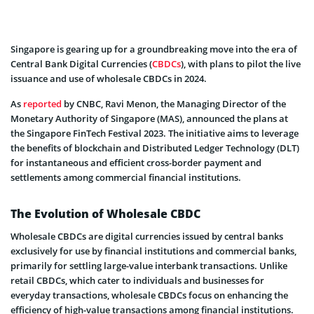
Singapore is gearing up for a groundbreaking move into the era of
Central Bank Digital Currencies (
CBDCs
), with plans to pilot the live
issuance and use of wholesale CBDCs in 2024.
As
reported
by CNBC, Ravi Menon, the Managing Director of the
Monetary Authority of Singapore (MAS), announced the plans at
the Singapore FinTech Festival 2023. The initiative aims to leverage
the benefits of blockchain and Distributed Ledger Technology (DLT)
for instantaneous and efficient cross-border payment and
settlements among commercial financial institutions.
The Evolution of Wholesale CBDC
Wholesale CBDCs are digital currencies issued by central banks
exclusively for use by financial institutions and commercial banks,
primarily for settling large-value interbank transactions. Unlike
retail CBDCs, which cater to individuals and businesses for
everyday transactions, wholesale CBDCs focus on enhancing the
efficiency of high-value transactions among financial institutions.