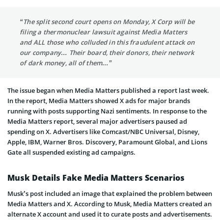
“The split second court opens on Monday, X Corp will be
filing a thermonuclear lawsuit against Media Matters
and ALL those who colluded in this fraudulent attack on
our company… Their board, their donors, their network
of dark money, all of them…”
The issue began when Media Matters published a report last week.
In the report, Media Matters showed X ads for major brands
running with posts supporting Nazi sentiments. In response to the
Media Matters report, several major advertisers paused ad
spending on X. Advertisers like Comcast/NBC Universal, Disney,
Apple, IBM, Warner Bros. Discovery, Paramount Global, and Lions
Gate all suspended existing ad campaigns.
Musk Details Fake Media Matters Scenarios
Musk’s post included an image that explained the problem between
Media Matters and X. According to Musk, Media Matters created an
alternate X account and used it to curate posts and advertisements.