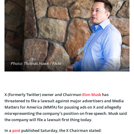
Photo: Thomas Hawk / Flickr
X (formerly Twitter) owner and Chairman
Elon Musk
has
threatened to file a lawsuit against major advertisers and Media
Matters for America (MMfA) for pausing ads on X and allegedly
misrepresenting the company’s position on free speech. Musk said
the company will file a lawsuit first thing today.
In a
post
published Saturday, the X Chairman stated: