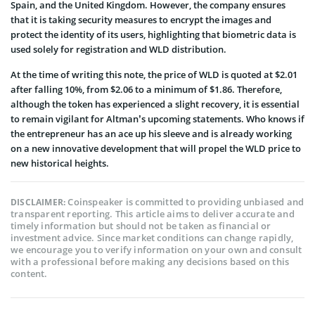
Spain, and the United Kingdom. However, the company ensures
that it is taking security measures to encrypt the images and
protect the identity of its users, highlighting that biometric data is
used solely for registration and WLD distribution.
At the time of writing this note, the price of WLD is quoted at $2.01
after falling 10%, from $2.06 to a minimum of $1.86. Therefore,
although the token has experienced a slight recovery, it is essential
to remain vigilant for Altman’s upcoming statements. Who knows if
the entrepreneur has an ace up his sleeve and is already working
on a new innovative development that will propel the WLD price to
new historical heights.
Coinspeaker is committed to providing unbiased and
DISCLAIMER:
transparent reporting. This article aims to deliver accurate and
timely information but should not be taken as financial or
investment advice. Since market conditions can change rapidly,
we encourage you to verify information on your own and consult
with a professional before making any decisions based on this
content.