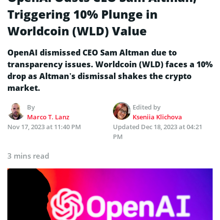
Triggering 10% Plunge in
Worldcoin (WLD) Value
OpenAI dismissed CEO Sam Altman due to
transparency issues. Worldcoin (WLD) faces a 10%
drop as Altman’s dismissal shakes the crypto
market.
By
Edited by
Marco T. Lanz
Kseniia Klichova
Nov 17, 2023 at 11:40 PM
Updated
Dec 18, 2023 at 04:21
PM
3 mins read