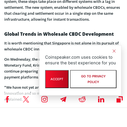
system, these steps take place on different systems with a lag in
settlement. The new system, enabled by wholesale CBDCs, ensures
that clearing and settlement occur in a single step on the same
infrastructure, allowing for instant transactions.
Global Trends in Wholesale CBDC Development
It is worth mentioning that Singapore is not alone in its pursuit of
wholesale CBDC innovation.
Coinspeaker.com uses cookies to
On Wednesday, the managing director of the International
ensure the best experience for you
Monetary Fund, Kristalina Georgieva urged the public sector to
continue preparing for the deployment of CBDCs and related
GO TO PRIVACY
payment platforms in the future.
ACCEPT
POLICY
“We have not yet arrived at land. “There is so much more room for
innovation and so much uncertainty about use-cases,” Kristalina
explained.
Other countries, such as Switzerland and South Korea, have also
initiated pilot programs to explore the issuance and potential uses
of wholesale CBDCs. The Swiss National Bank, in
collaboration