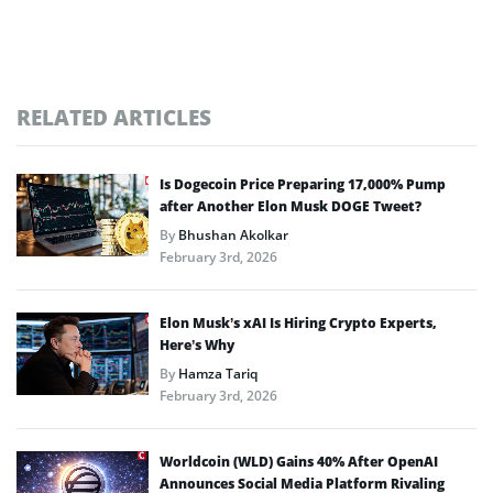
RELATED ARTICLES
Is Dogecoin Price Preparing 17,000% Pump
after Another Elon Musk DOGE Tweet?
By
Bhushan Akolkar
February 3rd, 2026
Elon Musk’s xAI Is Hiring Crypto Experts,
Here’s Why
By
Hamza Tariq
February 3rd, 2026
Worldcoin (WLD) Gains 40% After OpenAI
Announces Social Media Platform Rivaling