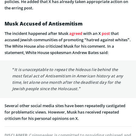
policies. He added that X has already taken appropriate action on
the erring post.
Musk Accused of Antisemitism
The incident happened after Musk
agreed
with an X
post
that
accused Jewish communities of promoting “hatred against whites”.
The White House also criticized Musk for his comment. In a
statement, White House spokesman Andrew Bates said:
“It is unacceptable to repeat the hideous lie behind the
most fatal act of Antisemitism in American history at any
time, let alone one month after the deadliest day for the
Jewish people since the Holocaust.”
Several other social media sites have been repeatedly castigated
for problematic views. However, Musk has received repeated
criticism for his personal opinions on X.
Coinspeaker is committed to providing unbiased and
DISCLAIMER: