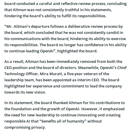
board conducted a careful and reflective review process, concluding
that Altman was not consistently truthful in his statements,
hindering the board’s ability to fulfill its responsibilities.
“Mr. Altman’s departure follows a deliberative review process by
the board, which concluded that he was not consistently candid in
his communications with the board, hindering its ability to exercise
its responsibilities. The board no longer has confidence in his ability
to continue leading OpenAI”, highlighted the board.
As a result, Altman has been immediately removed from both the
CEO position and the board of directors. Meanwhile, OpenAI’s Chief
Technology Officer, Mira Murati, a five-year veteran of the
leadership team, has been appointed as interim CEO. The board
highlighted her experience and commitment to lead the company
towards its new vision.
In its statement, the board thanked Altman for his contributions to
the foundation and the growth of OpenAI. However, it emphasized
the need for new leadership to continue innovating and creating
responsible AI that “benefits all of humanity” without
compromising privacy.