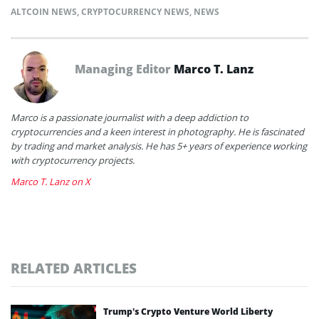
ALTCOIN NEWS
,
CRYPTOCURRENCY NEWS
,
NEWS
Managing Editor
Marco T. Lanz
Marco is a passionate journalist with a deep addiction to
cryptocurrencies and a keen interest in photography. He is fascinated
by trading and market analysis. He has 5+ years of experience working
with cryptocurrency projects.
Marco T. Lanz on X
RELATED ARTICLES
Trump’s Crypto Venture World Liberty