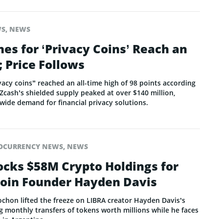
WS
,
NEWS
es for ‘Privacy Coins’ Reach an
; Price Follows
vacy coins” reached an all-time high of 98 points according
Zcash’s shielded supply peaked at over $140 million,
wide demand for financial privacy solutions.
OCURRENCY NEWS
,
NEWS
ocks $58M Crypto Holdings for
oin Founder Hayden Davis
ochon lifted the freeze on LIBRA creator Hayden Davis’s
g monthly transfers of tokens worth millions while he faces