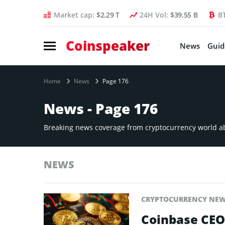
Market cap:
$2.29 T
24H Vol:
$39.55 B
B
Coinspeaker
News
Guid
Home
News
Page 176
News - Page 176
Breaking news coverage from cryptocurrency world abo
NEWS
CRYPTOCURRENCY NE
Coinbase CEO 