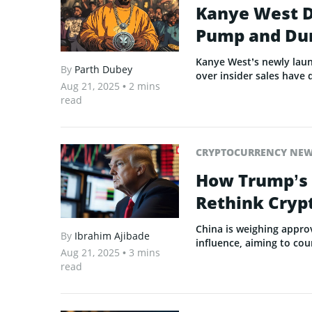
Kanye West D
Pump and D
Kanye West’s newly laun
By
Parth Dubey
over insider sales have 
Aug 21, 2025
• 2 mins
read
CRYPTOCURRENCY NE
How Trump’s 
Rethink Cryp
China is weighing appro
By
Ibrahim Ajibade
influence, aiming to co
Aug 21, 2025
• 3 mins
read