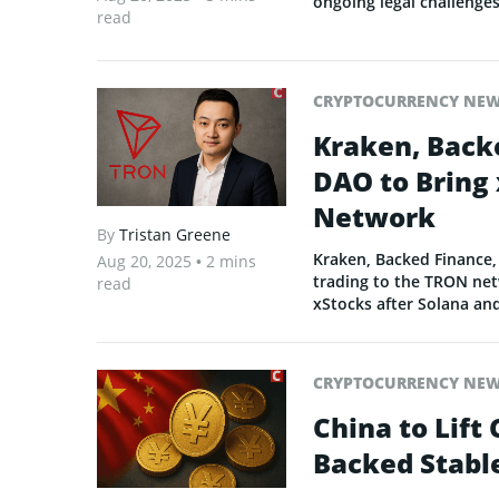
ongoing legal challenges
read
CRYPTOCURRENCY NE
Kraken, Back
DAO to Bring 
Network
By
Tristan Greene
Kraken, Backed Finance,
Aug 20, 2025
• 2 mins
trading to the TRON netw
read
xStocks after Solana an
CRYPTOCURRENCY NE
China to Lift
Backed Stabl