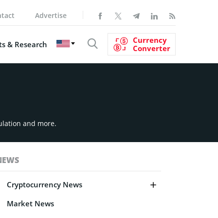
tact
Advertise
Currency
s & Research
Converter
ulation and more.
NEWS
Cryptocurrency News
Market News