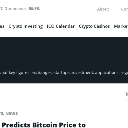
TC Dominance:
56.5%
About
Con
es
Crypto Investing
ICO Calendar
Crypto Casinos
Market
ut key figures, exchanges, startups, investment, applications, reg
WS
,
NEWS
Predicts Bitcoin Price to