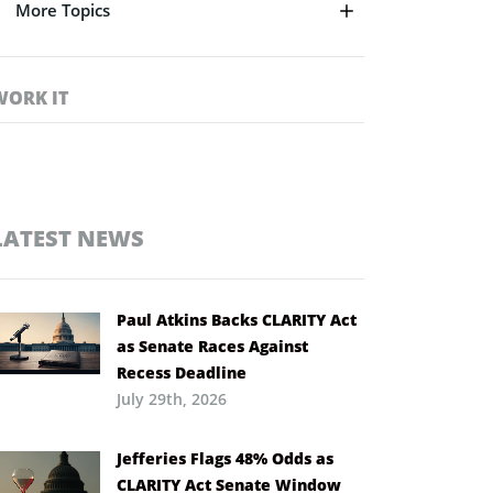
More Topics
WORK IT
LATEST NEWS
Paul Atkins Backs CLARITY Act
as Senate Races Against
Recess Deadline
July 29th, 2026
Jefferies Flags 48% Odds as
CLARITY Act Senate Window