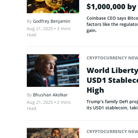
$1,000,000 b
Coinbase CEO says Bitcoi
By
Godfrey Benjamin
factors like the regulato
Aug 21, 2025
• 3 mins
gain.
read
CRYPTOCURRENCY NE
World Liberty
USD1 Stableco
High
By
Bhushan Akolkar
Trump’s family DeFi proj
Aug 21, 2025
• 2 mins
its USD1 stablecoin, taki
read
CRYPTOCURRENCY NE