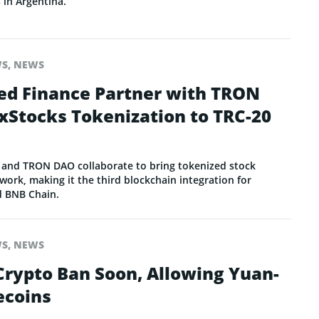
 in Argentina.
WS
,
NEWS
ed Finance Partner with TRON
xStocks Tokenization to TRC-20
 and TRON DAO collaborate to bring tokenized stock
ork, making it the third blockchain integration for
d BNB Chain.
WS
,
NEWS
 Crypto Ban Soon, Allowing Yuan-
ecoins