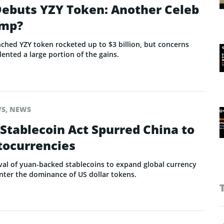
ebuts YZY Token: Another Celeb
ump?
ched YZY token rocketed up to $3 billion, but concerns
dented a large portion of the gains.
WS
,
NEWS
Stablecoin Act Spurred China to
tocurrencies
val of yuan-backed stablecoins to expand global currency
unter the dominance of US dollar tokens.