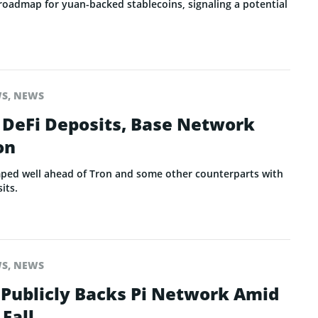
 roadmap for yuan-backed stablecoins, signaling a potential
WS
,
NEWS
in DeFi Deposits, Base Network
on
ped well ahead of Tron and some other counterparts with
its.
WS
,
NEWS
 Publicly Backs Pi Network Amid
 Fall