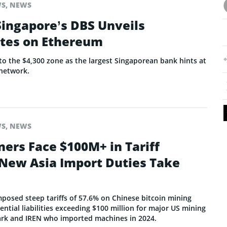
WS
,
NEWS
Singapore’s DBS Unveils
tes on Ethereum
o the $4,300 zone as the largest Singaporean bank hints at
network.
WS
,
NEWS
ners Face $100M+ in Tariff
s New Asia Import Duties Take
mposed steep tariffs of 57.6% on Chinese bitcoin mining
ntial liabilities exceeding $100 million for major US mining
ark and IREN who imported machines in 2024.