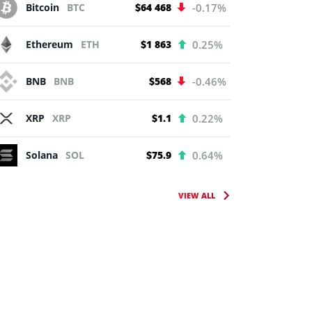
Bitcoin
BTC
$64 468
-0.17%
Ethereum
ETH
$1 863
0.25%
BNB
BNB
$568
-0.46%
XRP
XRP
$1.1
0.22%
Solana
SOL
$75.9
0.64%
VIEW ALL