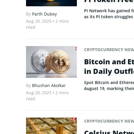
Pi Network has gained f
By
Parth Dubey
as its PI token struggles
Aug 20, 2025
• 2 mins
read
CRYPTOCURRENCY NE
Bitcoin and E
in Daily Out
Spot Bitcoin and Ethere
By
Bhushan Akolkar
August 19, marking thei
Aug 20, 2025
• 2 mins
read
CRYPTOCURRENCY NE
Celsius Netw