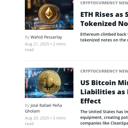
CRYPTOCURRENCY NE
ETH Rises as 
Tokenized No
Ethereum climbed back t
By
Wahid Pessarlay
tokenized notes on the 
Aug 21, 2025
• 2 mins
read
CRYPTOCURRENCY NE
US Bitcoin Mi
Liabilities a
Effect
By
José Rafael Peña
Gholam
The United States has i
equipment, creating pote
Aug 20, 2025
• 3 mins
companies like CleanSp
read