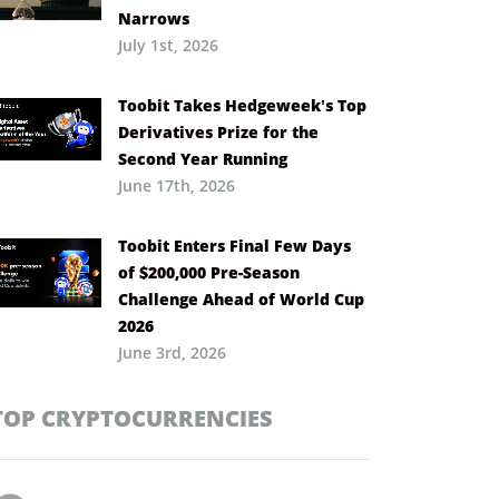
Narrows
July 1st, 2026
Toobit Takes Hedgeweek’s Top
Derivatives Prize for the
Second Year Running
June 17th, 2026
Toobit Enters Final Few Days
of $200,000 Pre-Season
Challenge Ahead of World Cup
2026
June 3rd, 2026
TOP CRYPTOCURRENCIES