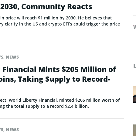
y 2030, Community Reacts
n price will reach $1 million by 2030. He believes that
ry clarity in the US and crypto ETFs could trigger the price
WS
,
NEWS
 Financial Mints $205 Million of
ins, Taking Supply to Record-
ect, World Liberty Financial, minted $205 million worth of
ng the total supply to a record $2.4 billion.
WS
,
NEWS