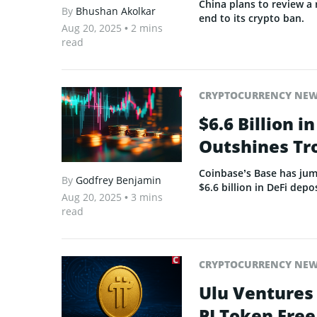
China plans to review a
By
Bhushan Akolkar
end to its crypto ban.
Aug 20, 2025
• 2 mins
read
CRYPTOCURRENCY NE
$6.6 Billion 
Outshines Tr
Coinbase’s Base has jum
By
Godfrey Benjamin
$6.6 billion in DeFi depos
Aug 20, 2025
• 3 mins
read
CRYPTOCURRENCY NE
Ulu Ventures
PI Token Free