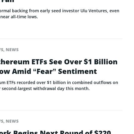
ormal backing from early seed investor Ulu Ventures, even
 near all-time lows.
WS
,
NEWS
thereum ETFs See Over $1 Billion
flow Amid “Fear” Sentiment
um ETFs recorded over $1 billion in combined outflows on
r second-largest withdrawal day this month.
WS
,
NEWS
ork Begins Next Round of $220