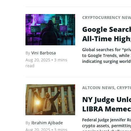
CRYPTOCURRENCY NE
Google Search
All-Time High
Global searches for “pri
By
Vini Barbosa
to Google Trends, while 
Aug 20, 2025
• 3 mins
indicating surging world
read
ALTCOIN NEWS
,
CRYPT
NY Judge Unl
LIBRA Memec
Federal Judge Jennifer R
By
Ibrahim Ajibade
crypto assets, permittin
Aug 20, 2025
• 3 mins