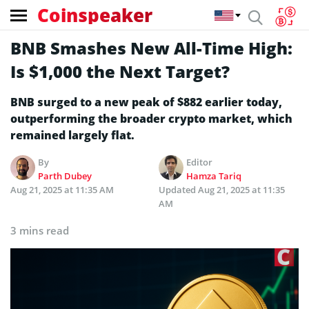
Coinspeaker
BNB Smashes New All-Time High:
Is $1,000 the Next Target?
BNB surged to a new peak of $882 earlier today,
outperforming the broader crypto market, which
remained largely flat.
By
Editor
Parth Dubey
Hamza Tariq
Aug 21, 2025 at 11:35 AM
Updated
Aug 21, 2025 at 11:35
AM
3 mins read