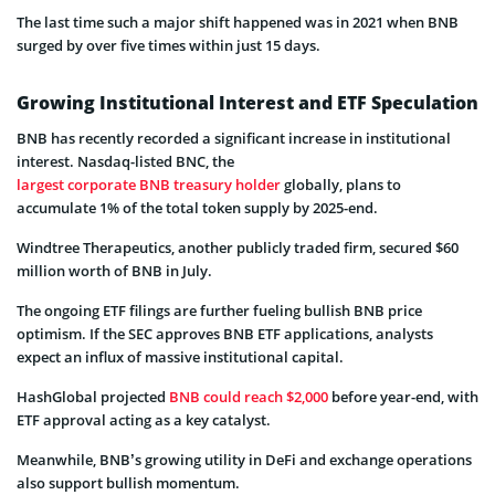
The last time such a major shift happened was in 2021 when BNB
surged by over five times within just 15 days.
Growing Institutional Interest and ETF Speculation
BNB has recently recorded a significant increase in institutional
interest. Nasdaq-listed BNC, the
largest corporate BNB treasury holder
globally, plans to
accumulate 1% of the total token supply by 2025-end.
Windtree Therapeutics, another publicly traded firm, secured $60
million worth of BNB in July.
The ongoing ETF filings are further fueling bullish BNB price
optimism. If the SEC approves BNB ETF applications, analysts
expect an influx of massive institutional capital.
HashGlobal projected
BNB could reach $2,000
before year-end, with
ETF approval acting as a key catalyst.
Meanwhile, BNB’s growing utility in DeFi and exchange operations
also support bullish momentum.