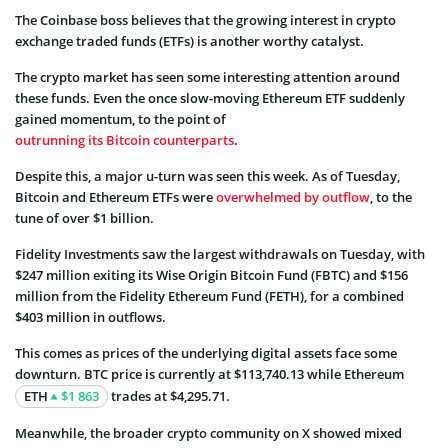
The Coinbase boss believes that the growing interest in crypto
exchange traded funds (ETFs) is another worthy catalyst.
The crypto market has seen some interesting attention around
these funds. Even the once slow-moving Ethereum ETF suddenly
gained momentum, to the point of
outrunning its Bitcoin counterparts
.
Despite this, a major u-turn was seen this week. As of Tuesday,
Bitcoin and Ethereum ETFs were
overwhelmed by outflow
, to the
tune of over $1 billion.
Fidelity Investments saw the largest withdrawals on Tuesday, with
$247 million exiting its Wise Origin Bitcoin Fund (FBTC) and $156
million from the Fidelity Ethereum Fund (FETH), for a combined
$403 million in outflows.
This comes as prices of the underlying digital assets face some
downturn. BTC price is currently at $113,740.13 while Ethereum
ETH
$1 863
trades at $4,295.71.
Meanwhile, the broader crypto community on X showed mixed