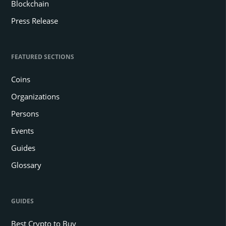
Blockchain
Press Release
FEATURED SECTIONS
Coins
Organizations
Persons
Events
Guides
Glossary
GUIDES
Best Crypto to Buy