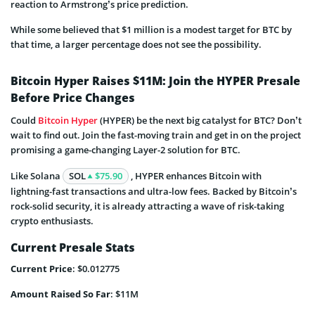
reaction to Armstrong’s price prediction.
While some believed that $1 million is a modest target for BTC by
that time, a larger percentage does not see the possibility.
Bitcoin Hyper Raises $11M: Join the HYPER Presale
Before Price Changes
Could
Bitcoin Hyper
(HYPER) be the next big catalyst for BTC? Don’t
wait to find out. Join the fast-moving train and get in on the project
promising a game-changing Layer-2 solution for BTC.
Like Solana
SOL
$75.90
, HYPER enhances Bitcoin with
lightning-fast transactions and ultra-low fees. Backed by Bitcoin’s
rock-solid security, it is already attracting a wave of risk-taking
crypto enthusiasts.
Current Presale Stats
Current Price
: $0.012775
Amount Raised So Far
: $11M