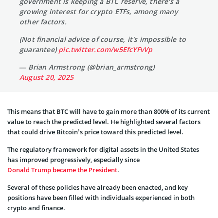
government is keeping a BTC reserve, there's a
growing interest for crypto ETFs, among many
other factors.
(Not financial advice of course, it's impossible to
guarantee)
pic.twitter.com/w5EfcYFvVp
— Brian Armstrong (@brian_armstrong)
August 20, 2025
This means that BTC will have to gain more than 800% of its current
value to reach the predicted level. He highlighted several factors
that could drive Bitcoin’s price toward this predicted level.
The regulatory framework for digital assets in the United States
has improved progressively, especially since
Donald Trump became the President
.
Several of these policies have already been enacted, and key
positions have been filled with individuals experienced in both
crypto and finance.