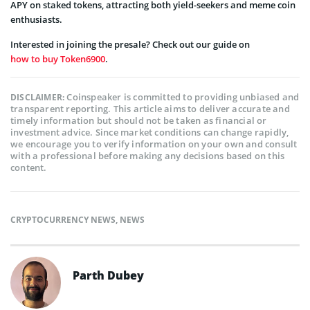
APY on staked tokens, attracting both yield-seekers and meme coin
enthusiasts.
Interested in joining the presale? Check out our guide on
how to buy Token6900
.
Coinspeaker is committed to providing unbiased and
DISCLAIMER:
transparent reporting. This article aims to deliver accurate and
timely information but should not be taken as financial or
investment advice. Since market conditions can change rapidly,
we encourage you to verify information on your own and consult
with a professional before making any decisions based on this
content.
CRYPTOCURRENCY NEWS
,
NEWS
Parth Dubey