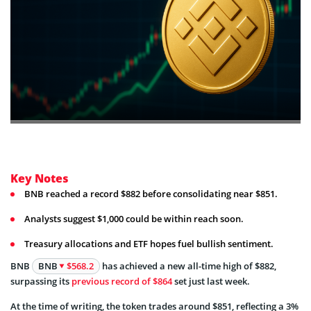
Key Notes
BNB reached a record $882 before consolidating near $851.
Analysts suggest $1,000 could be within reach soon.
Treasury allocations and ETF hopes fuel bullish sentiment.
BNB
BNB
$568.2
has achieved a new all-time high of $882,
surpassing its
previous record of $864
set just last week.
At the time of writing, the token trades around $851, reflecting a 3%