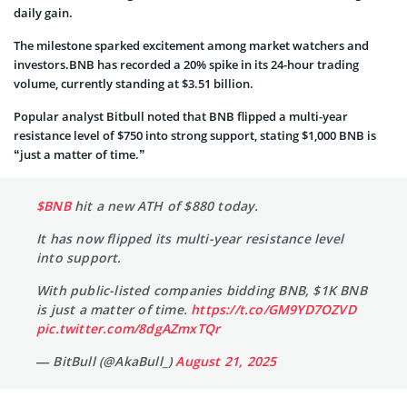
daily gain.
The milestone sparked excitement among market watchers and
investors.BNB has recorded a 20% spike in its 24-hour trading
volume, currently standing at $3.51 billion.
Popular analyst Bitbull noted that BNB flipped a multi-year
resistance level of $750 into strong support, stating $1,000 BNB is
“just a matter of time.”
$BNB
hit a new ATH of $880 today.
It has now flipped its multi-year resistance level
into support.
With public-listed companies bidding BNB, $1K BNB
is just a matter of time.
https://t.co/GM9YD7OZVD
pic.twitter.com/8dgAZmxTQr
— BitBull (@AkaBull_)
August 21, 2025