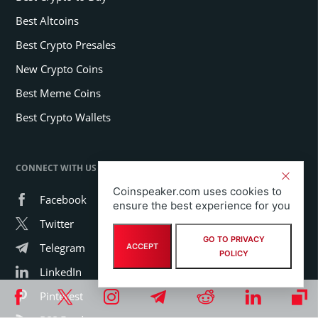
Best Altcoins
Best Crypto Presales
New Crypto Coins
Best Meme Coins
Best Crypto Wallets
CONNECT WITH US
Coinspeaker.com uses cookies to
Facebook
ensure the best experience for you
Twitter
GO TO PRIVACY
Telegram
ACCEPT
POLICY
LinkedIn
Pinterest