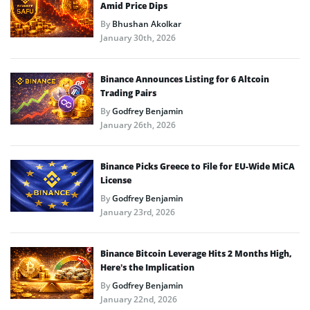
Amid Price Dips
By
Bhushan Akolkar
January 30th, 2026
Binance Announces Listing for 6 Altcoin
Trading Pairs
By
Godfrey Benjamin
January 26th, 2026
Binance Picks Greece to File for EU-Wide MiCA
License
By
Godfrey Benjamin
January 23rd, 2026
Binance Bitcoin Leverage Hits 2 Months High,
Here’s the Implication
By
Godfrey Benjamin
January 22nd, 2026