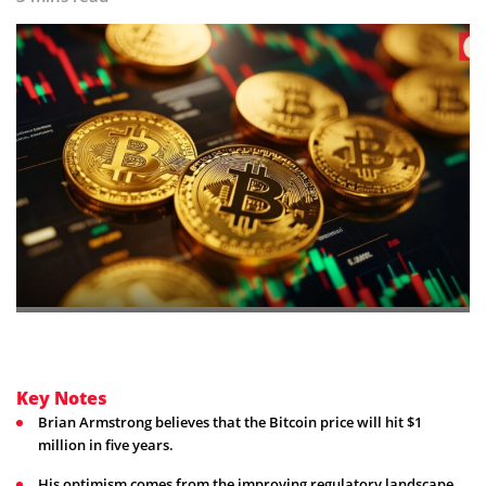
Key Notes
Brian Armstrong believes that the Bitcoin price will hit $1
million in five years.
His optimism comes from the improving regulatory landscape