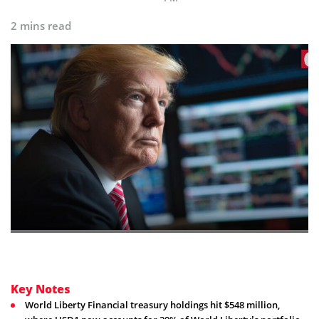
2 mins read
Key Notes
World Liberty Financial treasury holdings hit $548 million,