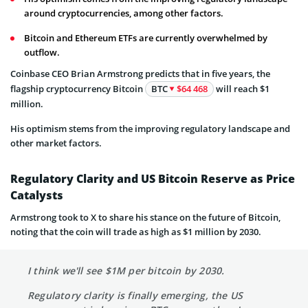
around cryptocurrencies, among other factors.
Bitcoin and Ethereum ETFs are currently overwhelmed by
outflow.
Coinbase CEO Brian Armstrong predicts that in five years, the
flagship cryptocurrency Bitcoin
BTC
$64 468
will reach $1
million.
His optimism stems from the improving regulatory landscape and
other market factors.
Regulatory Clarity and US Bitcoin Reserve as Price
Catalysts
Armstrong took to X to share his stance on the future of Bitcoin,
noting that the coin will trade as high as $1 million by 2030.
I think we'll see $1M per bitcoin by 2030.
Regulatory clarity is finally emerging, the US