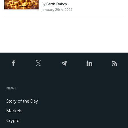
By
Parth Dubey
January 29th, 2026
NEWS
Story of the Day
Markets
Crypto