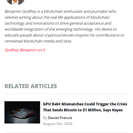
Benjamin Godfrey is a blockchain enthusiast and journalist who
relishes writing about the real life applications of blockchain
technology and innovations to drive general acceptance and
worldwide integration of the emerging technology. His desire to
educate people about cryptocurrencies inspires his contributions to
renowned blockchain media and sites.
Godfrey Benjamin on X
RELATED ARTICLES
GPU Debt Mismatches Could Trigger the Crisis
That Sends Bitcoin to $1 Million, Says Hayes
By
Daniel Francis
August 5th, 2026