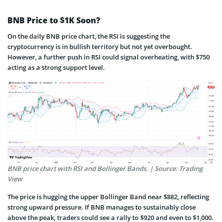
BNB Price to $1K Soon?
On the daily BNB price chart, the RSI is suggesting the
cryptocurrency is in bullish territory but not yet overbought.
However, a further push in RSI could signal overheating, with $750
acting as a strong support level.
BNB price chart with RSI and Bollinger Bands. | Source: Trading
View
The price is hugging the upper Bollinger Band near $882, reflecting
strong upward pressure. If BNB manages to sustainably close
above the peak, traders could see a rally to $920 and even to $1,000.