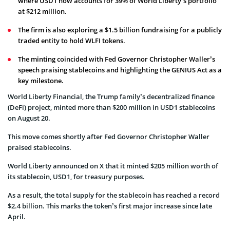
where USD1 now accounts for 39% of World Liberty’s portfolio
at $212 million.
The firm is also exploring a $1.5 billion fundraising for a publicly
traded entity to hold WLFI tokens.
The minting coincided with Fed Governor Christopher Waller’s
speech praising stablecoins and highlighting the GENIUS Act as a
key milestone.
World Liberty Financial, the Trump family’s decentralized finance
(DeFi) project, minted more than $200 million in USD1 stablecoins
on August 20.
This move comes shortly after Fed Governor Christopher Waller
praised stablecoins.
World Liberty announced on X that it minted $205 million worth of
its stablecoin, USD1, for treasury purposes.
As a result, the total supply for the stablecoin has reached a record
$2.4 billion. This marks the token’s first major increase since late
April.