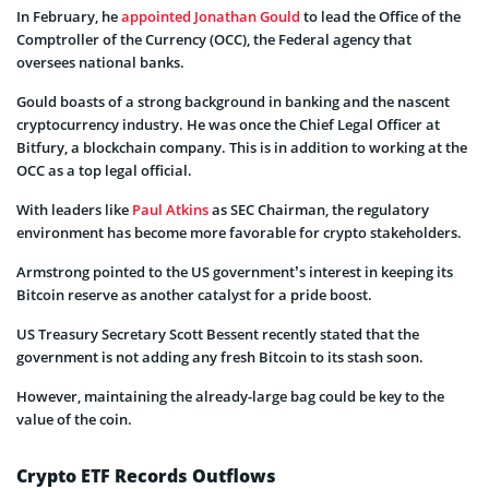
In February, he
appointed Jonathan Gould
to lead the Office of the
Comptroller of the Currency (OCC), the Federal agency that
oversees national banks.
Gould boasts of a strong background in banking and the nascent
cryptocurrency industry. He was once the Chief Legal Officer at
Bitfury, a blockchain company. This is in addition to working at the
OCC as a top legal official.
With leaders like
Paul Atkins
as SEC Chairman, the regulatory
environment has become more favorable for crypto stakeholders.
Armstrong pointed to the US government’s interest in keeping its
Bitcoin reserve as another catalyst for a pride boost.
US Treasury Secretary Scott Bessent recently stated that the
government is not adding any fresh Bitcoin to its stash soon.
However, maintaining the already-large bag could be key to the
value of the coin.
Crypto ETF Records Outflows