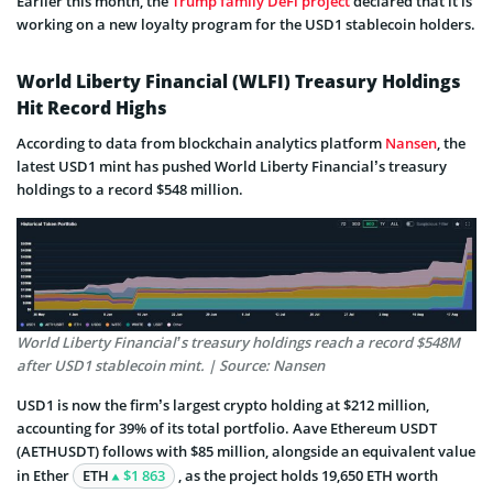
Earlier this month, the
Trump family DeFi project
declared that it is
working on a new loyalty program for the USD1 stablecoin holders.
World Liberty Financial (WLFI) Treasury Holdings
Hit Record Highs
According to data from blockchain analytics platform
Nansen
, the
latest USD1 mint has pushed World Liberty Financial’s treasury
holdings to a record $548 million.
World Liberty Financial’s treasury holdings reach a record $548M
after USD1 stablecoin mint. | Source: Nansen
USD1 is now the firm’s largest crypto holding at $212 million,
accounting for 39% of its total portfolio. Aave Ethereum USDT
(AETHUSDT) follows with $85 million, alongside an equivalent value
in Ether
ETH
$1 863
, as the project holds 19,650 ETH worth