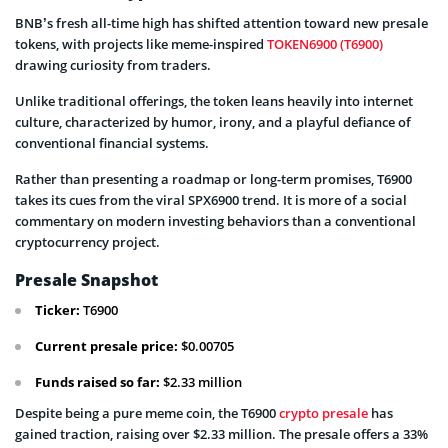
BNB’s fresh all-time high has shifted attention toward new presale
tokens, with projects like meme-inspired
TOKEN6900 (T6900)
drawing curiosity from traders.
Unlike traditional offerings, the token leans heavily into internet
culture, characterized by humor, irony, and a playful defiance of
conventional financial systems.
Rather than presenting a roadmap or long-term promises, T6900
takes its cues from the viral SPX6900 trend. It is more of a social
commentary on modern investing behaviors than a conventional
cryptocurrency project.
Presale Snapshot
Ticker:
T6900
Current presale price:
$0.00705
Funds raised so far:
$2.33 million
Despite being a pure meme coin, the T6900
crypto presale
has
gained traction, raising over $2.33 million. The presale offers a 33%