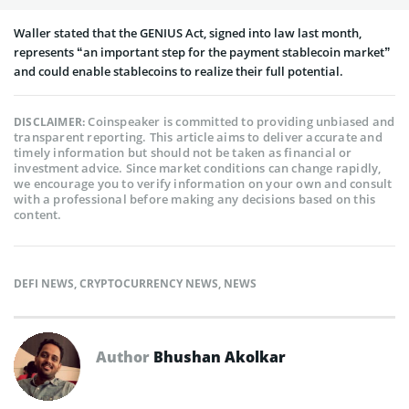
Waller stated that the GENIUS Act, signed into law last month,
represents “an important step for the payment stablecoin market”
and could enable stablecoins to realize their full potential.
Coinspeaker is committed to providing unbiased and
DISCLAIMER:
transparent reporting. This article aims to deliver accurate and
timely information but should not be taken as financial or
investment advice. Since market conditions can change rapidly,
we encourage you to verify information on your own and consult
with a professional before making any decisions based on this
content.
DEFI NEWS
,
CRYPTOCURRENCY NEWS
,
NEWS
Author
Bhushan Akolkar