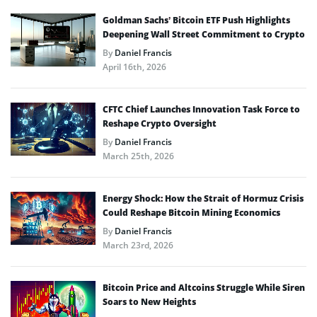
Goldman Sachs’ Bitcoin ETF Push Highlights
Deepening Wall Street Commitment to Crypto
By
Daniel Francis
April 16th, 2026
CFTC Chief Launches Innovation Task Force to
Reshape Crypto Oversight
By
Daniel Francis
March 25th, 2026
Energy Shock: How the Strait of Hormuz Crisis
Could Reshape Bitcoin Mining Economics
By
Daniel Francis
March 23rd, 2026
Bitcoin Price and Altcoins Struggle While Siren
Soars to New Heights