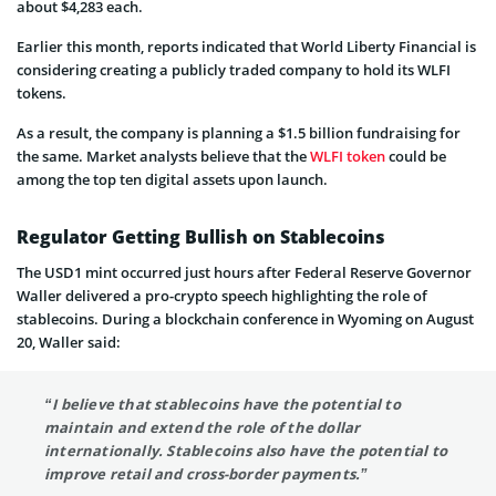
about $4,283 each.
Earlier this month, reports indicated that World Liberty Financial is
considering creating a publicly traded company to hold its WLFI
tokens.
As a result, the company is planning a $1.5 billion fundraising for
the same. Market analysts believe that the
WLFI token
could be
among the top ten digital assets upon launch.
Regulator Getting Bullish on Stablecoins
The USD1 mint occurred just hours after Federal Reserve Governor
Waller delivered a pro-crypto speech highlighting the role of
stablecoins. During a blockchain conference in Wyoming on August
20, Waller said:
“I believe that stablecoins have the potential to
maintain and extend the role of the dollar
internationally. Stablecoins also have the potential to
improve retail and cross-border payments.”