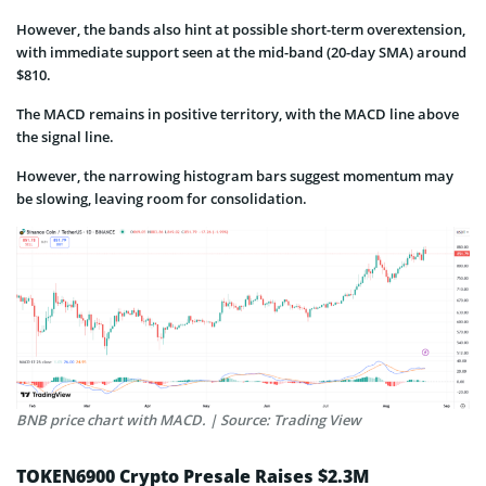
However, the bands also hint at possible short-term overextension,
with immediate support seen at the mid-band (20-day SMA) around
$810.
The MACD remains in positive territory, with the MACD line above
the signal line.
However, the narrowing histogram bars suggest momentum may
be slowing, leaving room for consolidation.
BNB price chart with MACD. | Source: Trading View
TOKEN6900 Crypto Presale Raises $2.3M