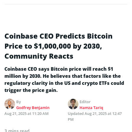
Coinbase CEO Predicts Bitcoin
Price to $1,000,000 by 2030,
Community Reacts
Coinbase CEO says Bitcoin price will reach $1
million by 2030. He believes that factors like the
regulatory clarity in the US and crypto ETFs could
trigger the price gain.
By
Editor
Godfrey Benjamin
Hamza Tariq
Aug 21, 2025 at 11:20 AM
Updated
Aug 21, 2025 at 12:47
PM
3 mins read