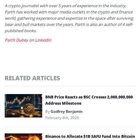
A crypto journalist with over 5 years of experience in the industry,
Parth has worked with major media outlets in the crypto and finance
world, gathering experience and expertise in the space after surviving
bear and bull markets over the years. Parth is also an author of 4 self-
published books.
Parth Dubey on LinkedIn
RELATED ARTICLES
BNB Price Reacts as BSC Crosses 2,000,000,000
Address Milestone
By
Godfrey Benjamin
February 4th, 2026
Binance to Allocate $1B SAFU Fund Into Bitcoin