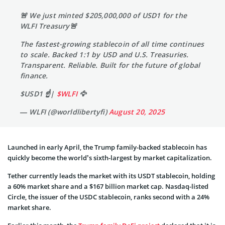
🚨 We just minted $205,000,000 of USD1 for the
WLFI Treasury🚨
The fastest-growing stablecoin of all time continues
to scale. Backed 1:1 by USD and U.S. Treasuries.
Transparent. Reliable. Built for the future of global
finance.
$USD1 ☝️|
$WLFI
🦅
— WLFI (@worldlibertyfi)
August 20, 2025
Launched in early April, the Trump family-backed stablecoin has
quickly become the world’s sixth-largest by market capitalization.
Tether currently leads the market with its USDT stablecoin, holding
a 60% market share and a $167 billion market cap. Nasdaq-listed
Circle, the issuer of the USDC stablecoin, ranks second with a 24%
market share.