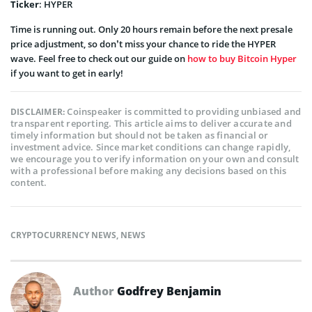
Ticker
: HYPER
Time is running out. Only 20 hours remain before the next presale
price adjustment, so don’t miss your chance to ride the HYPER
wave. Feel free to check out our guide on
how to buy Bitcoin Hyper
if you want to get in early!
Coinspeaker is committed to providing unbiased and
DISCLAIMER:
transparent reporting. This article aims to deliver accurate and
timely information but should not be taken as financial or
investment advice. Since market conditions can change rapidly,
we encourage you to verify information on your own and consult
with a professional before making any decisions based on this
content.
CRYPTOCURRENCY NEWS
,
NEWS
Author
Godfrey Benjamin