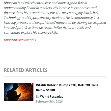
Bhushan is a FinTech enthusiast and holds a good flair in
understanding financial markets. His interest in economics and
finance draw his attention towards the new emerging Blockchain
Technology and Cryptocurrency markets. He is continuously in a
learning process and keeps himself motivated by sharing his acquired
knowledge. In free time he reads thriller fictions novels and
sometimes explore his culinary skills.
Bhushan Akolkar on X
RELATED ARTICLES
Vitalik Buterin Dumps ETH, DeFi TVL Falls
Below $100B
By
Wahid Pessarlay
February 5th, 2026