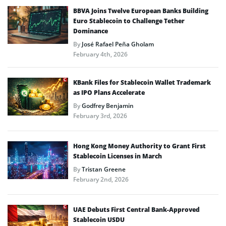
BBVA Joins Twelve European Banks Building
Euro Stablecoin to Challenge Tether
Dominance
By
José Rafael Peña Gholam
February 4th, 2026
KBank Files for Stablecoin Wallet Trademark
as IPO Plans Accelerate
By
Godfrey Benjamin
February 3rd, 2026
Hong Kong Money Authority to Grant First
Stablecoin Licenses in March
By
Tristan Greene
February 2nd, 2026
UAE Debuts First Central Bank-Approved
Stablecoin USDU