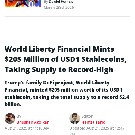
By
Daniel Francis
March 23rd, 2026
World Liberty Financial Mints
$205 Million of USD1 Stablecoins,
Taking Supply to Record-High
Trump’s family DeFi project, World Liberty
Financial, minted $205 million worth of its USD1
stablecoin, taking the total supply to a record $2.4
billion.
By
Editor
Bhushan Akolkar
Hamza Tariq
Aug 21, 2025 at 11:10 AM
Updated
Aug 21, 2025 at 12:47
PM