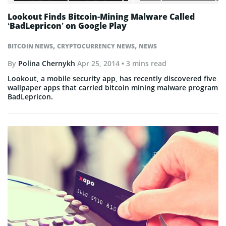
Lookout Finds Bitcoin-Mining Malware Called
‘BadLepricon’ on Google Play
,
,
BITCOIN NEWS
CRYPTOCURRENCY NEWS
NEWS
By
Polina Chernykh
Apr 25, 2014
• 3 mins read
Lookout, a mobile security app, has recently discovered five
wallpaper apps that carried bitcoin mining malware program
BadLepricon.