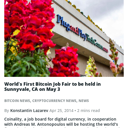
World’s First Bitcoin Job Fair to be held in
Sunnyvale, CA on May 3
,
,
BITCOIN NEWS
CRYPTOCURRENCY NEWS
NEWS
By
Konstantin Lazarev
Apr 25, 2014
• 2 mins read
Coinality, a job board for digital currency, in cooperation
with Andreas M. Antonopoulos will be hosting the world’s