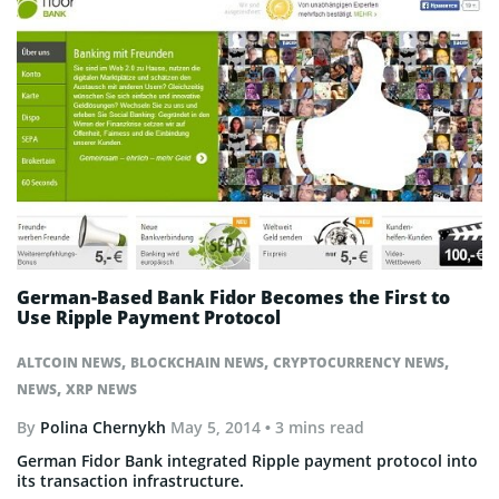
German-Based Bank Fidor Becomes the First to
Use Ripple Payment Protocol
,
,
,
ALTCOIN NEWS
BLOCKCHAIN NEWS
CRYPTOCURRENCY NEWS
,
NEWS
XRP NEWS
By
Polina Chernykh
May 5, 2014
• 3 mins read
German Fidor Bank integrated Ripple payment protocol into
its transaction infrastructure.