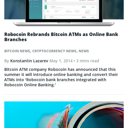
Robocoin Rebrands Bitcoin ATMs as Online Bank
Branches
,
,
BITCOIN NEWS
CRYPTOCURRENCY NEWS
NEWS
By
Konstantin Lazarev
May 1, 2014
• 3 mins read
Bitcoin ATM company Robocoin has announced that this
summer it will introduce online banking and convert their
ATMs into ‘Robocoin bank branches integrated with
Robocoin Online Banking.’