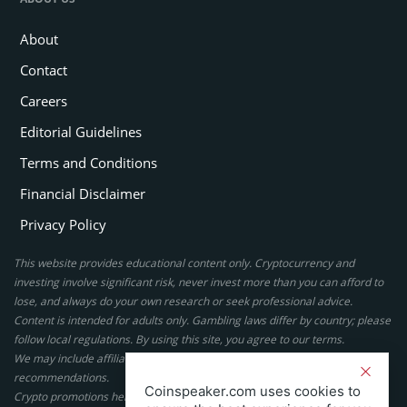
About
Contact
Careers
Editorial Guidelines
Terms and Conditions
Financial Disclaimer
Privacy Policy
This website provides educational content only. Cryptocurrency and
investing involve significant risk, never invest more than you can afford to
lose, and always do your own research or seek professional advice.
Content is intended for adults only. Gambling laws differ by country; please
follow local regulations. By using this site, you agree to our terms.
We may include affiliate links, but these do not affect our ratings or
recommendations.
Coinspeaker.com uses cookies to
Crypto promotions here are not authorized under the UK Financial