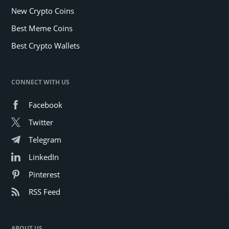
New Crypto Coins
Best Meme Coins
Best Crypto Wallets
CONNECT WITH US
Facebook
Twitter
Telegram
LinkedIn
Pinterest
RSS Feed
ABOUT US