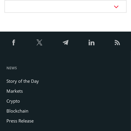
NEWS
Story of the Day
Markets
Crypto
Blockchain
Press Release