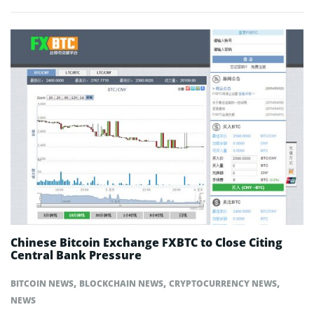
Chinese Bitcoin Exchange FXBTC to Close Citing
Central Bank Pressure
,
,
,
BITCOIN NEWS
BLOCKCHAIN NEWS
CRYPTOCURRENCY NEWS
NEWS