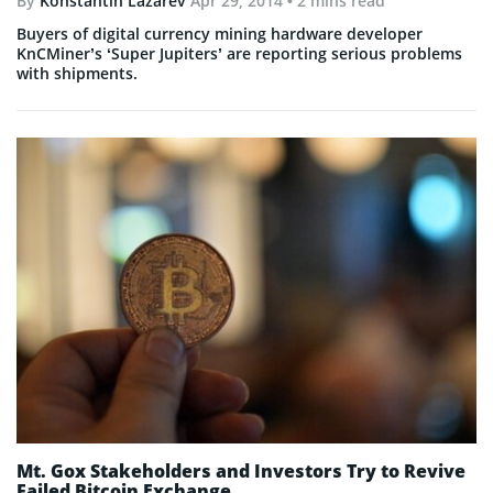
By
Konstantin Lazarev
Apr 29, 2014
• 2 mins read
Buyers of digital currency mining hardware developer
KnCMiner’s ‘Super Jupiters’ are reporting serious problems
with shipments.
Mt. Gox Stakeholders and Investors Try to Revive
Failed Bitcoin Exchange