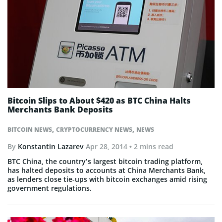
Bitcoin Slips to About $420 as BTC China Halts
Merchants Bank Deposits
,
,
BITCOIN NEWS
CRYPTOCURRENCY NEWS
NEWS
By
Konstantin Lazarev
Apr 28, 2014
• 2 mins read
BTC China, the country’s largest bitcoin trading platform,
has halted deposits to accounts at China Merchants Bank,
as lenders close tie-ups with bitcoin exchanges amid rising
government regulations.