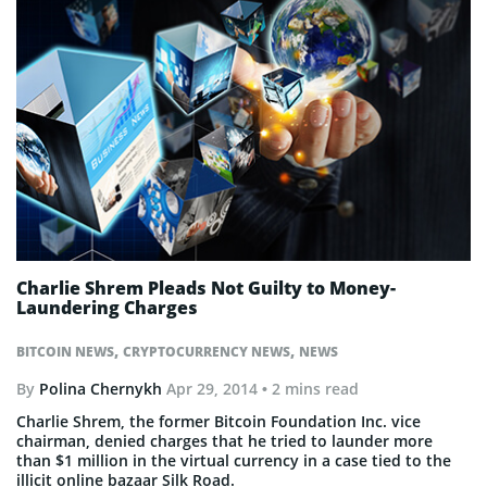
Charlie Shrem Pleads Not Guilty to Money-
Laundering Charges
,
,
BITCOIN NEWS
CRYPTOCURRENCY NEWS
NEWS
By
Polina Chernykh
Apr 29, 2014
• 2 mins read
Charlie Shrem, the former Bitcoin Foundation Inc. vice
chairman, denied charges that he tried to launder more
than $1 million in the virtual currency in a case tied to the
illicit online bazaar Silk Road.