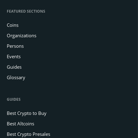
FEATURED SECTIONS
Coins
Organizations
Persons
Events
Guides
Glossary
GUIDES
Best Crypto to Buy
Best Altcoins
Best Crypto Presales