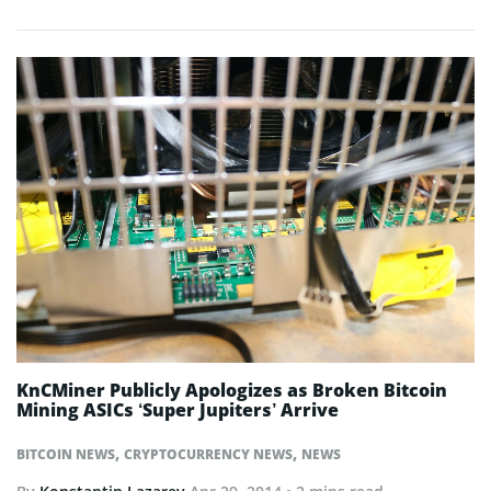
KnCMiner Publicly Apologizes as Broken Bitcoin
Mining ASICs ‘Super Jupiters’ Arrive
,
,
BITCOIN NEWS
CRYPTOCURRENCY NEWS
NEWS