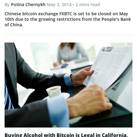
By
Polina Chernykh
May 3, 2014
• 2 mins read
Chinese bitcoin exchange FXBTC is set to be closed on May
10th due to the growing restrictions from the People’s Bank
of China.
Buying Alcohol with Bitcoin is Legal in California,