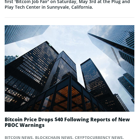
first ‘Bitcoin Job Fair’ on Saturday, May 3rd at the Plug and
Play Tech Center in Sunnyvale, California.
Bitcoin Price Drops $40 Following Reports of New
PBOC Warnings
,
,
,
BITCOIN NEWS
BLOCKCHAIN NEWS
CRYPTOCURRENCY NEWS