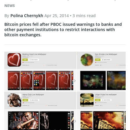
NEWS
By
Polina Chernykh
Apr 25, 2014
• 3 mins read
Bitcoin prices fell after PBOC issued warnings to banks and
other payment institutions to restrict interactions with
bitcoin exchanges.