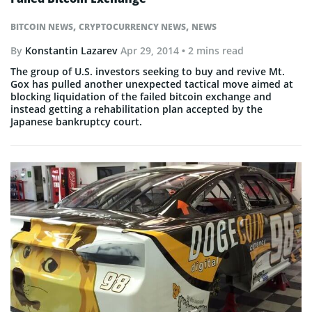
,
,
BITCOIN NEWS
CRYPTOCURRENCY NEWS
NEWS
By
Konstantin Lazarev
Apr 29, 2014
• 2 mins read
The group of U.S. investors seeking to buy and revive Mt.
Gox has pulled another unexpected tactical move aimed at
blocking liquidation of the failed bitcoin exchange and
instead getting a rehabilitation plan accepted by the
Japanese bankruptcy court.