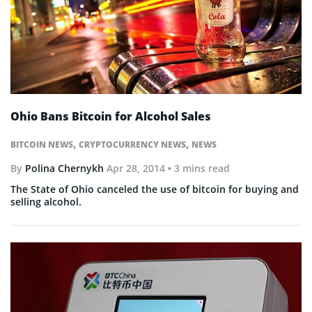
Ohio Bans Bitcoin for Alcohol Sales
,
,
BITCOIN NEWS
CRYPTOCURRENCY NEWS
NEWS
By
Polina Chernykh
Apr 28, 2014
• 3 mins read
The State of Ohio canceled the use of bitcoin for buying and
selling alcohol.