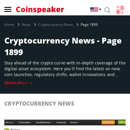
Coinspeaker
Home
News
Cryptocurrency News
Page 1899
Cryptocurrency News - Page
1899
Stay ahead of the crypto curve with in‑depth coverage of the
digital‑asset ecosystem. Here you’ll find the latest on new
coin launches, regulatory shifts, wallet innovations and
market movements across major chains. Whether you’re a
Show More
seasoned trader or just exploring the space, our timely
updates offer clarity on the crypto universe’s fast‑evolving
landscape.
CRYPTOCURRENCY NEWS