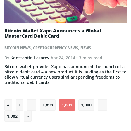
Bitcoin Wallet Xapo Announces a Global
MasterCard Debit Card
,
,
BITCOIN NEWS
CRYPTOCURRENCY NEWS
NEWS
By
Konstantin Lazarev
Apr 24, 2014
• 3 mins read
Bitcoin wallet provider Xapo has announced the launch of a
bitcoin debit card – a new product it is lauding as the first to
allow virtual currency users similar spending freedoms to
traditional debit cards.
Posts
«
1
…
1,898
1,899
1,900
…
pagination
1,902
»