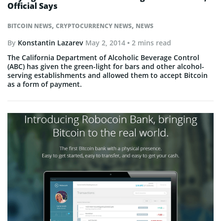
Official Says
,
,
BITCOIN NEWS
CRYPTOCURRENCY NEWS
NEWS
By
Konstantin Lazarev
May 2, 2014
• 2 mins read
The California Department of Alcoholic Beverage Control
(ABC) has given the green-light for bars and other alcohol-
serving establishments and allowed them to accept Bitcoin
as a form of payment.