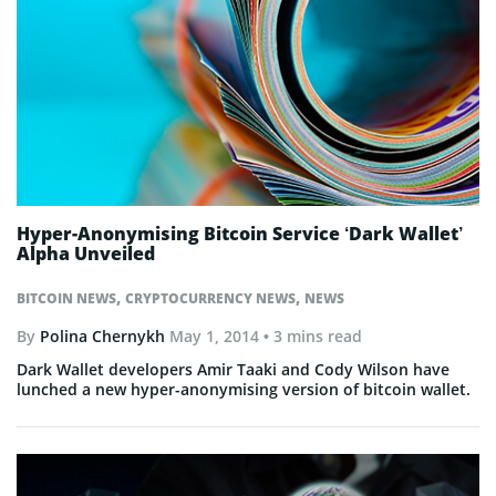
Hyper-Anonymising Bitcoin Service ‘Dark Wallet’
Alpha Unveiled
,
,
BITCOIN NEWS
CRYPTOCURRENCY NEWS
NEWS
By
Polina Chernykh
May 1, 2014
• 3 mins read
Dark Wallet developers Amir Taaki and Cody Wilson have
lunched a new hyper-anonymising version of bitcoin wallet.