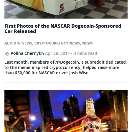
First Photos of the NASCAR Dogecoin-Sponsored
Car Released
,
,
ALTCOIN NEWS
CRYPTOCURRENCY NEWS
NEWS
By
Polina Chernykh
Apr 28, 2014
• 3 mins read
Last month, members of /r/Dogecoin, a subreddit dedicated
to the meme-inspired cryptocurrency, helped raise more
than $50,000 for NASCAR driver Josh Wise