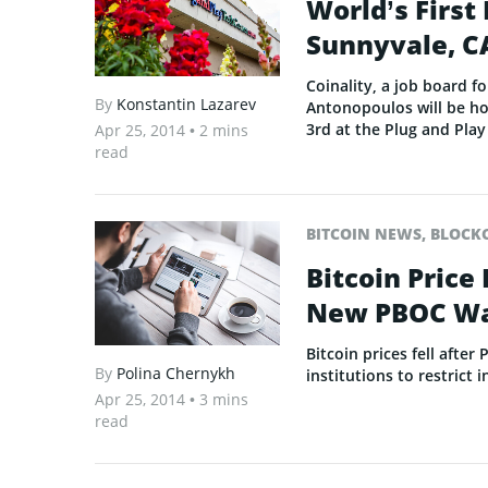
World’s First 
Sunnyvale, C
Coinality, a job board f
By
Konstantin Lazarev
Antonopoulos will be hos
3rd at the Plug and Play
Apr 25, 2014
• 2 mins
read
BITCOIN NEWS
,
BLOCK
Bitcoin Price
New PBOC Wa
Bitcoin prices fell aft
By
Polina Chernykh
institutions to restrict 
Apr 25, 2014
• 3 mins
read