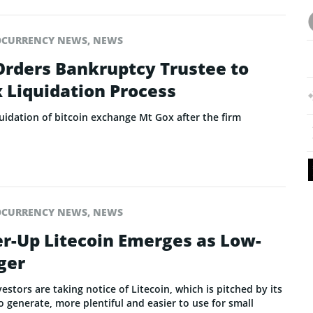
OCURRENCY NEWS
,
NEWS
Orders Bankruptcy Trustee to
 Liquidation Process
uidation of bitcoin exchange Mt Gox after the firm
OCURRENCY NEWS
,
NEWS
er-Up Litecoin Emerges as Low-
ger
tors are taking notice of Litecoin, which is pitched by its
 generate, more plentiful and easier to use for small