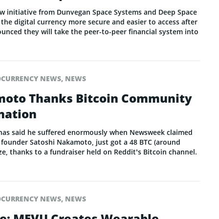
ew initiative from Dunvegan Space Systems and Deep Space
e the digital currency more secure and easier to access after
nced they will take the peer-to-peer financial system into
OCURRENCY NEWS
,
NEWS
moto Thanks Bitcoin Community
nation
as said he suffered enormously when Newsweek claimed
n founder Satoshi Nakamoto, just got a 48 BTC (around
ze, thanks to a fundraiser held on Reddit’s Bitcoin channel.
OCURRENCY NEWS
,
NEWS
de: MEVU Creates Wearable