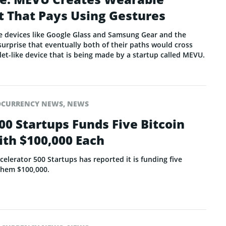
t That Pays Using Gestures
le devices like Google Glass and Samsung Gear and the
a surprise that eventually both of their paths would cross
elet-like device that is being made by a startup called MEVU.
OCURRENCY NEWS
,
NEWS
00 Startups Funds Five Bitcoin
th $100,000 Each
celerator 500 Startups has reported it is funding five
 them $100,000.