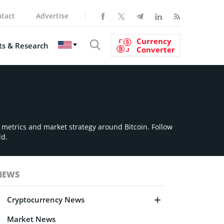
tact
Advertise
Currency
s & Research
Converter
n metrics and market strategy around Bitcoin. Follow
ld.
NEWS
Cryptocurrency News
Market News