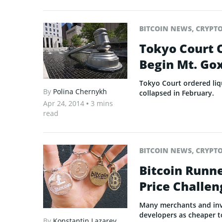
BITCOIN NEWS
,
CRYPT
Tokyo Court 
Begin Mt. Gox
Tokyo Court ordered liq
By
Polina Chernykh
collapsed in February.
Apr 24, 2014
• 3 mins
read
BITCOIN NEWS
,
CRYPT
Bitcoin Runn
Price Challen
Many merchants and inves
developers as cheaper to
By
Konstantin Lazarev