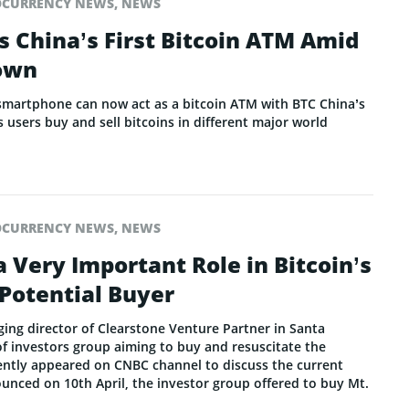
OCURRENCY NEWS
,
NEWS
 China’s First Bitcoin ATM Amid
own
smartphone can now act as a bitcoin ATM with BTC China’s
 users buy and sell bitcoins in different major world
OCURRENCY NEWS
,
NEWS
a Very Important Role in Bitcoin’s
 Potential Buyer
ging director of Clearstone Venture Partner in Santa
 investors group aiming to buy and resuscitate the
ntly appeared on CNBC channel to discuss the current
ounced on 10th April, the investor group offered to buy Mt.