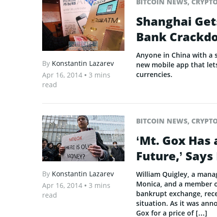
BITCOIN NEWS
,
CRYPT
Shanghai Gets
Bank Crackd
Anyone in China with a 
By
Konstantin Lazarev
new mobile app that lets
currencies.
Apr 16, 2014
• 3 mins
read
BITCOIN NEWS
,
CRYPT
‘Mt. Gox Has 
Future,’ Says
By
Konstantin Lazarev
William Quigley, a mana
Monica, and a member of
Apr 16, 2014
• 3 mins
bankrupt exchange, rece
read
situation. As it was ann
Gox for a price of […]