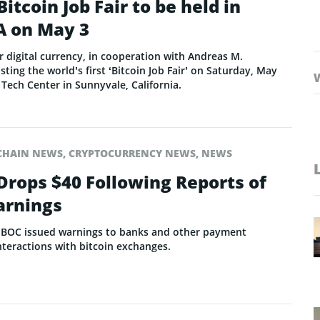
Bitcoin Job Fair to be held in
A on May 3
or digital currency, in cooperation with Andreas M.
ting the world’s first ‘Bitcoin Job Fair’ on Saturday, May
 Tech Center in Sunnyvale, California.
CHAIN NEWS
,
CRYPTOCURRENCY NEWS
,
NEWS
 Drops $40 Following Reports of
rnings
er PBOC issued warnings to banks and other payment
interactions with bitcoin exchanges.