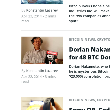
Bitcoin lovers hope a n
By
Konstantin Lazarev
Industries Inc. will mak
the two companies annou
Apr 23, 2014
• 2 mins
space.
read
BITCOIN NEWS
,
CRYPT
Dorian Naka
for 48 BTC Do
Dorian Nakamoto, who h
By
Konstantin Lazarev
he is mysterious Bitcoi
$23,000) consolation pri
Apr 22, 2014
• 3 mins
read
BITCOIN NEWS
,
CRYPT
Sorry QR, Co