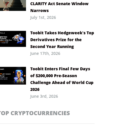
CLARITY Act Senate Window
Narrows
July 1st, 2026
Toobit Takes Hedgeweek’s Top
Derivatives Prize for the
Second Year Running
June 17th, 2026
Toobit Enters Final Few Days
of $200,000 Pre-Season
Challenge Ahead of World Cup
2026
June 3rd, 2026
TOP CRYPTOCURRENCIES