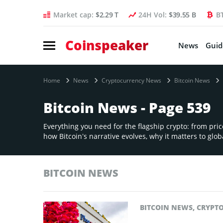
Market cap:
$2.29 T
24H Vol:
$39.55 B
B
Coinspeaker
News
Guid
Home
News
Cryptocurrency News
Bitcoin News
Bitcoin News - Page 539
Everything you need for the flagship crypto: from pri
how Bitcoin’s narrative evolves, why it matters to globa
BITCOIN NEWS
BITCOIN NEWS
,
CRYPT