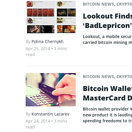
BITCOIN NEWS
,
CRYPT
Lookout Find
‘BadLepricon’
Lookout, a mobile securi
By
Polina Chernykh
carried bitcoin mining 
Apr 25, 2014
• 3 mins
read
BITCOIN NEWS
,
CRYPT
Bitcoin Wall
MasterCard D
Bitcoin wallet provider 
By
Konstantin Lazarev
new product it is lauding
spending freedoms to tra
Apr 24, 2014
• 3 mins
read