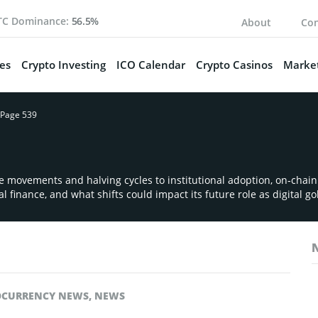
TC Dominance:
56.5%
About
Con
es
Crypto Investing
ICO Calendar
Crypto Casinos
Market
Page 539
ce movements and halving cycles to institutional adoption, on‑chai
l finance, and what shifts could impact its future role as digital go
OCURRENCY NEWS
,
NEWS