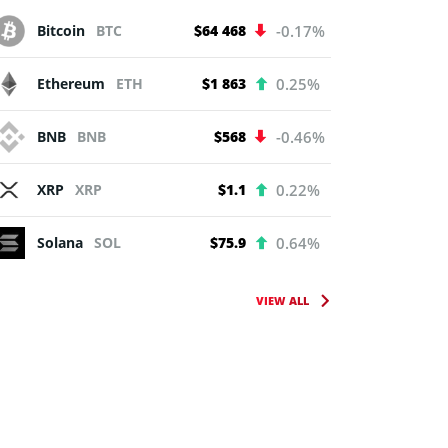
Bitcoin
BTC
$64 468
-0.17%
Ethereum
ETH
$1 863
0.25%
BNB
BNB
$568
-0.46%
XRP
XRP
$1.1
0.22%
Solana
SOL
$75.9
0.64%
VIEW ALL