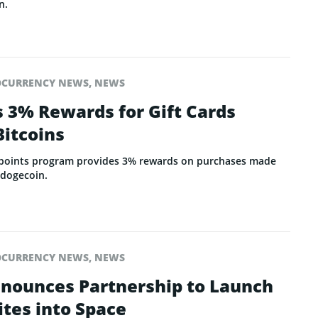
n.
OCURRENCY NEWS
,
NEWS
s 3% Rewards for Gift Cards
Bitcoins
 points program provides 3% rewards on purchases made
d dogecoin.
OCURRENCY NEWS
,
NEWS
nnounces Partnership to Launch
ites into Space