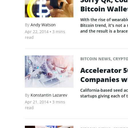
Bitcoin Walle
With the rise of wearab
By
Andy Watson
Bitcoin trend, it’s not 
and the result is a brac
Apr 22, 2014
• 3 mins
read
BITCOIN NEWS
,
CRYPT
Accelerator 5
Companies wi
California-based seed ac
By
Konstantin Lazarev
startups giving each of
Apr 21, 2014
• 3 mins
read