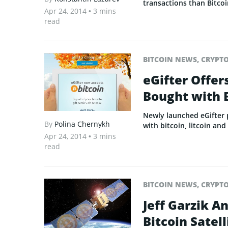
transactions than Bitcoi
Apr 24, 2014
• 3 mins
read
BITCOIN NEWS
,
CRYPT
eGifter Offer
Bought with 
Newly launched eGifter
By
Polina Chernykh
with bitcoin, litcoin an
Apr 24, 2014
• 3 mins
read
BITCOIN NEWS
,
CRYPT
Jeff Garzik A
Bitcoin Satell