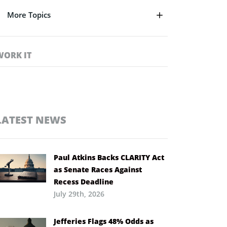
More Topics
WORK IT
LATEST NEWS
Paul Atkins Backs CLARITY Act
as Senate Races Against
Recess Deadline
July 29th, 2026
Jefferies Flags 48% Odds as