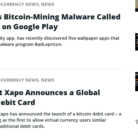
OCURRENCY NEWS
,
NEWS
s Bitcoin-Mining Malware Called
 on Google Play
ty app, has recently discovered five wallpaper apps that
malware program BadLepricon.
OCURRENCY NEWS
,
NEWS
et Xapo Announces a Global
ebit Card
Xapo has announced the launch of a bitcoin debit card – a
 as the first to allow virtual currency users similar
ditional debit cards.