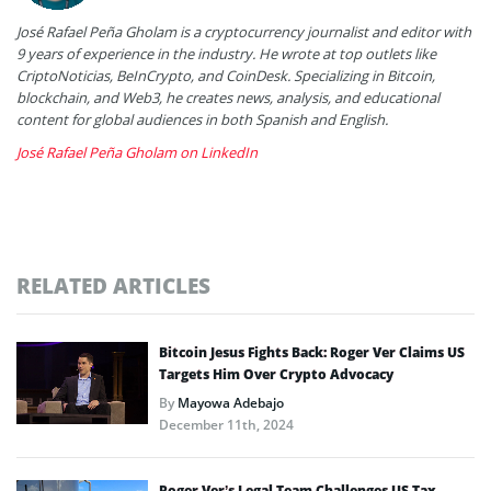
José Rafael Peña Gholam is a cryptocurrency journalist and editor with
9 years of experience in the industry. He wrote at top outlets like
CriptoNoticias, BeInCrypto, and CoinDesk. Specializing in Bitcoin,
blockchain, and Web3, he creates news, analysis, and educational
content for global audiences in both Spanish and English.
José Rafael Peña Gholam on LinkedIn
RELATED ARTICLES
Bitcoin Jesus Fights Back: Roger Ver Claims US
Targets Him Over Crypto Advocacy
By
Mayowa Adebajo
December 11th, 2024
Roger Ver’s Legal Team Challenges US Tax