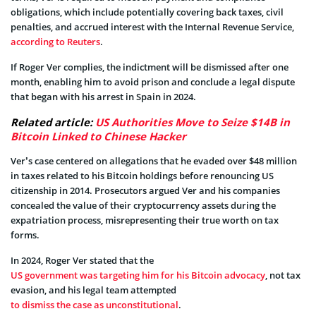
obligations, which include potentially covering back taxes, civil
penalties, and accrued interest with the Internal Revenue Service,
according to Reuters
.
If Roger Ver complies, the indictment will be dismissed after one
month, enabling him to avoid prison and conclude a legal dispute
that began with his arrest in Spain in 2024.
Related article:
US Authorities Move to Seize $14B in
Bitcoin Linked to Chinese Hacker
Ver’s case centered on allegations that he evaded over $48 million
in taxes related to his Bitcoin holdings before renouncing US
citizenship in 2014. Prosecutors argued Ver and his companies
concealed the value of their cryptocurrency assets during the
expatriation process, misrepresenting their true worth on tax
forms.
In 2024, Roger Ver stated that the
US government was targeting him for his Bitcoin advocacy
, not tax
evasion, and his legal team attempted
to dismiss the case as unconstitutional
.