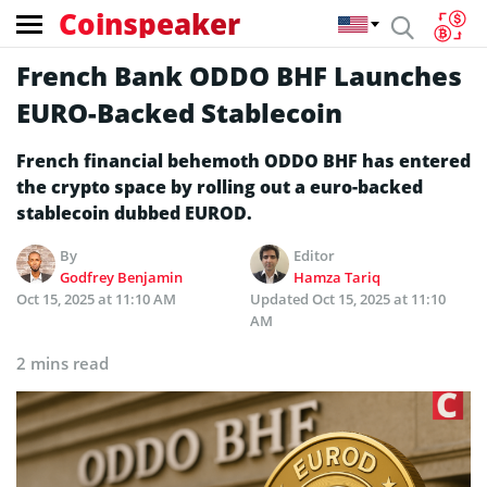
Coinspeaker
French Bank ODDO BHF Launches
EURO-Backed Stablecoin
French financial behemoth ODDO BHF has entered
the crypto space by rolling out a euro-backed
stablecoin dubbed EUROD.
By
Editor
Godfrey Benjamin
Hamza Tariq
Oct 15, 2025 at 11:10 AM
Updated
Oct 15, 2025 at 11:10
AM
2 mins read