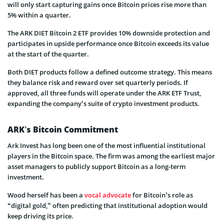
will only start capturing gains once Bitcoin prices rise more than
5% within a quarter.
The ARK DIET Bitcoin 2 ETF provides 10% downside protection and
participates in upside performance once Bitcoin exceeds its value
at the start of the quarter.
Both DIET products follow a defined outcome strategy. This means
they balance risk and reward over set quarterly periods. If
approved, all three funds will operate under the ARK ETF Trust,
expanding the company’s suite of crypto investment products.
ARK’s Bitcoin Commitment
Ark Invest has long been one of the most influential institutional
players in the Bitcoin space. The firm was among the earliest major
asset managers to publicly support Bitcoin as a long-term
investment.
Wood herself has been a
vocal advocate
for Bitcoin’s role as
“digital gold,” often predicting that institutional adoption would
keep driving its price.