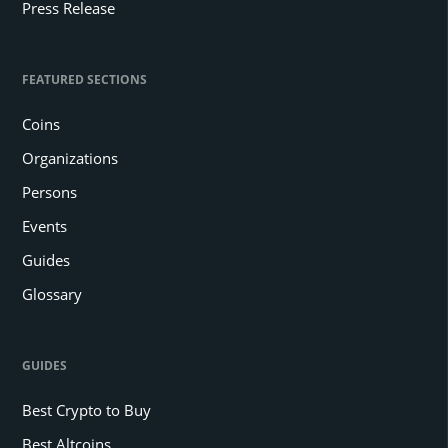
Press Release
FEATURED SECTIONS
Coins
Organizations
Persons
Events
Guides
Glossary
GUIDES
Best Crypto to Buy
Best Altcoins