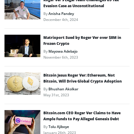
Evasion Case as Unconstitutional
By
Anisha Pandey
December 4th, 2024
Matrixport Sued by Roger Ver over $8M in
Frozen Crypto
By
Mayowa Adebajo
November 6th, 2023
Bitcoin Jesus Roger Ver: Ethereum, Not
Bitcoin, Will Drive Global Crypto Adoption
By
Bhushan Akolkar
May 31st, 2023
Bitcoin.com CEO Roger Ver Claims to Have
Ample Funds to Pay Alleged Genesis Debt
By
Tolu Ajiboye
January 26th, 2023