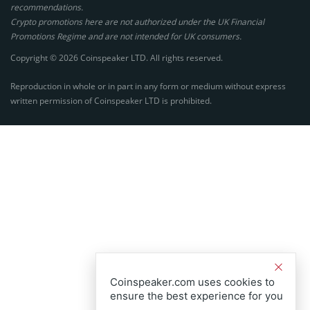
recommendations.
Crypto promotions here are not authorized under the UK Financial
Promotions Regime and are not intended for UK consumers.
Copyright © 2026 Coinspeaker LTD. All rights reserved.
Reproduction in whole or in part in any form or medium without express
written permission of Coinspeaker LTD is prohibited.
Coinspeaker.com uses cookies to
ensure the best experience for you