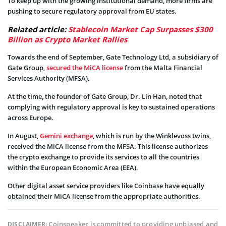
To keep up with the growing institutional demand, more firms are
pushing to secure regulatory approval from EU states.
Related article:
Stablecoin Market Cap Surpasses $300
Billion as Crypto Market Rallies
Towards the end of September, Gate Technology Ltd, a subsidiary of
Gate Group,
secured the MiCA license
from the Malta Financial
Services Authority (MFSA).
At the time, the founder of Gate Group, Dr. Lin Han, noted that
complying with regulatory approval is key to sustained operations
across Europe.
In August,
Gemini exchange
, which is run by the Winklevoss twins,
received the MiCA license from the MFSA. This license authorizes
the crypto exchange to provide its services to all the countries
within the European Economic Area (EEA).
Other digital asset service providers like Coinbase have equally
obtained their MiCA license from the appropriate authorities.
Coinspeaker is committed to providing unbiased and
DISCLAIMER: