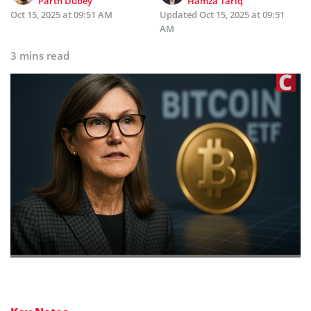
Parth Dubey
Hamza Tariq
Oct 15, 2025 at 09:51 AM
Updated
Oct 15, 2025 at 09:51
AM
3 mins read