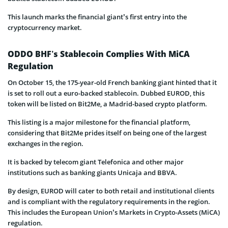
This launch marks the financial giant’s first entry into the
cryptocurrency market.
ODDO BHF’s Stablecoin Complies With MiCA
Regulation
On October 15, the 175-year-old French banking giant hinted that it
is set to roll out a euro-backed stablecoin. Dubbed EUROD, this
token will be listed on Bit2Me, a Madrid-based crypto platform.
This listing is a major milestone for the financial platform,
considering that Bit2Me prides itself on being one of the largest
exchanges in the region.
It is backed by telecom giant Telefonica and other major
institutions such as banking giants Unicaja and BBVA.
By design, EUROD will cater to both retail and institutional clients
and is compliant with the regulatory requirements in the region.
This includes the European Union’s Markets in Crypto-Assets (MiCA)
regulation.