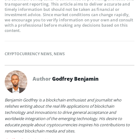
transparent reporting. This article aims to deliver accurate and
timely information but should not be taken as financial or
investment advice. Since market conditions can change rapidly,
we encourage you to verify information on your own and consult
with a professional before making any decisions based on this
content.
CRYPTOCURRENCY NEWS
,
NEWS
Author
Godfrey Benjamin
Benjamin Godfrey is a blockchain enthusiast and journalist who
relishes writing about the real life applications of blockchain
technology and innovations to drive general acceptance and
worldwide integration of the emerging technology. His desire to
educate people about cryptocurrencies inspires his contributions to
renowned blockchain media and sites.