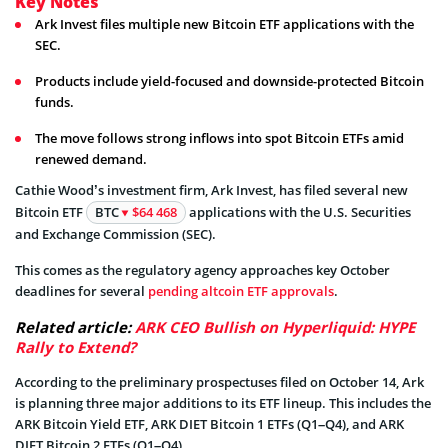
Key Notes
Ark Invest files multiple new Bitcoin ETF applications with the
SEC.
Products include yield-focused and downside-protected Bitcoin
funds.
The move follows strong inflows into spot Bitcoin ETFs amid
renewed demand.
Cathie Wood’s investment firm, Ark Invest, has filed several new
Bitcoin ETF
BTC
$64 468
applications with the U.S. Securities
and Exchange Commission (SEC).
This comes as the regulatory agency approaches key October
deadlines for several
pending altcoin ETF approvals
.
Related article:
ARK CEO Bullish on Hyperliquid: HYPE
Rally to Extend?
According to the preliminary prospectuses filed on October 14, Ark
is planning three major additions to its ETF lineup. This includes the
ARK Bitcoin Yield ETF, ARK DIET Bitcoin 1 ETFs (Q1–Q4), and ARK
DIET Bitcoin 2 ETFs (Q1–Q4).