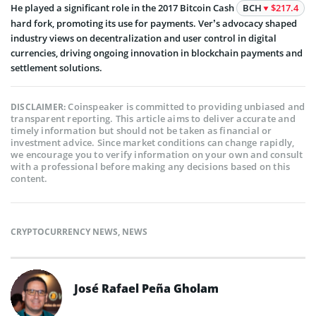
He played a significant role in the 2017 Bitcoin Cash
BCH
$217.4
hard fork, promoting its use for payments. Ver’s advocacy shaped
industry views on decentralization and user control in digital
currencies, driving ongoing innovation in blockchain payments and
settlement solutions.
Coinspeaker is committed to providing unbiased and
DISCLAIMER:
transparent reporting. This article aims to deliver accurate and
timely information but should not be taken as financial or
investment advice. Since market conditions can change rapidly,
we encourage you to verify information on your own and consult
with a professional before making any decisions based on this
content.
CRYPTOCURRENCY NEWS
,
NEWS
José Rafael Peña Gholam