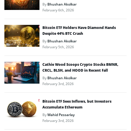
By
Bhushan Akolkar
February 6th, 2026
Bitcoin ETF Holders Have Diamond Hands
Despite 44% BTC Crash
By
Bhushan Akolkar
February 5th, 2026
Cathie Wood Scoops Crypto Stocks BMNR,
CRCL, BLSH, and HOOD in Recent Fall
By
Bhushan Akolkar
February 3rd, 2026
Bitcoin ETF Sees Inflows, but Investors
Accumulate Ethereum
By
Wahid Pessarlay
February 3rd, 2026