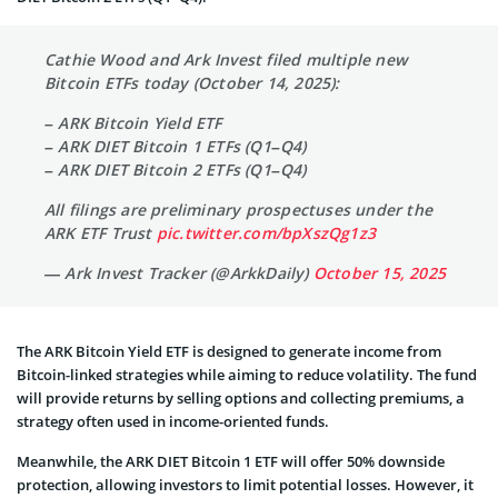
Cathie Wood and Ark Invest filed multiple new
Bitcoin ETFs today (October 14, 2025):
– ARK Bitcoin Yield ETF
– ARK DIET Bitcoin 1 ETFs (Q1–Q4)
– ARK DIET Bitcoin 2 ETFs (Q1–Q4)
All filings are preliminary prospectuses under the
ARK ETF Trust
pic.twitter.com/bpXszQg1z3
— Ark Invest Tracker (@ArkkDaily)
October 15, 2025
The ARK Bitcoin Yield ETF is designed to generate income from
Bitcoin-linked strategies while aiming to reduce volatility. The fund
will provide returns by selling options and collecting premiums, a
strategy often used in income-oriented funds.
Meanwhile, the ARK DIET Bitcoin 1 ETF will offer 50% downside
protection, allowing investors to limit potential losses. However, it