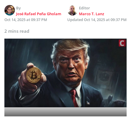
By
Editor
José Rafael Peña Gholam
Marco T. Lanz
Oct 14, 2025 at 09:37 PM
Updated
Oct 14, 2025 at 09:37 PM
2 mins read