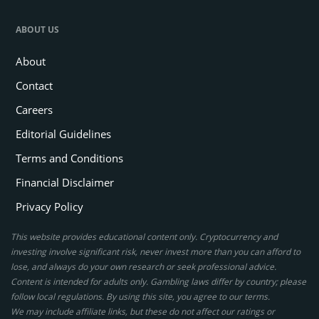
ABOUT US
About
Contact
Careers
Editorial Guidelines
Terms and Conditions
Financial Disclaimer
Privacy Policy
This website provides educational content only. Cryptocurrency and
investing involve significant risk, never invest more than you can afford to
lose, and always do your own research or seek professional advice.
Content is intended for adults only. Gambling laws differ by country; please
follow local regulations. By using this site, you agree to our terms.
We may include affiliate links, but these do not affect our ratings or