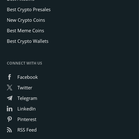
Best Crypto Presales
New Crypto Coins
Best Meme Coins
Best Crypto Wallets
CONNECT WITH US
Facebook
Twitter
Telegram
LinkedIn
Pinterest
RSS Feed