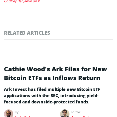
Godfrey Benjamin on X
RELATED ARTICLES
Cathie Wood’s Ark Files for New
Bitcoin ETFs as Inflows Return
Ark Invest has filed multiple new Bitcoin ETF
applications with the SEC, introducing yield-
focused and downside-protected funds.
By
Editor