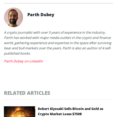
Parth Dubey
A crypto journalist with over 5 years of experience in the industry,
Parth has worked with major media outlets in the crypto and finance
world, gathering experience and expertise in the space after surviving
bear and bull markets over the years. Parth is also an author of 4 self-
published books.
Parth Dubey on LinkedIn
RELATED ARTICLES
Robert Kiyosaki Sells Bitcoin and Gold as
Crypto Market Loses $750B