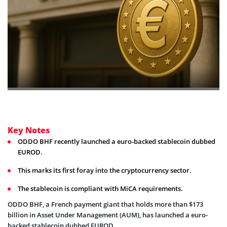
Key Notes
ODDO BHF recently launched a euro-backed stablecoin dubbed
EUROD.
This marks its first foray into the cryptocurrency sector.
The stablecoin is compliant with MiCA requirements.
ODDO BHF, a French payment giant that holds more than $173
billion in Asset Under Management (AUM), has launched a euro-
backed stablecoin dubbed EUROD.