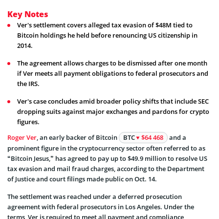
Key Notes
Ver's settlement covers alleged tax evasion of $48M tied to
Bitcoin holdings he held before renouncing US citizenship in
2014.
The agreement allows charges to be dismissed after one month
if Ver meets all payment obligations to federal prosecutors and
the IRS.
Ver's case concludes amid broader policy shifts that include SEC
dropping suits against major exchanges and pardons for crypto
figures.
Roger Ver
, an early backer of Bitcoin
BTC
$64 468
and a
prominent figure in the cryptocurrency sector often referred to as
“Bitcoin Jesus,” has agreed to pay up to $49.9 million to resolve US
tax evasion and mail fraud charges, according to the Department
of Justice and court filings made public on Oct. 14.
The settlement was reached under a deferred prosecution
agreement with federal prosecutors in Los Angeles. Under the
terms, Ver is required to meet all payment and compliance