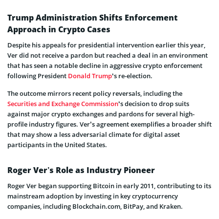
Trump Administration Shifts Enforcement
Approach in Crypto Cases
Despite his appeals for presidential intervention earlier this year,
Ver did not receive a pardon but reached a deal in an environment
that has seen a notable decline in aggressive crypto enforcement
following President
Donald Trump
‘s re-election.
The outcome mirrors recent policy reversals, including the
Securities and Exchange Commission
‘s decision to drop suits
against major crypto exchanges and pardons for several high-
profile industry figures. Ver’s agreement exemplifies a broader shift
that may show a less adversarial climate for digital asset
participants in the United States.
Roger Ver’s Role as Industry Pioneer
Roger Ver began supporting Bitcoin in early 2011, contributing to its
mainstream adoption by investing in key cryptocurrency
companies, including Blockchain.com, BitPay, and Kraken.