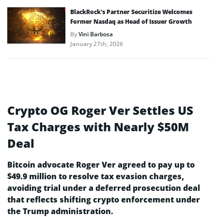
BlackRock’s Partner Securitize Welcomes
Former Nasdaq as Head of Issuer Growth
By
Vini Barbosa
January 27th, 2026
Crypto OG Roger Ver Settles US
Tax Charges with Nearly $50M
Deal
Bitcoin advocate Roger Ver agreed to pay up to
$49.9 million to resolve tax evasion charges,
avoiding trial under a deferred prosecution deal
that reflects shifting crypto enforcement under
the Trump administration.