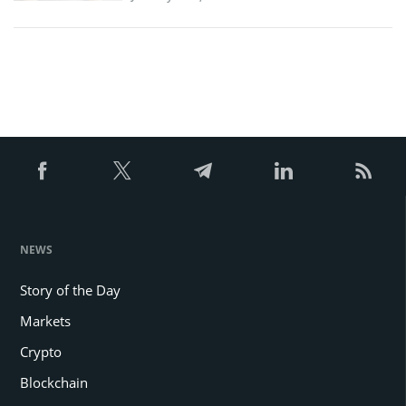
NEWS
Story of the Day
Markets
Crypto
Blockchain