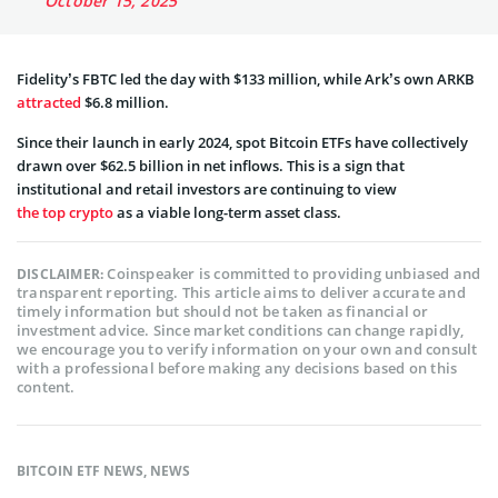
October 15, 2025
Fidelity’s FBTC led the day with $133 million, while Ark’s own ARKB
attracted
$6.8 million.
Since their launch in early 2024, spot Bitcoin ETFs have collectively
drawn over $62.5 billion in net inflows. This is a sign that
institutional and retail investors are continuing to view
the top crypto
as a viable long-term asset class.
Coinspeaker is committed to providing unbiased and
DISCLAIMER:
transparent reporting. This article aims to deliver accurate and
timely information but should not be taken as financial or
investment advice. Since market conditions can change rapidly,
we encourage you to verify information on your own and consult
with a professional before making any decisions based on this
content.
BITCOIN ETF NEWS
,
NEWS