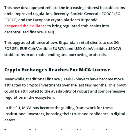
This new development reflects the increasing interest in stablecoins
amid improved regulation. Recently, Societe Generale-FORGE (SG-
FORGE) and the European crypto platform Bitpanda
deepened their alliance
to bring regulated stablecoins into
decentralized finance (DeFi).
This upgraded alliance allows Bitpanda’s retail clients to use SG-
FORGE’s EUR CoinVertible (EURCV) and USD CoinVertible (USDCV)
stablecoins in on-chain lending and borrowing protocols.
Crypto Exchanges Reaches For MiCA License
Meanwhile, traditional finance (TradFi) players have become more
attracted to crypto investments over the last few months. This pivot
could be attributed to the availability of robust and comprehensive
regulation in the ecosystem.
In the EU, MiCA has become the guiding framework for these
institutional investors, boosting their trust and confidence in digital
assets.