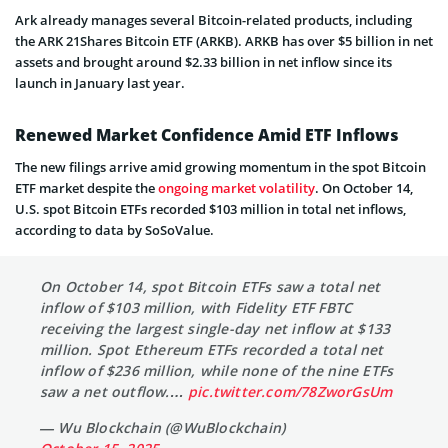
Ark already manages several Bitcoin-related products, including
the ARK 21Shares Bitcoin ETF (ARKB). ARKB has over $5 billion in net
assets and brought around $2.33 billion in net inflow since its
launch in January last year.
Renewed Market Confidence Amid ETF Inflows
The new filings arrive amid growing momentum in the spot Bitcoin
ETF market despite the
ongoing market volatility
. On October 14,
U.S. spot Bitcoin ETFs recorded $103 million in total net inflows,
according to data by SoSoValue.
On October 14, spot Bitcoin ETFs saw a total net
inflow of $103 million, with Fidelity ETF FBTC
receiving the largest single-day net inflow at $133
million. Spot Ethereum ETFs recorded a total net
inflow of $236 million, while none of the nine ETFs
saw a net outflow.…
pic.twitter.com/78ZworGsUm
— Wu Blockchain (@WuBlockchain)