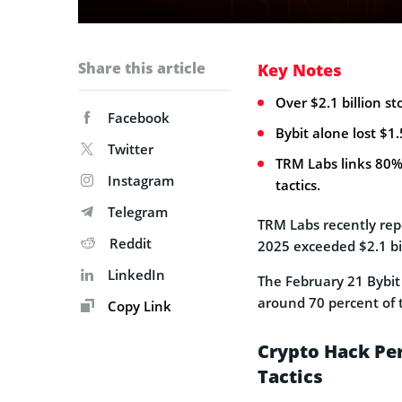
Share this article
Key Notes
Over $2.1 billion st
Facebook
Bybit alone lost $1.
Twitter
TRM Labs links 80%
Instagram
tactics.
Telegram
TRM Labs recently repo
Reddit
2025 exceeded $2.1 bil
LinkedIn
The February 21 Bybit 
around 70 percent of t
Copy Link
Crypto Hack Pe
Tactics