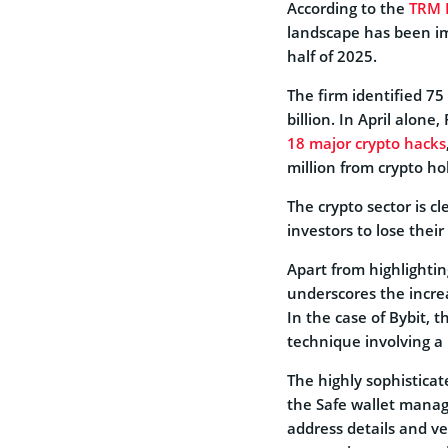
According to the
TRM 
landscape has been im
half of 2025.
The firm identified 75
billion. In April alon
18 major crypto hacks
million from crypto ho
The crypto sector is c
investors to lose their
Apart from highlightin
underscores the increa
In the case of Bybit,
technique involving a 
The highly sophistica
the Safe wallet manag
address details and ve