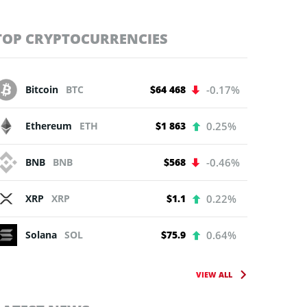
TOP CRYPTOCURRENCIES
Bitcoin
BTC
$64 468
-0.17%
Ethereum
ETH
$1 863
0.25%
BNB
BNB
$568
-0.46%
XRP
XRP
$1.1
0.22%
Solana
SOL
$75.9
0.64%
VIEW ALL