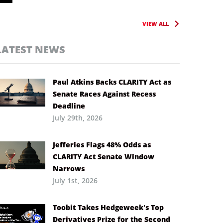
VIEW ALL
LATEST NEWS
Paul Atkins Backs CLARITY Act as
Senate Races Against Recess
Deadline
July 29th, 2026
Jefferies Flags 48% Odds as
CLARITY Act Senate Window
Narrows
July 1st, 2026
Toobit Takes Hedgeweek’s Top
Derivatives Prize for the Second