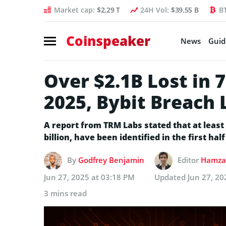
Market cap:
$2.29 T
24H Vol:
$39.55 B
B
Coinspeaker
News
Guid
Over $2.1B Lost in 
2025, Bybit Breach 
A report from TRM Labs stated that at least
billion, have been identified in the first half
By
Godfrey Benjamin
Editor
Hamza 
Jun 27, 2025 at 03:18 PM
Updated
Jun 27, 20
3 mins read