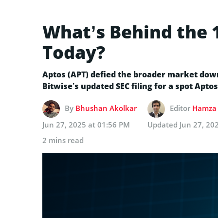
What’s Behind the 
Today?
Aptos (APT) defied the broader market down
Bitwise’s updated SEC filing for a spot Aptos
By
Bhushan Akolkar
Editor
Hamza 
Jun 27, 2025 at 01:56 PM
Updated
Jun 27, 20
2 mins read