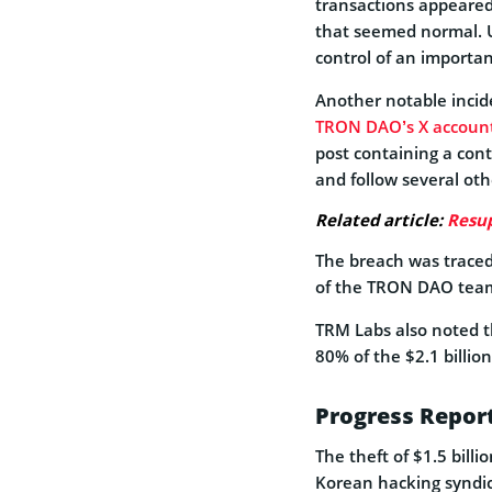
transactions appeared
that seemed normal. 
control of an important
Another notable inci
TRON DAO’s X accoun
post containing a cont
and follow several othe
Related article:
Resup
The breach was trace
of the TRON DAO tea
TRM Labs also noted t
80% of the $2.1 billion
Progress Report
The theft of $1.5 billi
Korean hacking syndic