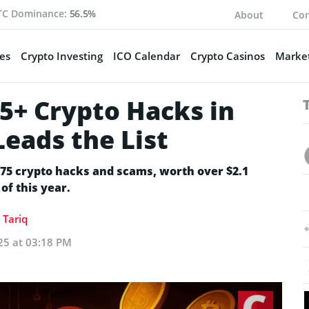
TC Dominance:
56.5%
About
Con
es
Crypto Investing
ICO Calendar
Crypto Casinos
Market
75+ Crypto Hacks in
Leads the List
 75 crypto hacks and scams, worth over $2.1
 of this year.
Tariq
25 at 03:18 PM