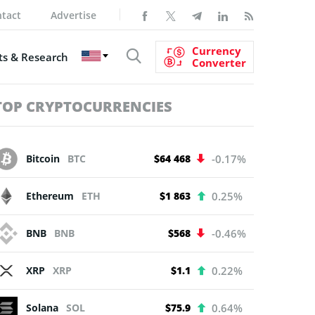
tact
Advertise
Currency
s & Research
Converter
TOP CRYPTOCURRENCIES
Bitcoin
BTC
$64 468
-0.17%
Ethereum
ETH
$1 863
0.25%
BNB
BNB
$568
-0.46%
XRP
XRP
$1.1
0.22%
Solana
SOL
$75.9
0.64%