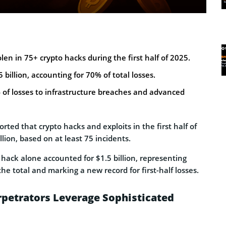
olen in 75+ crypto hacks during the first half of 2025.
5 billion, accounting for 70% of total losses.
 of losses to infrastructure breaches and advanced
rted that crypto hacks and exploits in the first half of
lion, based on at least 75 incidents.
hack alone accounted for $1.5 billion, representing
he total and marking a new record for first-half losses.
rpetrators Leverage Sophisticated