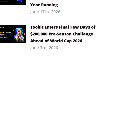
Year Running
June 17th, 2026
Toobit Enters Final Few Days of
$200,000 Pre-Season Challenge
Ahead of World Cup 2026
June 3rd, 2026