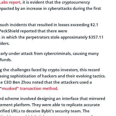
Labs report
, it is evident that the cryptocurrency
pacted by an increase in cyberattacks during the first
 such incidents that resulted in losses exceeding $2.1
e, PeckShield reported that there were
, in which the perpetrators stole approximately $357.11
lders.
learly under attack from cybercriminals, causing many
 funds.
g the challenges faced by crypto investors, this record
sing sophistication of hackers and their evolving tactics.
 the CEO Ben Zhou noted that the attackers used a
“
musked” transaction method
.
ted scheme involved designing an interface that mirrored
ement platform. They were able to replicate accurate
rified URLs to deceive Bybit’s security team. The