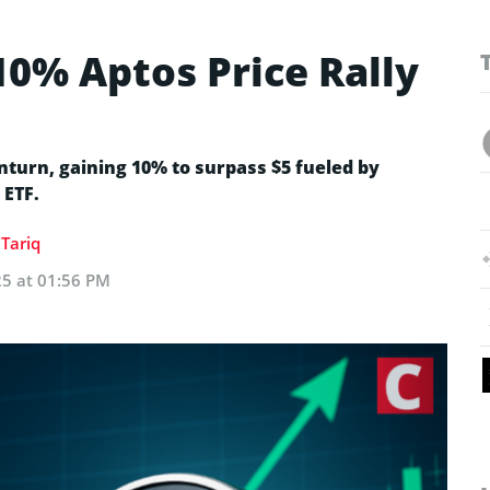
10% Aptos Price Rally
turn, gaining 10% to surpass $5 fueled by
 ETF.
Tariq
25 at 01:56 PM