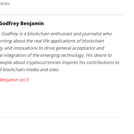
NEWS
Godfrey Benjamin
Godfrey is a blockchain enthusiast and journalist who
riting about the real life applications of blockchain
y and innovations to drive general acceptance and
 integration of the emerging technology. His desire to
eople about cryptocurrencies inspires his contributions to
blockchain media and sites.
Benjamin on X