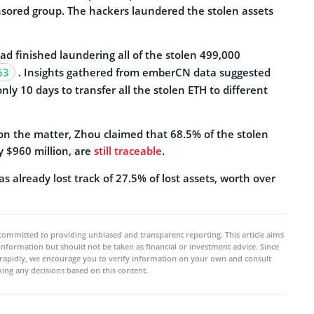
nsored group. The hackers laundered the stolen assets
d finished laundering all of the stolen 499,000
63
. Insights gathered from emberCN data suggested
nly 10 days to transfer all the stolen ETH to different
 on the matter, Zhou claimed that 68.5% of the stolen
y $960 million, are
still traceable
.
s already lost track of 27.5% of lost assets, worth over
committed to providing unbiased and transparent reporting. This article aims
 information but should not be taken as financial or investment advice. Since
rapidly, we encourage you to verify information on your own and consult
ing any decisions based on this content.