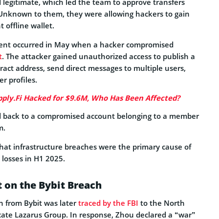
 legitimate, which led the team to approve transfers
Unknown to them, they were allowing hackers to gain
 offline wallet.
dent occurred in May when a hacker compromised
t
. The attacker gained unauthorized access to publish a
ract address, send direct messages to multiple users,
r profiles.
ply.Fi Hacked for $9.6M, Who Has Been Affected?
d back to a compromised account belonging to a member
m.
hat infrastructure breaches were the primary cause of
 losses in H1 2025.
 on the Bybit Breach
on from Bybit was later
traced by the FBI
to the North
ate Lazarus Group. In response, Zhou declared a “war”