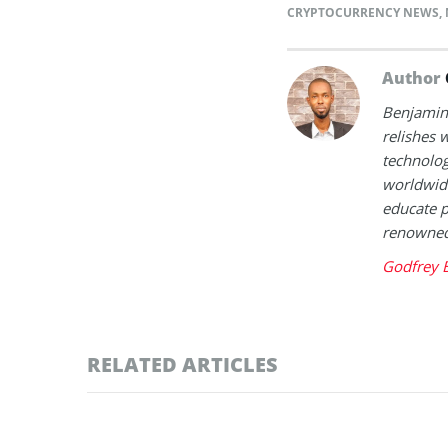
CRYPTOCURRENCY NEWS
,
Author
Benjamin 
relishes w
technolog
worldwide
educate p
renowned 
Godfrey 
RELATED ARTICLES