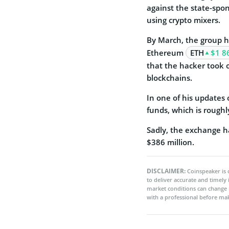
against the state-spo
using crypto mixers.
By March, the group ha
Ethereum
ETH
$1 8
that the hacker took o
blockchains.
In one of his updates
funds, which is roughl
Sadly, the exchange ha
$386 million.
DISCLAIMER:
Coinspeaker is 
to deliver accurate and timely
market conditions can change 
with a professional before mak