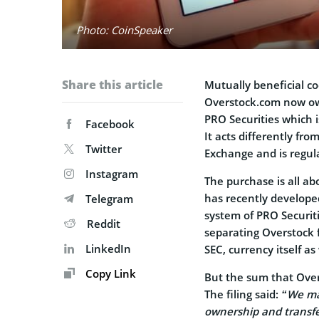
Photo: CoinSpeaker
Share this article
Mutually beneficial co
Overstock.com now o
PRO Securities which i
Facebook
It acts differently f
Twitter
Exchange and is regul
Instagram
The purchase is all a
has recently develope
Telegram
system of PRO Securiti
Reddit
separating Overstock fr
LinkedIn
SEC, currency itself a
Copy Link
But the sum that Overs
The filing said:
“
We may
ownership and transfe