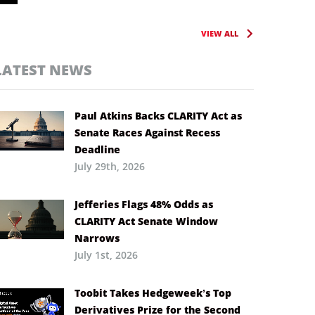
VIEW ALL
LATEST NEWS
Paul Atkins Backs CLARITY Act as
Senate Races Against Recess
Deadline
July 29th, 2026
Jefferies Flags 48% Odds as
CLARITY Act Senate Window
Narrows
July 1st, 2026
Toobit Takes Hedgeweek’s Top
Derivatives Prize for the Second