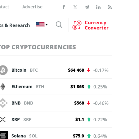
tact
Advertise
Currency
s & Research
Converter
TOP CRYPTOCURRENCIES
Bitcoin
BTC
$64 468
-0.17%
Ethereum
ETH
$1 863
0.25%
BNB
BNB
$568
-0.46%
XRP
XRP
$1.1
0.22%
Solana
SOL
$75.9
0.64%