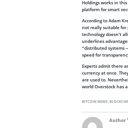
Holdings works in this
platform for smart sec
According to Adam Krel
not really suitable fo
technology doesn’t all
underlines advantages
“distributed systems –
speed for transparenc
Experts admit there are
currency at once. They
are used to. Neverthel
world Overstock has al
BITCOIN NEWS
,
BLOCKCHA
Author