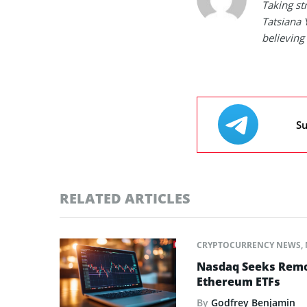
Taking st
Tatsiana 
believing 
Su
RELATED ARTICLES
CRYPTOCURRENCY NEWS
,
Nasdaq Seeks Remov
Ethereum ETFs
By
Godfrey Benjamin