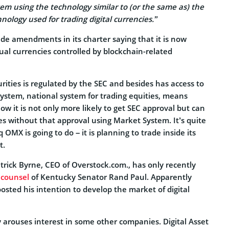
tem using the technology similar to (or the same as) the
nology used for trading digital currencies.
”
de amendments in its charter saying that it is now
rtual currencies controlled by blockchain-related
rities is regulated by the SEC and besides has access to
ystem, national system for trading equities, means
w it is not only more likely to get SEC approval but can
ies without that approval using Market System. It’s quite
OMX is going to do – it is planning to trade inside its
t.
Patrick Byrne, CEO of Overstock.com., has only recently
 counsel
of Kentucky Senator Rand Paul. Apparently
oosted his intention to develop the market of digital
 arouses interest in some other companies. Digital Asset