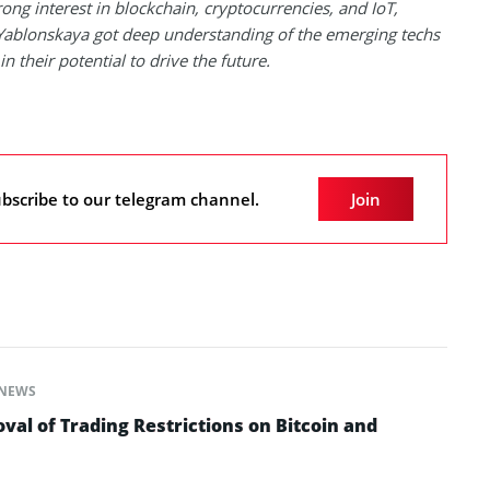
rong interest in blockchain, cryptocurrencies, and IoT,
Yablonskaya got deep understanding of the emerging techs
in their potential to drive the future.
bscribe to our telegram channel.
Join
NEWS
al of Trading Restrictions on Bitcoin and