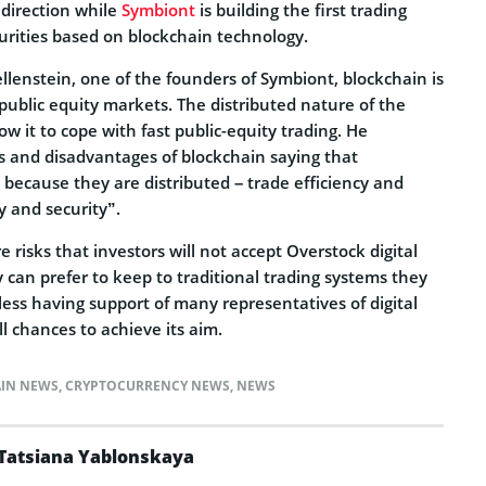
 direction while
Symbiont
is building the first trading
urities based on blockchain technology.
lenstein, one of the founders of Symbiont, blockchain is
r public equity markets. The distributed nature of the
ow it to cope with fast public-equity trading. He
 and disadvantages of blockchain saying that
 because they are distributed – trade efficiency and
y and security”.
 risks that investors will not accept Overstock digital
 can prefer to keep to traditional trading systems they
ess having support of many representatives of digital
l chances to achieve its aim.
IN NEWS
,
CRYPTOCURRENCY NEWS
,
NEWS
Tatsiana Yablonskaya