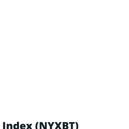
 Index (NYXBT)