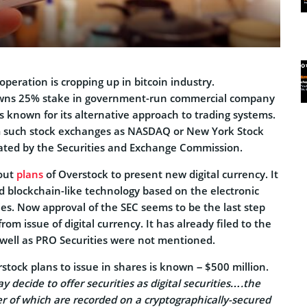
operation is cropping up in bitcoin industry.
wns 25% stake in government-run commercial company
s known for its alternative approach to trading systems.
rom such stock exchanges as NASDAQ or New York Stock
ated by the Securities and Exchange Commission.
bout
plans
of Overstock to present new digital currency. It
d blockchain-like technology based on the electronic
es. Now approval of the SEC seems to be the last step
om issue of digital currency. It has already filed to the
s well as PRO Securities were not mentioned.
tock plans to issue in shares is known – $500 million.
 decide to offer securities as digital securities….the
r of which are recorded on a cryptographically-secured