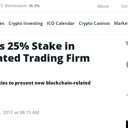
TC Dominance:
56.5%
About
Con
es
Crypto Investing
ICO Calendar
Crypto Casinos
Market
s 25% Stake in
ted Trading Firm
ies to present new blockchain-related
, 2017 at 08:15 AM