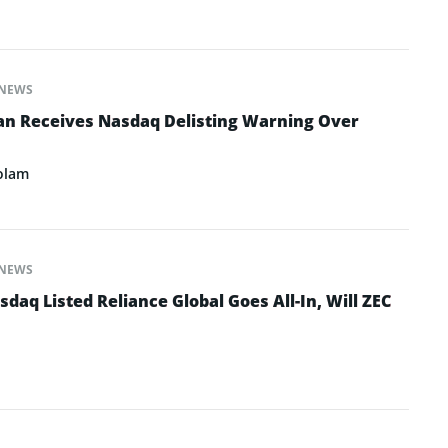
NEWS
an Receives Nasdaq Delisting Warning Over
olam
NEWS
daq Listed Reliance Global Goes All-In, Will ZEC