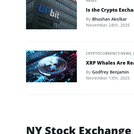
NEWS
Is the Crypto Excha
By
Bhushan Akolkar
November 24th, 2025
CRYPTOCURRENCY NEWS
,
XRP Whales Are Rea
By
Godfrey Benjamin
November 13th, 2025
NY Stock Exchange 