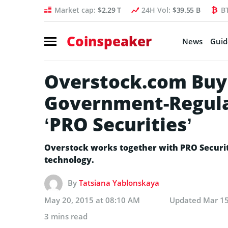
Market cap:
$2.29 T
24H Vol:
$39.55 B
B
Coinspeaker
News
Guid
Overstock.com Buy
Government-Regula
‘PRO Securities’
Overstock works together with PRO Securit
technology.
By
Tatsiana Yablonskaya
May 20, 2015 at 08:10 AM
Updated
Mar 15
3 mins read