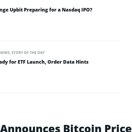
nge Upbit Preparing for a Nasdaq IPO?
NEWS
,
STORY OF THE DAY
dy for ETF Launch, Order Data Hints
Announces Bitcoin Price