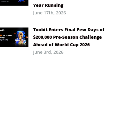
Year Running
June 17th, 2026
Toobit Enters Final Few Days of
$200,000 Pre-Season Challenge
Ahead of World Cup 2026
June 3rd, 2026