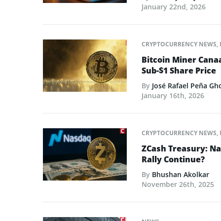
January 22nd, 2026
CRYPTOCURRENCY NEWS
,
Bitcoin Miner Cana
Sub-$1 Share Price
By
José Rafael Peña Gh
January 16th, 2026
CRYPTOCURRENCY NEWS
,
ZCash Treasury: Nas
Rally Continue?
By
Bhushan Akolkar
November 26th, 2025