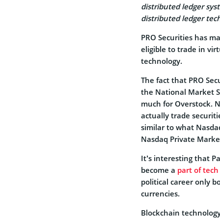
distributed ledger sys
distributed ledger tech
PRO Securities has ma
eligible to trade in vi
technology.
The fact that PRO Secu
the National Market S
much for Overstock. No
actually trade securit
similar to what Nasdaq 
Nasdaq Private Marke
It’s interesting that 
become a
part of tech
political career only b
currencies.
Blockchain technology