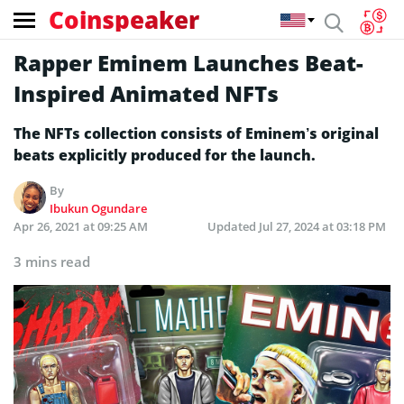
Coinspeaker
Rapper Eminem Launches Beat-
Inspired Animated NFTs
The NFTs collection consists of Eminem’s original
beats explicitly produced for the launch.
By
Ibukun Ogundare
Apr 26, 2021 at 09:25 AM
Updated
Jul 27, 2024 at 03:18 PM
3 mins read