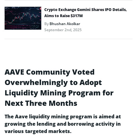
Crypto Exchange Gemini Shares IPO Details,
Aims to Raise $317M
By
Bhushan Akolkar
September 2nd, 2025
AAVE Community Voted
Overwhelmingly to Adopt
Liquidity Mining Program for
Next Three Months
The Aave liquidity mining program is aimed at
growing the lending and borrowing activity in
various targeted markets.