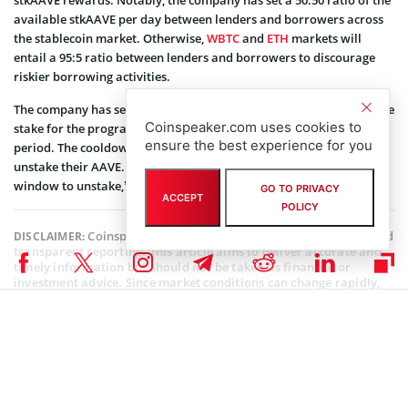
available stkAAVE per day between lenders and borrowers across
the stablecoin market. Otherwise,
WBTC
and
ETH
markets will
entail a 95:5 ratio between lenders and borrowers to discourage
riskier borrowing activities.
The company has set out the timeline for staking and redeeming the
Coinspeaker.com uses cookies to
stake for the program. “stkAAVE requires a 10 day cooldown
ensure the best experience for you
period. The cooldown period must be started before LPs can
unstake their AAVE. After the cooldown period, users have a 2-day
window to unstake,” the company indicated through its website.
GO TO PRIVACY
ACCEPT
POLICY
Coinspeaker is committed to providing unbiased and
DISCLAIMER:
transparent reporting. This article aims to deliver accurate and
timely information but should not be taken as financial or
investment advice. Since market conditions can change rapidly,
we encourage you to verify information on your own and consult
with a professional before making any decisions based on this
content.
AAVE NEWS
,
ALTCOIN NEWS
,
BLOCKCHAIN NEWS
,