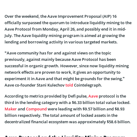
Over the weekend, the Aave Improvement Proposal (AIP) 16
officially surpassed the quorum to introduce liquidity mining to the
Aave Protocol from Monday, April 26, and possibly end it in mid-
July. The Aave liquidity mining program is aimed at growing the
lending and borrowing activity in various targeted markets.
“Aave community has for and against views on the topic
previously, against mainly because Aave Protocol has been
successful in organic growth. However, since now liquidity mining
network effects are proven to work, it gives an opportunity to
experiment it in Aave and that might be grounds for the swing,”
Aave co-founder Stani Kulechov
told
Cointelegraph.
According to metrics provided by Defi pulse,
Aave
protocol is the
third in the lending category with a $6.33 billion total value locked.
Maker
and
Compound
were leading with $9.57 billion and $8.93
billion respectively. The total amount of locked assets in the
decentralized financial ecosystem was approximately $58.6 billion.