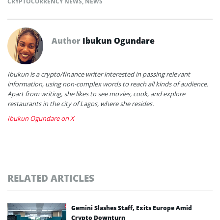
CRYPTOCURRENCY NEWS
,
NEWS
Author
Ibukun Ogundare
Ibukun is a crypto/finance writer interested in passing relevant
information, using non-complex words to reach all kinds of audience.
Apart from writing, she likes to see movies, cook, and explore
restaurants in the city of Lagos, where she resides.
Ibukun Ogundare on X
RELATED ARTICLES
Gemini Slashes Staff, Exits Europe Amid
Crypto Downturn