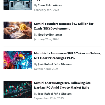
By
Yana Khlebnikova
February 5th, 2026
Gemini Founders Donates $1.2 Million for
Zcash (ZEC) Development
By
Godfrey Benjamin
January 21st, 2026
Moonbirds Announces $BIRB Token on Solana,
NFT Floor Price Surges 19.4%
By
José Rafael Peña Gholam
October 2nd, 2025
Gemini Shares Surge 40% Following $28
Nasdaq IPO Amid Crypto Market Rally
By
José Rafael Peña Gholam
September 12th, 2025