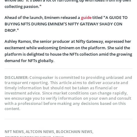
collecting passion.”
Ahead of the launch, Eminem released a
guide
titled “A GUIDE TO
BUYING NFTS DURING EMINEM’S NIFTY GATEWAY SHADY CON
DROP.”
Ashley Ramos, the senior producer at Nifty Gateway, expressed her
excitement while welcoming Eminem on the platform. She said the
platform is delighted to house the NFTs collection amid the growing
demand for NFTs globally.
Coinspeaker is committed to providing unbiased and
DISCLAIMER:
transparent reporting. This article aims to deliver accurate and
timely information but should not be taken as financial or
investment advice. Since market conditions can change rapidly,
we encourage you to verify information on your own and consult
with a professional before making any decisions based on this
content.
NFT NEWS
,
ALTCOIN NEWS
,
BLOCKCHAIN NEWS
,