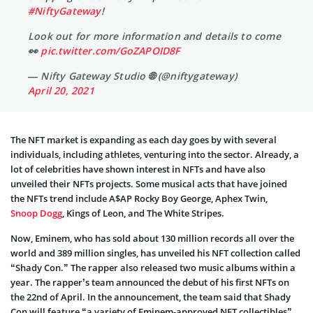
#NiftyGateway
!
Look out for more information and details to come
👀
pic.twitter.com/GoZAPOID8F
— Nifty Gateway Studio 🌐 (@niftygateway)
April 20, 2021
The NFT market is expanding as each day goes by with several
individuals, including athletes, venturing into the sector. Already, a
lot of celebrities have shown interest in NFTs and have also
unveiled their NFTs projects. Some musical acts that have joined
the NFTs trend include A$AP Rocky Boy George, Aphex Twin,
Snoop Dogg
, Kings of Leon, and The White Stripes.
Now, Eminem, who has sold about 130 million records all over the
world and 389 million singles, has unveiled his NFT collection called
“Shady Con.” The rapper also released two music albums within a
year. The rapper’s team announced the debut of his first NFTs on
the 22nd of April. In the announcement, the team said that Shady
Con will feature “a variety of Eminem-approved NFT collectibles”