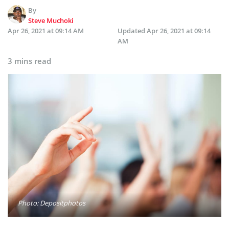
By
Steve Muchoki
Apr 26, 2021 at 09:14 AM
Updated
Apr 26, 2021 at 09:14
AM
3 mins read
Photo: Depositphotos