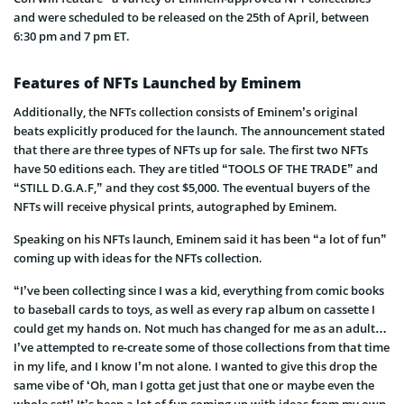
and were scheduled to be released on the 25th of April, between
6:30 pm and 7 pm ET.
Features of NFTs Launched by Eminem
Additionally, the NFTs collection consists of Eminem’s original
beats explicitly produced for the launch. The announcement stated
that there are three types of NFTs up for sale. The first two NFTs
have 50 editions each. They are titled “TOOLS OF THE TRADE” and
“STILL D.G.A.F,” and they cost $5,000. The eventual buyers of the
NFTs will receive physical prints, autographed by Eminem.
Speaking on his NFTs launch, Eminem said it has been “a lot of fun”
coming up with ideas for the NFTs collection.
“I’ve been collecting since I was a kid, everything from comic books
to baseball cards to toys, as well as every rap album on cassette I
could get my hands on. Not much has changed for me as an adult…
I’ve attempted to re-create some of those collections from that time
in my life, and I know I’m not alone. I wanted to give this drop the
same vibe of ‘Oh, man I gotta get just that one or maybe even the
whole set!’ It’s been a lot of fun coming up with ideas from my own