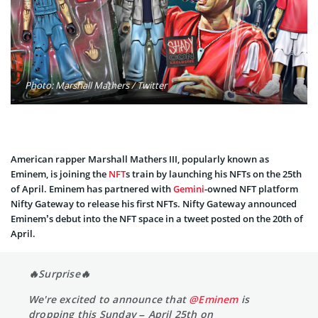
Photo: Marshall Mathers / Twitter
American rapper Marshall Mathers III, popularly known as
Eminem, is joining the
NFT
s train by launching his NFTs on the 25th
of April. Eminem has partnered with
Gemini
-owned NFT platform
Nifty Gateway to release his first NFTs. Nifty Gateway announced
Eminem’s debut into the NFT space in a tweet posted on the 20th of
April.
🔥Surprise🔥
We're excited to announce that
@Eminem
is
dropping this Sunday – April 25th on