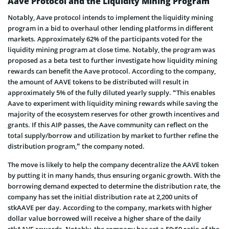
Aave Protocol and the Liquidity Mining Program
Notably, Aave protocol intends to implement the liquidity mining
program in a bid to overhaul other lending platforms in different
markets. Approximately 62% of the participants voted for the
liquidity mining program at close time. Notably, the program was
proposed as a beta test to further investigate how liquidity mining
rewards can benefit the Aave protocol. According to the company,
the amount of AAVE tokens to be distributed will result in
approximately 5% of the fully diluted yearly supply. “This enables
Aave to experiment with liquidity mining rewards while saving the
majority of the ecosystem reserves for other growth incentives and
grants. If this AIP passes, the Aave community can reflect on the
total supply/borrow and utilization by market to further refine the
distribution program,” the company noted.
The move is likely to help the company decentralize the AAVE token
by putting it in many hands, thus ensuring organic growth. With the
borrowing demand expected to determine the distribution rate, the
company has set the initial distribution rate at 2,200 units of
stkAAVE per day. According to the company, markets with higher
dollar value borrowed will receive a higher share of the daily
stkAAVE rewards. Notably, the company has set a 50:50 ratio of the