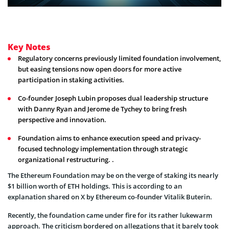
Key Notes
Regulatory concerns previously limited foundation involvement,
but easing tensions now open doors for more active
participation in staking activities.
Co-founder Joseph Lubin proposes dual leadership structure
with Danny Ryan and Jerome de Tychey to bring fresh
perspective and innovation.
Foundation aims to enhance execution speed and privacy-
focused technology implementation through strategic
organizational restructuring. .
The Ethereum Foundation may be on the verge of staking its nearly
$1 billion worth of ETH holdings. This is according to an
explanation shared on X by Ethereum co-founder Vitalik Buterin.
Recently, the foundation came under fire for its rather lukewarm
approach. The criticism bordered on allegations that it barely took