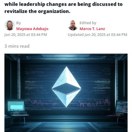
while leadership changes are being discussed to
revitalize the organization.
By
Edited by
Mayowa Adebajo
Marco T. Lanz
Jan 20, 2025 at 03:44 PM
Updated
Jan 20, 2025 at 03:44 PM
3 mins read