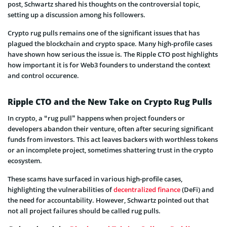
post, Schwartz shared his thoughts on the controversial topic,
setting up a discussion among his followers.
Crypto rug pulls remains one of the significant issues that has
plagued the blockchain and crypto space. Many high-profile cases
have shown how serious the issue is. The Ripple CTO post highlights
how important it is for Web3 founders to understand the context
and control occurence.
Ripple CTO and the New Take on Crypto Rug Pulls
In crypto, a “rug pull” happens when project founders or
developers abandon their venture, often after securing significant
funds from investors. This act leaves backers with worthless tokens
or an incomplete project, sometimes shattering trust in the crypto
ecosystem.
These scams have surfaced in various high-profile cases,
highlighting the vulnerabilities of
decentralized finance
(DeFi) and
the need for accountability. However, Schwartz pointed out that
not all project failures should be called rug pulls.