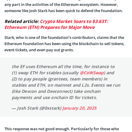
any part in the activities of the Ethereum ecosystem. However,
someone like Josh Stark has been quick to defend the foundation.
Related article:
Crypto Market Soars to $3.63T:
Ethereum (ETH) Prepares for Major Move
Stark, who is one of the foundation’s contributors, claims that the
Ethereum foundation has been using the blockchain to sell tokens,
event tickets, and even pay out grants.
the EF uses Ethereum all the time, for instance to
(1) swap ETH for stables (usually
@CoWSwap
) and
(2) to pay people (grantees, team members) in
stables and ETH, on mainnet and L2s. Events we run
(like Devcon and Devconnect) take onchain
payments and use onchain ID for tickets.
— Josh Stark (@0xstark)
January 20, 2025
This response was not good enough. Particularly for those who