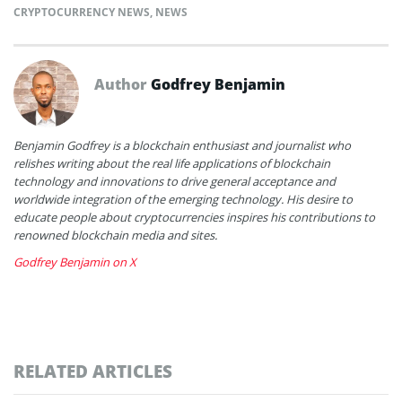
CRYPTOCURRENCY NEWS
,
NEWS
Author
Godfrey Benjamin
Benjamin Godfrey is a blockchain enthusiast and journalist who
relishes writing about the real life applications of blockchain
technology and innovations to drive general acceptance and
worldwide integration of the emerging technology. His desire to
educate people about cryptocurrencies inspires his contributions to
renowned blockchain media and sites.
Godfrey Benjamin on X
RELATED ARTICLES