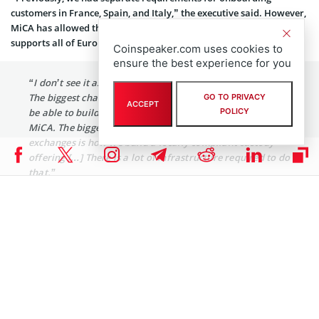
customers in France, Spain, and Italy,” the executive said. However,
MiCA has allowed the exchange to develop a scalable solution that
supports all of Europe. Jennings further added:
Coinspeaker.com uses cookies to
ensure the best experience for you
“I don’t see it as a challenge but rather an opportunity.
The biggest challenge we had was allocating resources to
GO TO PRIVACY
ACCEPT
POLICY
be able to build the necessary infrastructure to support
MiCA. The biggest point for most of the kinds of global
exchanges is how we build a locally compliant custody
offering […] There is a lot of infrastructure required to do
that.”
With MiCA, Europe is moving toward unified regulation, enhancing
transparency and resilience, Jennings said. “From our perspective,
it provides regulatory certainty for customers who have been
seeking it,” the executive said.
However, he also acknowledged that despite the growing
regulatory clarity for crypto in Europe, there’s still uncertainty over
the MiCA treatment of stablecoins. As a result, top players like