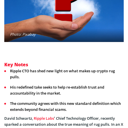
Photo: Pixabay
Key Notes
Ripple CTO has shed new light on what makes up crypto rug
pulls.
His redefined take seeks to help re-establish trust and
accountability in the market.
The community agrees with this new standard definition which
extends beyond financial scams.
David Schwartz,
Ripple Labs
’ Chief Technology Officer, recently
sparked a conversation about the true meaning of rug pulls. In an X