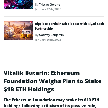
By
Tristan Greene
January 27th, 2026
Ripple Expands in Middle East with Riyad Bank
Partnership
By
Godfrey Benjamin
January 26th, 2026
Vitalik Buterin: Ethereum
Foundation Weighs Plan to Stake
$1B ETH Holdings
The Ethereum Foundation may stake its $1B ETH
holdings following criticism of its passive role,