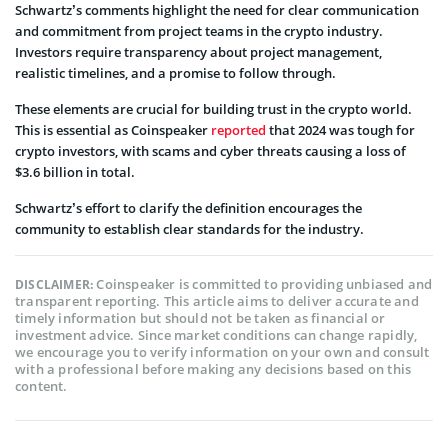
Schwartz’s comments highlight the need for clear communication
and commitment from project teams in the crypto industry.
Investors require transparency about project management,
realistic timelines, and a promise to follow through.
These elements are crucial for building trust in the crypto world.
This is essential as Coinspeaker
reported
that 2024 was tough for
crypto investors, with scams and cyber threats causing a loss of
$3.6 billion in total.
Schwartz’s effort to clarify the definition encourages the
community to establish clear standards for the industry.
Coinspeaker is committed to providing unbiased and
DISCLAIMER:
transparent reporting. This article aims to deliver accurate and
timely information but should not be taken as financial or
investment advice. Since market conditions can change rapidly,
we encourage you to verify information on your own and consult
with a professional before making any decisions based on this
content.