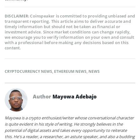
Coinspeaker is committed to providing unbiased and
DISCLAIMER:
transparent reporting. This article aims to deliver accurate and
timely information but should not be taken as financial or
investment advice. Since market conditions can change rapidly,
we encourage you to verify information on your own and consult
with a professional before making any decisions based on this
content.
CRYPTOCURRENCY NEWS
,
ETHEREUM NEWS
,
NEWS
Author
Mayowa Adebajo
Mayowa is a crypto enthusiast/writer whose conversational character
is quite evident in his style of writing. He strongly believes in the
potential of digital assets and takes every opportunity to reiterate
this. He's a reader, a researcher, an astute speaker, and also a budding