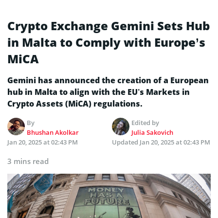
Crypto Exchange Gemini Sets Hub
in Malta to Comply with Europe’s
MiCA
Gemini has announced the creation of a European
hub in Malta to align with the EU’s Markets in
Crypto Assets (MiCA) regulations.
By
Edited by
Bhushan Akolkar
Julia Sakovich
Jan 20, 2025 at 02:43 PM
Updated
Jan 20, 2025 at 02:43 PM
3 mins read