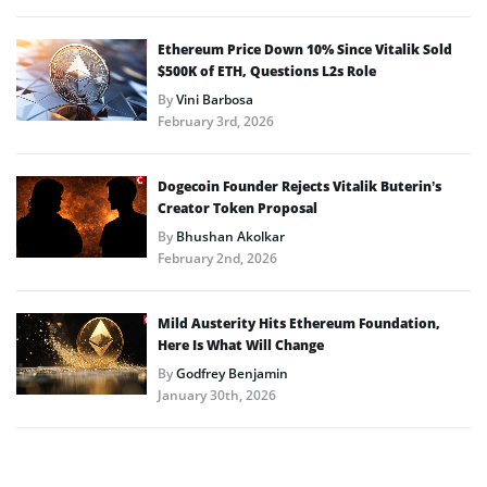
Ethereum Price Down 10% Since Vitalik Sold
$500K of ETH, Questions L2s Role
By
Vini Barbosa
February 3rd, 2026
Dogecoin Founder Rejects Vitalik Buterin’s
Creator Token Proposal
By
Bhushan Akolkar
February 2nd, 2026
Mild Austerity Hits Ethereum Foundation,
Here Is What Will Change
By
Godfrey Benjamin
January 30th, 2026