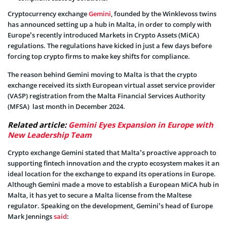
Cryptocurrency exchange
Gemini
, founded by the Winklevoss twins
has announced setting up a hub in Malta, in order to comply with
Europe’s recently introduced Markets in Crypto Assets (MiCA)
regulations. The regulations have kicked in just a few days before
forcing top crypto firms to make key shifts for compliance.
The reason behind Gemini moving to Malta is that the crypto
exchange received its sixth European virtual asset service provider
(VASP) registration from the Malta Financial Services Authority
(MFSA) last month in December 2024.
Related article:
Gemini Eyes Expansion in Europe with
New Leadership Team
Crypto exchange Gemini stated that Malta’s proactive approach to
supporting fintech innovation and the crypto ecosystem makes it an
ideal location for the exchange to expand its operations in Europe.
Although Gemini made a move to establish a European MiCA hub in
Malta, it has yet to secure a Malta license from the Maltese
regulator. Speaking on the development, Gemini’s head of Europe
Mark Jennings
said
: