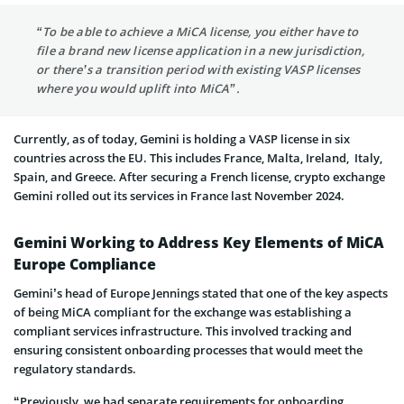
“To be able to achieve a MiCA license, you either have to
file a brand new license application in a new jurisdiction,
or there’s a transition period with existing VASP licenses
where you would uplift into MiCA”.
Currently, as of today, Gemini is holding a VASP license in six
countries across the EU. This includes France, Malta, Ireland, Italy,
Spain, and Greece. After securing a French license, crypto exchange
Gemini rolled out its services in France last November 2024.
Gemini Working to Address Key Elements of MiCA
Europe Compliance
Gemini’s head of Europe Jennings stated that one of the key aspects
of being MiCA compliant for the exchange was establishing a
compliant services infrastructure. This involved tracking and
ensuring consistent onboarding processes that would meet the
regulatory standards.
“Previously, we had separate requirements for onboarding