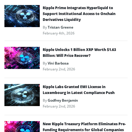
Ripple Prime Integrates Hyperliquid to
Support Institutional Access to Onchain
Derivatives Liquidity
By
Tristan Greene
February 4th, 2026
Ripple Unlocks 1 Billion XRP Worth $1.63
Billion: Will Price Recover?
By
Vini Barbosa
February 2nd, 2026
Ripple Labs Granted EMI License in
Luxembourg in Latest Compliance Push
By
Godfrey Benjamin
February 2nd, 2026
New Ripple Treasury Platform Eliminates Pre-
Funding Requirements for Global Companies