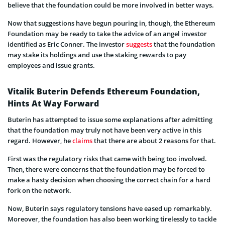
believe that the foundation could be more involved in better ways.
Now that suggestions have begun pouring in, though, the Ethereum
Foundation may be ready to take the advice of an angel investor
identified as Eric Conner. The investor
suggests
that the foundation
may stake its holdings and use the staking rewards to pay
employees and issue grants.
Vitalik Buterin Defends Ethereum Foundation,
Hints At Way Forward
Buterin has attempted to issue some explanations after admitting
that the foundation may truly not have been very active in this
regard. However, he
claims
that there are about 2 reasons for that.
First was the regulatory risks that came with being too involved.
Then, there were concerns that the foundation may be forced to
make a hasty decision when choosing the correct chain for a hard
fork on the network.
Now, Buterin says regulatory tensions have eased up remarkably.
Moreover, the foundation has also been working tirelessly to tackle