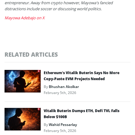
entrepreneur. Away from crypto however, Mayowa's fancied
distractions include soccer or discussing world politics.
Mayowa Adebajo on X
RELATED ARTICLES
Ethereum’s Vitalik Buterin Says No More
Copy-Paste EVM Projects Needed
By
Bhushan Akolkar
February 5th, 2026
Vitalik Buterin Dumps ETH, DeFi TVL Falls
Below $100B
By
Wahid Pessarlay
February 5th, 2026