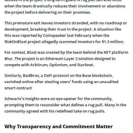
when the team drastically reduces their involvement or abandons
the project before delivering on their promises.
This premature exit leaves investors stranded, with no roadmap or
development, breaking their trust in the project. A situation like
this was reported by Coinspeaker last February when the
RiskOnBlast project allegedly scammed investors for $1.3 million.
For context, Blast was created by the team behind the NFT platform
Blur. The project is an Ethereum Layer 2 solution designed to
compete with Arbitrum, Optimism, and Starknet.
Similarly, BadBros, a DeFi protocol on the Base blockchain,
vanished online after stealing users’ funds using an unaudited
smart contract
Schwartz’s insights were an eye-opener for the community,
prompting them to reconsider what defines a rug pull. Many in the
community agreed with his redefined take on rug pulls.
Why Transparency and Commitment Matter