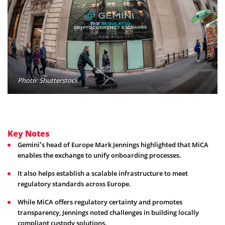
Photo: Shutterstock
Key Notes
Gemini’s head of Europe Mark Jennings highlighted that MiCA
enables the exchange to unify onboarding processes.
It also helps establish a scalable infrastructure to meet
regulatory standards across Europe.
While MiCA offers regulatory certainty and promotes
transparency, Jennings noted challenges in building locally
compliant custody solutions.