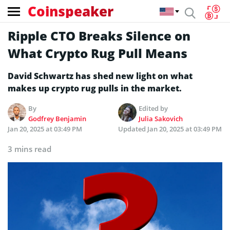
Coinspeaker
Ripple CTO Breaks Silence on
What Crypto Rug Pull Means
David Schwartz has shed new light on what
makes up crypto rug pulls in the market.
By
Edited by
Godfrey Benjamin
Julia Sakovich
Jan 20, 2025 at 03:49 PM
Updated
Jan 20, 2025 at 03:49 PM
3 mins read