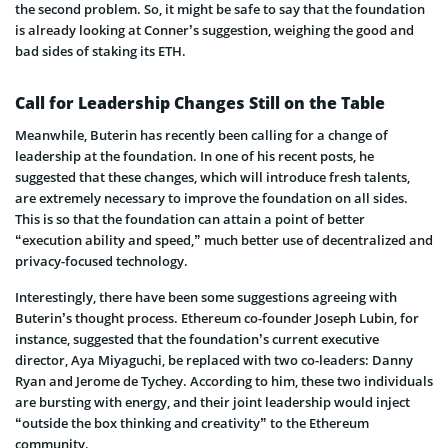
the second problem. So, it might be safe to say that the foundation
is already looking at Conner’s suggestion, weighing the good and
bad sides of staking its ETH.
Call for Leadership Changes Still on the Table
Meanwhile, Buterin has recently been calling for a change of
leadership at the foundation. In one of his recent posts, he
suggested that these changes, which will introduce fresh talents,
are extremely necessary to improve the foundation on all sides.
This is so that the foundation can attain a point of better
“execution ability and speed,” much better use of decentralized and
privacy-focused technology.
Interestingly, there have been some suggestions agreeing with
Buterin’s thought process. Ethereum co-founder Joseph Lubin, for
instance, suggested that the foundation’s current executive
director, Aya Miyaguchi, be replaced with two co-leaders: Danny
Ryan and Jerome de Tychey. According to him, these two individuals
are bursting with energy, and their joint leadership would inject
“outside the box thinking and creativity” to the Ethereum
community.