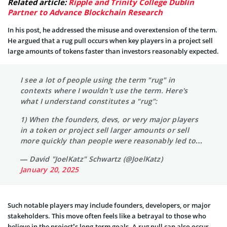
Related article:
Ripple and Trinity College Dublin
Partner to Advance Blockchain Research
In his post, he addressed the misuse and overextension of the term.
He argued that a rug pull occurs when key players in a project sell
large amounts of tokens faster than investors reasonably expected.
I see a lot of people using the term "rug" in
contexts where I wouldn't use the term. Here's
what I understand constitutes a "rug":
1) When the founders, devs, or very major players
in a token or project sell larger amounts or sell
more quickly than people were reasonably led to…
— David "JoelKatz" Schwartz (@JoelKatz)
January 20, 2025
Such notable players may include founders, developers, or major
stakeholders. This move often feels like a betrayal to those who
believe in the project’s long-term goals. A rug pull can also occur