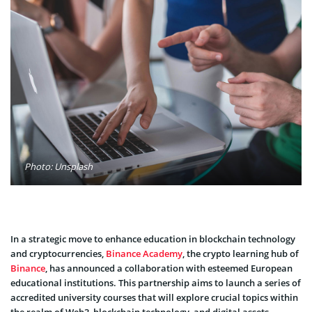
Photo: Unsplash
In a strategic move to enhance education in blockchain technology
and cryptocurrencies,
Binance Academy
, the crypto learning hub of
Binance
, has announced a collaboration with esteemed European
educational institutions. This partnership aims to launch a series of
accredited university courses that will explore crucial topics within