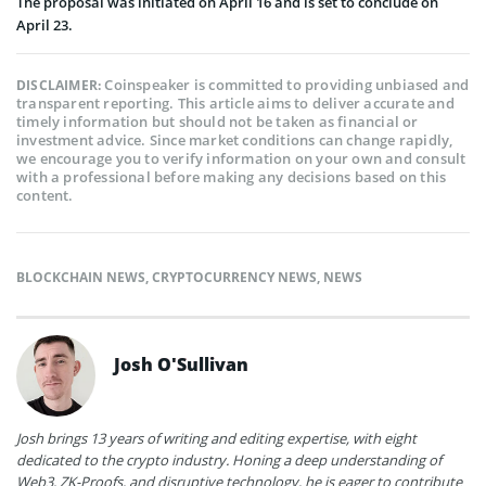
The proposal was initiated on April 16 and is set to conclude on
April 23.
Coinspeaker is committed to providing unbiased and
DISCLAIMER:
transparent reporting. This article aims to deliver accurate and
timely information but should not be taken as financial or
investment advice. Since market conditions can change rapidly,
we encourage you to verify information on your own and consult
with a professional before making any decisions based on this
content.
BLOCKCHAIN NEWS
,
CRYPTOCURRENCY NEWS
,
NEWS
Josh O'Sullivan
Josh brings 13 years of writing and editing expertise, with eight
dedicated to the crypto industry. Honing a deep understanding of
Web3, ZK-Proofs, and disruptive technology, he is eager to contribute