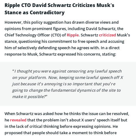
Ripple CTO David Schwartz Criticizes Musk’s
Stance as Contradictory
However, this policy suggestion has drawn diverse views and
opinions from prominent figures, including David Schwartz, the
Chief Technology Officer (CTO) of
Ripple
. Schwartz
criticized
Musk’s
stance, questioning his commitment to free speech and accusing
him of selectively defending speech he agrees with. In a direct
response to Musk, Schwartz expressed his concerns, stating:
“I thought you were against censoring any lawful speech
on your platform. Now, keeping some lawful speech off X
just because it’s annoying is so important that you’re
going to change the fundamental dynamics of the site to
make it possible?”
When Schwartz was asked how he thinks the issue can be resolved,
he
revealed
that the problem isn’t about X users’ speech itself but
in the lack of critical thinking before expressing opinions. He
proposed that people should take a moment to think before