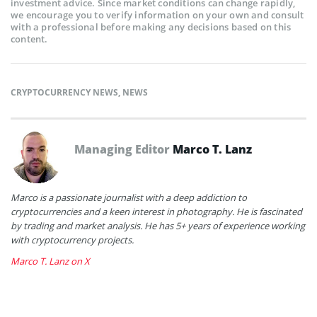
investment advice. Since market conditions can change rapidly,
we encourage you to verify information on your own and consult
with a professional before making any decisions based on this
content.
CRYPTOCURRENCY NEWS
,
NEWS
Managing Editor
Marco T. Lanz
Marco is a passionate journalist with a deep addiction to
cryptocurrencies and a keen interest in photography. He is fascinated
by trading and market analysis. He has 5+ years of experience working
with cryptocurrency projects.
Marco T. Lanz on X