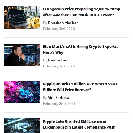
Is Dogecoin Price Preparing 17,000% Pump
after Another Elon Musk DOGE Tweet?
By
Bhushan Akolkar
February 3rd, 2026
Elon Musk’s xAI Is Hiring Crypto Experts,
Here’s Why
By
Hamza Tariq
February 3rd, 2026
Ripple Unlocks 1 Billion XRP Worth $1.63
Billion: Will Price Recover?
By
Vini Barbosa
February 2nd, 2026
Ripple Labs Granted EMI License in
Luxembourg in Latest Compliance Push