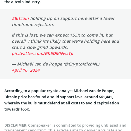
the altcoin industry.
#Bitcoin
holding up on support here after a lower
timeframe rejection.
If this is lost, we can expect $55K to come in, but
overall, I think it's likely that we're holding here and
start a slow grind upwards.
pic.twitter.com/GK5DMNwsTp
— Michaël van de Poppe (@CryptoMichNL)
April 16, 2024
According to a popular crypto analyst Michael van de Poppe,
Bitcoin price has found a solid support level around $61,441,
whereby the bulls must defend at all costs to avoid capitulation
towards $55K.
Coinspeaker is committed to providing unbiased and
DISCLAIMER:
transparent reporting. This article aims to deliver accurate and