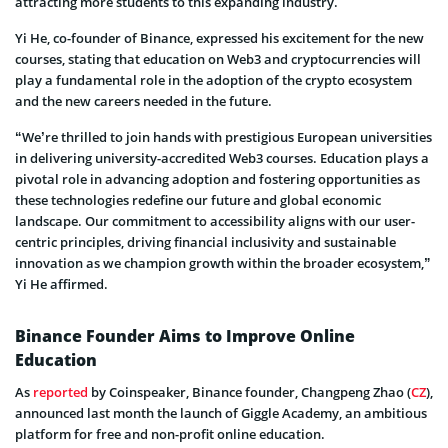
attracting more students to this expanding industry.
Yi He, co-founder of Binance, expressed his excitement for the new
courses, stating that education on Web3 and cryptocurrencies will
play a fundamental role in the adoption of the crypto ecosystem
and the new careers needed in the future.
“We’re thrilled to join hands with prestigious European universities
in delivering university-accredited Web3 courses. Education plays a
pivotal role in advancing adoption and fostering opportunities as
these technologies redefine our future and global economic
landscape. Our commitment to accessibility aligns with our user-
centric principles, driving financial inclusivity and sustainable
innovation as we champion growth within the broader ecosystem,”
Yi He affirmed.
Binance Founder Aims to Improve Online
Education
As
reported
by Coinspeaker, Binance founder, Changpeng Zhao (
CZ
),
announced last month the launch of Giggle Academy, an ambitious
platform for free and non-profit online education.