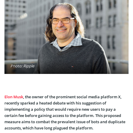
Photo: Ripple
Elon Musk
, the owner of the prominent social media platform X,
recently sparked a heated debate with his suggestion of
implementing a policy that would require new users to pay a
certain fee before gaining access to the platform. This proposed
measure aims to combat the prevalent issue of bots and duplicate
accounts, which have long plagued the platform.