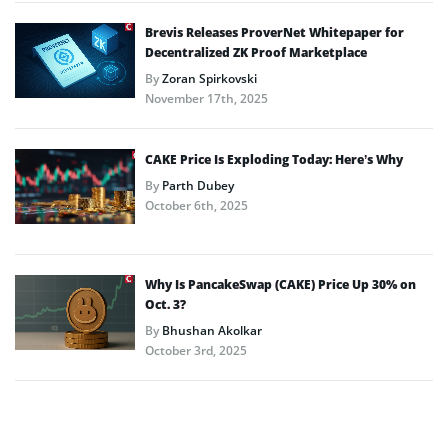
Brevis Releases ProverNet Whitepaper for
Decentralized ZK Proof Marketplace
By
Zoran Spirkovski
November 17th, 2025
CAKE Price Is Exploding Today: Here’s Why
By
Parth Dubey
October 6th, 2025
Why Is PancakeSwap (CAKE) Price Up 30% on
Oct. 3?
By
Bhushan Akolkar
October 3rd, 2025