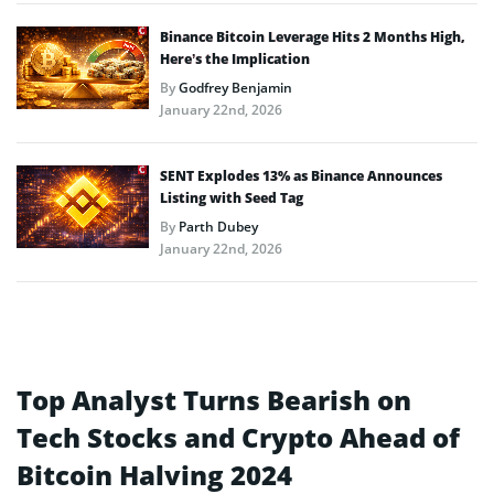
Binance Bitcoin Leverage Hits 2 Months High,
Here’s the Implication
By
Godfrey Benjamin
January 22nd, 2026
SENT Explodes 13% as Binance Announces
Listing with Seed Tag
By
Parth Dubey
January 22nd, 2026
Top Analyst Turns Bearish on
Tech Stocks and Crypto Ahead of
Bitcoin Halving 2024