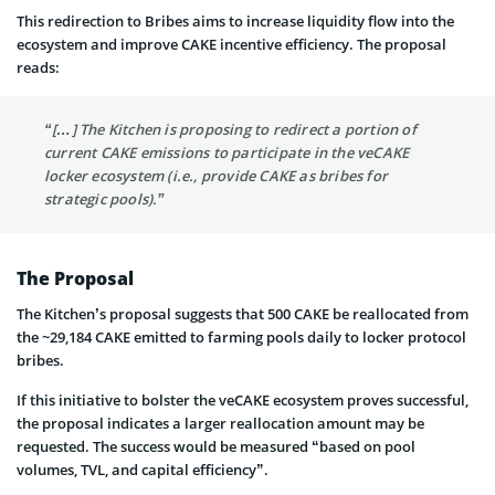
This redirection to Bribes aims to increase liquidity flow into the
ecosystem and improve CAKE incentive efficiency. The proposal
reads:
“[…] The Kitchen is proposing to redirect a portion of
current CAKE emissions to participate in the veCAKE
locker ecosystem (i.e., provide CAKE as bribes for
strategic pools).”
The Proposal
The Kitchen’s proposal suggests that 500 CAKE be reallocated from
the ~29,184 CAKE emitted to farming pools daily to locker protocol
bribes.
If this initiative to bolster the veCAKE ecosystem proves successful,
the proposal indicates a larger reallocation amount may be
requested. The success would be measured “based on pool
volumes, TVL, and capital efficiency”.