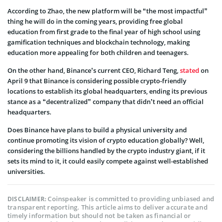
According to Zhao, the new platform will be “the most impactful”
thing he will do in the coming years, providing free global
education from first grade to the final year of high school using
gamification techniques and blockchain technology, making
education more appealing for both children and teenagers.
On the other hand, Binance’s current CEO, Richard Teng,
stated
on
April 9 that Binance is considering possible crypto-friendly
locations to establish its global headquarters, ending its previous
stance as a “decentralized” company that didn’t need an official
headquarters.
Does Binance have plans to build a physical university and
continue promoting its vision of crypto education globally? Well,
considering the billions handled by the crypto industry giant, if it
sets its mind to it, it could easily compete against well-established
universities.
Coinspeaker is committed to providing unbiased and
DISCLAIMER:
transparent reporting. This article aims to deliver accurate and
timely information but should not be taken as financial or