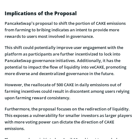
Implications of the Proposal
PancakeSwap’s proposal to shift the portion of CAKE emissions
from farming to bribing indicates an intent to provide more
rewards to users most involved in governance.
This shift could potentially improve user engagement with the
platform as participants are further incentivized to lock into
PancakeSwap governance initiatives. Additionally, it has the
potential to impact the flow of liquidity into veCAKE, promoting
more diverse and decentralized governance in the future.
However, the reallocate of 500 CAKE in daily emissions out of
farming incentives could result in discontent among users relying
upon farming reward consistency.
Furthermore, the proposal focuses on the redirection of liquidity.
This exposes a vulnerability for smaller investors as larger players
with more voting power can dictate the direction of CAKE
emissions.