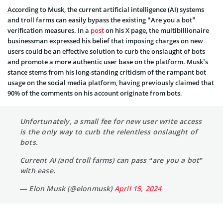
According to Musk, the current artificial intelligence (AI) systems
and troll farms can easily bypass the existing “Are you a bot”
verification measures. In a
post
on his X page, the multibillionaire
businessman expressed his belief that imposing charges on new
users could be an effective solution to curb the onslaught of bots
and promote a more authentic user base on the platform. Musk’s
stance stems from his long-standing criticism of the rampant bot
usage on the social media platform, having previously claimed that
90% of the comments on his account originate from bots.
Unfortunately, a small fee for new user write access
is the only way to curb the relentless onslaught of
bots.
Current AI (and troll farms) can pass “are you a bot”
with ease.
— Elon Musk (@elonmusk)
April 15, 2024