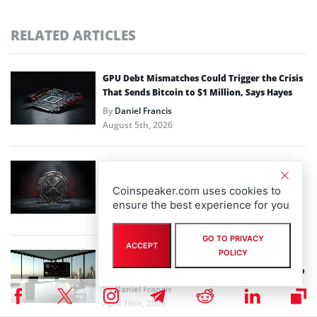
RELATED ARTICLES
GPU Debt Mismatches Could Trigger the Crisis
That Sends Bitcoin to $1 Million, Says Hayes
By
Daniel Francis
August 5th, 2026
XRP News: 4-Month Low on 14th Anniversary
as Institutional Outflows Weigh on Price
Coinspeaker.com uses cookies to
By
Daniel Francis
ensure the best experience for you
June 4th, 2026
GO TO PRIVACY
ACCEPT
POLICY
Goldman Sachs’ Bitcoin ETF Push Highlights
Deepening Wall Street Commitment to Crypto
By
Daniel Francis
April 16th, 2026