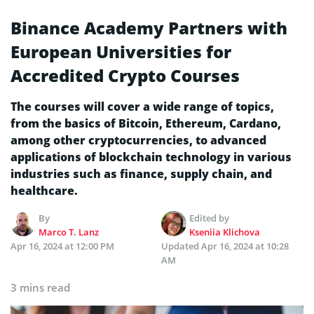
Binance Academy Partners with
European Universities for
Accredited Crypto Courses
The courses will cover a wide range of topics,
from the basics of Bitcoin, Ethereum, Cardano,
among other cryptocurrencies, to advanced
applications of blockchain technology in various
industries such as finance, supply chain, and
healthcare.
By
Edited by
Marco T. Lanz
Kseniia Klichova
Apr 16, 2024 at 12:00 PM
Updated
Apr 16, 2024 at 10:28
AM
3 mins read