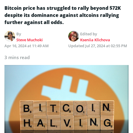
Bitcoin price has struggled to rally beyond $72K
despite its dominance against altcoins rallying
further against all odds.
By
Edited by
Steve Muchoki
Kseniia Klichova
Apr 16, 2024 at 11:49 AM
Updated
Jul 27, 2024 at 02:55 PM
3 mins read