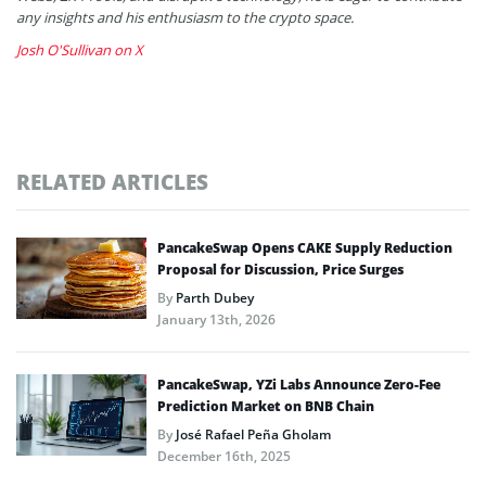
any insights and his enthusiasm to the crypto space.
Josh O'Sullivan on X
RELATED ARTICLES
PancakeSwap Opens CAKE Supply Reduction
Proposal for Discussion, Price Surges
By
Parth Dubey
January 13th, 2026
PancakeSwap, YZi Labs Announce Zero-Fee
Prediction Market on BNB Chain
By
José Rafael Peña Gholam
December 16th, 2025