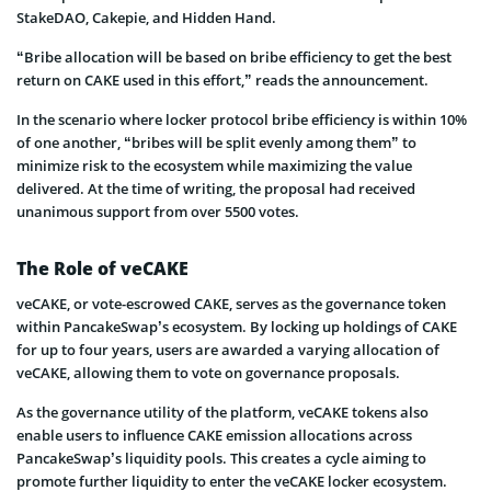
StakeDAO, Cakepie, and Hidden Hand.
“Bribe allocation will be based on bribe efficiency to get the best
return on CAKE used in this effort,” reads the announcement.
In the scenario where locker protocol bribe efficiency is within 10%
of one another, “bribes will be split evenly among them” to
minimize risk to the ecosystem while maximizing the value
delivered. At the time of writing, the proposal had received
unanimous support from over 5500 votes.
The Role of veCAKE
veCAKE, or vote-escrowed CAKE, serves as the governance token
within PancakeSwap’s ecosystem. By locking up holdings of CAKE
for up to four years, users are awarded a varying allocation of
veCAKE, allowing them to vote on governance proposals.
As the governance utility of the platform, veCAKE tokens also
enable users to influence CAKE emission allocations across
PancakeSwap’s liquidity pools. This creates a cycle aiming to
promote further liquidity to enter the veCAKE locker ecosystem.