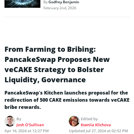
By
Godfrey Benjamin
February 2nd, 2026
From Farming to Bribing:
PancakeSwap Proposes New
veCAKE Strategy to Bolster
Liquidity, Governance
PancakeSwap’s Kitchen launches proposal for the
redirection of 500 CAKE emissions towards veCAKE
bribe rewards.
By
Edited by
Josh O'Sullivan
Kseniia Klichova
Apr 16, 2024 at 12:27 PM
Updated
Jul 27, 2024 at 02:52 PM