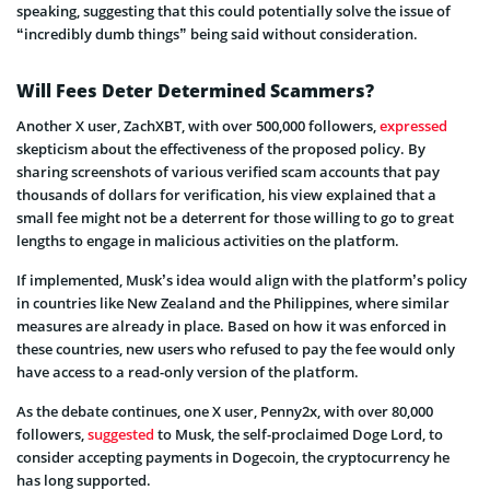
speaking, suggesting that this could potentially solve the issue of
“incredibly dumb things” being said without consideration.
Will Fees Deter Determined Scammers?
Another X user, ZachXBT, with over 500,000 followers,
expressed
skepticism about the effectiveness of the proposed policy. By
sharing screenshots of various verified scam accounts that pay
thousands of dollars for verification, his view explained that a
small fee might not be a deterrent for those willing to go to great
lengths to engage in malicious activities on the platform.
If implemented, Musk’s idea would align with the platform’s policy
in countries like New Zealand and the Philippines, where similar
measures are already in place. Based on how it was enforced in
these countries, new users who refused to pay the fee would only
have access to a read-only version of the platform.
As the debate continues, one X user, Penny2x, with over 80,000
followers,
suggested
to Musk, the self-proclaimed Doge Lord, to
consider accepting payments in Dogecoin, the cryptocurrency he
has long supported.