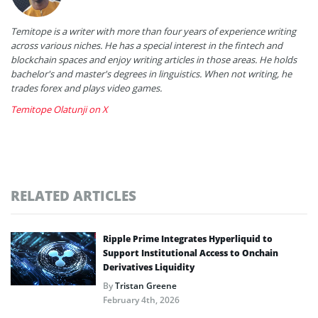
Temitope is a writer with more than four years of experience writing
across various niches. He has a special interest in the fintech and
blockchain spaces and enjoy writing articles in those areas. He holds
bachelor's and master's degrees in linguistics. When not writing, he
trades forex and plays video games.
Temitope Olatunji on X
RELATED ARTICLES
Ripple Prime Integrates Hyperliquid to
Support Institutional Access to Onchain
Derivatives Liquidity
By
Tristan Greene
February 4th, 2026