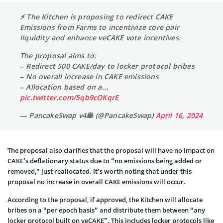
⚡️ The Kitchen is proposing to redirect CAKE
Emissions from Farms to incentivize core pair
liquidity and enhance veCAKE vote incentives.
The proposal aims to:
– Redirect 500 CAKE/day to locker protocol bribes
– No overall increase in CAKE emissions
– Allocation based on a…
pic.twitter.com/5qb9cOKqrE
— PancakeSwap v4🥞 (@PancakeSwap)
April 16, 2024
The proposal also clarifies that the proposal will have no impact on
CAKE’s deflationary status due to “no emissions being added or
removed,” just reallocated. It’s worth noting that under this
proposal no increase in overall CAKE emissions will occur.
According to the proposal, if approved, the Kitchen will allocate
bribes on a “per epoch basis” and distribute them between “any
locker protocol built on veCAKE”. This includes locker protocols like