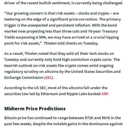
driver of the recent bullish sentiment, is currently being challenged.
“Our growing concern is that risk assets – stocks and crypto – are
teetering on the edge of a significant price correction. The primary
trigger is the unexpected and persistent inflation. With the bond
market now projecting less than three cuts and 10-year Treasury
Yields surpassing 4.50%, we may have arrived at a crucial tipping
point for risk assets,” Thielen told clients on Tuesday.
As a result, Thielen noted that they sold all their tech stocks on
Tuesday and currently only hold high-conviction crypto coins. The
bearish outlook on risk assets like crypto comes amid ongoing
regulatory scrutiny on altcoins by the United States Securities and
Exchange Commission (
SEC
).
According to the US SEC, most of the altcoins fall under the
securities law led by Ethereum and Ripple Labs-backed
XRP
.
Midterm Price Predictions
Bitcoin price has continued to range between $72K and $61K in the
past few weeks, despite the notable gains in the dominance against