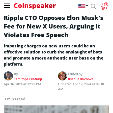
Coinspeaker
Ripple CTO Opposes Elon Musk’s
Fee for New X Users, Arguing It
Violates Free Speech
Imposing charges on new users could be an
effective solution to curb the onslaught of bots
and promote a more authentic user base on the
platform.
By
Edited by
Temitope Olatunji
Kseniia Klichova
Apr 16, 2024 at 12:29 PM
Updated
Apr 17, 2024 at 09:18
AM
3 mins read