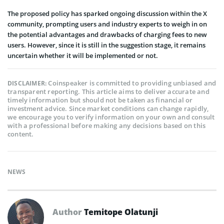
The proposed policy has sparked ongoing discussion within the X
community, prompting users and industry experts to weigh in on
the potential advantages and drawbacks of charging fees to new
users. However, since it is still in the suggestion stage, it remains
uncertain whether it will be implemented or not.
Coinspeaker is committed to providing unbiased and
DISCLAIMER:
transparent reporting. This article aims to deliver accurate and
timely information but should not be taken as financial or
investment advice. Since market conditions can change rapidly,
we encourage you to verify information on your own and consult
with a professional before making any decisions based on this
content.
NEWS
Author
Temitope Olatunji