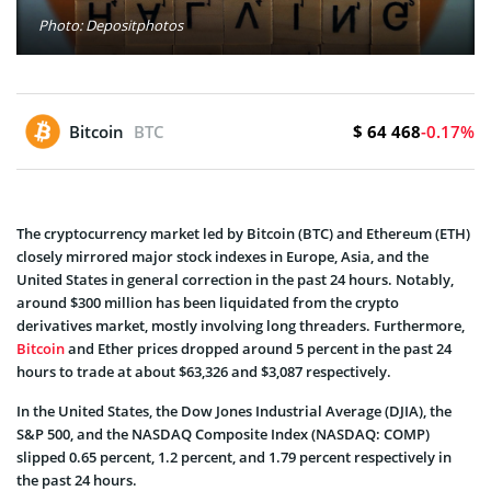
Photo: Depositphotos
$ 64 468
Bitcoin
BTC
-0.17%
The cryptocurrency market led by Bitcoin (BTC) and Ethereum (ETH)
closely mirrored major stock indexes in Europe, Asia, and the
United States in general correction in the past 24 hours. Notably,
around $300 million has been liquidated from the crypto
derivatives market, mostly involving long threaders. Furthermore,
Bitcoin
and Ether prices dropped around 5 percent in the past 24
hours to trade at about $63,326 and $3,087 respectively.
In the United States, the Dow Jones Industrial Average (DJIA), the
S&P 500, and the NASDAQ Composite Index (NASDAQ: COMP)
slipped 0.65 percent, 1.2 percent, and 1.79 percent respectively in
the past 24 hours.