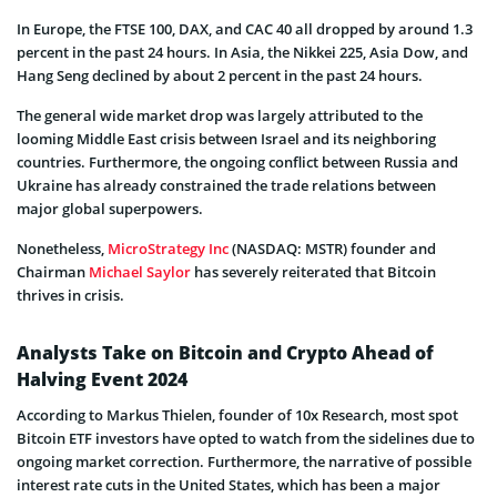
In Europe, the FTSE 100, DAX, and CAC 40 all dropped by around 1.3
percent in the past 24 hours. In Asia, the Nikkei 225, Asia Dow, and
Hang Seng declined by about 2 percent in the past 24 hours.
The general wide market drop was largely attributed to the
looming Middle East crisis between Israel and its neighboring
countries. Furthermore, the ongoing conflict between Russia and
Ukraine has already constrained the trade relations between
major global superpowers.
Nonetheless,
MicroStrategy Inc
(NASDAQ: MSTR) founder and
Chairman
Michael Saylor
has severely reiterated that Bitcoin
thrives in crisis.
Analysts Take on Bitcoin and Crypto Ahead of
Halving Event 2024
According to Markus Thielen, founder of 10x Research, most spot
Bitcoin ETF investors have opted to watch from the sidelines due to
ongoing market correction. Furthermore, the narrative of possible
interest rate cuts in the United States, which has been a major