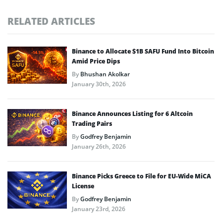
RELATED ARTICLES
Binance to Allocate $1B SAFU Fund Into Bitcoin
Amid Price Dips
By
Bhushan Akolkar
January 30th, 2026
Binance Announces Listing for 6 Altcoin
Trading Pairs
By
Godfrey Benjamin
January 26th, 2026
Binance Picks Greece to File for EU-Wide MiCA
License
By
Godfrey Benjamin
January 23rd, 2026