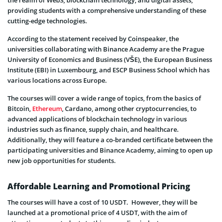
the realm of Web3, blockchain technology, and digital assets,
providing students with a comprehensive understanding of these
cutting-edge technologies.
According to the statement received by Coinspeaker, the
universities collaborating with Binance Academy are the Prague
University of Economics and Business (VŠE), the European Business
Institute (EBI) in Luxembourg, and ESCP Business School which has
various locations across Europe.
The courses will cover a wide range of topics, from the basics of
Bitcoin,
Ethereum
, Cardano, among other cryptocurrencies, to
advanced applications of blockchain technology in various
industries such as finance, supply chain, and healthcare.
Additionally, they will feature a co-branded certificate between the
participating universities and Binance Academy, aiming to open up
new job opportunities for students.
Affordable Learning and Promotional Pricing
The courses will have a cost of 10 USDT. However, they will be
launched at a promotional price of 4 USDT, with the aim of