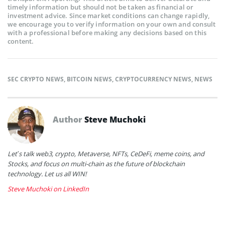
timely information but should not be taken as financial or
investment advice. Since market conditions can change rapidly,
we encourage you to verify information on your own and consult
with a professional before making any decisions based on this
content.
SEC CRYPTO NEWS
,
BITCOIN NEWS
,
CRYPTOCURRENCY NEWS
,
NEWS
Author
Steve Muchoki
Let’s talk web3, crypto, Metaverse, NFTs, CeDeFi, meme coins, and
Stocks, and focus on multi-chain as the future of blockchain
technology. Let us all WIN!
Steve Muchoki on LinkedIn