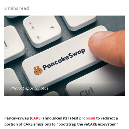
3 mins read
Photo: Depositphotos
PancakeSwap (
CAKE
) announced its latest
proposal
to redirect a
portion of CAKE emissions to “bootstrap the veCAKE ecosystem”.