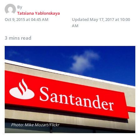
By
Tatsiana Yablonskaya
Oct 9, 2015 at 04:45 AM
Updated
May 17, 2017 at 10:00
AM
3 mins read
Photo: Mike Mozart/Flickr