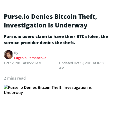
Purse.io Denies Bitcoin Theft,
Investigation is Underway
Purse.io users claim to have their BTC stolen, the
service provider denies the theft.
By
Eugenia Romanenko
Oct 12, 2015 at 05:20 AM
Updated
Oct 19, 2015 at 07:50
AM
2 mins read