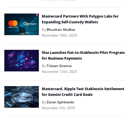
Mastercard Partners With Polygon Labs for
Expanding Self-Custody Wallets
By
Bhushan Akolkar
November 18th, 2025
Visa Launches Fiat-to-Stablecoin Pilot Program
for Business Payments
By
Tristan Greene
November 12th, 2025
Mastercard, Ripple Test Stablecoin Settlement
for Gemini Credit Card Deals
By
Zoran Spirkovski
November 5th, 2025