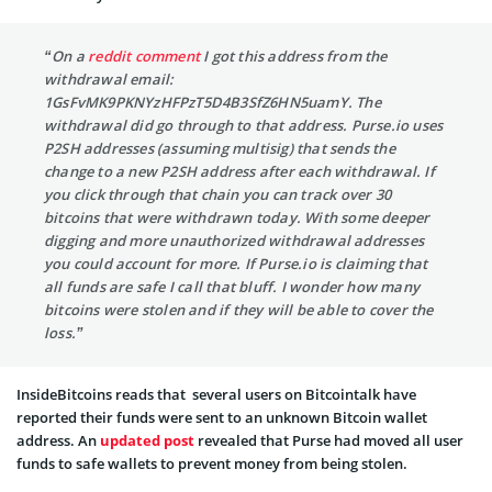
“On a
reddit comment
I got this address from the
withdrawal email:
1GsFvMK9PKNYzHFPzT5D4B3SfZ6HN5uamY. The
withdrawal did go through to that address. Purse.io uses
P2SH addresses (assuming multisig) that sends the
change to a new P2SH address after each withdrawal. If
you click through that chain you can track over 30
bitcoins that were withdrawn today. With some deeper
digging and more unauthorized withdrawal addresses
you could account for more. If Purse.io is claiming that
all funds are safe I call that bluff. I wonder how many
bitcoins were stolen and if they will be able to cover the
loss.”
InsideBitcoins reads that several users on Bitcointalk have
reported their funds were sent to an unknown Bitcoin wallet
address. An
updated post
revealed that Purse had moved all user
funds to safe wallets to prevent money from being stolen.