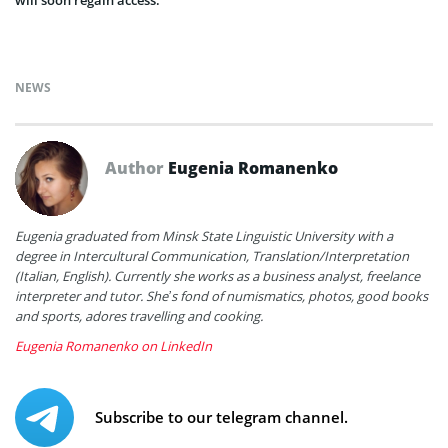
will soon regain access.
NEWS
Author
Eugenia Romanenko
Eugenia graduated from Minsk State Linguistic University with a
degree in Intercultural Communication, Translation/Interpretation
(Italian, English). Currently she works as a business analyst, freelance
interpreter and tutor. She’s fond of numismatics, photos, good books
and sports, adores travelling and cooking.
Eugenia Romanenko on LinkedIn
Subscribe to our telegram channel.