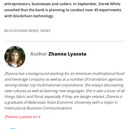
entrepreneurs, businesses and coders. In September, Derek White
unveiled that the bank is planning to conduct over 45 experiments
with blockchain technology.
BLOCKCHAIN NEWS
,
NEWS
Author
Zhanna Lyasota
Zhanna has a background working for an American multinational food
and beverage company as well as at a number of translation agencies
serving similar top multinational corporations. She enjoys discovering
new cultures as well as learning new languages. She is also a lover of all
things fabric and floral ,especially if they are design-related. Zhanna is
a graduate of Belarusian State Economic University with a major in
Intercultural Business Communications.
Zhanna Lyasota on X