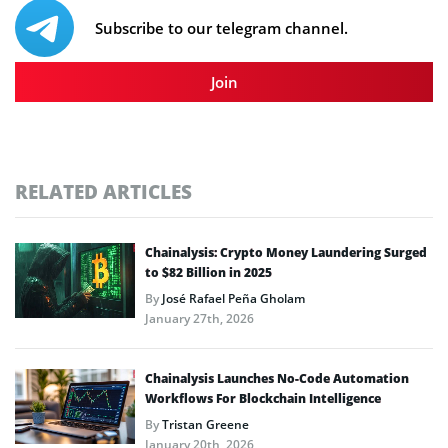
Subscribe to our telegram channel.
Join
RELATED ARTICLES
Chainalysis: Crypto Money Laundering Surged
to $82 Billion in 2025
By
José Rafael Peña Gholam
January 27th, 2026
Chainalysis Launches No-Code Automation
Workflows For Blockchain Intelligence
By
Tristan Greene
January 20th, 2026