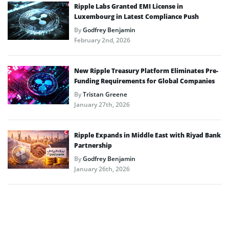
Ripple Labs Granted EMI License in
Luxembourg in Latest Compliance Push
By
Godfrey Benjamin
February 2nd, 2026
New Ripple Treasury Platform Eliminates Pre-
Funding Requirements for Global Companies
By
Tristan Greene
January 27th, 2026
Ripple Expands in Middle East with Riyad Bank
Partnership
By
Godfrey Benjamin
January 26th, 2026