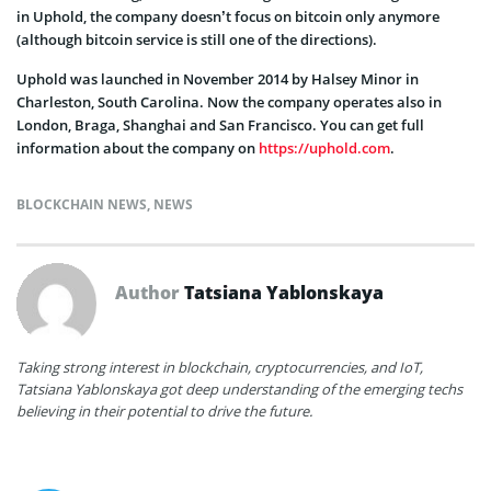
in Uphold, the company doesn’t focus on bitcoin only anymore
(although bitcoin service is still one of the directions).
Uphold was launched in November 2014 by Halsey Minor in
Charleston, South Carolina. Now the company operates also in
London, Braga, Shanghai and San Francisco. You can get full
information about the company on
https://uphold.com
.
BLOCKCHAIN NEWS
,
NEWS
Author
Tatsiana Yablonskaya
Taking strong interest in blockchain, cryptocurrencies, and IoT,
Tatsiana Yablonskaya got deep understanding of the emerging techs
believing in their potential to drive the future.