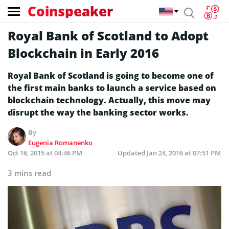
Coinspeaker
Royal Bank of Scotland to Adopt
Blockchain in Early 2016
Royal Bank of Scotland is going to become one of
the first main banks to launch a service based on
blockchain technology. Actually, this move may
disrupt the way the banking sector works.
By
Eugenia Romanenko
Oct 16, 2015 at 04:46 PM
Updated
Jan 24, 2016 at 07:51 PM
3 mins read