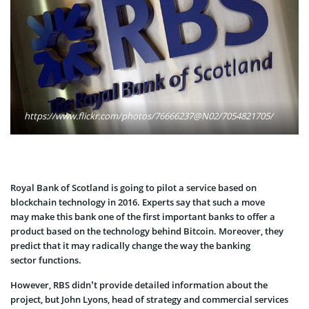
https://www.flickr.com/photos/76666237@N02/7054821705/
Royal Bank of Scotland is going to pilot a service based on
blockchain technology in 2016. Experts say that such a move
may make this bank one of the first important banks to offer a
product based on the technology behind Bitcoin. Moreover, they
predict that it may radically change the way the banking
sector functions.
However, RBS didn’t provide detailed information about the
project, but John Lyons, head of strategy and commercial services