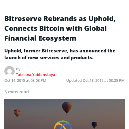
Bitreserve Rebrands as Uphold,
Connects Bitcoin with Global
Financial Ecosystem
Uphold, former Bitreserve, has announced the
launch of new services and products.
By
Tatsiana Yablonskaya
Oct 14, 2015 at 03:03 PM
Updated
Oct 18, 2015 at 08:25 PM
3 mins read