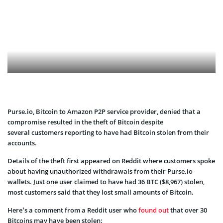
Purse.io, Bitcoin to Amazon P2P service provider, denied that a
compromise resulted in the theft of Bitcoin despite
several customers reporting to have had Bitcoin stolen from their
accounts.
Details of the theft first appeared on Reddit where customers spoke
about having unauthorized withdrawals from their Purse.io
wallets. Just one user claimed to have had 36 BTC ($8,967) stolen,
most customers said that they lost small amounts of Bitcoin.
Here’s a comment from a Reddit user who
found out
that over 30
Bitcoins may have been stolen: