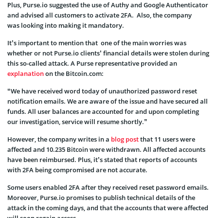
Plus, Purse.io suggested the use of Authy and Google Authenticator
and advised all customers to activate 2FA. Also, the company
was looking into making it mandatory.
It’s important to mention that one of the main worries was
whether or not Purse.io clients’ financial details were stolen during
this so-called attack. A Purse representative provided an
explanation
on the Bitcoin.com:
“We have received word today of unauthorized password reset
notification emails. We are aware of the issue and have secured all
funds. All user balances are accounted for and upon completing
our investigation, service will resume shortly.”
However, the company writes in a
blog post
that 11 users were
affected and 10.235 Bitcoin were withdrawn. All affected accounts
have been reimbursed. Plus, it’s stated that reports of accounts
with 2FA being compromised are not accurate.
Some users enabled 2FA after they received reset password emails.
Moreover, Purse.io promises to publish technical details of the
attack in the coming days, and that the accounts that were affected