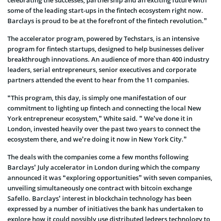
some of the leading start-ups in the fintech ecosystem right now.
Barclays is proud to be at the forefront of the fintech revolution.”
The accelerator program, powered by Techstars, is an intensive
program for fintech startups, designed to help businesses deliver
breakthrough innovations. An audience of more than 400 industry
leaders, serial entrepreneurs, senior executives and corporate
partners attended the event to hear from the 11 companies.
“This program, this day, is simply one manifestation of our
commitment to lighting up fintech and connecting the local New
York entrepreneur ecosystem,” White said. ” We’ve done it in
London, invested heavily over the past two years to connect the
ecosystem there, and we’re doing it now in New York City.”
The deals with the companies come a few months following
Barclays’ July accelerator in London during which the company
announced it was “exploring opportunities” with seven companies,
unveiling simultaneously one contract with bitcoin exchange
Safello. Barclays’ interest in blockchain technology has been
expressed by a number of initiatives the bank has undertaken to
explore how it could possibly use distributed ledgers technology to