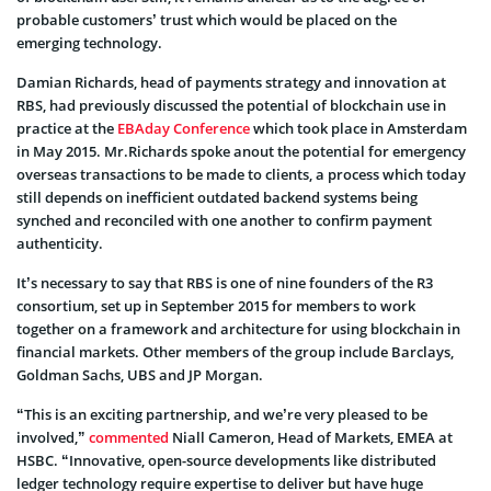
probable customers’ trust which would be placed on the
emerging technology.
Damian Richards, head of payments strategy and innovation at
RBS, had previously discussed the potential of blockchain use in
practice at the
EBAday Conference
which took place in Amsterdam
in May 2015. Mr.Richards spoke anout the potential for emergency
overseas transactions to be made to clients, a process which today
still depends on inefficient outdated backend systems being
synched and reconciled with one another to confirm payment
authenticity.
It’s necessary to say that RBS is one of nine founders of the R3
consortium, set up in September 2015 for members to work
together on a framework and architecture for using blockchain in
financial markets. Other members of the group include Barclays,
Goldman Sachs, UBS and JP Morgan.
“This is an exciting partnership, and we’re very pleased to be
involved,”
commented
Niall Cameron, Head of Markets, EMEA at
HSBC. “Innovative, open-source developments like distributed
ledger technology require expertise to deliver but have huge