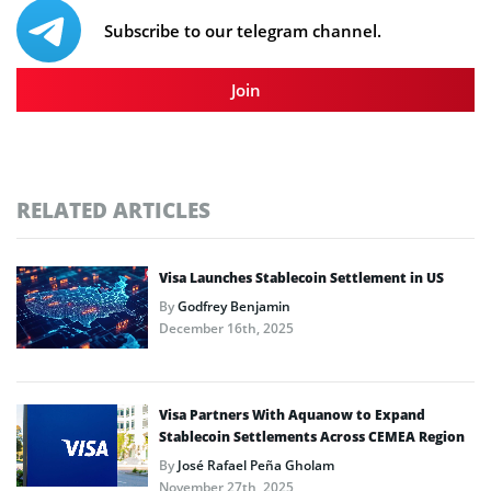
Subscribe to our telegram channel.
Join
RELATED ARTICLES
Visa Launches Stablecoin Settlement in US
By
Godfrey Benjamin
December 16th, 2025
Visa Partners With Aquanow to Expand
Stablecoin Settlements Across CEMEA Region
By
José Rafael Peña Gholam
November 27th, 2025