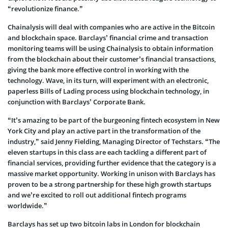
“revolutionize finance.”
Chainalysis will deal with companies who are active in the Bitcoin
and blockchain space. Barclays’ financial crime and transaction
monitoring teams will be using Chainalysis to obtain information
from the blockchain about their customer’s financial transactions,
giving the bank more effective control in working with the
technology. Wave, in its turn, will experiment with an electronic,
paperless Bills of Lading process using blockchain technology, in
conjunction with Barclays’ Corporate Bank.
“It’s amazing to be part of the burgeoning fintech ecosystem in New
York City and play an active part in the transformation of the
industry,” said Jenny Fielding, Managing Director of Techstars. “The
eleven startups in this class are each tackling a different part of
financial services, providing further evidence that the category is a
massive market opportunity. Working in unison with Barclays has
proven to be a strong partnership for these high growth startups
and we’re excited to roll out additional fintech programs
worldwide.”
Barclays has set up two bitcoin labs in London for blockchain