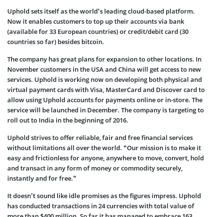
Uphold sets itself as the world’s leading cloud-based platform.
Now it enables customers to top up their accounts via bank
(available for 33 European countries) or credit/debit card (30
countries so far) besides bitcoin.
The company has great plans for expansion to other locations. In
November customers in the USA and China will get access to new
services. Uphold is working now on developing both physical and
virtual payment cards with Visa, MasterCard and Discover card to
allow using Uphold accounts for payments online or in-store. The
service will be launched in December. The company is targeting to
roll out to India in the beginning of 2016.
Uphold strives to offer reliable, fair and free financial services
without limitations all over the world. “Our mission is to make it
easy and frictionless for anyone, anywhere to move, convert, hold
and transact in any form of money or commodity securely,
instantly and for free.”
It doesn’t sound like idle promises as the figures impress. Uphold
has conducted transactions in 24 currencies with total value of
more than $400 million. So far it has managed to embrace 163