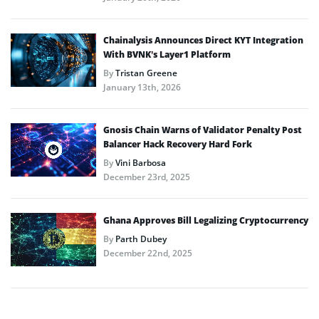
Chainalysis Announces Direct KYT Integration
With BVNK’s Layer1 Platform
By
Tristan Greene
January 13th, 2026
Gnosis Chain Warns of Validator Penalty Post
Balancer Hack Recovery Hard Fork
By
Vini Barbosa
December 23rd, 2025
Ghana Approves Bill Legalizing Cryptocurrency
By
Parth Dubey
December 22nd, 2025