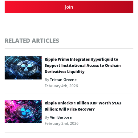
Join
RELATED ARTICLES
Ripple Prime Integrates Hyperliquid to
Support Institutional Access to Onchain
Derivatives Liquidity
By
Tristan Greene
February 4th, 2026
Ripple Unlocks 1 Billion XRP Worth $1.63
Billion: Will Price Recover?
By
Vini Barbosa
February 2nd, 2026