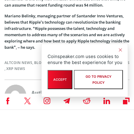
can assume that recent funding round was $4 million.
Mariano Belinky, managing partner of Santander Inno Ventures,
believes that Ripple’s technology can revolutionize the banking
infrastructure. “Ripple possesses the talent, technology and
momentum to address many of the scenarios and we are actively
exploring where and how best to apply Ripple technology inside the
bank”, – he says.
Coinspeaker.com uses cookies to
ensure the best experience for you
ALTCOIN NEWS
,
BLOCKCHAIN NEWS
,
CRYPTOCURRENCY NEWS
,
NEWS
,
XRP NEWS
GO TO PRIVACY
ACCEPT
POLICY
Author
Tatsiana Yablonskaya
Taking strong interest in blockchain, cryptocurrencies, and IoT,
Tatsiana Yablonskaya got deep understanding of the emerging techs
believing in their potential to drive the future.