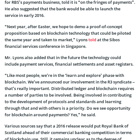
for RBS’s payments business, told it is “on the fringes of payments”.
He also suggested that the bank would be able to launch the
service in early 2016.
“Next year, after Easter, we hope to demo a proof-of-concept
proposition based on blockchain technology that could be piloted
the same year and taken to market,” Lyons
told
at the Sibos
financial services conference in Singapore.
Mr. Lyons also added that in the future the technology could
include payment services, financial settlements and asset registers.
“Like most people, we’re in the ‘learn and explore’ phase with
blockchain. We’ve announced our involvement in the R3 syndicate –
that’s really important. Distributed ledger and blockchain requires
a number of parties to be involved. Being involved in contributing
to the development of protocols and standards and learning
through that and with others is a priority. Do we see opportunity
for blockchain around payments? Yes,” he said.
Various sources say that a 2016 release would put Royal Bank of
Scotland ahead of their commercial banking competition in terms
of blockchain use. Still, it remains unclear as to the degree of