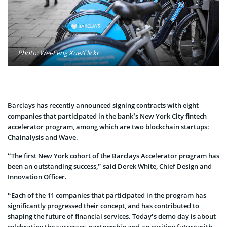
Photo: Wei-Feng Xue/Flickr
Barclays has recently announced signing contracts with eight
companies that participated in the bank’s New York City fintech
accelerator program, among which are two blockchain startups:
Chainalysis and Wave.
“The first New York cohort of the Barclays Accelerator program has
been an outstanding success,” said Derek White, Chief Design and
Innovation Officer.
“Each of the 11 companies that participated in the program has
significantly progressed their concept, and has contributed to
shaping the future of financial services. Today’s demo day is about
celebrating the successes, partnership and an exciting future with