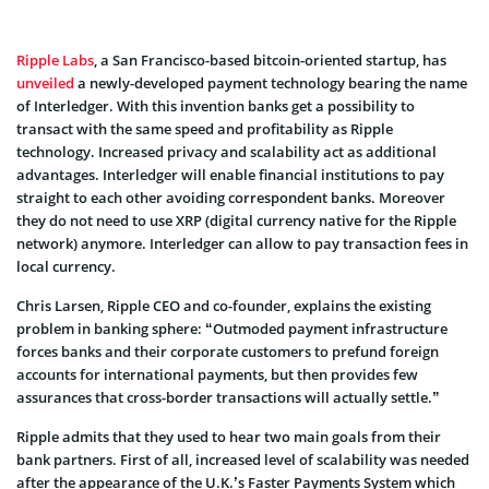
Ripple Labs
, a San Francisco-based bitcoin-oriented startup, has
unveiled
a newly-developed payment technology bearing the name
of Interledger. With this invention banks get a possibility to
transact with the same speed and profitability as Ripple
technology. Increased privacy and scalability act as additional
advantages. Interledger will enable financial institutions to pay
straight to each other avoiding correspondent banks. Moreover
they do not need to use XRP (digital currency native for the Ripple
network) anymore. Interledger can allow to pay transaction fees in
local currency.
Chris Larsen, Ripple CEO and co-founder, explains the existing
problem in banking sphere: “Outmoded payment infrastructure
forces banks and their corporate customers to prefund foreign
accounts for international payments, but then provides few
assurances that cross-border transactions will actually settle.”
Ripple admits that they used to hear two main goals from their
bank partners. First of all, increased level of scalability was needed
after the appearance of the U.K.’s Faster Payments System which