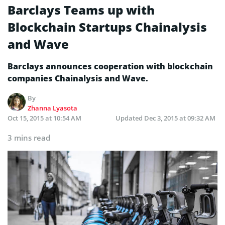
Barclays Teams up with
Blockchain Startups Chainalysis
and Wave
Barclays announces cooperation with blockchain
companies Chainalysis and Wave.
By
Zhanna Lyasota
Oct 15, 2015 at 10:54 AM
Updated
Dec 3, 2015 at 09:32 AM
3 mins read