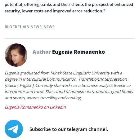
potential, offering banks and their clients the prospect of enhanced
security, lower costs and improved error reduction.”
BLOCKCHAIN NEWS
,
NEWS
Author
Eugenia Romanenko
Eugenia graduated from Minsk State Linguistic University with a
degree in Intercultural Communication, Translation/Interpretation
(Italian, English). Currently she works as a business analyst, freelance
interpreter and tutor. She’s fond of numismatics, photos, good books
and sports, adores travelling and cooking.
Eugenia Romanenko on LinkedIn
Subscribe to our telegram channel.