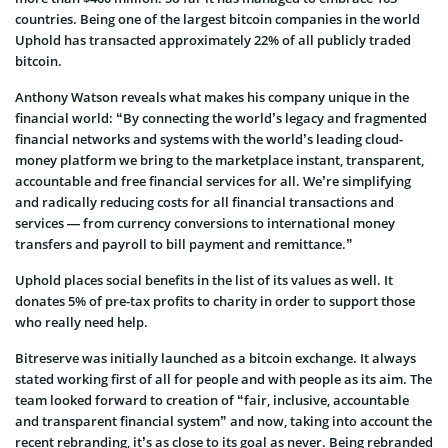
countries. Being one of the largest bitcoin companies in the world
Uphold has transacted approximately 22% of all publicly traded
bitcoin.
Anthony Watson reveals what makes his company unique in the
financial world: “By connecting the world’s legacy and fragmented
financial networks and systems with the world’s leading cloud-
money platform we bring to the marketplace instant, transparent,
accountable and free financial services for all. We’re simplifying
and radically reducing costs for all financial transactions and
services — from currency conversions to international money
transfers and payroll to bill payment and remittance.”
Uphold places social benefits in the list of its values as well. It
donates 5% of pre-tax profits to charity in order to support those
who really need help.
Bitreserve was initially launched as a bitcoin exchange. It always
stated working first of all for people and with people as its aim. The
team looked forward to creation of “fair, inclusive, accountable
and transparent financial system” and now, taking into account the
recent rebranding, it’s as close to its goal as never. Being rebranded