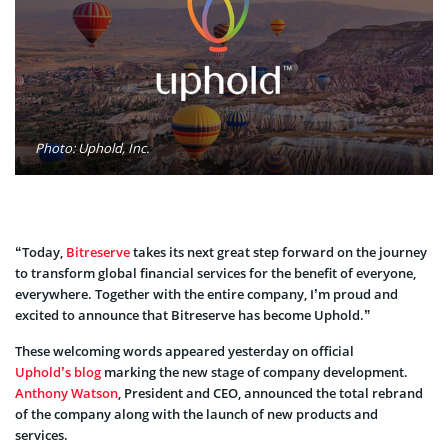
Photo: Uphold, Inc.
“Today,
Bitreserve
takes its next great step forward on the journey
to transform global financial services for the benefit of everyone,
everywhere. Together with the entire company, I’m proud and
excited to announce that Bitreserve has become Uphold.”
These welcoming words appeared yesterday on official
Uphold’s blog
marking the new stage of company development.
Anthony Watson
, President and CEO, announced the total rebrand
of the company along with the launch of new products and
services.