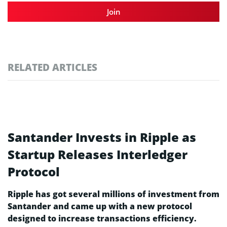
Join
RELATED ARTICLES
Santander Invests in Ripple as
Startup Releases Interledger
Protocol
Ripple has got several millions of investment from
Santander and came up with a new protocol
designed to increase transactions efficiency.