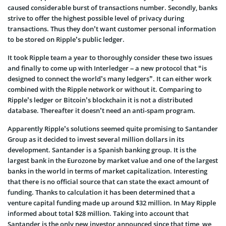
caused considerable burst of transactions number. Secondly, banks
strive to offer the highest possible level of privacy during
transactions. Thus they don’t want customer personal information
to be stored on Ripple’s public ledger.
It took Ripple team a year to thoroughly consider these two issues
and finally to come up with Interledger – a new protocol that “is
designed to connect the world’s many ledgers”. It can either work
combined with the Ripple network or without it. Comparing to
Ripple’s ledger or Bitcoin’s blockchain it is not a distributed
database. Thereafter it doesn’t need an anti-spam program.
Apparently Ripple’s solutions seemed quite promising to Santander
Group as it decided to invest several million dollars in its
development. Santander is a Spanish banking group. It is the
largest bank in the Eurozone by market value and one of the largest
banks in the world in terms of market capitalization. Interesting
that there is no official source that can state the exact amount of
funding. Thanks to calculation it has been determined that a
venture capital funding made up around $32 million. In May Ripple
informed about total $28 million. Taking into account that
Santander is the only new investor announced since that time, we