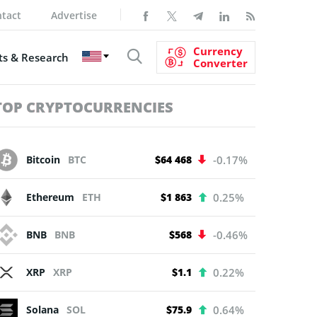
tact
Advertise
Currency
s & Research
Converter
TOP CRYPTOCURRENCIES
Bitcoin
BTC
$64 468
-0.17%
Ethereum
ETH
$1 863
0.25%
BNB
BNB
$568
-0.46%
XRP
XRP
$1.1
0.22%
Solana
SOL
$75.9
0.64%