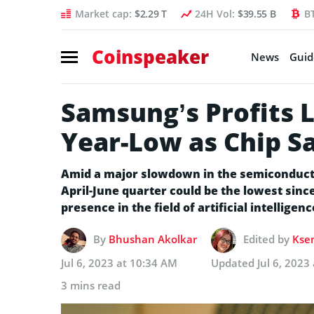
Market cap:
$2.29 T
24H Vol:
$39.55 B
B
Coinspeaker
News
Guid
Samsung’s Profits L
Year-Low as Chip S
Amid a major slowdown in the semiconducto
April-June quarter could be the lowest sinc
presence in the field of artificial intelligenc
By
Bhushan Akolkar
Edited by
Ksen
Jul 6, 2023 at 10:34 AM
Updated
Jul 6, 2023
3 mins read