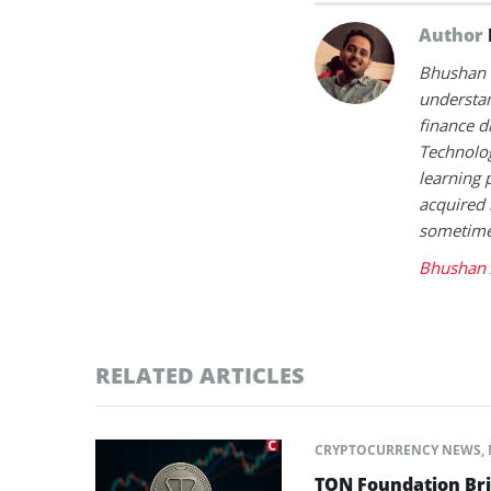
Author
Bhushan i
understan
finance d
Technolog
learning 
acquired 
sometimes
Bhushan 
RELATED ARTICLES
CRYPTOCURRENCY NEWS
,
TON Foundation Bri