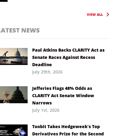
VIEW ALL
LATEST NEWS
Paul Atkins Backs CLARITY Act as
Senate Races Against Recess
Deadline
July 29th, 2026
Jefferies Flags 48% Odds as
CLARITY Act Senate Window
Narrows
July 1st, 2026
Toobit Takes Hedgeweek’s Top
Derivatives Prize for the Second