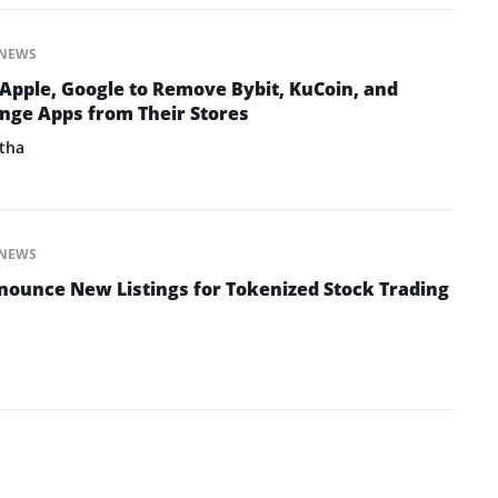
NEWS
 Apple, Google to Remove Bybit, KuCoin, and
nge Apps from Their Stores
tha
NEWS
ounce New Listings for Tokenized Stock Trading