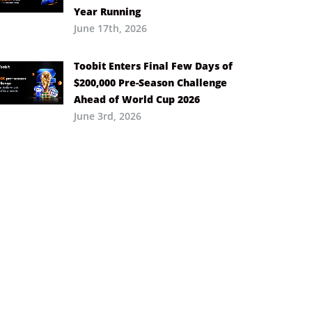
Year Running
June 17th, 2026
Toobit Enters Final Few Days of
$200,000 Pre-Season Challenge
Ahead of World Cup 2026
June 3rd, 2026