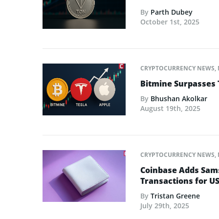
By
Parth Dubey
October 1st, 2025
CRYPTOCURRENCY NEWS
,
Bitmine Surpasses 
By
Bhushan Akolkar
August 19th, 2025
CRYPTOCURRENCY NEWS
,
Coinbase Adds Sams
Transactions for U
By
Tristan Greene
July 29th, 2025