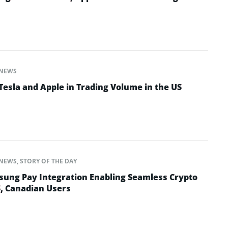
NEWS
Tesla and Apple in Trading Volume in the US
NEWS
,
STORY OF THE DAY
ung Pay Integration Enabling Seamless Crypto
S, Canadian Users