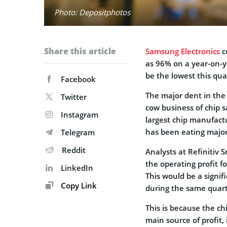
Photo: Depositphotos
Share this article
Samsung Electronics
co
as 96% on a year-on-ye
be the lowest this quar
Facebook
The major dent in the
Twitter
cow business of chip s
Instagram
largest chip manufact
has been eating majorl
Telegram
Reddit
Analysts at Refinitiv 
the operating profit f
LinkedIn
This would be a signifi
Copy Link
during the same quarte
This is because the ch
main source of profit, 