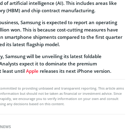
d of artificial intelligence (AI). This includes areas like
y (HBM) and chip contract manufacturing.
 business, Samsung is expected to report an operating
rillion won. This is because cost-cutting measures have
e in smartphone shipments compared to the first quarter
 its latest flagship model.
y, Samsung will be unveiling its latest foldable
Analysts expect it to dominate the premium
 least until
Apple
releases its next iPhone version.
committed to providing unbiased and transparent reporting. This article aims
 information but should not be taken as financial or investment advice. Since
rapidly, we encourage you to verify information on your own and consult
ing any decisions based on this content.
NEWS