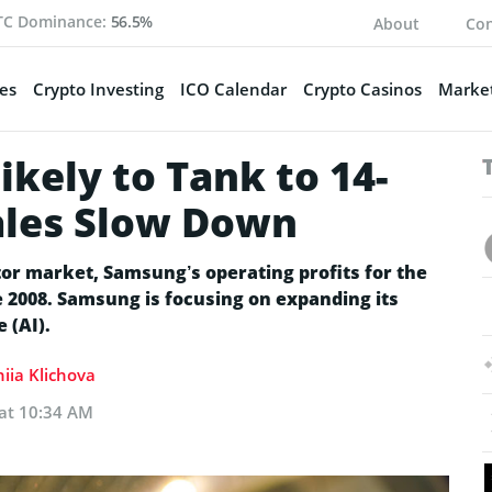
TC Dominance:
56.5%
About
Con
es
Crypto Investing
ICO Calendar
Crypto Casinos
Market
ikely to Tank to 14-
ales Slow Down
r market, Samsung’s operating profits for the
e 2008. Samsung is focusing on expanding its
e (AI).
iia Klichova
 at 10:34 AM