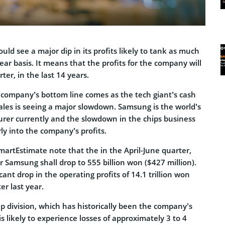
uld see a major dip in its profits likely to tank as much
ar basis. It means that the profits for the company will
ter, in the last 14 years.
 company’s bottom line comes as the tech giant’s cash
ales is seeing a major slowdown. Samsung is the world’s
urer currently and the slowdown in the chips business
y into the company’s profits.
SmartEstimate note that the in the April-June quarter,
or Samsung shall drop to 555 billion won ($427 million).
cant drop in the operating profits of 14.1 trillion won
r last year.
ip division, which has historically been the company’s
is likely to experience losses of approximately 3 to 4