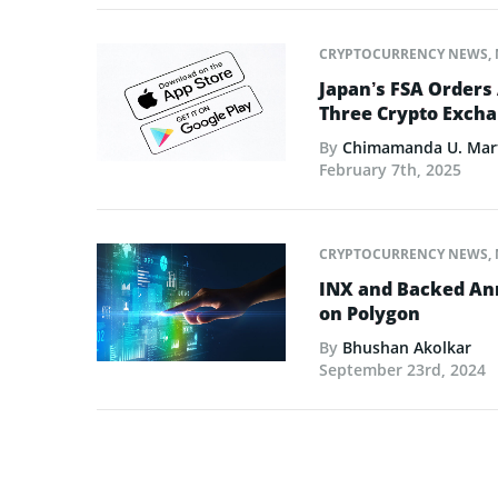
CRYPTOCURRENCY NEWS
,
Japan’s FSA Orders
Three Crypto Excha
By
Chimamanda U. Mar
February 7th, 2025
CRYPTOCURRENCY NEWS
,
INX and Backed Ann
on Polygon
By
Bhushan Akolkar
September 23rd, 2024