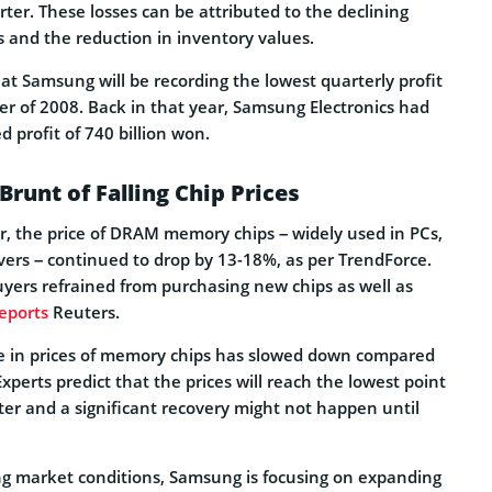
arter. These losses can be attributed to the declining
s and the reduction in inventory values.
hat Samsung will be recording the lowest quarterly profit
er of 2008. Back in that year, Samsung Electronics had
d profit of 740 billion won.
runt of Falling Chip Prices
er, the price of DRAM memory chips – widely used in PCs,
ers – continued to drop by 13-18%, as per TrendForce.
uyers refrained from purchasing new chips as well as
eports
Reuters.
e in prices of memory chips has slowed down compared
xperts predict that the prices will reach the lowest point
ter and a significant recovery might not happen until
ng market conditions, Samsung is focusing on expanding