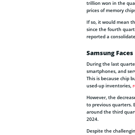
trillion won in the qu
prices of memory chip
If so, it would mean t
since the fourth quart
reported a consolidate
Samsung Faces B
During the last quart
smartphones, and serv
This is because chip b
used-up inventories,
r
However, the decreas
to previous quarters. E
around the third quar
2024.
Despite the challengi