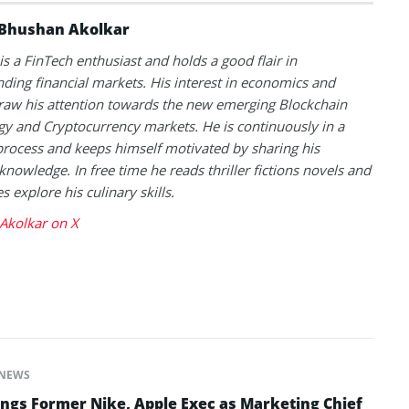
Bhushan Akolkar
s a FinTech enthusiast and holds a good flair in
ding financial markets. His interest in economics and
raw his attention towards the new emerging Blockchain
y and Cryptocurrency markets. He is continuously in a
process and keeps himself motivated by sharing his
knowledge. In free time he reads thriller fictions novels and
 explore his culinary skills.
Akolkar on X
NEWS
ngs Former Nike, Apple Exec as Marketing Chief