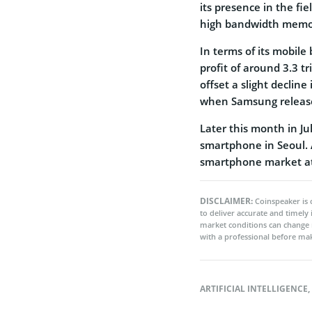
its presence in the fiel
high bandwidth memor
In terms of its mobile
profit of around 3.3 t
offset a slight declin
when Samsung released
Later this month in Jul
smartphone in Seoul. 
smartphone market at
DISCLAIMER:
Coinspeaker is 
to deliver accurate and timely
market conditions can change 
with a professional before mak
ARTIFICIAL INTELLIGENCE
,