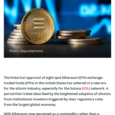
Photo: Depositphotos
The historical approval of eight spot Ethereum (ETH) exchange-
traded funds (ETFs) in the United States has ushered in a new era
for the altcoin industry, especially for the Solana (
SOL
) network. A
period that is best described by the heightened adoption of altcoins
from institutional investors triggered by clear regulatory rules
from the largest global economy.
With Ethereum now perceived as a commodity rather than a