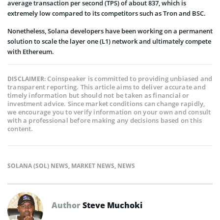
average transaction per second (TPS) of about 837, which is
extremely low compared to its competitors such as Tron and BSC.
Nonetheless, Solana developers have been working on a permanent
solution to scale the layer one (L1) network and ultimately compete
with Ethereum.
Coinspeaker is committed to providing unbiased and
DISCLAIMER:
transparent reporting. This article aims to deliver accurate and
timely information but should not be taken as financial or
investment advice. Since market conditions can change rapidly,
we encourage you to verify information on your own and consult
with a professional before making any decisions based on this
content.
SOLANA (SOL) NEWS
,
MARKET NEWS
,
NEWS
Author
Steve Muchoki