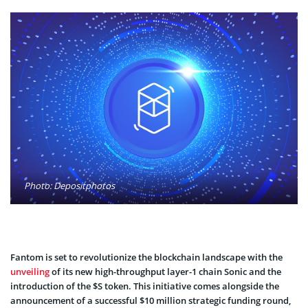
Photo: Depositphotos
Fantom is set to revolutionize the blockchain landscape with the
unveiling
of its new high-throughput layer-1 chain Sonic and the
introduction of the $S token. This initiative comes alongside the
announcement of a successful $10 million strategic funding round,