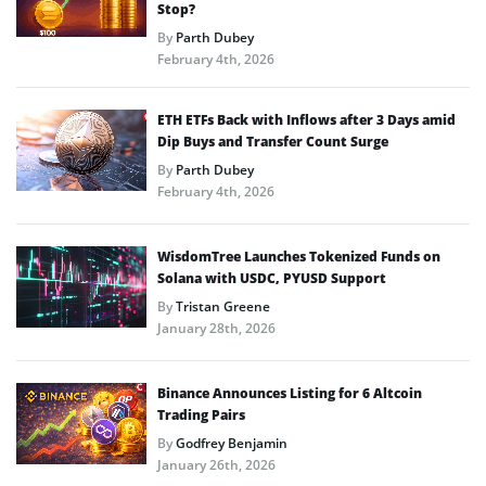
Stop?
By
Parth Dubey
February 4th, 2026
ETH ETFs Back with Inflows after 3 Days amid
Dip Buys and Transfer Count Surge
By
Parth Dubey
February 4th, 2026
WisdomTree Launches Tokenized Funds on
Solana with USDC, PYUSD Support
By
Tristan Greene
January 28th, 2026
Binance Announces Listing for 6 Altcoin
Trading Pairs
By
Godfrey Benjamin
January 26th, 2026