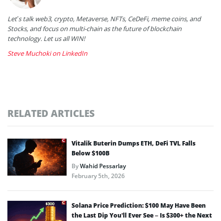
Let’s talk web3, crypto, Metaverse, NFTs, CeDeFi, meme coins, and
Stocks, and focus on multi-chain as the future of blockchain
technology. Let us all WIN!
Steve Muchoki on LinkedIn
RELATED ARTICLES
Vitalik Buterin Dumps ETH, DeFi TVL Falls
Below $100B
By
Wahid Pessarlay
February 5th, 2026
Solana Price Prediction: $100 May Have Been
the Last Dip You’ll Ever See – Is $300+ the Next