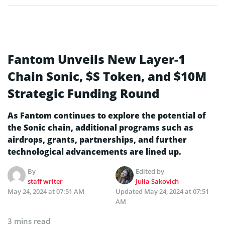
Fantom Unveils New Layer-1
Chain Sonic, $S Token, and $10M
Strategic Funding Round
As Fantom continues to explore the potential of
the Sonic chain, additional programs such as
airdrops, grants, partnerships, and further
technological advancements are lined up.
By
Edited by
staff writer
Julia Sakovich
May 24, 2024 at 07:51 AM
Updated
May 24, 2024 at 07:51
AM
3 mins read