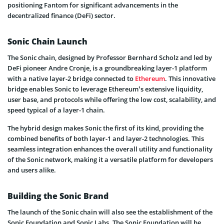
positioning Fantom for significant advancements in the
decentralized finance (DeFi) sector.
Sonic Chain Launch
The Sonic chain, designed by Professor Bernhard Scholz and led by
DeFi pioneer Andre Cronje, is a groundbreaking layer-1 platform
with a native layer-2 bridge connected to
Ethereum
. This innovative
bridge enables Sonic to leverage Ethereum’s extensive liquidity,
user base, and protocols while offering the low cost, scalability, and
speed typical of a layer-1 chain.
The hybrid design makes Sonic the first of its kind, providing the
combined benefits of both layer-1 and layer-2 technologies. This
seamless integration enhances the overall utility and functionality
of the Sonic network, making it a versatile platform for developers
and users alike.
Building the Sonic Brand
The launch of the Sonic chain will also see the establishment of the
Sonic Foundation and Sonic Labs. The Sonic Foundation will be