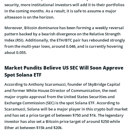
security, more institutional investors will add it to their portfolios
in the coming months. As a result, it is safe to assume a major
altseason is on the horizon.
Moreover, Bitcoin dominance has been forming a weekly reversal
pattern backed by a bearish divergence on the Relative Strength
Index (RSI). Additionally, the ETH/BTC pair has rebounded strongly
from the multi-year lows, around 0.046, and is currently hovering
about 0.055.
Market Pundits Believe US SEC Will Soon Approve
Spot Solana ETF
According to Anthony Scaramucci, founder of SkyBridge Capital
and former White House Director of Communication, the next
major crypto approval from the United States Securities and
Exchange Commission (SEC) is the spot Solana ETF. According to
Scaramucci, Solana will be a major player in this crypto bull market
and has set a price target of between $750 and $1k. The legendary
investor has also set a Bitcoin price target of around $250 while
Ether at between $15k and $20k.