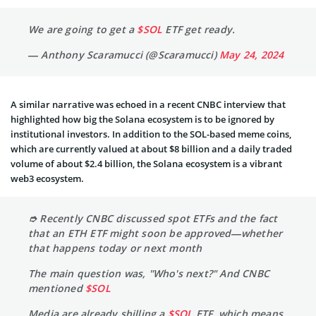
We are going to get a
$SOL
ETF get ready.
— Anthony Scaramucci (@Scaramucci)
May 24, 2024
A similar narrative was echoed in a recent CNBC interview that
highlighted how big the Solana ecosystem is to be ignored by
institutional investors. In addition to the SOL-based meme coins,
which are currently valued at about $8 billion and a daily traded
volume of about $2.4 billion, the Solana ecosystem is a vibrant
web3 ecosystem.
➮ Recently CNBC discussed spot ETFs and the fact
that an ETH ETF might soon be approved—whether
that happens today or next month
The main question was, "Who's next?" And CNBC
mentioned
$SOL
Media are already shilling a
$SOL
ETF, which means