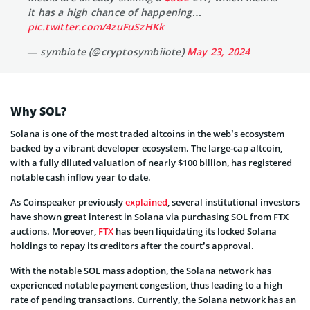
it has a high chance of happening…
pic.twitter.com/4zuFuSzHKk
— symbiote (@cryptosymbiiote)
May 23, 2024
Why SOL?
Solana is one of the most traded altcoins in the web’s ecosystem
backed by a vibrant developer ecosystem. The large-cap altcoin,
with a fully diluted valuation of nearly $100 billion, has registered
notable cash inflow year to date.
As Coinspeaker previously
explained
, several institutional investors
have shown great interest in Solana via purchasing SOL from FTX
auctions. Moreover,
FTX
has been liquidating its locked Solana
holdings to repay its creditors after the court’s approval.
With the notable SOL mass adoption, the Solana network has
experienced notable payment congestion, thus leading to a high
rate of pending transactions. Currently, the Solana network has an