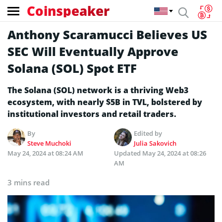
Coinspeaker
Anthony Scaramucci Believes US
SEC Will Eventually Approve
Solana (SOL) Spot ETF
The Solana (SOL) network is a thriving Web3
ecosystem, with nearly $5B in TVL, bolstered by
institutional investors and retail traders.
By
Edited by
Steve Muchoki
Julia Sakovich
May 24, 2024 at 08:24 AM
Updated
May 24, 2024 at 08:26
AM
3 mins read