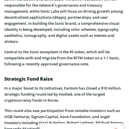
responsible for the network’s governance and treasury
management, while Sonic Labs will focus on driving growth among
decentralized applications (dApps), partnerships, and user
engagement. In building the Sonic brand, a comprehensive visual
identity is being developed, including color schemes, typography,
aesthetics, iconography, and digital assets such as memes and
stickers.
Central to the Sonic ecosystem is the $S token, which will be
compatible with and migrate from the $FTM token on a 1:1 basis,
following a recently approved governance vote.
Strategic Fund Raise
In a major boost to its initiatives, Fantom has closed a $10 million
strategic funding round led by Hashed, one of the largest
cryptocurrency funds in Korea.
This round also saw participation from notable investors such as
UOB Ventures, Signum Capital, Aave Foundation, and angel
investors including Stani Kulechov, Robert Leshner, Michael Egorov,
Fernando Martinelli, Tarun Chitra, and Sam Kazemian.