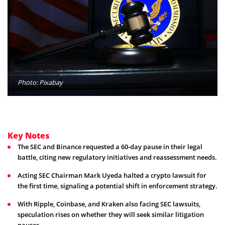
Photo: Pixabay
Key Notes
The SEC and Binance requested a 60-day pause in their legal
battle, citing new regulatory initiatives and reassessment needs.
Acting SEC Chairman Mark Uyeda halted a crypto lawsuit for
the first time, signaling a potential shift in enforcement strategy.
With Ripple, Coinbase, and Kraken also facing SEC lawsuits,
speculation rises on whether they will seek similar litigation
pauses.