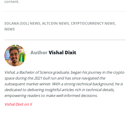
content.
SOLANA (SOL) NEWS
,
ALTCOIN NEWS
,
CRYPTOCURRENCY NEWS
,
NEWS
Author
Vishal Dixit
Vishal, a Bachelor of Science graduate, began his journey in the crypto
space during the 2021 bull run and has since navigated the
subsequent market winter. With a strong technical background, he is
dedicated to delivering insightful articles rich in technical details,
empowering readers to make well-informed decisions.
Vishal Dixit on X