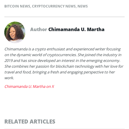
BITCOIN NEWS
,
CRYPTOCURRENCY NEWS
,
NEWS
Author
Chimamanda U. Martha
Chimamanda is a crypto enthusiast and experienced writer focusing
on the dynamic world of cryptocurrencies. She joined the industry in
2019 and has since developed an interest in the emerging economy.
She combines her passion for blockchain technology with her love for
travel and food, bringing a fresh and engaging perspective to her
work.
Chimamanda U. Martha on X
RELATED ARTICLES