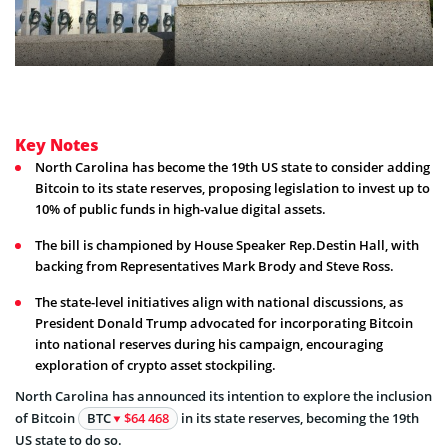
Key Notes
North Carolina has become the 19th US state to consider adding
Bitcoin to its state reserves, proposing legislation to invest up to
10% of public funds in high-value digital assets.
The bill is championed by House Speaker Rep.Destin Hall, with
backing from Representatives Mark Brody and Steve Ross.
The state-level initiatives align with national discussions, as
President Donald Trump advocated for incorporating Bitcoin
into national reserves during his campaign, encouraging
exploration of crypto asset stockpiling.
North Carolina has announced its intention to explore the inclusion
of Bitcoin
BTC
$64 468
in its state reserves, becoming the 19th
US state to do so.