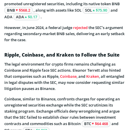
promoted unregistered securities, including its native token BNB
BNB
$568.2
, along with assets like SOL
SOL
$75.90
and
ADA
ADA
$0.17
.
However, in June 2024, a federal judge
rejected
the SEC’s argument
regarding secondary-market BNB sales, delivering an early setback
for the case.
Ripple, Coinbase, and Kraken to Follow the Suite
The legal environment for crypto firms remains challenging as
Coinbase and Ripple face SEC actions. Eleanor Terrett also hinted
that companies such as Ripple,
Coinbase
, and
Kraken
, all entangled
in legal disputes with the SEC, may now consider requesting similar
litigation pauses as Binance.
Coinbase, similar to Binance, confronts charges for operating an
unregistered securities exchange while the SEC scrutinizes its
staking program. Exchange officials deny wrongdoing and argue
that the SEC failed to establish clear rules between investment
contracts and commodities such as Bitcoin
BTC
$64 468
and