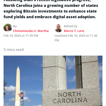
North Carolina joins a growing number of states
exploring Bitcoin investments to enhance state
fund yields and embrace digital asset adoption.
By
Edited by
Chimamanda U. Martha
Marco T. Lanz
Feb 10, 2025 at 11:35 PM
Updated
Feb 10, 2025 at 11:36
PM
3 mins read