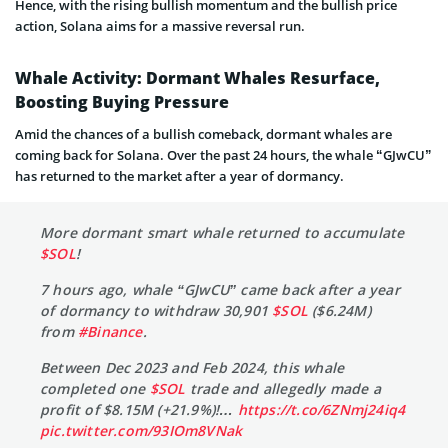
Hence, with the rising bullish momentum and the bullish price
action, Solana aims for a massive reversal run.
Whale Activity: Dormant Whales Resurface,
Boosting Buying Pressure
Amid the chances of a bullish comeback, dormant whales are
coming back for Solana. Over the past 24 hours, the whale “GJwCU”
has returned to the market after a year of dormancy.
More dormant smart whale returned to accumulate
$SOL
!
7 hours ago, whale “GJwCU” came back after a year
of dormancy to withdraw 30,901
$SOL
($6.24M)
from
#Binance
.
Between Dec 2023 and Feb 2024, this whale
completed one
$SOL
trade and allegedly made a
profit of $8.15M (+21.9%)!…
https://t.co/6ZNmj24iq4
pic.twitter.com/93IOm8VNak