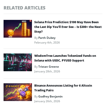
RELATED ARTICLES
Solana Price Prediction: $100 May Have Been
the Last Dip You’ll Ever See – Is $300+ the Next
Stop?
By
Parth Dubey
February 4th, 2026
WisdomTree Launches Tokenized Funds on
Solana with USDC, PYUSD Support
By
Tristan Greene
January 28th, 2026
Binance Announces Listing for 6 Altcoin
Trading Pairs
By
Godfrey Benjamin
January 26th, 2026