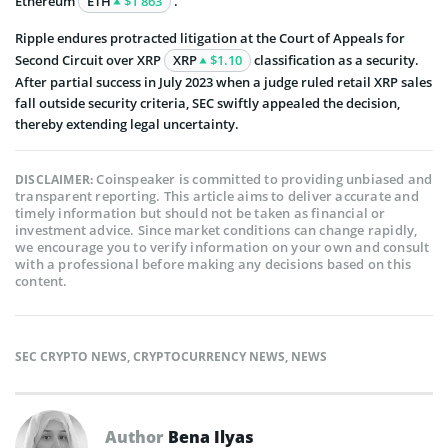
Ethereum
ETH
$1 863
.
Ripple endures protracted litigation at the Court of Appeals for
Second Circuit over XRP
XRP
$1.10
classification as a security.
After partial success in July 2023 when a judge ruled retail XRP sales
fall outside security criteria, SEC swiftly appealed the decision,
thereby extending legal uncertainty.
Coinspeaker is committed to providing unbiased and
DISCLAIMER:
transparent reporting. This article aims to deliver accurate and
timely information but should not be taken as financial or
investment advice. Since market conditions can change rapidly,
we encourage you to verify information on your own and consult
with a professional before making any decisions based on this
content.
SEC CRYPTO NEWS
,
CRYPTOCURRENCY NEWS
,
NEWS
Author
Bena Ilyas