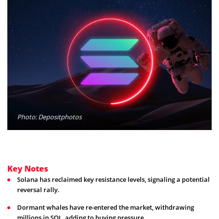
Photo: Depositphotos
Key Notes
Solana has reclaimed key resistance levels, signaling a potential
reversal rally.
Dormant whales have re-entered the market, withdrawing
millions in SOL, adding to buying pressure.