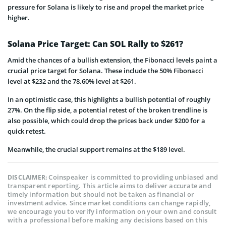
pressure for Solana is likely to rise and propel the market price
higher.
Solana Price Target: Can SOL Rally to $261?
Amid the chances of a bullish extension, the Fibonacci levels paint a
crucial price target for Solana. These include the 50% Fibonacci
level at $232 and the 78.60% level at $261.
In an optimistic case, this highlights a bullish potential of roughly
27%. On the flip side, a potential retest of the broken trendline is
also possible, which could drop the prices back under $200 for a
quick retest.
Meanwhile, the crucial support remains at the $189 level.
Coinspeaker is committed to providing unbiased and
DISCLAIMER:
transparent reporting. This article aims to deliver accurate and
timely information but should not be taken as financial or
investment advice. Since market conditions can change rapidly,
we encourage you to verify information on your own and consult
with a professional before making any decisions based on this