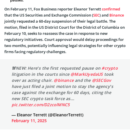
On February 11, Fox Business reporter Eleanor Terrett
confirmed
that the US Securities and Exchange Commission (
SEC
) and
Binance
jointly requested a 60-day suspension of their legal battle. The
motion, filed in the US District Court for the District of Columbia on
February 10, seeks to reassess the case in response to new
regulatory initiatives. Court approval would delay proceedings for
two months, potentially influencing legal strategies for other crypto
firms facing regulatory challenges.
🚨NEW: Here’s the first requested pause on
#crypto
litigation in the courts since
@MarkUyedaUS
took
over as acting chair.
@binance
and the
@SECGov
have just filed a joint motion to stay the agency’s
case against the exchange for 60 days, citing the
new SEC crypto task force as…
pic.twitter.com/D2zcolMNC5
— Eleanor Terrett (@EleanorTerrett)
February 11, 2025