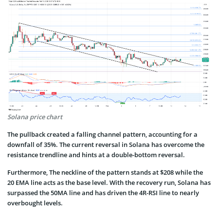
Solana price chart
The pullback created a falling channel pattern, accounting for a
downfall of 35%. The current reversal in Solana has overcome the
resistance trendline and hints at a double-bottom reversal.
Furthermore, The neckline of the pattern stands at $208 while the
20 EMA line acts as the base level. With the recovery run, Solana has
surpassed the 50MA line and has driven the 4R-RSI line to nearly
overbought levels.