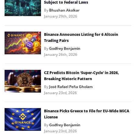
Subject to Federal Laws
By
Bhushan Akolkar
January 29th, 2026
Binance Announces Listing for 6 Altcoin
Trading Pairs
By
Godfrey Benjamin
January 26th, 2026
CZ Predicts Bitcoin ‘Super-Cycle’ in 2026,
Breaking Historic Pattern
By
José Rafael Peña Gholam
January 23rd, 2026
Binance Picks Greece to File for EU-Wide MiCA
License
By
Godfrey Benjamin
January 23rd, 2026