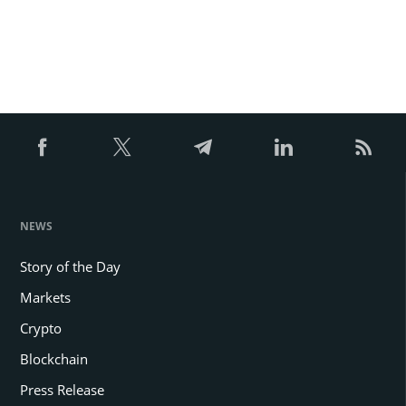
NEWS
Story of the Day
Markets
Crypto
Blockchain
Press Release