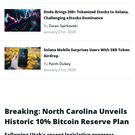
Ondo Brings 200+ Tokenized Stocks to Solana,
Challenging xStocks Dominance
By
Zoran Spirkovski
January 21st, 2026
Solana Mobile Surprises Users With SKR Token
Airdrop
By
Parth Dubey
January 21st, 2026
Breaking: North Carolina Unveils
Historic 10% Bitcoin Reserve Plan
Following Utah’s recent legislative progress,