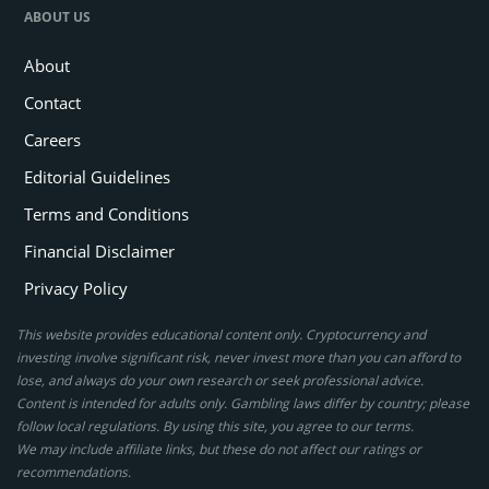
ABOUT US
About
Contact
Careers
Editorial Guidelines
Terms and Conditions
Financial Disclaimer
Privacy Policy
This website provides educational content only. Cryptocurrency and
investing involve significant risk, never invest more than you can afford to
lose, and always do your own research or seek professional advice.
Content is intended for adults only. Gambling laws differ by country; please
follow local regulations. By using this site, you agree to our terms.
We may include affiliate links, but these do not affect our ratings or
recommendations.