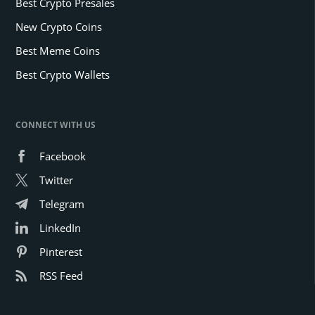
Best Crypto Presales
New Crypto Coins
Best Meme Coins
Best Crypto Wallets
CONNECT WITH US
Facebook
Twitter
Telegram
LinkedIn
Pinterest
RSS Feed