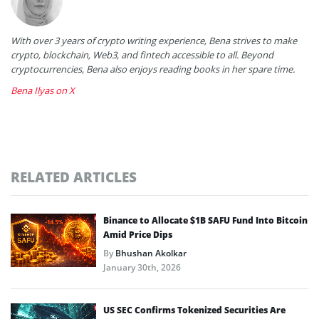
With over 3 years of crypto writing experience, Bena strives to make
crypto, blockchain, Web3, and fintech accessible to all. Beyond
cryptocurrencies, Bena also enjoys reading books in her spare time.
Bena Ilyas on X
RELATED ARTICLES
Binance to Allocate $1B SAFU Fund Into Bitcoin
Amid Price Dips
By
Bhushan Akolkar
January 30th, 2026
US SEC Confirms Tokenized Securities Are