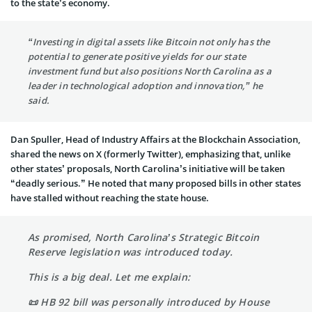
to the state’s economy.
“Investing in digital assets like Bitcoin not only has the
potential to generate positive yields for our state
investment fund but also positions North Carolina as a
leader in technological adoption and innovation,” he
said.
Dan Spuller, Head of Industry Affairs at the Blockchain Association,
shared the news on X (formerly Twitter), emphasizing that, unlike
other states’ proposals, North Carolina’s initiative will be taken
“deadly serious.” He noted that many proposed bills in other states
have stalled without reaching the state house.
As promised, North Carolina’s Strategic Bitcoin
Reserve legislation was introduced today.
This is a big deal. Let me explain:
📜 HB 92 bill was personally introduced by House