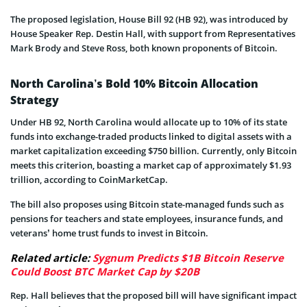
The proposed legislation, House Bill 92 (HB 92), was introduced by
House Speaker Rep. Destin Hall, with support from Representatives
Mark Brody and Steve Ross, both known proponents of Bitcoin.
North Carolina’s Bold 10% Bitcoin Allocation
Strategy
Under HB 92, North Carolina would allocate up to 10% of its state
funds into exchange-traded products linked to digital assets with a
market capitalization exceeding $750 billion. Currently, only Bitcoin
meets this criterion, boasting a market cap of approximately $1.93
trillion, according to CoinMarketCap.
The bill also proposes using Bitcoin state-managed funds such as
pensions for teachers and state employees, insurance funds, and
veterans’ home trust funds to invest in Bitcoin.
Related article:
Sygnum Predicts $1B Bitcoin Reserve
Could Boost BTC Market Cap by $20B
Rep. Hall believes that the proposed bill will have significant impact