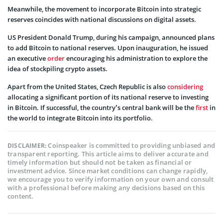
Meanwhile, the movement to incorporate Bitcoin into strategic
reserves coincides with national discussions on digital assets.
US President Donald Trump, during his campaign, announced plans
to add Bitcoin to national reserves. Upon inauguration, he issued
an executive
order
encouraging his administration to explore the
idea of stockpiling crypto assets.
Apart from the United States, Czech Republic is also
considering
allocating a significant portion of its national reserve to investing
in Bitcoin. If successful, the country’s central bank will be the
first
in
the world to integrate Bitcoin into its portfolio.
Coinspeaker is committed to providing unbiased and
DISCLAIMER:
transparent reporting. This article aims to deliver accurate and
timely information but should not be taken as financial or
investment advice. Since market conditions can change rapidly,
we encourage you to verify information on your own and consult
with a professional before making any decisions based on this
content.