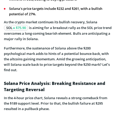
Solana's price targets include $232 and $261, with a bullish
potential of 27%.
As the crypto market continues its bullish recovery, Solana
SOL
$75.90
is aiming for a breakout rally as the SOL price trend
overcomes a long-coming bearish element. Bulls are anticipating a
major rally in Solana.
Furthermore, the sustenance of Solana above the $200
psychological mark adds to hints of a potential bounce-back, with
the altcoins gaining momentum. Amid the growing anticipation,
will Solana scale back to price targets beyond the $250 mark? Let’s
find out.
Solana Price Analysis: Breaking Resistance and
Targeting Reversal
In the 4-hour price chart, Solana reveals a strong comeback from
the $189 support level. Prior to that, the bullish failure at $295
resulted in a pullback phase.