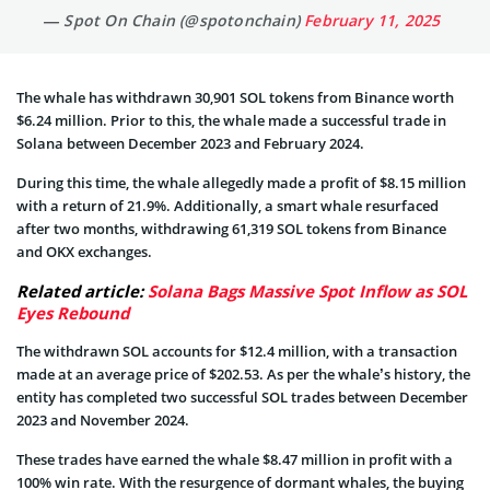
— Spot On Chain (@spotonchain)
February 11, 2025
The whale has withdrawn 30,901 SOL tokens from Binance worth
$6.24 million. Prior to this, the whale made a successful trade in
Solana between December 2023 and February 2024.
During this time, the whale allegedly made a profit of $8.15 million
with a return of 21.9%. Additionally, a smart whale resurfaced
after two months, withdrawing 61,319 SOL tokens from Binance
and OKX exchanges.
Related article:
Solana Bags Massive Spot Inflow as SOL
Eyes Rebound
The withdrawn SOL accounts for $12.4 million, with a transaction
made at an average price of $202.53. As per the whale’s history, the
entity has completed two successful SOL trades between December
2023 and November 2024.
These trades have earned the whale $8.47 million in profit with a
100% win rate. With the resurgence of dormant whales, the buying