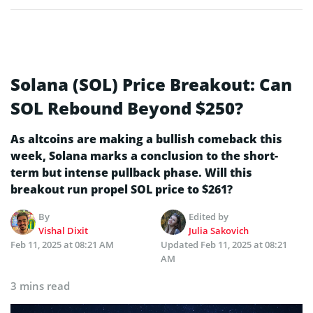
Solana (SOL) Price Breakout: Can
SOL Rebound Beyond $250?
As altcoins are making a bullish comeback this
week, Solana marks a conclusion to the short-
term but intense pullback phase. Will this
breakout run propel SOL price to $261?
By
Edited by
Vishal Dixit
Julia Sakovich
Feb 11, 2025 at 08:21 AM
Updated
Feb 11, 2025 at 08:21
AM
3 mins read