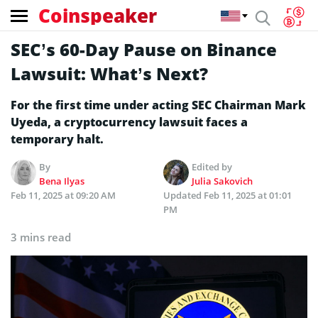
Coinspeaker
SEC’s 60-Day Pause on Binance
Lawsuit: What’s Next?
For the first time under acting SEC Chairman Mark
Uyeda, a cryptocurrency lawsuit faces a
temporary halt.
By
Edited by
Bena Ilyas
Julia Sakovich
Feb 11, 2025 at 09:20 AM
Updated
Feb 11, 2025 at 01:01
PM
3 mins read