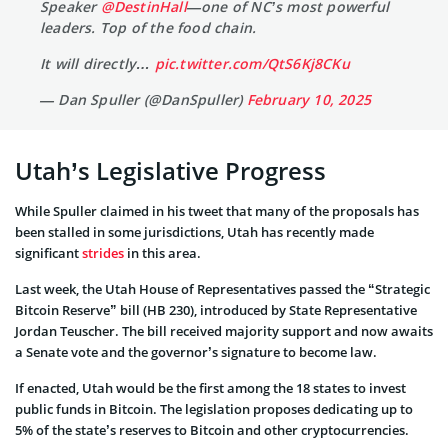
Speaker
@DestinHall
—one of NC’s most powerful
leaders. Top of the food chain.
It will directly…
pic.twitter.com/QtS6Kj8CKu
— Dan Spuller (@DanSpuller)
February 10, 2025
Utah’s Legislative Progress
While Spuller claimed in his tweet that many of the proposals has
been stalled in some jurisdictions, Utah has recently made
significant
strides
in this area.
Last week, the Utah House of Representatives passed the “Strategic
Bitcoin Reserve” bill (HB 230), introduced by State Representative
Jordan Teuscher. The bill received majority support and now awaits
a Senate vote and the governor’s signature to become law.
If enacted, Utah would be the first among the 18 states to invest
public funds in Bitcoin. The legislation proposes dedicating up to
5% of the state’s reserves to Bitcoin and other cryptocurrencies.