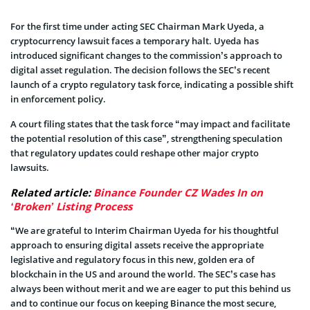
For the first time under acting SEC Chairman Mark Uyeda, a
cryptocurrency lawsuit faces a temporary halt. Uyeda has
introduced significant changes to the commission’s approach to
digital asset regulation. The decision follows the SEC’s recent
launch of a crypto regulatory task force, indicating a possible shift
in enforcement policy.
A court filing states that the task force “may impact and facilitate
the potential resolution of this case”, strengthening speculation
that regulatory updates could reshape other major crypto
lawsuits.
Related article:
Binance Founder CZ Wades In on
‘Broken’ Listing Process
“We are grateful to Interim Chairman Uyeda for his thoughtful
approach to ensuring digital assets receive the appropriate
legislative and regulatory focus in this new, golden era of
blockchain in the US and around the world. The SEC’s case has
always been without merit and we are eager to put this behind us
and to continue our focus on keeping Binance the most secure,