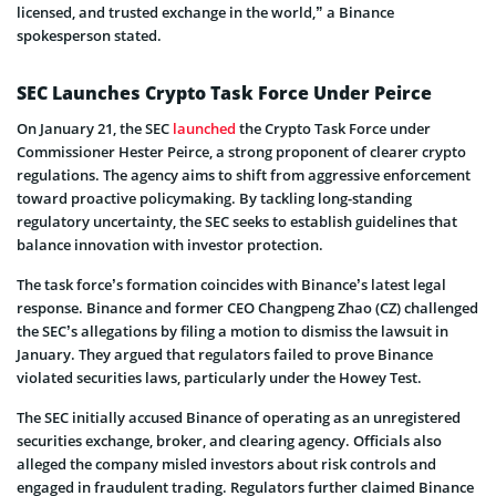
licensed, and trusted exchange in the world,” a Binance
spokesperson stated.
SEC Launches Crypto Task Force Under Peirce
On January 21, the SEC
launched
the Crypto Task Force under
Commissioner Hester Peirce, a strong proponent of clearer crypto
regulations. The agency aims to shift from aggressive enforcement
toward proactive policymaking. By tackling long-standing
regulatory uncertainty, the SEC seeks to establish guidelines that
balance innovation with investor protection.
The task force’s formation coincides with Binance’s latest legal
response. Binance and former CEO Changpeng Zhao (CZ) challenged
the SEC’s allegations by filing a motion to dismiss the lawsuit in
January. They argued that regulators failed to prove Binance
violated securities laws, particularly under the Howey Test.
The SEC initially accused Binance of operating as an unregistered
securities exchange, broker, and clearing agency. Officials also
alleged the company misled investors about risk controls and
engaged in fraudulent trading. Regulators further claimed Binance