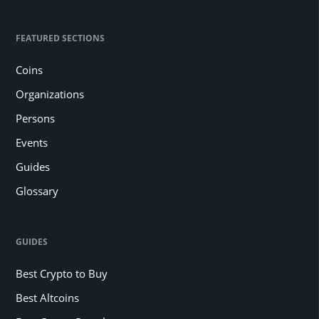
FEATURED SECTIONS
Coins
Organizations
Persons
Events
Guides
Glossary
GUIDES
Best Crypto to Buy
Best Altcoins