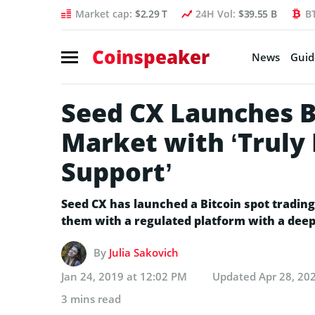
Market cap:
$2.29 T
24H Vol:
$39.55 B
B
Coinspeaker
News
Guid
Seed CX Launches B
Market with ‘Truly 
Support’
Seed CX has launched a Bitcoin spot trading
them with a regulated platform with a deep 
By
Julia Sakovich
Jan 24, 2019 at 12:02 PM
Updated
Apr 28, 20
3 mins read