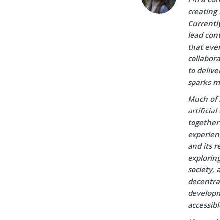
creating 
Currently
lead cont
that ever
collabora
to delive
sparks m
Much of 
artificia
together 
experien
and its r
explorin
society, 
decentral
developm
accessibl