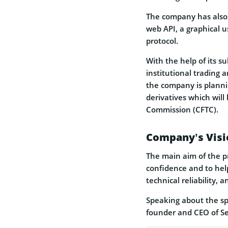
The company has also s
web API, a graphical u
protocol.
With the help of its s
institutional trading 
the company is plannin
derivatives which wil
Commission (CFTC).
Company’s Visi
The main aim of the pr
confidence and to help
technical reliability, a
Speaking about the spe
founder and CEO of S