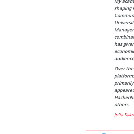
My acade
shaping m
Communic
Universi
Manageme
combinati
has given
economic 
audience
Over the 
platform
primaril
appeared 
HackerNo
others.
Julia Sak