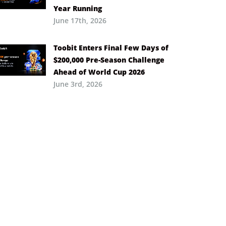
Year Running
June 17th, 2026
Toobit Enters Final Few Days of
$200,000 Pre-Season Challenge
Ahead of World Cup 2026
June 3rd, 2026