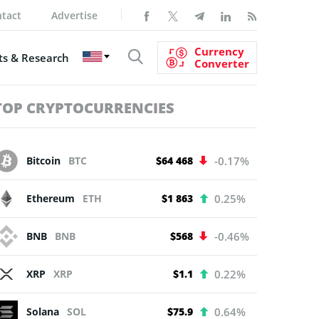
tact
Advertise
Currency
s & Research
Converter
TOP CRYPTOCURRENCIES
Bitcoin
BTC
$64 468
-0.17%
Ethereum
ETH
$1 863
0.25%
BNB
BNB
$568
-0.46%
XRP
XRP
$1.1
0.22%
Solana
SOL
$75.9
0.64%