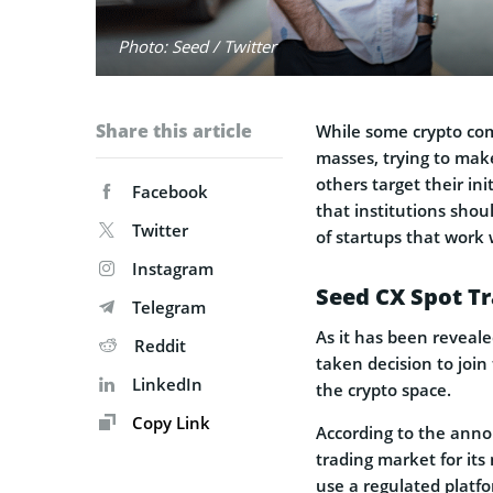
Photo: Seed / Twitter
Share this article
While some crypto com
masses, trying to mak
others target their ini
Facebook
that institutions sho
Twitter
of startups that work w
Instagram
Seed CX Spot T
Telegram
As it has been reveal
Reddit
taken decision to join
LinkedIn
the crypto space.
Copy Link
According to the ann
trading market for its m
use a regulated platfo