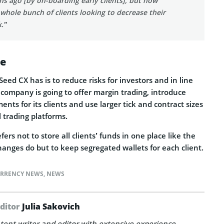
s ago [by on-boarding early clients], but now
 whole bunch of clients looking to decrease their
k.”
ce
Seed CX has is to reduce risks for investors and in line
 company is going to offer margin trading, introduce
nts for its clients and use larger tick and contract sizes
l trading platforms.
rs not to store all clients’ funds in one place like the
hanges do but to keep segregated wallets for each client.
RRENCY NEWS
,
NEWS
Editor
Julia Sakovich
tent writer and editor with extensive experience