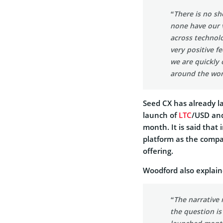
“There is no sh
none have our v
across technol
very positive 
we are quickly
around the wor
Seed CX has already 
launch of
LTC
/USD an
month. It is said that
platform as the compan
offering.
Woodford also explaine
“The narrative r
the question is