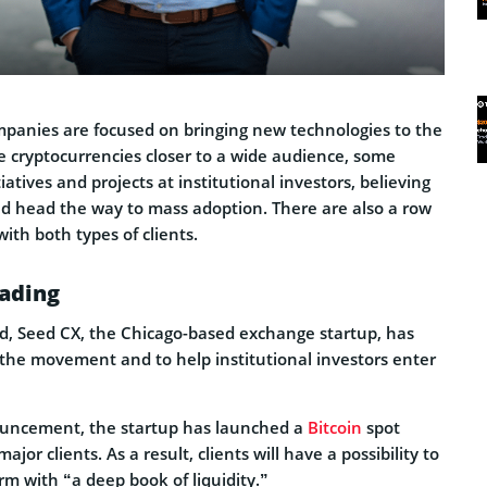
panies are focused on bringing new technologies to the
e cryptocurrencies closer to a wide audience, some
tiatives and projects at institutional investors, believing
uld head the way to mass adoption. There are also a row
ith both types of clients.
rading
ed, Seed CX, the Chicago-based exchange startup, has
 the movement and to help institutional investors enter
ouncement, the startup has launched a
Bitcoin
spot
ajor clients. As a result, clients will have a possibility to
rm with “a deep book of liquidity.”