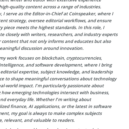
high-quality content across a range of industries.
, I serve as the Editor-in-Chief at Coinspeaker, where I
ent strategy, oversee editorial workflows, and ensure
y piece meets the highest standards. In this role, I
te closely with writers, researchers, and industry experts
r content that not only informs and educates but also
eaningful discussion around innovation.
my work focuses on blockchain, cryptocurrencies,
l intelligence, and software development, where I bring
editorial expertise, subject knowledge, and leadership
ce to shape meaningful conversations about technology
eal-world impact. I’m particularly passionate about
g how emerging technologies intersect with business,
and everyday life. Whether I’m writing about
ized finance, AI applications, or the latest in software
ent, my goal is always to make complex subjects
e, relevant, and valuable to readers.