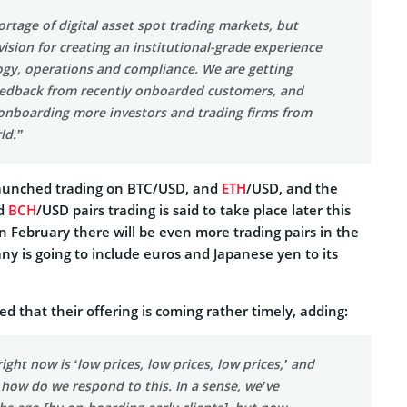
ortage of digital asset spot trading markets, but
ision for creating an institutional-grade experience
ogy, operations and compliance. We are getting
feedback from recently onboarded customers, and
 onboarding more investors and trading firms from
ld.”
launched trading on BTC/USD, and
ETH
/USD, and the
d
BCH
/USD pairs trading is said to take place later this
 in February there will be even more trading pairs in the
y is going to include euros and Japanese yen to its
d that their offering is coming rather timely, adding:
ight now is ‘low prices, low prices, low prices,’ and
 how do we respond to this. In a sense, we’ve