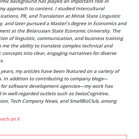
mic background has played an important role in
y approach to content. I studied Intercultural
ations, PR, and Translation at Minsk State Linguistic
ty, and later pursued a Master’s degree in Economics and
nt at the Belarusian State Economic University. The
on of linguistic, communication, and business training
 me the ability to translate complex technical and
concepts into clear, engaging narratives for diverse
s.
years, my articles have been featured on a variety of
s. In addition to contributing to company blogs—
y for software development agencies—my work has
in well-regarded outlets such as SwissCognitive,
on, Tech Company News, and SmallBizClub, among
ovich on X