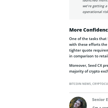
launched month
we’re getting a
operational ris
More Confiden
One of the tasks that 
with these efforts the
tighter quote requireme
in comparison to retai
Moreover, Seed CX prefe
majority of crypto exc
BITCOIN NEWS
,
CRYPTOCU
Senior 
I’m a con