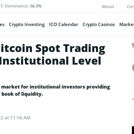
TC Dominance:
56.5%
About
Con
es
Crypto Investing
ICO Calendar
Crypto Casinos
Market
itcoin Spot Trading
Institutional Level
 market for institutional investors providing
book of liquidity.
22 at 11:16 AM