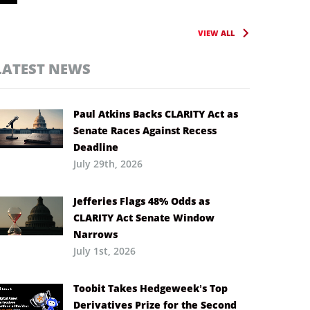
VIEW ALL
LATEST NEWS
Paul Atkins Backs CLARITY Act as
Senate Races Against Recess
Deadline
July 29th, 2026
Jefferies Flags 48% Odds as
CLARITY Act Senate Window
Narrows
July 1st, 2026
Toobit Takes Hedgeweek’s Top
Derivatives Prize for the Second