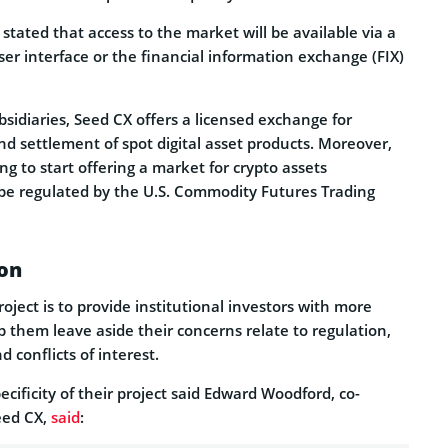
tated that access to the market will be available via a
ser interface or the financial information exchange (FIX)
ubsidiaries, Seed CX offers a licensed exchange for
and settlement of spot digital asset products. Moreover,
g to start offering a market for crypto assets
l be regulated by the U.S. Commodity Futures Trading
on
oject is to provide institutional investors with more
 them leave aside their concerns relate to regulation,
nd conflicts of interest.
cificity of their project said Edward Woodford, co-
eed CX,
said
: