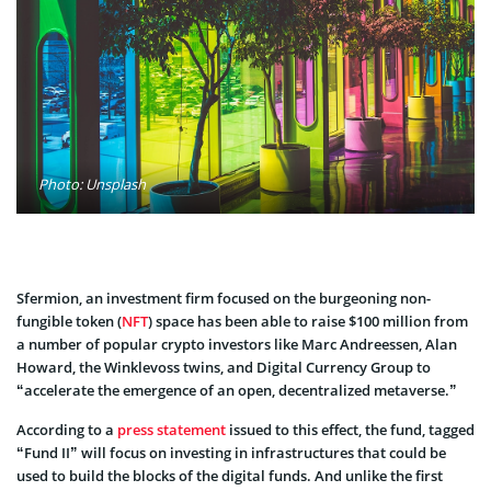
Photo: Unsplash
Sfermion, an investment firm focused on the burgeoning non-
fungible token (
NFT
) space has been able to raise $100 million from
a number of popular crypto investors like Marc Andreessen, Alan
Howard, the Winklevoss twins, and Digital Currency Group to
“accelerate the emergence of an open, decentralized metaverse.”
According to a
press statement
issued to this effect, the fund, tagged
“Fund II” will focus on investing in infrastructures that could be
used to build the blocks of the digital funds. And unlike the first