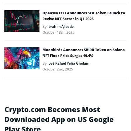
Opensea CEO Announces SEA Token Launch to
Revive NFT Sector in Q1 2026
By
Ibrahim Ajibade
October 18th, 2025
Moonbirds Announces $BIRB Token on Solana,
NFT Floor Price Surges 19.4%
By
José Rafael Peña Gholam
October 2nd, 2025
Crypto.com Becomes Most
Downloaded App on US Google
Play Store