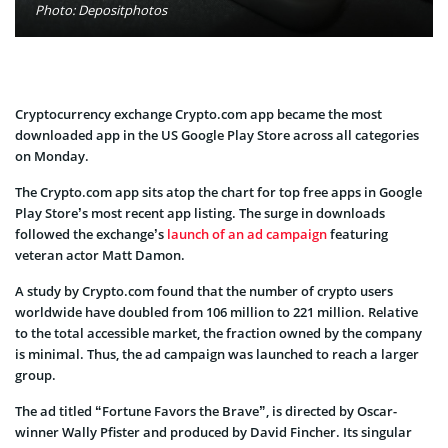
Photo: Depositphotos
Cryptocurrency exchange Crypto.com app became the most
downloaded app in the US Google Play Store across all categories
on Monday.
The Crypto.com app sits atop the chart for top free apps in Google
Play Store’s most recent app listing. The surge in downloads
followed the exchange’s
launch of an ad campaign
featuring
veteran actor Matt Damon.
A study by Crypto.com found that the number of crypto users
worldwide have doubled from 106 million to 221 million. Relative
to the total accessible market, the fraction owned by the company
is minimal. Thus, the ad campaign was launched to reach a larger
group.
The ad titled “Fortune Favors the Brave”, is directed by Oscar-
winner Wally Pfister and produced by David Fincher. Its singular