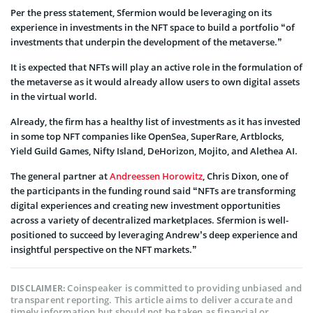
Per the press statement, Sfermion would be leveraging on its
experience in investments in the NFT space to build a portfolio “of
investments that underpin the development of the metaverse.”
It is expected that NFTs will play an active role in the formulation of
the metaverse as it would already allow users to own digital assets
in the virtual world.
Already, the firm has a healthy list of investments as it has invested
in some top NFT companies like OpenSea, SuperRare, Artblocks,
Yield Guild Games, Nifty Island, DeHorizon, Mojito, and Alethea AI.
The general partner at
Andreessen Horowitz
, Chris Dixon, one of
the participants in the funding round said “NFTs are transforming
digital experiences and creating new investment opportunities
across a variety of decentralized marketplaces. Sfermion is well-
positioned to succeed by leveraging Andrew’s deep experience and
insightful perspective on the NFT markets.”
Coinspeaker is committed to providing unbiased and
DISCLAIMER:
transparent reporting. This article aims to deliver accurate and
timely information but should not be taken as financial or