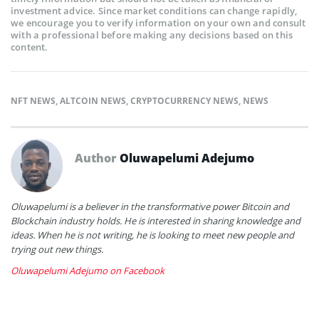
investment advice. Since market conditions can change rapidly,
we encourage you to verify information on your own and consult
with a professional before making any decisions based on this
content.
NFT NEWS
,
ALTCOIN NEWS
,
CRYPTOCURRENCY NEWS
,
NEWS
Author
Oluwapelumi Adejumo
Oluwapelumi is a believer in the transformative power Bitcoin and
Blockchain industry holds. He is interested in sharing knowledge and
ideas. When he is not writing, he is looking to meet new people and
trying out new things.
Oluwapelumi Adejumo on Facebook