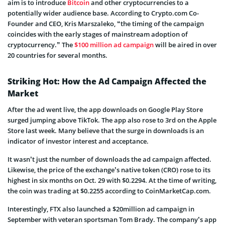
aim is to introduce
Bitcoin
and other cryptocurrencies to a
potentially wider audience base. According to Crypto.com Co-
Founder and CEO, Kris Marszaleko, “the timing of the campaign
coincides with the early stages of mainstream adoption of
cryptocurrency.” The
$100 million ad campaign
will be aired in over
20 countries for several months.
Striking Hot: How the Ad Campaign Affected the
Market
After the ad went live, the app downloads on Google Play Store
surged jumping above TikTok. The app also rose to 3rd on the Apple
Store last week. Many believe that the surge in downloads is an
indicator of investor interest and acceptance.
It wasn’t just the number of downloads the ad campaign affected.
Likewise, the price of the exchange’s native token (CRO) rose to its
highest in six months on Oct. 29 with $0.2294. At the time of writing,
the coin was trading at $0.2255 according to CoinMarketCap.com.
Interestingly, FTX also launched a $20million ad campaign in
September with veteran sportsman Tom Brady. The company’s app