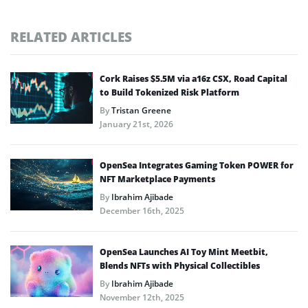
RELATED ARTICLES
Cork Raises $5.5M via a16z CSX, Road Capital
to Build Tokenized Risk Platform
By
Tristan Greene
January 21st, 2026
OpenSea Integrates Gaming Token POWER for
NFT Marketplace Payments
By
Ibrahim Ajibade
December 16th, 2025
OpenSea Launches AI Toy Mint Meetbit,
Blends NFTs with Physical Collectibles
By
Ibrahim Ajibade
November 12th, 2025