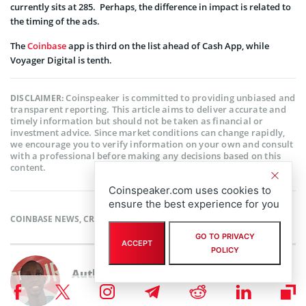
currently sits at 285. Perhaps, the difference in impact is related to
the timing of the ads.
The
Coinbase
app is third on the list ahead of Cash App, while
Voyager Digital is tenth.
Coinspeaker is committed to providing unbiased and
DISCLAIMER:
transparent reporting. This article aims to deliver accurate and
timely information but should not be taken as financial or
investment advice. Since market conditions can change rapidly,
we encourage you to verify information on your own and consult
with a professional before making any decisions based on this
content.
Coinspeaker.com uses cookies to
ensure the best experience for you
COINBASE NEWS
,
CRYPTOCURRENCY NEWS
,
NEWS
GO TO PRIVACY
ACCEPT
POLICY
Author
Babafemi Adebajo