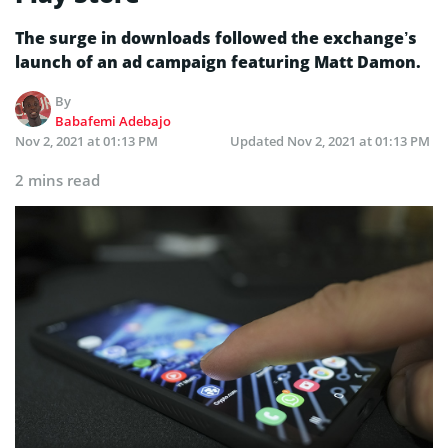
The surge in downloads followed the exchange’s
launch of an ad campaign featuring Matt Damon.
By
Babafemi Adebajo
Nov 2, 2021 at 01:13 PM
Updated
Nov 2, 2021 at 01:13 PM
2 mins read