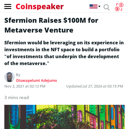
Coinspeaker
Sfermion Raises $100M for
Metaverse Venture
Sfermion would be leveraging on its experience in
investments in the NFT space to build a portfolio
“of investments that underpin the development
of the metaverse.”
By
Oluwapelumi Adejumo
Nov 2, 2021 at 02:12 PM
Updated
Jul 27, 2024 at 03:15 PM
3 mins read