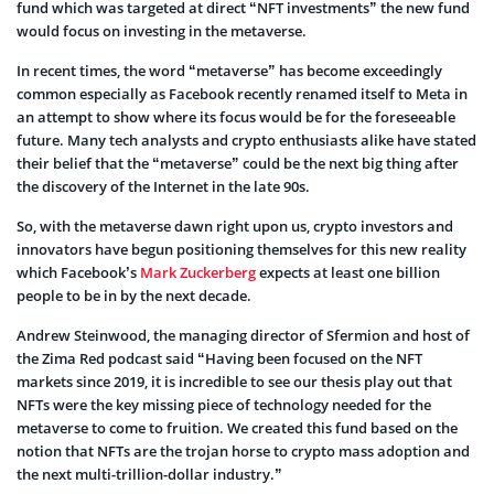
fund which was targeted at direct “NFT investments” the new fund
would focus on investing in the metaverse.
In recent times, the word “metaverse” has become exceedingly
common especially as Facebook recently renamed itself to Meta in
an attempt to show where its focus would be for the foreseeable
future. Many tech analysts and crypto enthusiasts alike have stated
their belief that the “metaverse” could be the next big thing after
the discovery of the Internet in the late 90s.
So, with the metaverse dawn right upon us, crypto investors and
innovators have begun positioning themselves for this new reality
which Facebook’s
Mark Zuckerberg
expects at least one billion
people to be in by the next decade.
Andrew Steinwood, the managing director of Sfermion and host of
the Zima Red podcast said “Having been focused on the NFT
markets since 2019, it is incredible to see our thesis play out that
NFTs were the key missing piece of technology needed for the
metaverse to come to fruition. We created this fund based on the
notion that NFTs are the trojan horse to crypto mass adoption and
the next multi-trillion-dollar industry.”