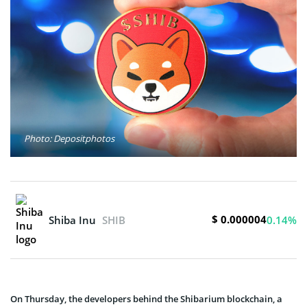
Photo: Depositphotos
$ 0.000004
Shiba Inu
SHIB
0.14%
On Thursday, the developers behind the Shibarium blockchain, a