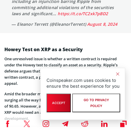
including an injunction barring Ripple from
committing additional violations of the securities
laws and significant…
https://t.co/TC2xk7pBD2
— Eleanor Terrett (@EleanorTerrett)
August 8, 2024
Howey Test on XRP as a Security
One unresolved issue is whether a written contract is required
under the Howey test to classify an asset as a security. Ripple’s
defense argues that XRP cannot be considered a security without a
written contract, a position the SEC is likely to challenge in its
Coinspeaker.com uses cookies to
appeal.
ensure the best experience for you
Amid the broader market recovery,
XRP
staged a strong rally
surging all the way from the low of $0.44 to hitting the weekly high
GO TO PRIVACY
ACCEPT
of $0.65. However, along with the development in the SEC lawsuit,
POLICY
XRP would need an additional catalyst in the form of macro
development.