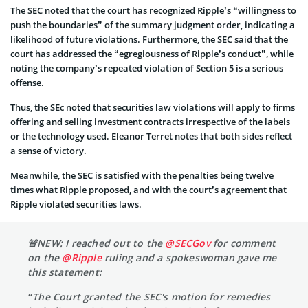
The SEC noted that the court has recognized Ripple’s “willingness to
push the boundaries” of the summary judgment order, indicating a
likelihood of future violations. Furthermore, the SEC said that the
court has addressed the “egregiousness of Ripple’s conduct”, while
noting the company’s repeated violation of Section 5 is a serious
offense.
Thus, the SEc noted that securities law violations will apply to firms
offering and selling investment contracts irrespective of the labels
or the technology used. Eleanor Terret notes that both sides reflect
a sense of victory.
Meanwhile, the SEC is satisfied with the penalties being twelve
times what Ripple proposed, and with the court’s agreement that
Ripple violated securities laws.
🚨NEW: I reached out to the
@SECGov
for comment
on the
@Ripple
ruling and a spokeswoman gave me
this statement:
“The Court granted the SEC's motion for remedies