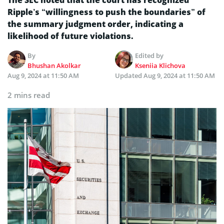
Ripple’s “willingness to push the boundaries” of
the summary judgment order, indicating a
likelihood of future violations.
By
Edited by
Bhushan Akolkar
Kseniia Klichova
Aug 9, 2024 at 11:50 AM
Updated
Aug 9, 2024 at 11:50 AM
2 mins read