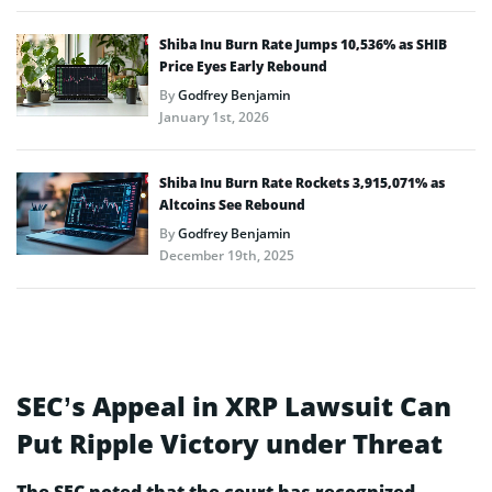
Shiba Inu Burn Rate Jumps 10,536% as SHIB
Price Eyes Early Rebound
By
Godfrey Benjamin
January 1st, 2026
Shiba Inu Burn Rate Rockets 3,915,071% as
Altcoins See Rebound
By
Godfrey Benjamin
December 19th, 2025
SEC’s Appeal in XRP Lawsuit Can
Put Ripple Victory under Threat
The SEC noted that the court has recognized