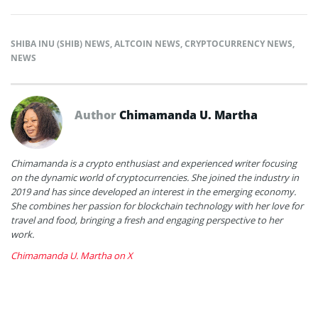
SHIBA INU (SHIB) NEWS
,
ALTCOIN NEWS
,
CRYPTOCURRENCY NEWS
,
NEWS
Author
Chimamanda U. Martha
Chimamanda is a crypto enthusiast and experienced writer focusing
on the dynamic world of cryptocurrencies. She joined the industry in
2019 and has since developed an interest in the emerging economy.
She combines her passion for blockchain technology with her love for
travel and food, bringing a fresh and engaging perspective to her
work.
Chimamanda U. Martha on X