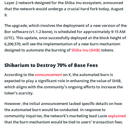
Layer 2 network designed for the Shiba Inu ecosystem, announced
that the network would undergo a crucial hard fork today, August
9.
The upgrade, which involves the deployment of a new version of the
Bor software (v1.1.2-bone), is scheduled for approximately 9:15 AM
(UTC). This update, once successfully deployed at the block height of
6,206,570, will see the implementation of a new burn mechanism
designed to automate the burning of
Shiba Inu (SHIB)
tokens.
Shibarium to Destroy 70% of Base Fees
According to the
announcement
on X, the automated burn is
expected to play a significant role in enhancing the value of SHIB,
which aligns with the community’s ongoing efforts to increase the
token’s scarcity.
However, the initial announcement lacked specific details on how
the automated burn would be conducted. In response to
community inquiries, the network’s marketing lead Lucie
explained
that the burn mechanism would be tied to users’ transaction fees.