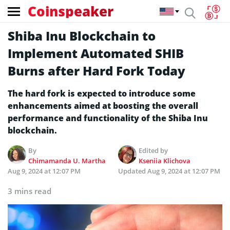
Coinspeaker
Shiba Inu Blockchain to
Implement Automated SHIB
Burns after Hard Fork Today
The hard fork is expected to introduce some
enhancements aimed at boosting the overall
performance and functionality of the Shiba Inu
blockchain.
By
Edited by
Chimamanda U. Martha
Kseniia Klichova
Aug 9, 2024 at 12:07 PM
Updated
Aug 9, 2024 at 12:07 PM
3 mins read