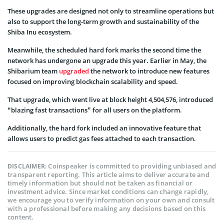
These upgrades are designed not only to streamline operations but
also to support the long-term growth and sustainability of the
Shiba Inu ecosystem.
Meanwhile, the scheduled hard fork marks the second time the
network has undergone an upgrade this year. Earlier in May, the
Shibarium team
upgraded
the network to introduce new features
focused on improving blockchain scalability and speed.
That upgrade, which went live at block height 4,504,576, introduced
“blazing fast transactions” for all users on the platform.
Additionally, the hard fork included an innovative feature that
allows users to predict gas fees attached to each transaction.
Coinspeaker is committed to providing unbiased and
DISCLAIMER:
transparent reporting. This article aims to deliver accurate and
timely information but should not be taken as financial or
investment advice. Since market conditions can change rapidly,
we encourage you to verify information on your own and consult
with a professional before making any decisions based on this
content.