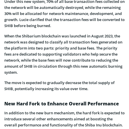
Under this new system, 70% of all base transaction fees collected on
the network will be automatically destroyed, while the remaining
30% will be allocated for network maintenance, development, and
growth. Lucie clarified that the transaction fees will be converted to
SHIB before being burned.
When the Shibarium blockchain was launched in August 2023, the
network was designed to classify all transaction fees generated on
the platform into two parts: priority and base fees. The priority
fees are dedicated to supporting validators who help secure the
network, while the base fees will now contribute to reducing the
amount of SHIB in circulation through this new automatic burning
system.
The move is expected to gradually decrease the total supply of
SHIB, potentially increasing its value over time.
New Hard Fork to Enhance Overall Performance
In addition to the new burn mechanism, the hard fork is expected to
introduce several other enhancements aimed at boosting the
overall performance and functionality of the Shiba Inu blockchain.