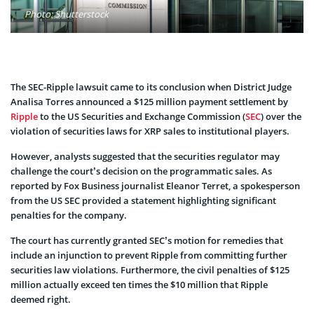
Photo: Shutterstock
The SEC-Ripple lawsuit came to its conclusion when District Judge
Analisa Torres announced a $125 million payment settlement by
Ripple
to the US Securities and Exchange Commission (
SEC
) over the
violation of securities laws for XRP sales to institutional players.
However, analysts suggested that the securities regulator may
challenge the court’s decision on the programmatic sales. As
reported by Fox Business journalist Eleanor Terret, a spokesperson
from the US SEC provided a statement highlighting significant
penalties for the company.
The court has currently granted SEC’s motion for remedies that
include an injunction to prevent Ripple from committing further
securities law violations. Furthermore, the civil penalties of $125
million actually exceed ten times the $10 million that Ripple
deemed right.