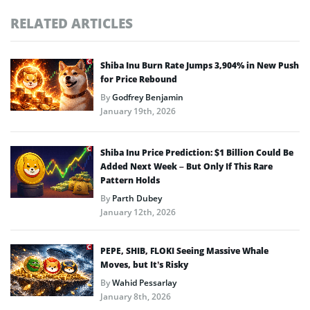
RELATED ARTICLES
Shiba Inu Burn Rate Jumps 3,904% in New Push
for Price Rebound
By
Godfrey Benjamin
January 19th, 2026
Shiba Inu Price Prediction: $1 Billion Could Be
Added Next Week – But Only If This Rare
Pattern Holds
By
Parth Dubey
January 12th, 2026
PEPE, SHIB, FLOKI Seeing Massive Whale
Moves, but It’s Risky
By
Wahid Pessarlay
January 8th, 2026