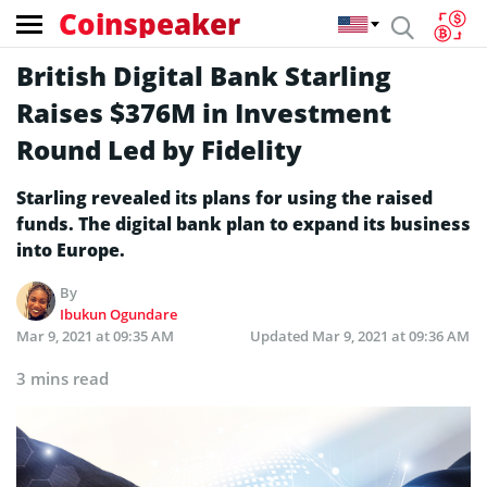
Coinspeaker
British Digital Bank Starling
Raises $376M in Investment
Round Led by Fidelity
Starling revealed its plans for using the raised
funds. The digital bank plan to expand its business
into Europe.
By
Ibukun Ogundare
Mar 9, 2021 at 09:35 AM
Updated
Mar 9, 2021 at 09:36 AM
3 mins read