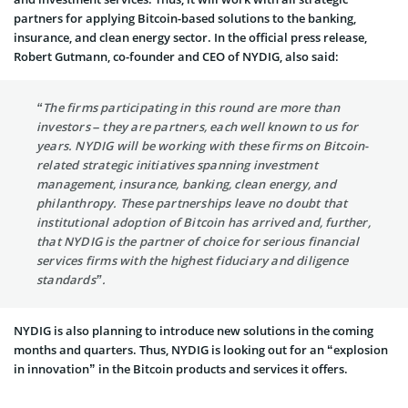
partners for applying Bitcoin-based solutions to the banking,
insurance, and clean energy sector. In the official press release,
Robert Gutmann
, co-founder and CEO of NYDIG, also said:
“The firms participating in this round are more than
investors – they are partners, each well known to us for
years. NYDIG will be working with these firms on Bitcoin-
related strategic initiatives spanning investment
management, insurance, banking, clean energy, and
philanthropy. These partnerships leave no doubt that
institutional adoption of Bitcoin has arrived and, further,
that NYDIG is the partner of choice for serious financial
services firms with the highest fiduciary and diligence
standards”.
NYDIG is also planning to introduce new solutions in the coming
months and quarters. Thus, NYDIG is looking out for an “explosion
in innovation” in the Bitcoin products and services it offers.