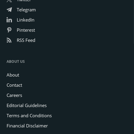
Telegram
LinkedIn
Pinterest
RSS Feed
ABOUT US
About
Contact
Careers
Editorial Guidelines
Terms and Conditions
Financial Disclaimer