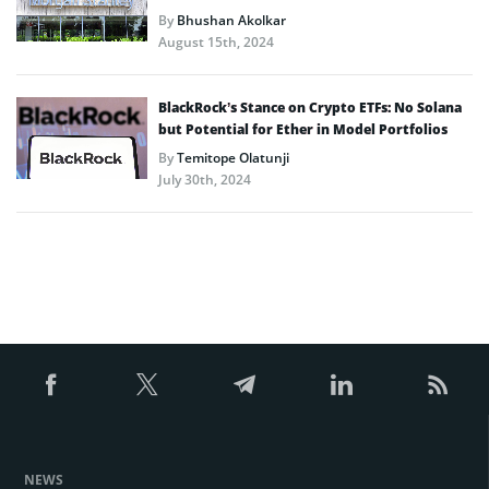
By
Bhushan Akolkar
August 15th, 2024
BlackRock’s Stance on Crypto ETFs: No Solana
but Potential for Ether in Model Portfolios
By
Temitope Olatunji
July 30th, 2024
NEWS