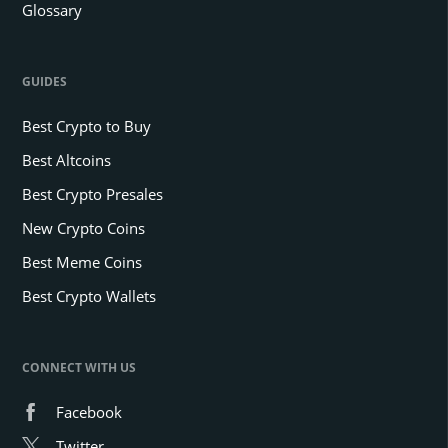
Glossary
GUIDES
Best Crypto to Buy
Best Altcoins
Best Crypto Presales
New Crypto Coins
Best Meme Coins
Best Crypto Wallets
CONNECT WITH US
Facebook
Twitter