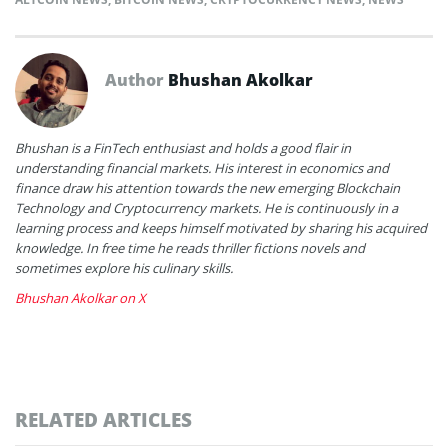
Author
Bhushan Akolkar
Bhushan is a FinTech enthusiast and holds a good flair in
understanding financial markets. His interest in economics and
finance draw his attention towards the new emerging Blockchain
Technology and Cryptocurrency markets. He is continuously in a
learning process and keeps himself motivated by sharing his acquired
knowledge. In free time he reads thriller fictions novels and
sometimes explore his culinary skills.
Bhushan Akolkar on X
RELATED ARTICLES