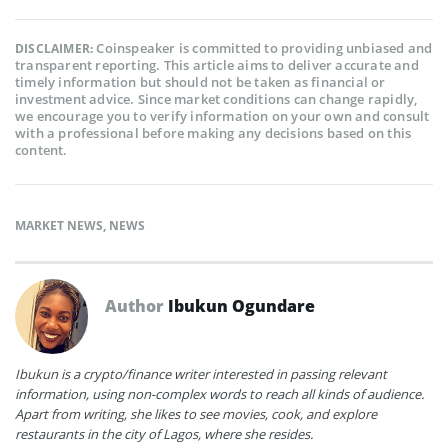
Coinspeaker is committed to providing unbiased and
DISCLAIMER:
transparent reporting. This article aims to deliver accurate and
timely information but should not be taken as financial or
investment advice. Since market conditions can change rapidly,
we encourage you to verify information on your own and consult
with a professional before making any decisions based on this
content.
MARKET NEWS
,
NEWS
Author
Ibukun Ogundare
Ibukun is a crypto/finance writer interested in passing relevant
information, using non-complex words to reach all kinds of audience.
Apart from writing, she likes to see movies, cook, and explore
restaurants in the city of Lagos, where she resides.