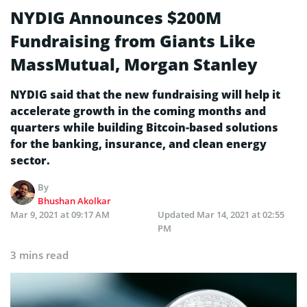
NYDIG Announces $200M
Fundraising from Giants Like
MassMutual, Morgan Stanley
NYDIG said that the new fundraising will help it
accelerate growth in the coming months and
quarters while building Bitcoin-based solutions
for the banking, insurance, and clean energy
sector.
By
Bhushan Akolkar
Mar 9, 2021 at 09:17 AM
Updated
Mar 14, 2021 at 02:55
PM
3 mins read