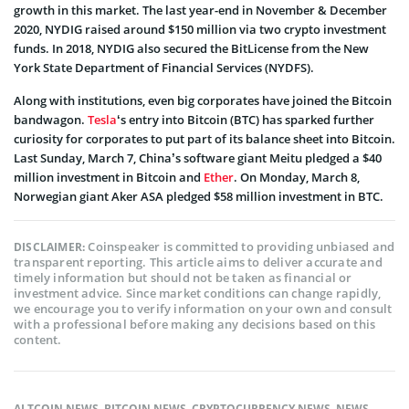
growth in this market. The last year-end in November & December
2020, NYDIG raised around $150 million via two crypto investment
funds. In 2018, NYDIG also secured the BitLicense from the New
York State Department of Financial Services (NYDFS).
Along with institutions, even big corporates have joined the Bitcoin
bandwagon.
Tesla
‘s entry into Bitcoin (BTC) has sparked further
curiosity for corporates to put part of its balance sheet into Bitcoin.
Last Sunday, March 7, China’s software giant Meitu pledged a $40
million investment in Bitcoin and
Ether
. On Monday, March 8,
Norwegian giant Aker ASA pledged $58 million investment in BTC.
Coinspeaker is committed to providing unbiased and
DISCLAIMER:
transparent reporting. This article aims to deliver accurate and
timely information but should not be taken as financial or
investment advice. Since market conditions can change rapidly,
we encourage you to verify information on your own and consult
with a professional before making any decisions based on this
content.
ALTCOIN NEWS
,
BITCOIN NEWS
,
CRYPTOCURRENCY NEWS
,
NEWS