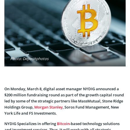
Photo: Depositphotos
On Monday, March 8, digital asset manager NYDIG announced a
$200 million fundraising round as part of the growth capital round
led by some of the strategic partners like MassMutual, Stone Ridge
Holdings Group,
Morgan Stanley
, Soros Fund Management, New
York Life and FS Investments.
NYDIG Specializes in offering
Bitcoin
-based technology solutions
and investment services. Thus, it will work with all strategic