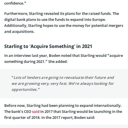
confidence.”
Furthermore, Starling revealed its plans for the raised funds. The
digital bank plans to use the funds to expand into Europe.
Additionally, Starling hopes to use the money for potential mergers
and acquisitions.
Starling to ‘Acquire Something’ in 2021
In an interview last year, Boden noted that Starling would “acquire
something during 2021.” She added:
“Lots of lenders are going to reevaluate their future and
we are growing very, very fast. We’re always looking for
opportunities.”
Before now, Starling had been planning to expand internationally.
The bank’s CEO
said
in 2017 that Starling would be launching in the
first quarter of 2018. In the 2017 report, Boden said: