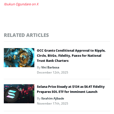
Ibukun Ogundare on X
RELATED ARTICLES
OCC Grants Conditional Approval to Ripple,
Circle, BitGo, Fidelity, Paxos for National
Trust Bank Charters
By
Vini Barbosa
December 12th, 2025
Solana Price Steady at $134 as $6.4T Fidelity
Prepares SOL ETF for Imminent Launch
By
Ibrahim Ajibade
November 17th, 2025