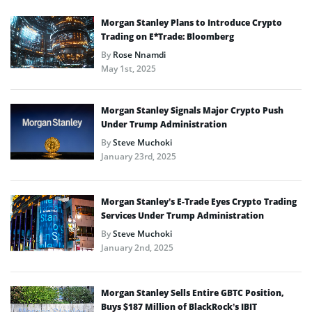
Morgan Stanley Plans to Introduce Crypto
Trading on E*Trade: Bloomberg
By
Rose Nnamdi
May 1st, 2025
Morgan Stanley Signals Major Crypto Push
Under Trump Administration
By
Steve Muchoki
January 23rd, 2025
Morgan Stanley’s E-Trade Eyes Crypto Trading
Services Under Trump Administration
By
Steve Muchoki
January 2nd, 2025
Morgan Stanley Sells Entire GBTC Position,
Buys $187 Million of BlackRock’s IBIT