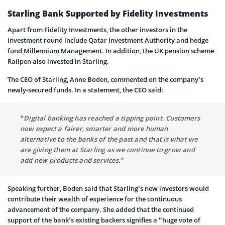
Starling Bank Supported by Fidelity Investments
Apart from Fidelity Investments, the other investors in the
investment round include Qatar Investment Authority and hedge
fund Millennium Management. In addition, the UK pension scheme
Railpen also invested in Starling.
The CEO of Starling, Anne Boden, commented on the company’s
newly-secured funds. In a statement, the CEO said:
“Digital banking has reached a tipping point. Customers
now expect a fairer, smarter and more human
alternative to the banks of the past and that is what we
are giving them at Starling as we continue to grow and
add new products and services.”
Speaking further, Boden said that Starling’s new investors would
contribute their wealth of experience for the continuous
advancement of the company. She added that the continued
support of the bank’s existing backers signifies a “huge vote of