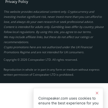
Privacy Policy
This website provides educational content only. Cryptocurrency and
investing involve significant risk, never invest more than you can afford to
lose, and always do your own research or seek professional advice.
Content is intended for adults only. Gambling laws differ by country; please
follow local regulations. By using this site, you agree to our terms.
We may include affiliate links, but these do not affect our ratings or
recommendations.
Crypto promotions here are not authorized under the UK Financial
Promotions Regime and are not intended for UK consumers.
Copyright © 2026 Coinspeaker LTD. All rights reserved.
Reproduction in whole or in part in any form or medium without express
written permission of Coinspeaker LTD is prohibited.
Coinspeaker.com uses cookies to
ensure the best experience for you