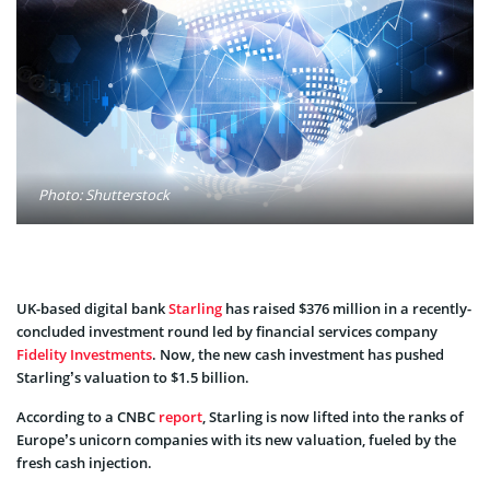
Photo: Shutterstock
UK-based digital bank
Starling
has raised $376 million in a recently-
concluded investment round led by financial services company
Fidelity Investments
. Now, the new cash investment has pushed
Starling’s valuation to $1.5 billion.
According to a CNBC
report
, Starling is now lifted into the ranks of
Europe’s unicorn companies with its new valuation, fueled by the
fresh cash injection.