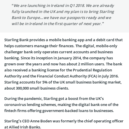
“We are launching in Ireland in Q1 2018. We are already
fully launched in the UK and my plan is to bring Starling
Bank to Europe…we have our passports ready and we
will be in Ireland in the first quarter of next year.”
Starling Bank provides a mobile banking app and a debit card that
helps customers manage their finances. The digital, mobile-only
challenger bank only operates current accounts and business
banking. Since its inception in January 2014, the company has
grown over the years and now has about 2 million users. The bank
also received a banking license for the Prudential Regulation
Authority and the Financial Conduct Authority (FCA) in July 2016.
Starling accounts for 5% of the UK small business banking market,
about 300,000 small business clients.
During the pandemic, Starling got a boost from the UK’s
coronavirus lending schemes, making the digital bank one of the
fintech firms offering government-backed loans to businesses.
Starling’s CEO Anne Boden was formerly the chief operating officer
at Allied Irish Banks.