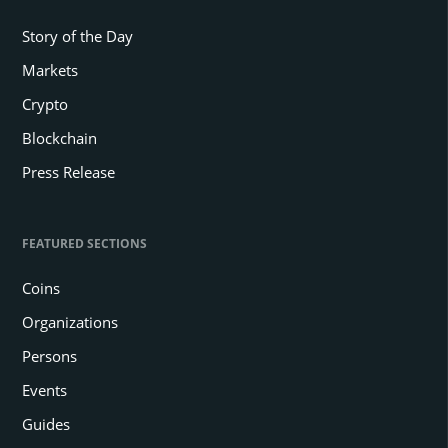
Story of the Day
Markets
Crypto
Blockchain
Press Release
FEATURED SECTIONS
Coins
Organizations
Persons
Events
Guides