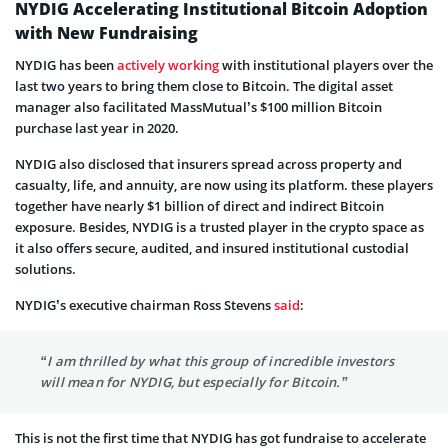
NYDIG Accelerating Institutional Bitcoin Adoption
with New Fundraising
NYDIG has been
actively working
with institutional players over the
last two years to bring them close to Bitcoin. The digital asset
manager also facilitated MassMutual’s $100 million Bitcoin
purchase last year in 2020.
NYDIG also disclosed that insurers spread across property and
casualty, life, and annuity, are now using its platform. these players
together have nearly $1 billion of direct and indirect Bitcoin
exposure. Besides, NYDIG is a trusted player in the crypto space as
it also offers secure, audited, and insured institutional custodial
solutions.
NYDIG’s executive chairman Ross Stevens
said
:
“I am thrilled by what this group of incredible investors
will mean for NYDIG, but especially for Bitcoin.”
This is not the first time that NYDIG has got fundraise to accelerate