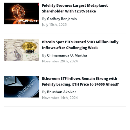
Fidelity Becomes Largest Metaplanet
Shareholder With 12.9% Stake
By
Godfrey Benjamin
July 15th, 2025
Bitcoin Spot ETFs Record $103 Million Daily
Inflows after Challenging Week
By
Chimamanda U. Martha
November 29th, 2024
Ethereum ETF Inflows Remain Strong with
Fidelity Leading, ETH Price to $4000 Ahead?
By
Bhushan Akolkar
November 14th, 2024