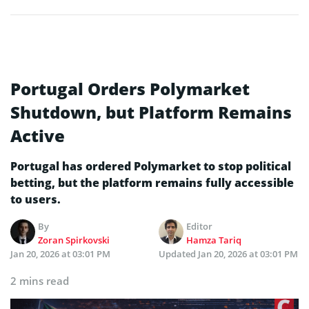
Portugal Orders Polymarket
Shutdown, but Platform Remains
Active
Portugal has ordered Polymarket to stop political
betting, but the platform remains fully accessible
to users.
By
Editor
Zoran Spirkovski
Hamza Tariq
Jan 20, 2026 at 03:01 PM
Updated
Jan 20, 2026 at 03:01 PM
2 mins read