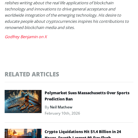
relishes writing about the real life applications of blockchain
technology and innovations to drive general acceptance and
worldwide integration of the emerging technology. His desire to
educate people about cryptocurrencies inspires his contributions to
renowned blockchain media and sites.
Godfrey Benjamin on X
RELATED ARTICLES
Polymarket Sues Massachusetts Over Sports
Prediction Ban
By
Neil Mathew
February 10th, 2026
Crypto Liquidations Hit $1.4 Billion in 24
Hours, Fourth-Largest 90-Day Flush