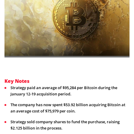
Key Notes
Strategy paid an average of $95,284 per Bitcoin during the
January 12-19 acquisition period.
The company has now spent $53.92 billion acquiring Bitcoin at
an average cost of $75,979 per coin.
Strategy sold company shares to fund the purchase, raising
$2.125 billion in the process.