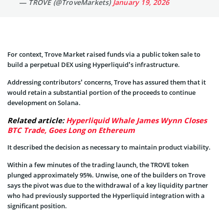
— TROVE (@TroveMarkets)
January 19, 2026
For context, Trove Market raised funds via a public token sale to
build a perpetual DEX using Hyperliquid’s infrastructure.
Addressing contributors’ concerns, Trove has assured them that it
would retain a substantial portion of the proceeds to continue
development on Solana.
Related article:
Hyperliquid Whale James Wynn Closes
BTC Trade, Goes Long on Ethereum
It described the decision as necessary to maintain product viability.
Within a few minutes of the trading launch, the TROVE token
plunged approximately 95%. Unwise, one of the builders on Trove
says the pivot was due to the withdrawal of a key liquidity partner
who had previously supported the Hyperliquid integration with a
significant position.