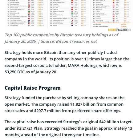
Top 100 public companies by Bitcoin treasury holdings as of
January 20, 2026. | Source: BitcoinTreasuries.net
Strategy holds more Bitcoin than any other publicly traded
company in the world. Its position is over 13 times larger than the
second-largest corporate holder, MARA Holdings, which owns
53,250 BTC as of January 20.
Capital Raise Program
Strategy funded the purchase by selling company shares on the
open market. The company raised $1.827 billion from common
stock sales and $297.7 million from preferred share offerings.
The capital raise has exceeded Strategy’s original $42 billion target
under its 21/21 Plan. Strategy reached the goal in approximately 13
months, ahead of the original three-year timeline.