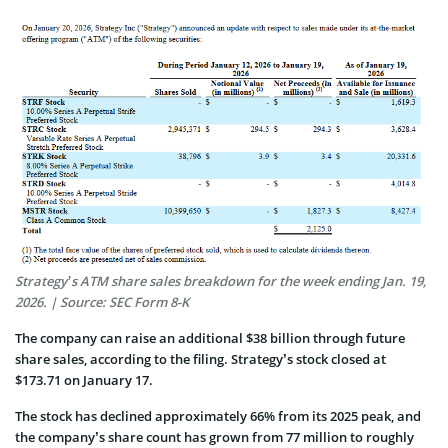
Strategy’s ATM share sales breakdown for the week ending Jan. 19,
2026. | Source: SEC Form 8-K
The company can raise an additional $38 billion through future
share sales, according to the filing. Strategy’s stock closed at
$173.71 on January 17.
The stock has declined approximately 66% from its 2025 peak, and
the company’s share count has grown from 77 million to roughly