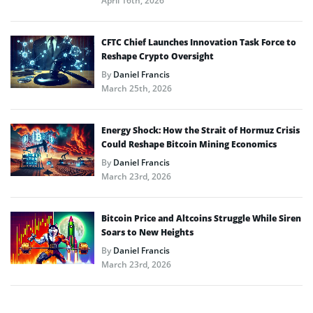
April 16th, 2026
CFTC Chief Launches Innovation Task Force to
Reshape Crypto Oversight
By
Daniel Francis
March 25th, 2026
Energy Shock: How the Strait of Hormuz Crisis
Could Reshape Bitcoin Mining Economics
By
Daniel Francis
March 23rd, 2026
Bitcoin Price and Altcoins Struggle While Siren
Soars to New Heights
By
Daniel Francis
March 23rd, 2026