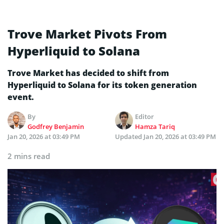
Trove Market Pivots From
Hyperliquid to Solana
Trove Market has decided to shift from
Hyperliquid to Solana for its token generation
event.
By
Editor
Godfrey Benjamin
Hamza Tariq
Jan 20, 2026 at 03:49 PM
Updated
Jan 20, 2026 at 03:49 PM
2 mins read