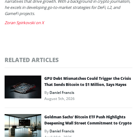
narratives that drive growth. With a background in crypto journalism,
he excels in developing go-to-market strategies for DeFi, L2, and
GameFi projects.
Zoran Spirkovski on X
RELATED ARTICLES
GPU Debt Mismatches Could Trigger the Crisis
That Sends Bitcoin to $1 Million, Says Hayes
By
Daniel Francis
August 5th, 2026
Goldman Sachs’ Bitcoin ETF Push Highlights
Deepening Wall Street Commitment to Crypto
By
Daniel Francis