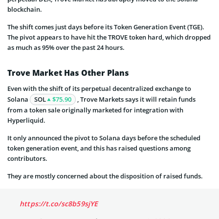
blockchain.
The shift comes just days before its Token Generation Event (TGE).
The pivot appears to have hit the TROVE token hard, which dropped
as much as 95% over the past 24 hours.
Trove Market Has Other Plans
Even with the shift of its perpetual decentralized exchange to
Solana
SOL
$75.90
, Trove Markets says it will retain funds
from a token sale originally marketed for integration with
Hyperliquid.
It only announced the pivot to Solana days before the scheduled
token generation event, and this has raised questions among
contributors.
They are mostly concerned about the disposition of raised funds.
https://t.co/sc8b59sjYE