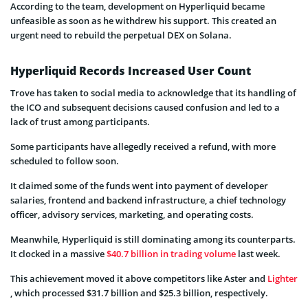
According to the team, development on Hyperliquid became
unfeasible as soon as he withdrew his support. This created an
urgent need to rebuild the perpetual DEX on Solana.
Hyperliquid Records Increased User Count
Trove has taken to social media to acknowledge that its handling of
the ICO and subsequent decisions caused confusion and led to a
lack of trust among participants.
Some participants have allegedly received a refund, with more
scheduled to follow soon.
It claimed some of the funds went into payment of developer
salaries, frontend and backend infrastructure, a chief technology
officer, advisory services, marketing, and operating costs.
Meanwhile, Hyperliquid is still dominating among its counterparts.
It clocked in a massive
$40.7 billion in trading volume
last week.
This achievement moved it above competitors like Aster and
Lighter
, which processed $31.7 billion and $25.3 billion, respectively.