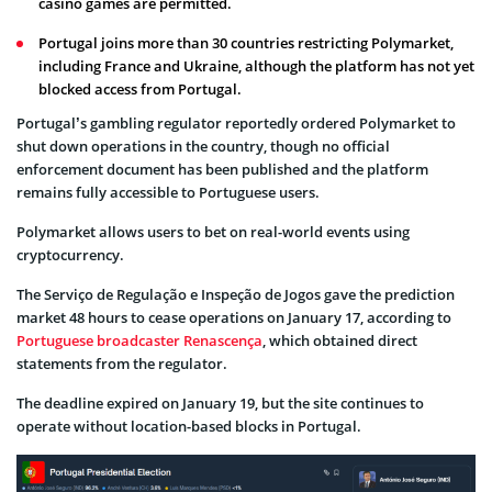
casino games are permitted.
Portugal joins more than 30 countries restricting Polymarket,
including France and Ukraine, although the platform has not yet
blocked access from Portugal.
Portugal’s gambling regulator reportedly ordered Polymarket to
shut down operations in the country, though no official
enforcement document has been published and the platform
remains fully accessible to Portuguese users.
Polymarket allows users to bet on real-world events using
cryptocurrency.
The Serviço de Regulação e Inspeção de Jogos gave the prediction
market 48 hours to cease operations on January 17, according to
Portuguese broadcaster Renascença
, which obtained direct
statements from the regulator.
The deadline expired on January 19, but the site continues to
operate without location-based blocks in Portugal.