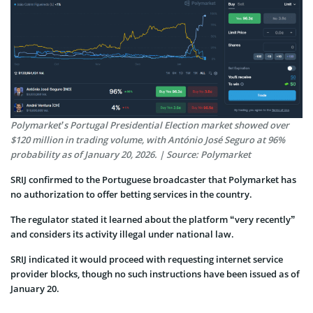
Polymarket’s Portugal Presidential Election market showed over
$120 million in trading volume, with António José Seguro at 96%
probability as of January 20, 2026. | Source: Polymarket
SRIJ confirmed to the Portuguese broadcaster that Polymarket has
no authorization to offer betting services in the country.
The regulator stated it learned about the platform “very recently”
and considers its activity illegal under national law.
SRIJ indicated it would proceed with requesting internet service
provider blocks, though no such instructions have been issued as of
January 20.