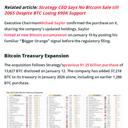
Related article:
Strategy CEO Says No Bitcoin Sale till
2065 Despite BTC Losing $90K Support
Executive Chairman
Michael Saylor
confirmed the purchase on X,
sharing the company’s updated holdings. Saylor
hinted at new Bitcoin accumulation
on January 19 by posting his
familiar “₿igger Orange” signal before the regulatory filing.
Bitcoin Treasury Expansion
The acquisition follows Strategy’s
previous $1.25 billion purchase
of
13,627 BTC disclosed on January 12. The company has added 37,218
BTC to its treasury in January 2026 alone, including an earlier 1,286
BTC purchase.