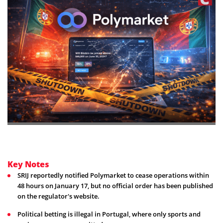
Key Notes
SRIJ reportedly notified Polymarket to cease operations within
48 hours on January 17, but no official order has been published
on the regulator's website.
Political betting is illegal in Portugal, where only sports and