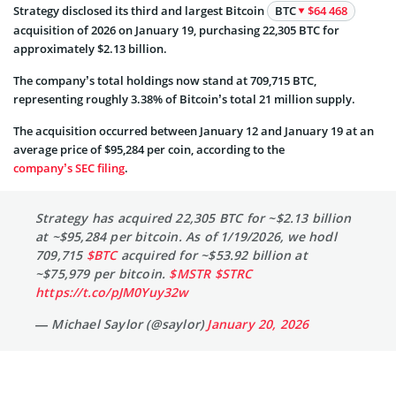
Strategy disclosed its third and largest Bitcoin
BTC
$64 468
acquisition of 2026 on January 19, purchasing 22,305 BTC for
approximately $2.13 billion.
The company’s total holdings now stand at 709,715 BTC,
representing roughly 3.38% of Bitcoin’s total 21 million supply.
The acquisition occurred between January 12 and January 19 at an
average price of $95,284 per coin, according to the
company’s SEC filing
.
Strategy has acquired 22,305 BTC for ~$2.13 billion
at ~$95,284 per bitcoin. As of 1/19/2026, we hodl
709,715
$BTC
acquired for ~$53.92 billion at
~$75,979 per bitcoin.
$MSTR
$STRC
https://t.co/pJM0Yuy32w
— Michael Saylor (@saylor)
January 20, 2026