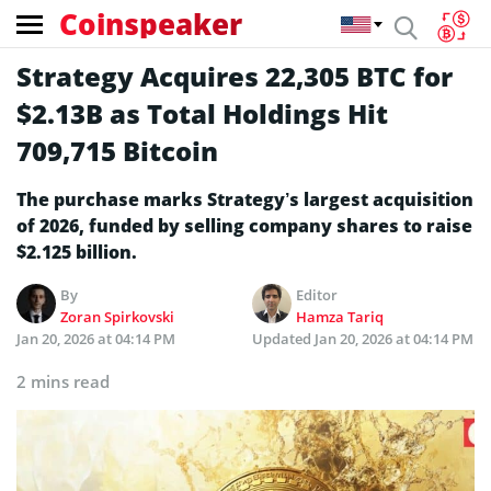
Coinspeaker
Strategy Acquires 22,305 BTC for
$2.13B as Total Holdings Hit
709,715 Bitcoin
The purchase marks Strategy’s largest acquisition
of 2026, funded by selling company shares to raise
$2.125 billion.
By
Editor
Zoran Spirkovski
Hamza Tariq
Jan 20, 2026 at 04:14 PM
Updated
Jan 20, 2026 at 04:14 PM
2 mins read