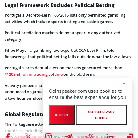
Legal Framework Excludes Political Betting
Portugal’s Decreto-Lei n.º 66/2015 lists only permitted gambling
activities, which include sports betting and casino games.
Political prediction markets do not appear in any authorized
category.
Filipe Mayer, a gambling law expert at CCA Law Firm, told
Renascença that political betting falls outside what the law allows.
Portugal’s presidential election markets generated more than
$120 million in trading volume
on the platform.
Activity jumped sharply in the hours before official results were
Coinspeaker.com uses cookies to
announced on January 18, with more than €5 million traded during
ensure the best experience for you
a two-hour window.
GO TO PRIVACY
Global Regulatory Pattern Continues
ACCEPT
POLICY
The Portuguese action follows similar enforcement efforts in other
countries, including France, where authorities investigated a trader
who
wagered millions
on the 2024 US presidential election.