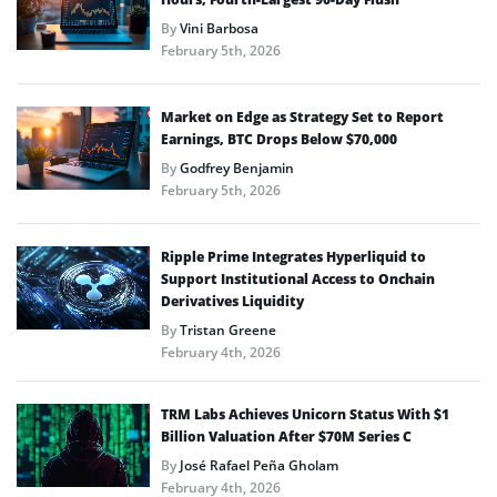
By
Vini Barbosa
February 5th, 2026
Market on Edge as Strategy Set to Report
Earnings, BTC Drops Below $70,000
By
Godfrey Benjamin
February 5th, 2026
Ripple Prime Integrates Hyperliquid to
Support Institutional Access to Onchain
Derivatives Liquidity
By
Tristan Greene
February 4th, 2026
TRM Labs Achieves Unicorn Status With $1
Billion Valuation After $70M Series C
By
José Rafael Peña Gholam
February 4th, 2026