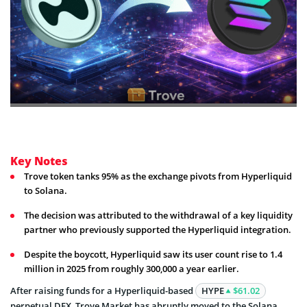
Key Notes
Trove token tanks 95% as the exchange pivots from Hyperliquid
to Solana.
The decision was attributed to the withdrawal of a key liquidity
partner who previously supported the Hyperliquid integration.
Despite the boycott, Hyperliquid saw its user count rise to 1.4
million in 2025 from roughly 300,000 a year earlier.
After raising funds for a Hyperliquid-based
HYPE
$61.02
perpetual DEX, Trove Market has abruptly moved to the Solana