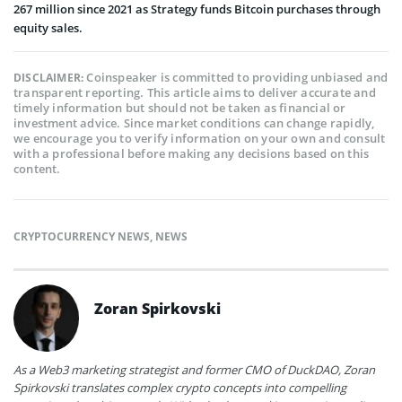
267 million since 2021 as Strategy funds Bitcoin purchases through
equity sales.
Coinspeaker is committed to providing unbiased and
DISCLAIMER:
transparent reporting. This article aims to deliver accurate and
timely information but should not be taken as financial or
investment advice. Since market conditions can change rapidly,
we encourage you to verify information on your own and consult
with a professional before making any decisions based on this
content.
CRYPTOCURRENCY NEWS
,
NEWS
Zoran Spirkovski
As a Web3 marketing strategist and former CMO of DuckDAO, Zoran
Spirkovski translates complex crypto concepts into compelling