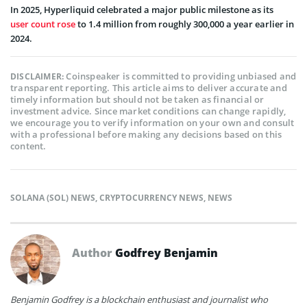
In 2025, Hyperliquid celebrated a major public milestone as its
user count rose
to 1.4 million from roughly 300,000 a year earlier in
2024.
Coinspeaker is committed to providing unbiased and
DISCLAIMER:
transparent reporting. This article aims to deliver accurate and
timely information but should not be taken as financial or
investment advice. Since market conditions can change rapidly,
we encourage you to verify information on your own and consult
with a professional before making any decisions based on this
content.
SOLANA (SOL) NEWS
,
CRYPTOCURRENCY NEWS
,
NEWS
Author
Godfrey Benjamin
Benjamin Godfrey is a blockchain enthusiast and journalist who