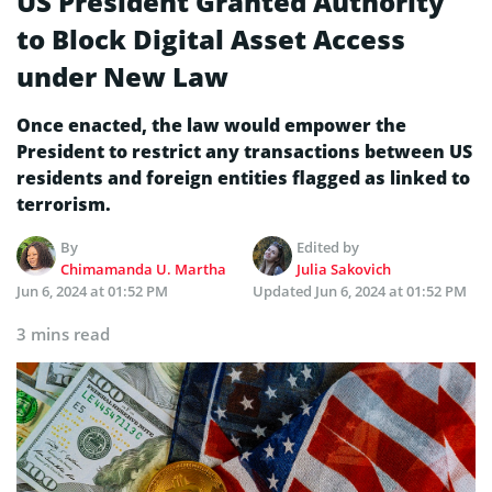
US President Granted Authority
to Block Digital Asset Access
under New Law
Once enacted, the law would empower the
President to restrict any transactions between US
residents and foreign entities flagged as linked to
terrorism.
By
Edited by
Chimamanda U. Martha
Julia Sakovich
Jun 6, 2024 at 01:52 PM
Updated
Jun 6, 2024 at 01:52 PM
3 mins read