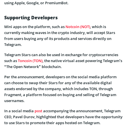
using Apple, Google, or PremiumBot.
Supporting Developers
Mini apps on the platform, such as
Notcoin (NOT)
, which is
currently making waves in the crypto industry, will accept Stars
from users buying any of its products and services directly on
Telegram.
Telegram Stars can also be used in exchange for cryptocurrencies
such as
Toncoin (TON)
, the native virtual asset powering Telegram’s
“The Open Network” blockchain.
Per the announcement, developers on the social media platform
can choose to swap their Stars for any of the available digital
assets endorsed by the company, which includes TON, through
Fragment, a platform focused on buying and selling of Telegram
usernames.
In a social media
post
accompanying the announcement, Telegram
CEO, Pavel Durov, highlighted that developers have the opportunity
to use Stars to promote their apps hosted on Telegram.