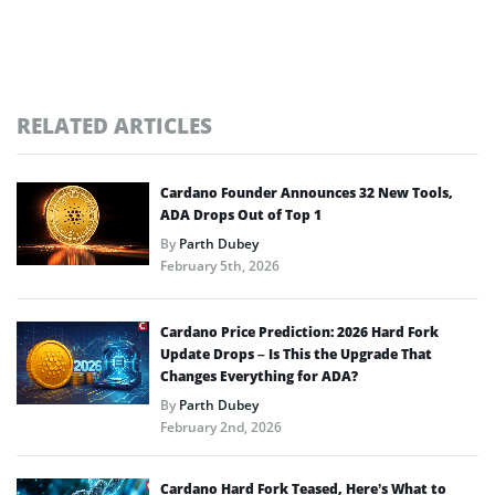
RELATED ARTICLES
Cardano Founder Announces 32 New Tools,
ADA Drops Out of Top 1
By
Parth Dubey
February 5th, 2026
Cardano Price Prediction: 2026 Hard Fork
Update Drops – Is This the Upgrade That
Changes Everything for ADA?
By
Parth Dubey
February 2nd, 2026
Cardano Hard Fork Teased, Here’s What to