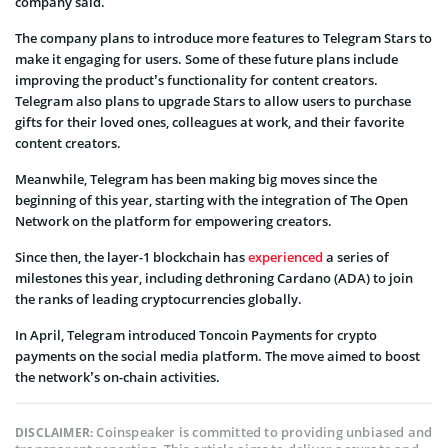
company said.
The company plans to introduce more features to Telegram Stars to
make it engaging for users. Some of these future plans include
improving the product’s functionality for content creators.
Telegram also plans to upgrade Stars to allow users to purchase
gifts for their loved ones, colleagues at work, and their favorite
content creators.
Meanwhile, Telegram has been making big moves since the
beginning of this year, starting with the integration of The Open
Network on the platform for empowering creators.
Since then, the layer-1 blockchain has
experienced
a series of
milestones this year, including dethroning Cardano (ADA) to join
the ranks of leading cryptocurrencies globally.
In April, Telegram introduced Toncoin Payments for crypto
payments on the social media platform. The move aimed to boost
the network’s on-chain activities.
Coinspeaker is committed to providing unbiased and
DISCLAIMER: