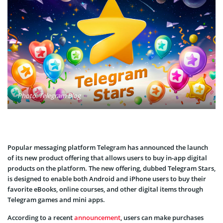
Photo: Telegram Blog
Popular messaging platform Telegram has announced the launch
of its new product offering that allows users to buy in-app digital
products on the platform. The new offering, dubbed Telegram Stars,
is designed to enable both Android and iPhone users to buy their
favorite eBooks, online courses, and other digital items through
Telegram games and mini apps.
According to a recent
announcement
, users can make purchases