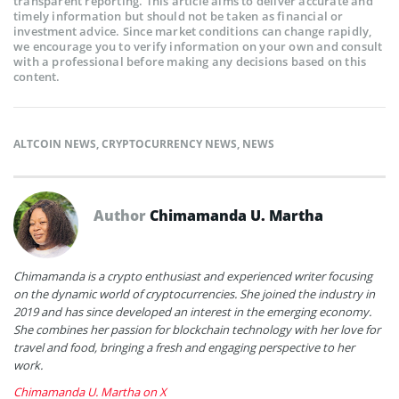
transparent reporting. This article aims to deliver accurate and
timely information but should not be taken as financial or
investment advice. Since market conditions can change rapidly,
we encourage you to verify information on your own and consult
with a professional before making any decisions based on this
content.
ALTCOIN NEWS
,
CRYPTOCURRENCY NEWS
,
NEWS
Author
Chimamanda U. Martha
Chimamanda is a crypto enthusiast and experienced writer focusing
on the dynamic world of cryptocurrencies. She joined the industry in
2019 and has since developed an interest in the emerging economy.
She combines her passion for blockchain technology with her love for
travel and food, bringing a fresh and engaging perspective to her
work.
Chimamanda U. Martha on X