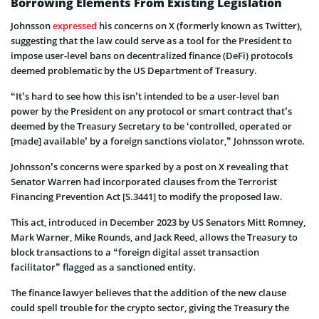
Borrowing Elements From Existing Legislation
Johnsson
expressed
his concerns on X (formerly known as Twitter),
suggesting that the law could serve as a tool for the President to
impose user-level bans on decentralized finance (DeFi) protocols
deemed problematic by the US Department of Treasury.
“It’s hard to see how this isn’t intended to be a user-level ban
power by the President on any protocol or smart contract that’s
deemed by the Treasury Secretary to be ‘controlled, operated or
[made] available’ by a foreign sanctions violator,” Johnsson wrote.
Johnsson’s concerns were sparked by a post on X revealing that
Senator Warren had incorporated clauses from the Terrorist
Financing Prevention Act [S.3441] to modify the proposed law.
This act, introduced in December 2023 by US Senators Mitt Romney,
Mark Warner, Mike Rounds, and Jack Reed, allows the Treasury to
block transactions to a “foreign digital asset transaction
facilitator” flagged as a sanctioned entity.
The finance lawyer believes that the addition of the new clause
could spell trouble for the crypto sector, giving the Treasury the