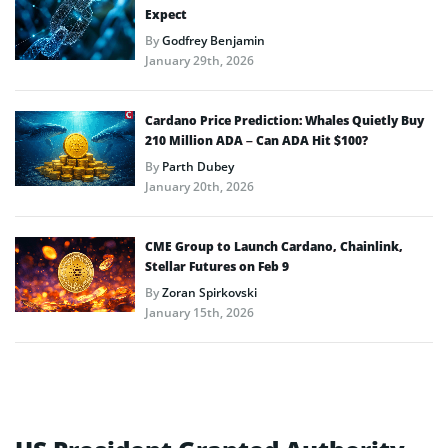
Expect
By
Godfrey Benjamin
January 29th, 2026
Cardano Price Prediction: Whales Quietly Buy
210 Million ADA – Can ADA Hit $100?
By
Parth Dubey
January 20th, 2026
CME Group to Launch Cardano, Chainlink,
Stellar Futures on Feb 9
By
Zoran Spirkovski
January 15th, 2026