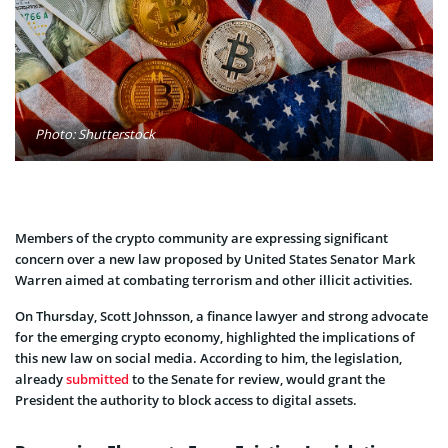
Photo: Shutterstock
Members of the crypto community are expressing significant
concern over a new law proposed by United States Senator Mark
Warren aimed at combating terrorism and other illicit activities.
On Thursday, Scott Johnsson, a finance lawyer and strong advocate
for the emerging crypto economy, highlighted the implications of
this new law on social media. According to him, the legislation,
already
submitted
to the Senate for review, would grant the
President the authority to block access to digital assets.