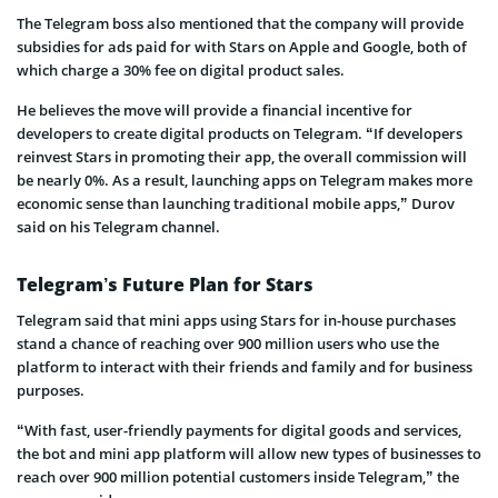
The Telegram boss also mentioned that the company will provide
subsidies for ads paid for with Stars on Apple and Google, both of
which charge a 30% fee on digital product sales.
He believes the move will provide a financial incentive for
developers to create digital products on Telegram. “If developers
reinvest Stars in promoting their app, the overall commission will
be nearly 0%. As a result, launching apps on Telegram makes more
economic sense than launching traditional mobile apps,” Durov
said on his Telegram channel.
Telegram’s Future Plan for Stars
Telegram said that mini apps using Stars for in-house purchases
stand a chance of reaching over 900 million users who use the
platform to interact with their friends and family and for business
purposes.
“With fast, user-friendly payments for digital goods and services,
the bot and mini app platform will allow new types of businesses to
reach over 900 million potential customers inside Telegram,” the