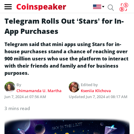
Coinspeaker
Telegram Rolls Out ‘Stars’ for In-
App Purchases
Telegram said that mini apps using Stars for in-
house purchases stand a chance of reaching over
900 million users who use the platform to interact
with their friends and family and for business
purposes.
By
Edited by
Chimamanda U. Martha
Kseniia Klichova
Jun 7, 2024 at 07:56 AM
Updated
Jun 7, 2024 at 08:17 AM
3 mins read