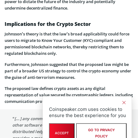
power to dictate the future of the industry and potentially
undermine decentralized finance.
Implications for the Crypto Sector
Johnsson’s theory is that the law’s broad applicability could force
users to migrate to Know Your Customer (KYC)-compliant and
permissioned blockchain networks, thereby restricting them to
regulated blockchains only.
Furthermore, Johnsson suggested that the proposed law might be
part of a broader US strategy to control the crypto economy under
the guise of anti-terrorism measures.
The proposed law defines crypto assets as any digital
representation of value secured by cryptographic ledgers, including
communication protocols and smart contracts. It reads:
Coinspeaker.com uses cookies to
ensure the best experience for you
“[…] any communication protocol, smart contract, or
other software […] deployed through the use of
GO TO PRIVACY
distributed ledger or similar technology; and […] that
ACCEPT
POLICY
provides a mechanism for users to interact and agree to