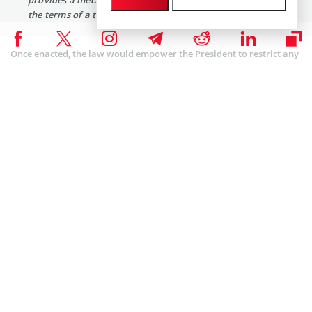
the terms of a trade for digital assets.”
Once enacted, the law would empower the President to restrict any
transactions between US residents and foreign entities flagged as
linked to terrorism.
Additionally, American financial institutions would face stringent
conditions if found facilitating such transactions under the law.
Political Climate and Crypto Legislation
Meanwhile, the rollout of the proposed law comes at a time of
significant political discord in the United States.
On one hand, there have been legislative actions favorable to
cryptocurrencies, such as the Financial Innovation and Technology
for the 21st Century Act, which received bipartisan support.
Recently, Congress passed a bill aimed at the SEC’s Staff Accounting
Bulletin No. 121 (SAB 121). This measure prohibits banks from
holding digital assets and requires companies that custody