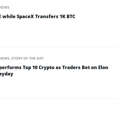
NEWS
 while SpaceX Transfers 1K BTC
NEWS
,
STORY OF THE DAY
performs Top 10 Crypto as Traders Bet on Elon
Payday