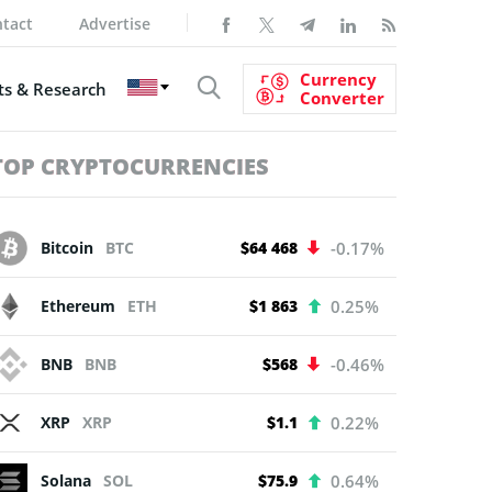
tact
Advertise
Currency
s & Research
Converter
TOP CRYPTOCURRENCIES
Bitcoin
BTC
$64 468
-0.17%
Ethereum
ETH
$1 863
0.25%
BNB
BNB
$568
-0.46%
XRP
XRP
$1.1
0.22%
Solana
SOL
$75.9
0.64%