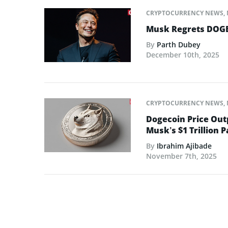
CRYPTOCURRENCY NEWS
,
Musk Regrets DOGE
By
Parth Dubey
December 10th, 2025
CRYPTOCURRENCY NEWS
,
Dogecoin Price Out
Musk’s $1 Trillion 
By
Ibrahim Ajibade
November 7th, 2025