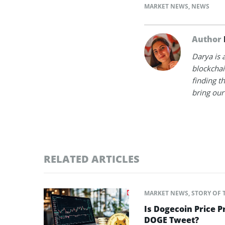
MARKET NEWS
,
NEWS
Author
Darya is 
blockchain
finding t
bring our 
RELATED ARTICLES
MARKET NEWS
,
STORY OF 
Is Dogecoin Price 
DOGE Tweet?