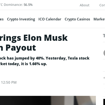
TC Dominance:
56.5%
About
Con
es
Crypto Investing
ICO Calendar
Crypto Casinos
Market
Brings Elon Musk
on Payout
tock has jumped by 40%. Yesterday, Tesla stock
ket today, it is 1.66% up.
t 12:50 PM