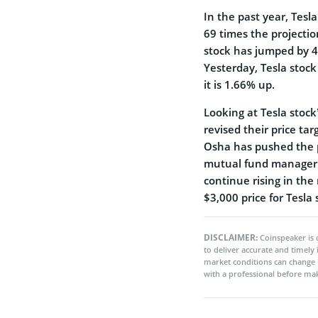
In the past year, Tesla
69 times the projectio
stock has jumped by 40
Yesterday, Tesla stock
it is 1.66% up.
Looking at Tesla stock
revised their price tar
Osha has pushed the p
mutual fund manager R
continue rising in the 
$3,000 price for Tesla 
DISCLAIMER:
Coinspeaker is 
to deliver accurate and timely
market conditions can change 
with a professional before mak