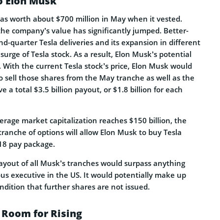
o Elon Musk
was worth about $700 million in May when it vested.
the company’s value has significantly jumped. Better-
d-quarter Tesla deliveries and its expansion in different
surge of Tesla stock. As a result, Elon Musk’s potential
 With the current Tesla stock’s price, Elon Musk would
to sell those shares from the May tranche as well as the
a total $3.5 billion payout, or $1.8 billion for each
verage market capitalization reaches $150 billion, the
tranche of options will allow Elon Musk to buy Tesla
018 pay package.
ayout of all Musk’s tranches would surpass anything
us executive in the US. It would potentially make up
ondition that further shares are not issued.
 Room for Rising