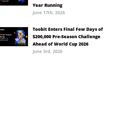
Year Running
June 17th, 2026
Toobit Enters Final Few Days of
$200,000 Pre-Season Challenge
Ahead of World Cup 2026
June 3rd, 2026