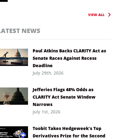
VIEW ALL
LATEST NEWS
Paul Atkins Backs CLARITY Act as
Senate Races Against Recess
Deadline
July 29th, 2026
Jefferies Flags 48% Odds as
CLARITY Act Senate Window
Narrows
July 1st, 2026
Toobit Takes Hedgeweek’s Top
Derivatives Prize for the Second