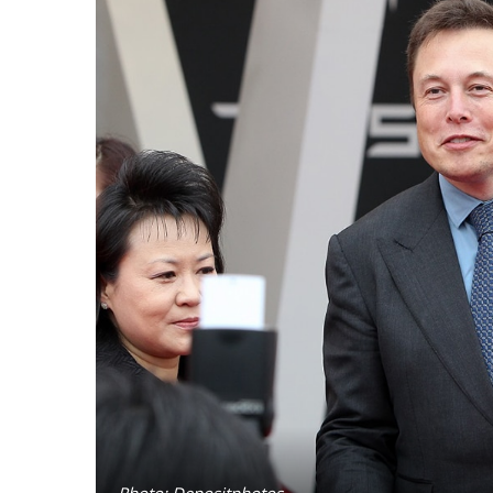
Photo: Depositphotos