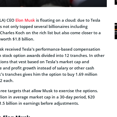
LA) CEO
Elon Musk
is floating on a cloud: due to Tesla
s not only topped several billionaires including
arles Koch on the rich list but also come closer to a
worth $1.8 billion.
usk received Tesla’s performance-based compensation
n stock option awards divided into 12 tranches. In other
tions that vest based on Tesla’s market cap and
 and profit growth instead of salary or other cash
s tranches gives him the option to buy 1.69 million
02 each.
three targets that allow Musk to exercise the options.
lion in average market cap in a 30-day period, $20
1.5 billion in earnings before adjustments.