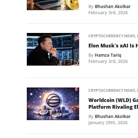
By
Bhushan Akolkar
February 3rd, 2026
CRYPTOCURRENCY NEWS
,
Elon Musk’s xAI Is 
By
Hamza Tariq
February 3rd, 2026
CRYPTOCURRENCY NEWS
,
Worldcoin (WLD) Ga
Platform Rivaling E
By
Bhushan Akolkar
January 29th, 2026