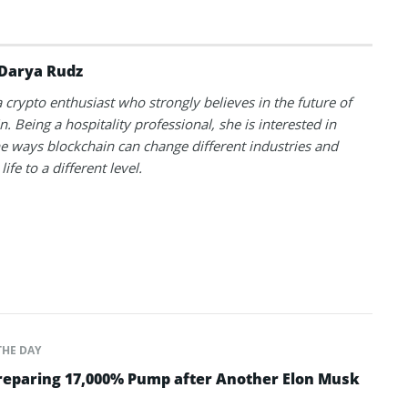
Darya Rudz
a crypto enthusiast who strongly believes in the future of
. Being a hospitality professional, she is interested in
he ways blockchain can change different industries and
life to a different level.
THE DAY
Preparing 17,000% Pump after Another Elon Musk