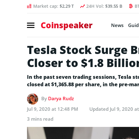
Market cap:
$2.29 T
24H Vol:
$39.55 B
B
Coinspeaker
News
Guid
Tesla Stock Surge 
Closer to $1.8 Billi
In the past seven trading sessions, Tesla s
closed at $1,365.88 per share, in the pre-mar
By
Darya Rudz
Jul 9, 2020 at 12:48 PM
Updated
Jul 9, 2020 a
3 mins read