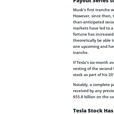
Payout Series t
Musk’s first tranche 
However, since then, 
than-anticipated secon
markets have led to a 
fortune has increased.
theoretically be able 
one upcoming and have 
tranche.
If Tesla’s six-month a
vesting of the second 
stock as part of his 2
Notably, a complete p
received by any previo
$55.8 billion on the c
Tesla Stock Has