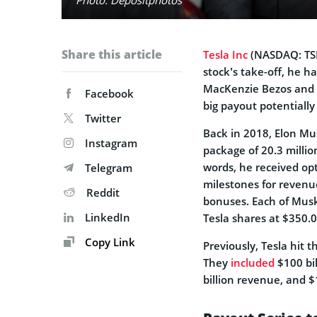
Share this article
Tesla Inc
(NASDAQ: TS
stock’s take-off, he ha
MacKenzie Bezos and Ch
Facebook
big payout potentially 
Twitter
Back in 2018, Elon M
Instagram
package of 20.3 millio
words, he received op
Telegram
milestones for revenue
Reddit
bonuses. Each of Musk’
LinkedIn
Tesla shares at $350.
Copy Link
Previously, Tesla hit 
They
included
$100 bil
billion revenue, and $