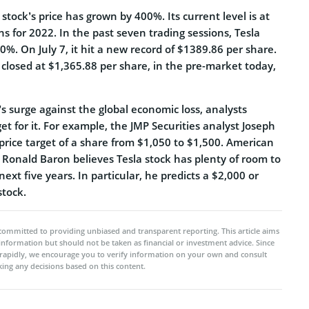
 stock’s price has grown by 400%. Its current level is at
ns for 2022. In the past seven trading sessions, Tesla
%. On July 7, it hit a new record of $1389.86 per share.
 closed at $1,365.88 per share, in the pre-market today,
’s surge against the global economic loss, analysts
get for it. For example, the JMP Securities analyst Joseph
rice target of a share from $1,050 to $1,500. American
onald Baron believes Tesla stock has plenty of room to
next five years. In particular, he predicts a $2,000 or
stock.
committed to providing unbiased and transparent reporting. This article aims
 information but should not be taken as financial or investment advice. Since
rapidly, we encourage you to verify information on your own and consult
ing any decisions based on this content.