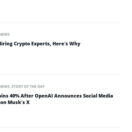
NEWS
Hiring Crypto Experts, Here’s Why
NEWS
,
STORY OF THE DAY
ins 40% After OpenAI Announces Social Media
lon Musk’s X