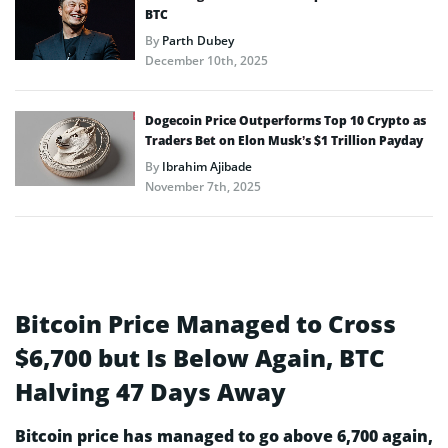
BTC
By
Parth Dubey
December 10th, 2025
Dogecoin Price Outperforms Top 10 Crypto as
Traders Bet on Elon Musk’s $1 Trillion Payday
By
Ibrahim Ajibade
November 7th, 2025
Bitcoin Price Managed to Cross
$6,700 but Is Below Again, BTC
Halving 47 Days Away
Bitcoin price has managed to go above 6,700 again,