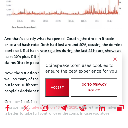
And that’s exactly what happened. Causing the drop in Bitcoin
price and hash rate. Both had lost around 40%, causing the domino
panic sell. But hash rate regains during the last 24 hours, shows at
least 30% plus. Bitinfocharts show 103 EH/s, while Blockchain.info
claims Bitcoin possesses 112,4 EH/s in hash power.
Coinspeaker.com uses cookies to
ensure the best experience for you
Now, the situation seems the opposite. The whales withdraw, as
well as many of the investors. So the price is setting itself to go up,
but later. Different market analysts claim a lot of reasons behind
GO TO PRIVACY
ACCEPT
POLICY
people’s decisions to withdraw the coins from custodians.
One may think this is thanks to the halving event. It will
approximately
take place on 13 May 2020
. Before the BTC halving, it
is better to take full control over the coins. In case you store
bitcoins in an online wallet, the secure way of passing different
network upgrades is to withdraw to cold wallets. Keep in mind that