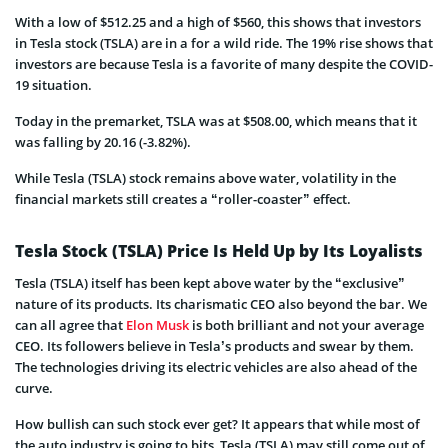
With a low of $512.25 and a high of $560, this shows that investors
in Tesla stock (TSLA) are in a for a wild ride. The 19% rise shows that
investors are because Tesla is a favorite of many despite the COVID-
19 situation.
Today in the premarket, TSLA was at $
508.00, which means that it
was falling by
20.16
(-3.82%).
While Tesla (TSLA) stock remains above water, volatility in the
financial markets still creates a “roller-coaster” effect.
Tesla Stock (TSLA) Price Is Held Up by Its Loyalists
Tesla (TSLA) itself has been kept above water by the “exclusive”
nature of its products. Its charismatic CEO also beyond the bar. We
can all agree that
Elon Musk
is both brilliant and not your average
CEO. Its followers believe in Tesla’s products and swear by them.
The technologies driving its electric vehicles are also ahead of the
curve.
How bullish can such stock ever get? It appears that while most of
the auto industry is going to bits, Tesla (TSLA) may still come out of