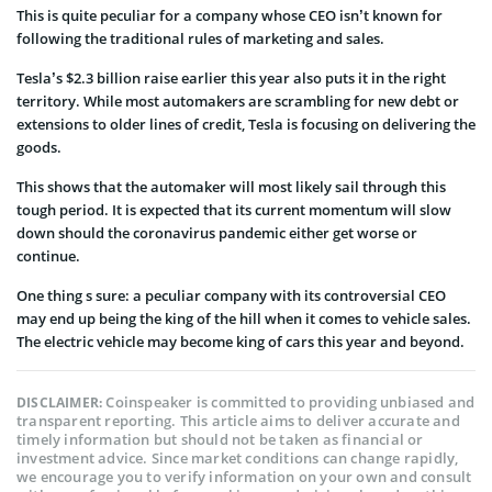
This is quite peculiar for a company whose CEO isn’t known for
following the traditional rules of marketing and sales.
Tesla’s $2.3 billion raise earlier this year also puts it in the right
territory. While most automakers are scrambling for new debt or
extensions to older lines of credit, Tesla is focusing on delivering the
goods.
This shows that the automaker will most likely sail through this
tough period. It is expected that its current momentum will slow
down should the coronavirus pandemic either get worse or
continue.
One thing s sure: a peculiar company with its controversial CEO
may end up being the king of the hill when it comes to vehicle sales.
The electric vehicle may become king of cars this year and beyond.
Coinspeaker is committed to providing unbiased and
DISCLAIMER:
transparent reporting. This article aims to deliver accurate and
timely information but should not be taken as financial or
investment advice. Since market conditions can change rapidly,
we encourage you to verify information on your own and consult