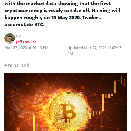
with the market data showing that the first
cryptocurrency is ready to take off. Halving will
happen roughly on 13 May 2020. Traders
accumulate BTC.
By
Jeff Fawkes
Mar 27, 2020 at 01:19 PM
Updated
Mar 27, 2020 at 07:06
PM
4 mins read