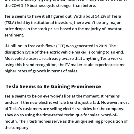
the COVID-19 business cycle stronger than before.
Tesla seems to have it all figured out. With about 54.2% of Tesla
(TSLA) held by institutional investors, there won’t be any major
price drops in the stock prices based on the majority of investor
sentiment.
$1 billion in free cash flows (FCF) was generated in 2019. The
disruption cycle of the electric vehicle maker is coming to an end.
Most vehicle users are already aware that anything Tesla works.
using this brand recognition, the EV maker could experience some
higher rates of growth in terms of sales.
Tesla Seems to Be Gaining Prominence
Tesla seems to be on everyone’s lips at the moment. It remains
unclear if the new electric vehicle trend is just a fad. However, most
of Tesla’s customers are selling electric vehicles for the company.
They do so using the time-tested technique for sales: word-of-
mouth. Their testimonies serve as the unique selling proposition of
the company.