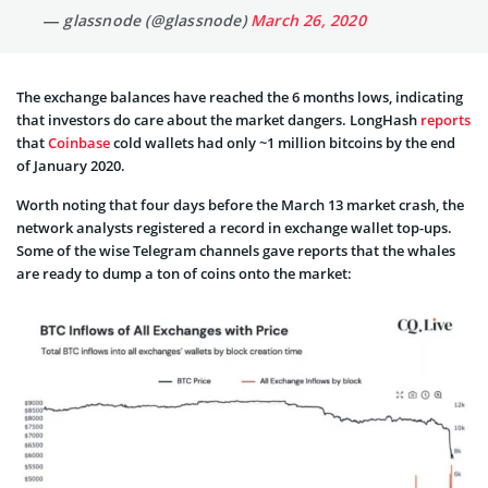
— glassnode (@glassnode)
March 26, 2020
The exchange balances have reached the 6 months lows, indicating
that investors do care about the market dangers. LongHash
reports
that
Coinbase
cold wallets had only ~1 million bitcoins by the end
of January 2020.
Worth noting that four days before the March 13 market crash, the
network analysts registered a record in exchange wallet top-ups.
Some of the wise Telegram channels gave reports that the whales
are ready to dump a ton of coins onto the market: