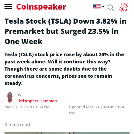
Coinspeaker
Tesla Stock (TSLA) Down 3.82% in
Premarket but Surged 23.5% in
One Week
Tesla (TSLA) stock price rose by about 20% in the
past week alone. Will it continue this way?
Though there are some doubts due to the
coronavirus concerns, prices see to remain
steady.
By
Christopher Hamman
Mar 27, 2020 at 01:33 PM
Updated
Mar 30, 2020 at 10:14
PM
3 mins read