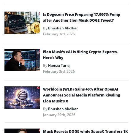
Is Dogecoin Price Preparing 17,000% Pump
after Another Elon Musk DOGE Tweet?
By
Bhushan Akolkar
February 3rd, 2026
Elon Musk’s xAI Is Hiring Crypto Experts,
Here’s Why
By
Hamza Tariq
February 3rd, 2026
Worldcoin (WLD) Gains 40% After OpenAI
Announces Social Media Platform Rivaling
Elon Musk’s X
By
Bhushan Akolkar
January 29th, 2026
Musk Regrets DOGE while SpaceX Transfers 1K