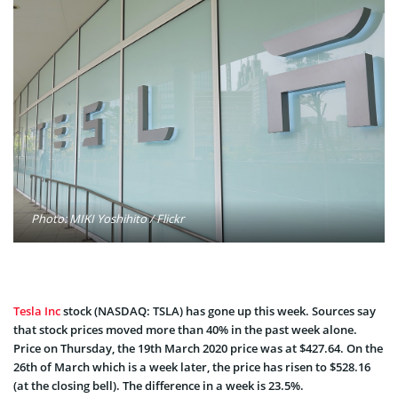
Photo: MIKI Yoshihito / Flickr
Tesla Inc
stock (NASDAQ: TSLA) has gone up this week. Sources say
that stock prices moved more than 40% in the past week alone.
Price on Thursday, the 19th March 2020 price was at $427.64. On the
26th of March which is a week later, the price has risen to $528.16
(at the closing bell). The difference in a week is 23.5%.