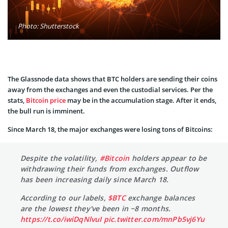
Photo: Shutterstock
The Glassnode data shows that BTC holders are sending their coins
away from the exchanges and even the custodial services. Per the
stats,
Bitcoin price
may be in the accumulation stage. After it ends,
the bull run is imminent.
Since March 18, the major exchanges were losing tons of Bitcoins:
Despite the volatility,
#Bitcoin
holders appear to be
withdrawing their funds from exchanges. Outflow
has been increasing daily since March 18.
According to our labels,
$BTC
exchange balances
are the lowest they've been in ~8 months.
https://t.co/iwiDqNlvuI
pic.twitter.com/mnPb5vj6Yu