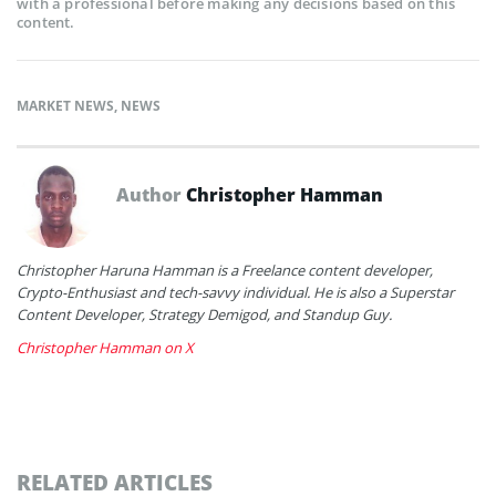
with a professional before making any decisions based on this
content.
MARKET NEWS
,
NEWS
Author
Christopher Hamman
Christopher Haruna Hamman is a Freelance content developer,
Crypto-Enthusiast and tech-savvy individual. He is also a Superstar
Content Developer, Strategy Demigod, and Standup Guy.
Christopher Hamman on X
RELATED ARTICLES