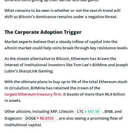
What remains to be seen is whether or not the search trend will
shift as Bitcoin’s dominance remains under a negative threat.
The Corporate Adoption Trigger
Market experts believe that a steady inflow of capital into the
altcoin market could help coins break through key resistance levels.
As the closest alternative to Bitcoin, Ethereum has drawn the
interest of institutional investors like Tom Lee’s BitMine and Joseph
Lubin’s SharpLink Gaming.
With the ultimate plans to buy up to 5% of the total Ethereum stash
in circulation, BitMine has retained the crown of the
largest Ethereum treasury firm
. It boasts of more than $6.6 billion
in assets.
Other altcoins, including XRP, Litecoin
LTC
$47.58
, BNB, and
Dogecoin
DOGE
$0.0723
, are also seeing a promising flow of
institutional capital.