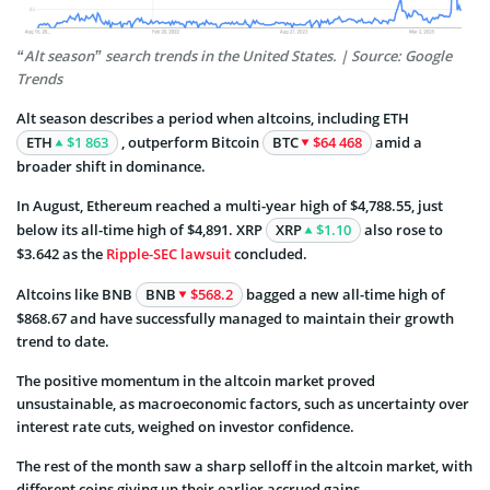
“Alt season” search trends in the United States. | Source: Google
Trends
Alt season describes a period when altcoins, including ETH
ETH
$1 863
, outperform Bitcoin
BTC
$64 468
amid a
broader shift in dominance.
In August, Ethereum reached a multi-year high of $4,788.55, just
below its all-time high of $4,891. XRP
XRP
$1.10
also rose to
$3.642 as the
Ripple-SEC lawsuit
concluded.
Altcoins like BNB
BNB
$568.2
bagged a new all-time high of
$868.67 and have successfully managed to maintain their growth
trend to date.
The positive momentum in the altcoin market proved
unsustainable, as macroeconomic factors, such as uncertainty over
interest rate cuts, weighed on investor confidence.
The rest of the month saw a sharp selloff in the altcoin market, with
different coins giving up their earlier accrued gains.