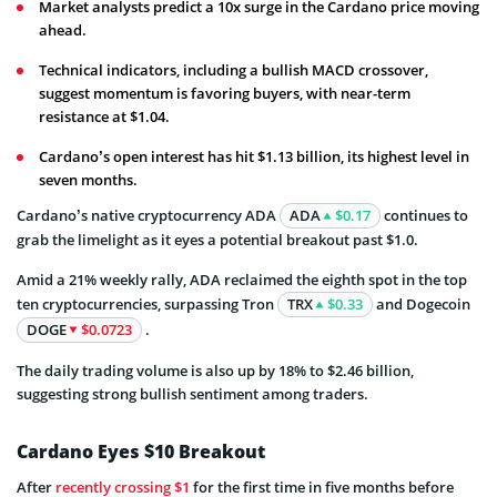
Market analysts predict a 10x surge in the Cardano price moving
ahead.
Technical indicators, including a bullish MACD crossover,
suggest momentum is favoring buyers, with near-term
resistance at $1.04.
Cardano’s open interest has hit $1.13 billion, its highest level in
seven months.
Cardano’s native cryptocurrency ADA
ADA
$0.17
continues to
grab the limelight as it eyes a potential breakout past $1.0.
Amid a 21% weekly rally, ADA reclaimed the eighth spot in the top
ten cryptocurrencies, surpassing Tron
TRX
$0.33
and Dogecoin
DOGE
$0.0723
.
The daily trading volume is also up by 18% to $2.46 billion,
suggesting strong bullish sentiment among traders.
Cardano Eyes $10 Breakout
After
recently crossing $1
for the first time in five months before