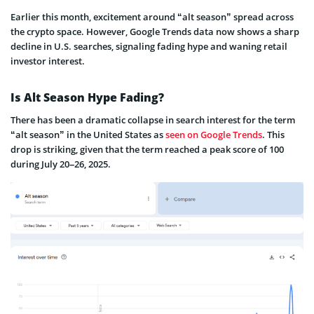
Earlier this month, excitement around “alt season” spread across
the crypto space. However, Google Trends data now shows a sharp
decline in U.S. searches, signaling fading hype and waning retail
investor interest.
Is Alt Season Hype Fading?
There has been a dramatic collapse in search interest for the term
“alt season” in the United States as
seen on Google Trends
. This
drop is striking, given that the term reached a peak score of 100
during July 20–26, 2025.