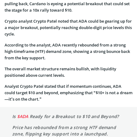
pulling back, Cardano is eyeing a potential breakout that could set
the stage for a 10x rally toward $10.
Crypto analyst Crypto Patel noted that ADA could be gearing up for
a major breakout, potentially reaching double-digit price levels this
cycle.
According to the analyst, ADA recently rebounded from a strong
high-timeframe (HTF) demand zone, showing a strong bounce back
from the key support.
The overall market structure remains bullish, with liquidity
positioned above current levels.
Analyst Crypto Patel stated that if momentum continues, ADA
could target $10 and beyond, emphasizing that “$10+ is not a dream
—it’s on the chart.”
Is
$ADA
Ready for a Breakout to $10 and Beyond?
Price has rebounded from a strong HTF demand
zone, flipping key support into a launchpad.