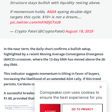
Structure stays bullish with liquidity resting above.
If momentum holds,
#ADA
eyeing double-digit
targets this cycle. $10+ is not a dream,…
pic.twitter.com/mXNDjCFsU6
— Crypto Patel (@CryptoPatel)
August 18, 2025
In the near term, the daily chart confirms a bullish setup,
highlighted by a recent Moving Average Convergence Divergence
(MACD) crossover, where the 12-day EMA has moved above the 26-
day EMA.
This indicator suggests momentum is tilting in favor of buyers,
increasing the likelihood of an extended ADA rally. If this trend
persists, Cardano could break through resistance at $1.04.
Coinspeaker.com uses cookies to
A successful breakout may pave the way for the next target near
ensure the best experience for you
$1.60, provided that buying pressure continues to build.
GO TO PRIVACY
ACCEPT