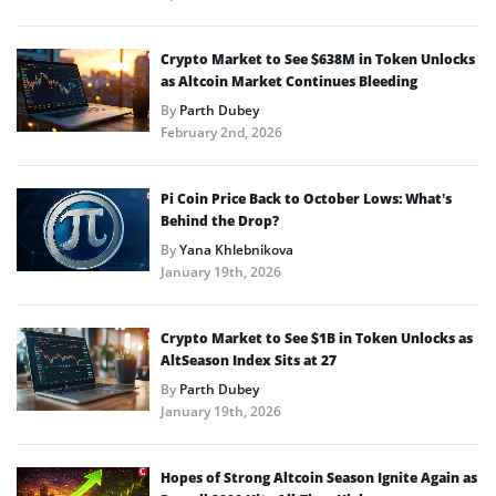
Crypto Market to See $638M in Token Unlocks
as Altcoin Market Continues Bleeding
By
Parth Dubey
February 2nd, 2026
Pi Coin Price Back to October Lows: What’s
Behind the Drop?
By
Yana Khlebnikova
January 19th, 2026
Crypto Market to See $1B in Token Unlocks as
AltSeason Index Sits at 27
By
Parth Dubey
January 19th, 2026
Hopes of Strong Altcoin Season Ignite Again as