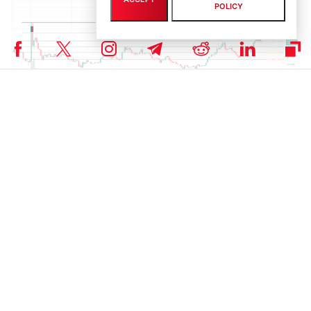
POLICY
ADA’s price action. | Source: TradingView
ADA Open Interest Jumps 7-Month High
Cardano’s open interest (OI) peaked at $1.13B today, its highest
since January, after rising steadily, following a
July dip of 9.48%
from long position closures.
The sharp increase in OI indicates rising trader participation and
speculative demand, potentially fueling further price gains for
ADA.