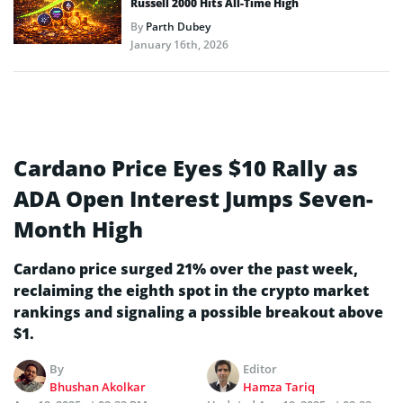
Russell 2000 Hits All-Time High
By
Parth Dubey
January 16th, 2026
Cardano Price Eyes $10 Rally as
ADA Open Interest Jumps Seven-
Month High
Cardano price surged 21% over the past week,
reclaiming the eighth spot in the crypto market
rankings and signaling a possible breakout above
$1.
By
Editor
Bhushan Akolkar
Hamza Tariq