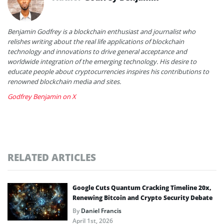
Benjamin Godfrey is a blockchain enthusiast and journalist who
relishes writing about the real life applications of blockchain
technology and innovations to drive general acceptance and
worldwide integration of the emerging technology. His desire to
educate people about cryptocurrencies inspires his contributions to
renowned blockchain media and sites.
Godfrey Benjamin on X
RELATED ARTICLES
Google Cuts Quantum Cracking Timeline 20x,
Renewing Bitcoin and Crypto Security Debate
By
Daniel Francis
April 1st, 2026