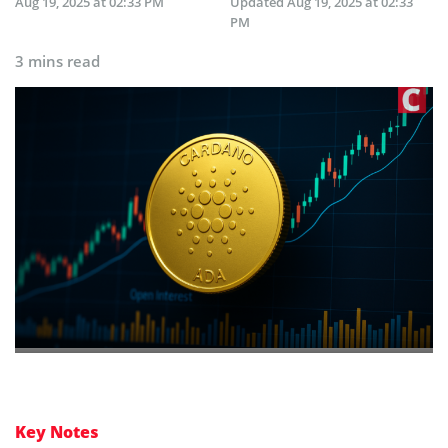
Aug 19, 2025 at 02:33 PM
Updated
Aug 19, 2025 at 02:33
PM
3 mins read
Key Notes