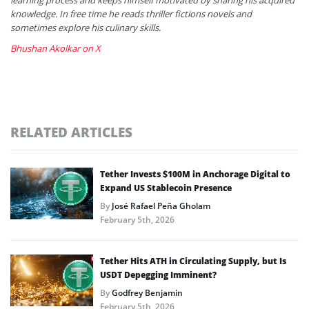
knowledge. In free time he reads thriller fictions novels and
sometimes explore his culinary skills.
Bhushan Akolkar on X
RELATED ARTICLES
Tether Invests $100M in Anchorage Digital to
Expand US Stablecoin Presence
By
José Rafael Peña Gholam
February 5th, 2026
Tether Hits ATH in Circulating Supply, but Is
USDT Depegging Imminent?
By
Godfrey Benjamin
February 5th, 2026