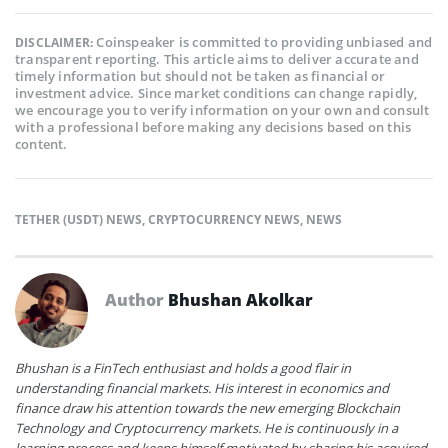
Coinspeaker is committed to providing unbiased and
DISCLAIMER:
transparent reporting. This article aims to deliver accurate and
timely information but should not be taken as financial or
investment advice. Since market conditions can change rapidly,
we encourage you to verify information on your own and consult
with a professional before making any decisions based on this
content.
TETHER (USDT) NEWS
,
CRYPTOCURRENCY NEWS
,
NEWS
Author
Bhushan Akolkar
Bhushan is a FinTech enthusiast and holds a good flair in
understanding financial markets. His interest in economics and
finance draw his attention towards the new emerging Blockchain
Technology and Cryptocurrency markets. He is continuously in a
learning process and keeps himself motivated by sharing his acquired