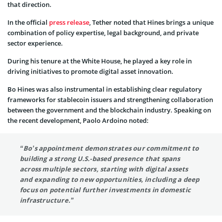
that direction.
In the official
press release
, Tether noted that Hines brings a unique
combination of policy expertise, legal background, and private
sector experience.
During his tenure at the White House, he played a key role in
driving initiatives to promote digital asset innovation.
Bo Hines was also instrumental in establishing clear regulatory
frameworks for stablecoin issuers and strengthening collaboration
between the government and the blockchain industry. Speaking on
the recent development, Paolo Ardoino noted:
“Bo’s appointment demonstrates our commitment to
building a strong U.S.-based presence that spans
across multiple sectors, starting with digital assets
and expanding to new opportunities, including a deep
focus on potential further investments in domestic
infrastructure.”