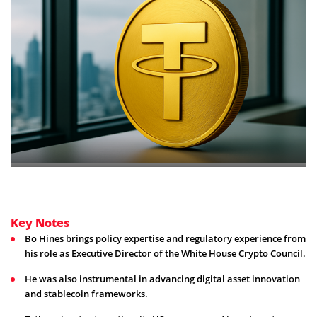
Key Notes
Bo Hines brings policy expertise and regulatory experience from
his role as Executive Director of the White House Crypto Council.
He was also instrumental in advancing digital asset innovation
and stablecoin frameworks.