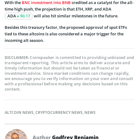
With the
BNC investment into BNB
credited as a catalyst for the all-
time high push, the projection is that ETH, XRP, and ADA
ADA
$0.17
will also hit similar milestones in the future.
Besides this treasury factor, the proposed approval of spot ETFs
tied to these altcoins is also considered a major trigger for the
incoming alt season.
Coinspeaker is committed to providing unbiased and
DISCLAIMER:
transparent reporting. This article aims to deliver accurate and
timely information but should not be taken as financial or
investment advice. Since market conditions can change rapidly,
we encourage you to verify information on your own and consult
with a professional before making any decisions based on this
content.
ALTCOIN NEWS
,
CRYPTOCURRENCY NEWS
,
NEWS
Author
Godfrey Benjamin