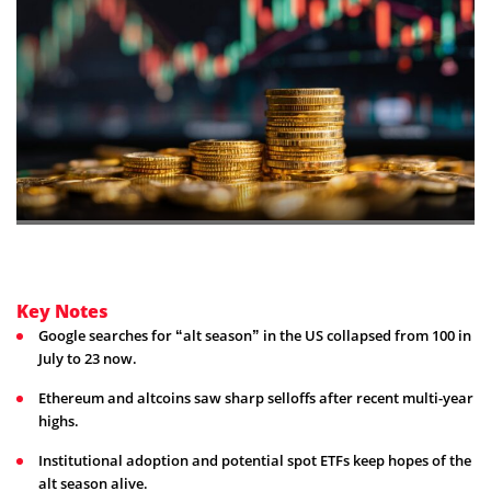
Key Notes
Google searches for “alt season” in the US collapsed from 100 in
July to 23 now.
Ethereum and altcoins saw sharp selloffs after recent multi-year
highs.
Institutional adoption and potential spot ETFs keep hopes of the
alt season alive.