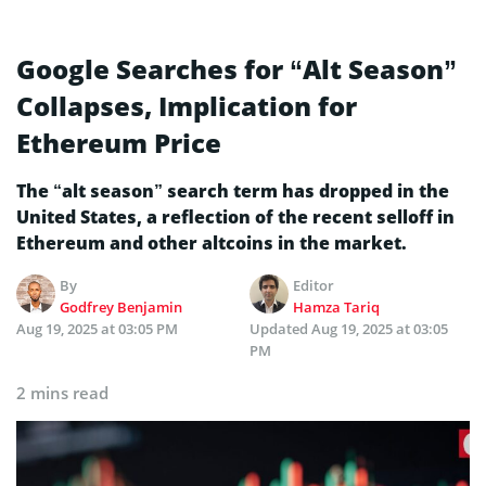
Google Searches for “Alt Season”
Collapses, Implication for
Ethereum Price
The “alt season” search term has dropped in the
United States, a reflection of the recent selloff in
Ethereum and other altcoins in the market.
By
Editor
Godfrey Benjamin
Hamza Tariq
Aug 19, 2025 at 03:05 PM
Updated
Aug 19, 2025 at 03:05
PM
2 mins read