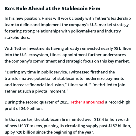
Bo’s Role Ahead at the Stablecoin Firm
In his new position, Hines will work closely with Tether’s leadership
team to define and implement the company’s U.S. market strategy,
fostering strong relationships with policymakers and industry
stakeholders.
With Tether Investments having already reinvested nearly $5 billion
into the U.S. ecosystem, Hines’ appointment further underscores
the company’s commitment and strategic focus on this key market.
“During my time in public service, I witnessed firsthand the
transformative potential of stablecoins to modernize payments
and increase financial inclusion,” Hines said. “I’m thrilled to join
Tether at such a pivotal moment.”
During the second quarter of 2025,
Tether announced
a record-high
profit of $4.9 billion.
In that quarter, the stablecoin firm minted over $13.4 billion worth
of new USDT tokens, pushing its circulating supply past $157 billion,
up by $20 billion since the beginning of the year.