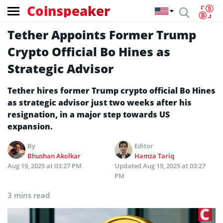
Coinspeaker
Tether Appoints Former Trump
Crypto Official Bo Hines as
Strategic Advisor
Tether hires former Trump crypto official Bo Hines
as strategic advisor just two weeks after his
resignation, in a major step towards US
expansion.
By
Editor
Bhushan Akolkar
Hamza Tariq
Aug 19, 2025 at 03:27 PM
Updated
Aug 19, 2025 at 03:27
PM
3 mins read