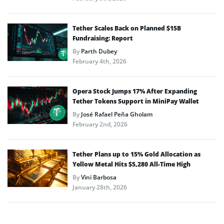
Tether Scales Back on Planned $15B
Fundraising: Report
By
Parth Dubey
February 4th, 2026
Opera Stock Jumps 17% After Expanding
Tether Tokens Support in MiniPay Wallet
By
José Rafael Peña Gholam
February 2nd, 2026
Tether Plans up to 15% Gold Allocation as
Yellow Metal Hits $5,280 All-Time High
By
Vini Barbosa
January 28th, 2026