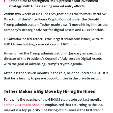
Tether aims to strengthen its US presence and investment
strategy, with Hines leading market entry efforts.
Within two weeks of Bo Hines resignation as the former Executive
Director of the White House Crypto Council under the Donald
Trump administration, Tether made a swift move hiring him as the
company’s strategic advisor for digital assets and US expansion.
El Salvador-based Tether is the largest stablecoin issuer, with its
USDT token holding a market cap of $167 billion.
Hines joined the Trump administration in January as executive
director of the President’s Council of Advisers on Digital Assets,
with the goal of advancing Trump’s crypto agenda.
After less than seven months in the role, he announced on August 9
that he is leaving to pursue opportunities in the private sector.
Tether Makes a Big Move by Hiring Bo Hines
Following the passing of the GENIUS stablecoin act last month,
Tether CEO Paolo Ardoino
emphasized that returning to the U.S.
market is a top priority. The hiring of Bo Hines is the first step in