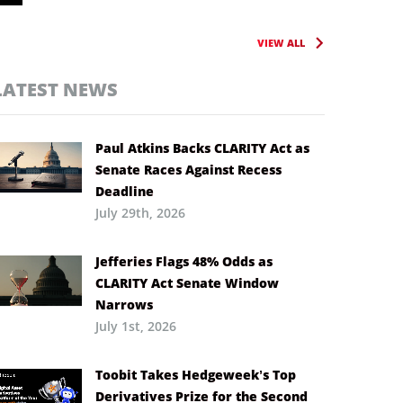
VIEW ALL
LATEST NEWS
Paul Atkins Backs CLARITY Act as
Senate Races Against Recess
Deadline
July 29th, 2026
Jefferies Flags 48% Odds as
CLARITY Act Senate Window
Narrows
July 1st, 2026
Toobit Takes Hedgeweek’s Top
Derivatives Prize for the Second