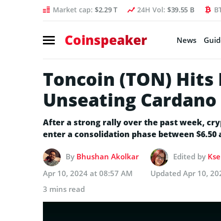
Market cap:
$2.29 T
24H Vol:
$39.55 B
B
Coinspeaker
News
Guid
Toncoin (TON) Hits
Unseating Cardano 
After a strong rally over the past week, cr
enter a consolidation phase between $6.50 
By
Bhushan Akolkar
Edited by
Kse
Apr 10, 2024 at 08:57 AM
Updated
Apr 10, 20
3 mins read