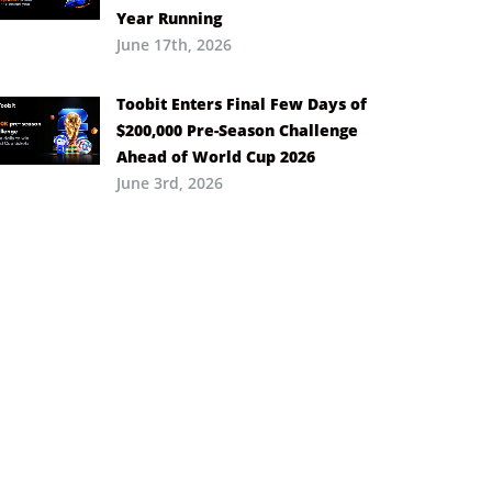
Year Running
June 17th, 2026
Toobit Enters Final Few Days of
$200,000 Pre-Season Challenge
Ahead of World Cup 2026
June 3rd, 2026