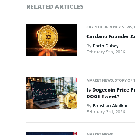
RELATED ARTICLES
CRYPTOCURRENCY NEWS
,
Cardano Founder An
By
Parth Dubey
February 5th, 2026
MARKET NEWS
,
STORY OF 
Is Dogecoin Price 
DOGE Tweet?
By
Bhushan Akolkar
February 3rd, 2026
MARKET NEWS