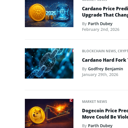
Cardano Price Predi
Upgrade That Chan
By
Parth Dubey
February 2nd, 2026
BLOCKCHAIN NEWS
,
CRYP
Cardano Hard Fork 
By
Godfrey Benjamin
January 29th, 2026
MARKET NEWS
Dogecoin Price Pred
Move Could Be Viol
By
Parth Dubey