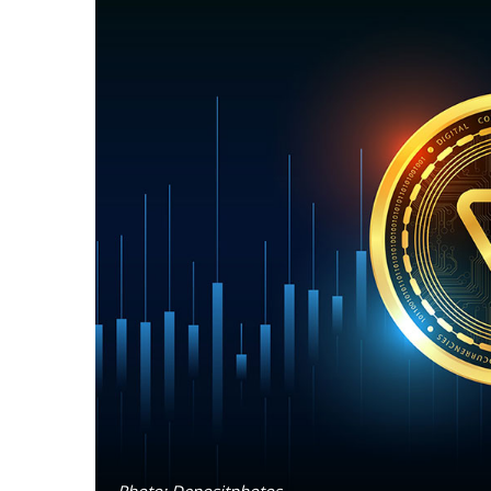
Photo: Depositphotos