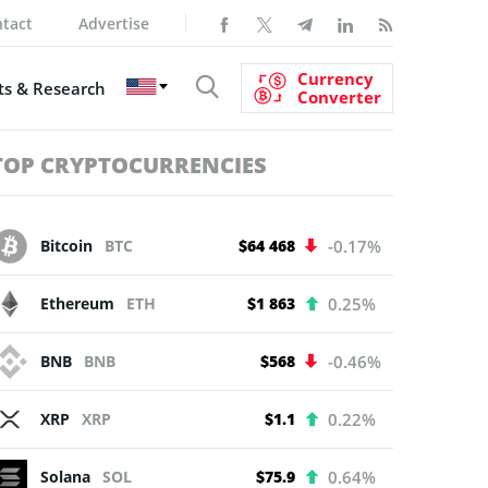
tact
Advertise
Currency
s & Research
Converter
TOP CRYPTOCURRENCIES
Bitcoin
BTC
$64 468
-0.17%
Ethereum
ETH
$1 863
0.25%
BNB
BNB
$568
-0.46%
XRP
XRP
$1.1
0.22%
Solana
SOL
$75.9
0.64%