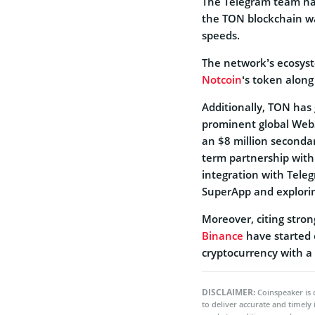
The Telegram team had
the TON blockchain wa
speeds.
The network’s ecosyst
Notcoin
‘s token along
Additionally, TON has
prominent global Web
an $8 million secondar
term partnership with 
integration with Tele
SuperApp and explorin
Moreover, citing stro
Binance
have started 
cryptocurrency with a 
DISCLAIMER:
Coinspeaker is 
to deliver accurate and timely