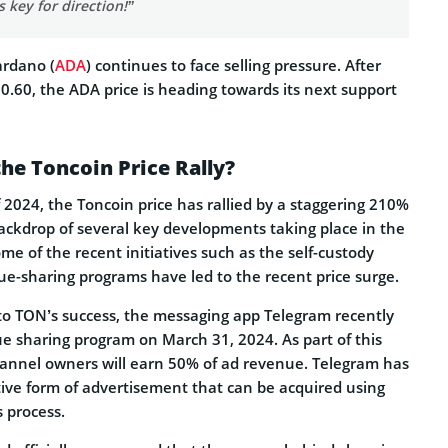
s key for direction!”
ardano (
ADA
) continues to face selling pressure. After
$0.60, the ADA price is heading towards its next support
he Toncoin Price Rally?
 2024, the Toncoin price has rallied by a staggering 210%
ckdrop of several key developments taking place in the
e of the recent initiatives such as the self-custody
e-sharing programs have led to the recent price surge.
 to TON’s success, the messaging app Telegram recently
e sharing program on March 31, 2024. As part of this
channel owners will earn 50% of ad revenue. Telegram has
ive form of advertisement that can be acquired using
 process.