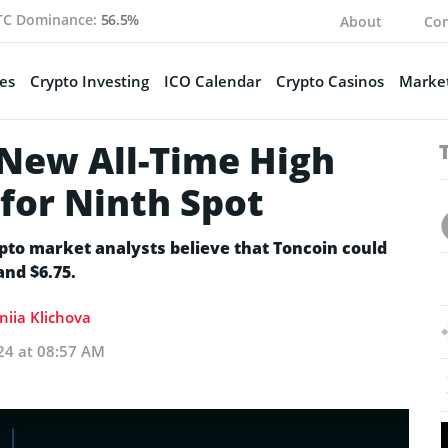
TC Dominance:
56.5%
About
Con
es
Crypto Investing
ICO Calendar
Crypto Casinos
Market
 New All-Time High
for Ninth Spot
ypto market analysts believe that Toncoin could
and $6.75.
niia Klichova
24 at 08:57 AM