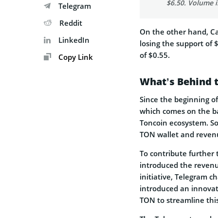
$6.50. Volume i
Telegram
Reddit
On the other hand, C
LinkedIn
losing the support of 
of $0.55.
Copy Link
What’s Behind t
Since the beginning of
which comes on the ba
Toncoin ecosystem. Som
TON wallet and revenu
To contribute further
introduced the revenu
initiative, Telegram 
introduced an innovat
TON to streamline this