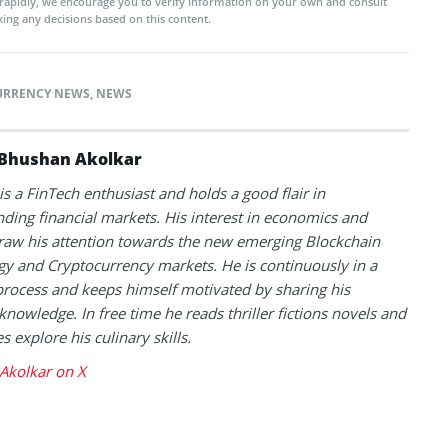
rapidly, we encourage you to verify information on your own and consult
ing any decisions based on this content.
URRENCY NEWS
,
NEWS
Bhushan Akolkar
s a FinTech enthusiast and holds a good flair in
ding financial markets. His interest in economics and
raw his attention towards the new emerging Blockchain
y and Cryptocurrency markets. He is continuously in a
process and keeps himself motivated by sharing his
knowledge. In free time he reads thriller fictions novels and
 explore his culinary skills.
Akolkar on X