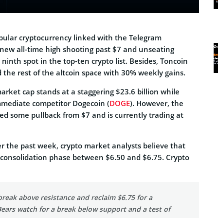
opular cryptocurrency linked with the Telegram
 new all-time high shooting past $7 and unseating
ninth spot in the top-ten crypto list. Besides, Toncoin
 the rest of the altcoin space with 30% weekly gains.
arket cap stands at a staggering $23.6 billion while
immediate competitor Dogecoin (
DOGE
). However, the
ed some pullback from $7 and is currently trading at
ver the past week, crypto market analysts believe that
 consolidation phase between $6.50 and $6.75. Crypto
break above resistance and reclaim $6.75 for a
Bears watch for a break below support and a test of