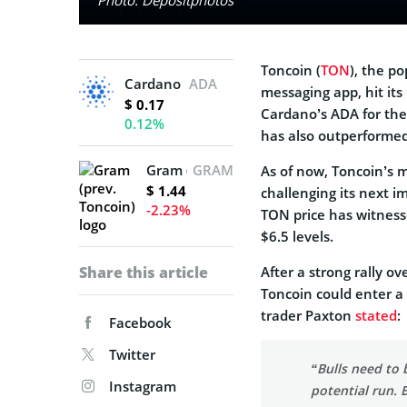
Toncoin (
TON
), the p
Cardano
ADA
messaging app, hit its
$ 0.17
Cardano’s ADA for the 
0.12%
has also outperformed
Gram (prev. Toncoin)
GRAM
As of now, Toncoin’s m
$ 1.44
challenging its next 
-2.23%
TON price has witness
$6.5 levels.
Share this article
After a strong rally o
Toncoin could enter a
trader Paxton
stated
:
Facebook
Twitter
“Bulls need to 
Instagram
potential run. 