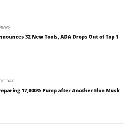
NEWS
nounces 32 New Tools, ADA Drops Out of Top 1
THE DAY
Preparing 17,000% Pump after Another Elon Musk