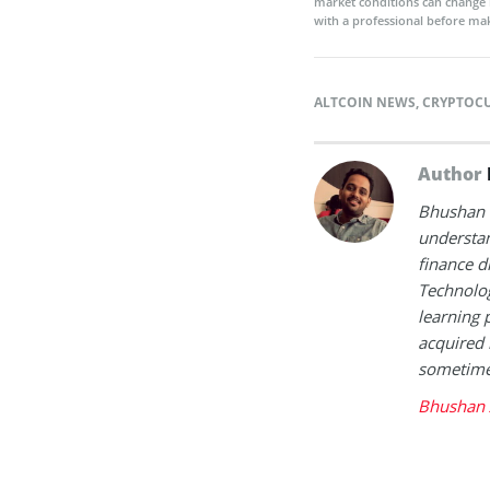
market conditions can change 
with a professional before mak
ALTCOIN NEWS
,
CRYPTOC
Author
Bhushan i
understan
finance d
Technolog
learning 
acquired 
sometimes
Bhushan 