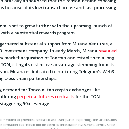
 officially announced that the reason behind choosing
s because of its low transaction fee and fast processing
em is set to grow further with the upcoming launch of
 with a substantial rewards program.
 garnered substantial support from Mirana Ventures, a
3 investment company. In early March, Mirana
revealed
y market acquisition of Toncoin and established a long-
TON, citing its distinctive advantage stemming from its
gram. Mirana is dedicated to nurturing Telegram’s Web3
g cross-chain partnerships.
ng demand for Toncoin, top crypto exchanges like
offering
perpetual futures contracts
for the TON
staggering 50x leverage.
committed to providing unbiased and transparent reporting. This article aims
 information but should not be taken as financial or investment advice. Since