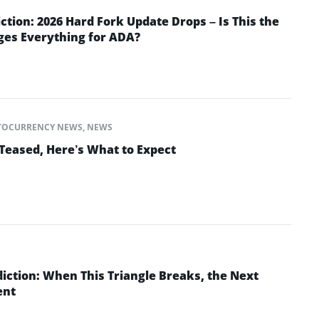
ction: 2026 Hard Fork Update Drops – Is This the
ges Everything for ADA?
TOCURRENCY NEWS
,
NEWS
Teased, Here’s What to Expect
iction: When This Triangle Breaks, the Next
ent