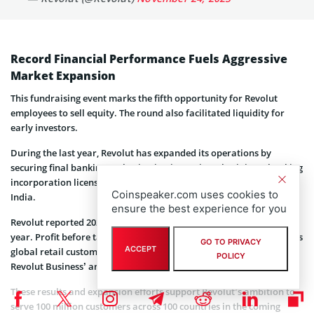
Record Financial Performance Fuels Aggressive
Market Expansion
This fundraising event marks the fifth opportunity for Revolut
employees to sell equity. The round also facilitated liquidity for
early investors.
During the last year, Revolut has expanded its operations by
securing final banking authorization in Mexico, obtaining a banking
incorporation license in Colombia, and gearing up for launch in
Coinspeaker.com uses cookies to
India.
ensure the best experience for you
Revolut reported 2024 revenue of $4.0 billion, up 72% year over
year. Profit before tax reached $1.4 billion, up 149%. The company’s
GO TO PRIVACY
ACCEPT
global retail customer base crossed 65 million in 2024, while
POLICY
Revolut Business’ annualized revenue reached $1 billion.
These results and expansion efforts support Revolut’s ambition to
serve 100 million customers across 100 countries in the coming