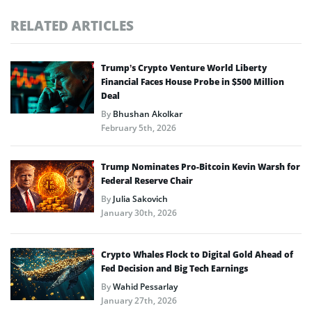
RELATED ARTICLES
Trump’s Crypto Venture World Liberty
Financial Faces House Probe in $500 Million
Deal
By
Bhushan Akolkar
February 5th, 2026
Trump Nominates Pro-Bitcoin Kevin Warsh for
Federal Reserve Chair
By
Julia Sakovich
January 30th, 2026
Crypto Whales Flock to Digital Gold Ahead of
Fed Decision and Big Tech Earnings
By
Wahid Pessarlay
January 27th, 2026