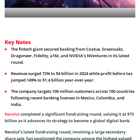
Key Notes
The fintech giant secured backing from Coatue, Greenoaks,
Dragoneer, Fidelity, a16z, and NVIDIA's NVentures in its latest
round.
Revenue surged 72% to $4 billion in 2024 while profit before tax
jumped 149% to $1.4 billion year-over-year.
The company targets 100 million customers across 100 countries
following recent banking licenses in Mexico, Colombia, and
India.
Revolut
completed a significant fundraising round, valuing it at $75
billion as it advances its strategy to become a global digital bank.
Revolut’s latest fundraising round, involving a large secondary
share sale, has positioned the company among the highest-valued