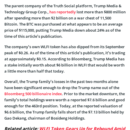
The parent company of the Truth Social platform, Trump Media &
Technology Group Corp.,
has reportedly
lost more than $800 million
after spending more than $2 billion on a war chest of 11,500
Bitcoin. The BTC was purchased at what appears to be an average
price of $115,000, putting Trump Media down about 24% as of the
time of this article’s publication.
The company’s own WLFI token has also dipped from its September
peak of $0.26. As of the time of this article’s publication, it’s trading
at approximately $0.15. According to Bloomberg, Trump Media has
a stake initially worth about $6 billion in WLFI that would be worth
a little more than half that today.
Overall, the Trump family’s losses in the past two months alone
have been significant enough to drop the Trump name out of the
Bloomberg 500 billionaire index
. Prior to the market downturn, the
family’s total holdings were worth a reported $7.6 billion and good
enough for the 463rd position. Today, at the reported valuation of
$6.6 billion, the Trump family falls short of the $7.13 billion held by
Gao Dekang, chairman of Bosideng Holdings.
Related article:
WLFI Token Gears Up for Rebound Amid