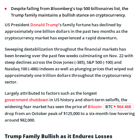
Despite falling from Bloomberg's top 500 billionaires list, the
Trump family maintains a bullish stance on cryptocurrency.
US President
Donald Trump
‘s family fortune has declined by
approximately one billion dollars in the past two months as the
cryptocurrency market has experienced a rapid downturn.
Sweeping destabilization throughout the financial markets has
been brewing over the past few weeks culminating on Nov. 22 with
steep declines across the Dow Jones (-385), S&P 500 (-100) and
Nasdaq 100 (-486) indexes as well as plunging prices that wiped out
approximately one trillion dollars throughout the cryptocurrency
sector.
Largely attributed to factors such as the longest
government shutdown
in US history and short-term selloffs, the
widening fear market has seen the price of
Bitcoin
BTC
$64 468
drop from an October peak of $125,000 to a six-month low hovering
around $82,000.
Trump Family Bullish as it Endures Losses