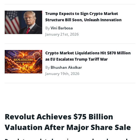
Trump Expects to Sign Crypto Market
Structure Bill Soon, Unleash Innovation
By
Vini Barbosa
January 21st, 2026
Crypto Market Liquidations Hit $870 Million
as EU Escalates Trump Tariff War
By
Bhushan Akolkar
January 19th, 2026
Revolut Achieves $75 Billion
Valuation After Major Share Sale