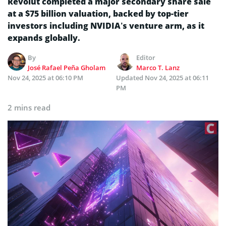
Revolut completed a major secondary share sale
at a $75 billion valuation, backed by top-tier
investors including NVIDIA’s venture arm, as it
expands globally.
By
Editor
José Rafael Peña Gholam
Marco T. Lanz
Nov 24, 2025 at 06:10 PM
Updated
Nov 24, 2025 at 06:11
PM
2 mins read