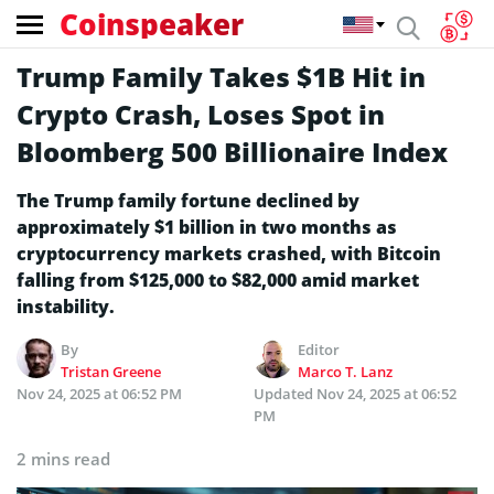
Coinspeaker
Trump Family Takes $1B Hit in
Crypto Crash, Loses Spot in
Bloomberg 500 Billionaire Index
The Trump family fortune declined by
approximately $1 billion in two months as
cryptocurrency markets crashed, with Bitcoin
falling from $125,000 to $82,000 amid market
instability.
By
Editor
Tristan Greene
Marco T. Lanz
Nov 24, 2025 at 06:52 PM
Updated
Nov 24, 2025 at 06:52
PM
2 mins read