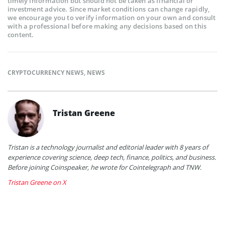
timely information but should not be taken as financial or
investment advice. Since market conditions can change rapidly,
we encourage you to verify information on your own and consult
with a professional before making any decisions based on this
content.
CRYPTOCURRENCY NEWS
,
NEWS
Tristan Greene
Tristan is a technology journalist and editorial leader with 8 years of
experience covering science, deep tech, finance, politics, and business.
Before joining Coinspeaker, he wrote for Cointelegraph and TNW.
Tristan Greene on X