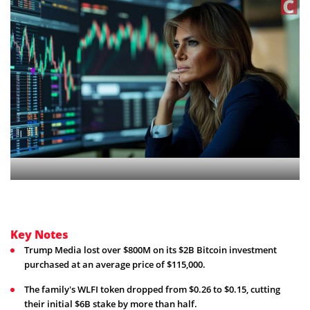
Key Notes
Trump Media lost over $800M on its $2B Bitcoin investment
purchased at an average price of $115,000.
The family's WLFI token dropped from $0.26 to $0.15, cutting
their initial $6B stake by more than half.