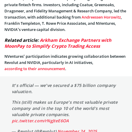
private fintech firms. Investors, including Coatue, Greenoaks,
Dragoneer, and Fidelity Management & Research Company, led the
transaction, with additional backing from
Andreessen Horowitz
,
Franklin Templeton, T. Rowe Price Associates, and NVentures,
NVIDIA’s venture capital division.
Related article:
Arkham Exchange Partners with
MoonPay to Simplify Crypto Trading Access
NVentures’ participation indicates growing collaboration between
Revolut and NVIDIA, particularly in AI initiatives,
according to their announcement
.
It’s official — we’ve secured a $75 billion company
valuation.
This (still) makes us Europe’s most valuable private
company and in the top 10 of the world's most
valuable private companies.
pic.twitter.com/rNgJteE6OA
— Revolut (@Revolut)
November 24, 2025