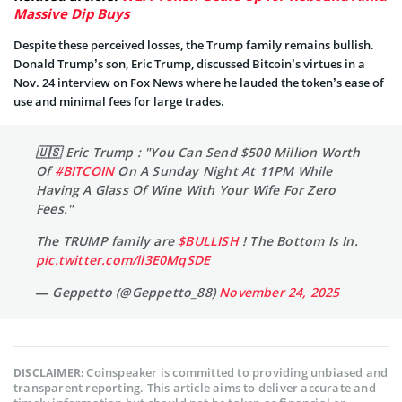
Massive Dip Buys
Despite these perceived losses, the Trump family remains bullish.
Donald Trump’s son, Eric Trump, discussed Bitcoin’s virtues in a
Nov. 24 interview on Fox News where he lauded the token’s ease of
use and minimal fees for large trades.
🇺🇸 Eric Trump : "You Can Send $500 Million Worth
Of
#BITCOIN
On A Sunday Night At 11PM While
Having A Glass Of Wine With Your Wife For Zero
Fees."
The TRUMP family are
$BULLISH
! The Bottom Is In.
pic.twitter.com/ll3E0MqSDE
— Geppetto (@Geppetto_88)
November 24, 2025
Coinspeaker is committed to providing unbiased and
DISCLAIMER:
transparent reporting. This article aims to deliver accurate and