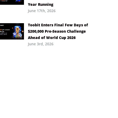
Year Running
June 17th, 2026
Toobit Enters Final Few Days of
$200,000 Pre-Season Challenge
Ahead of World Cup 2026
June 3rd, 2026