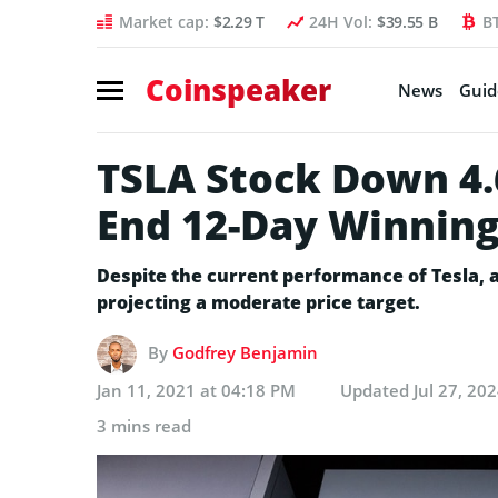
Market cap:
$2.29 T
24H Vol:
$39.55 B
B
Coinspeaker
News
Guid
TSLA Stock Down 4.
End 12-Day Winning
Despite the current performance of Tesla, a
projecting a moderate price target.
By
Godfrey Benjamin
Jan 11, 2021 at 04:18 PM
Updated
Jul 27, 20
3 mins read