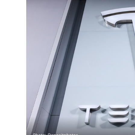
Photo: Depositphotos