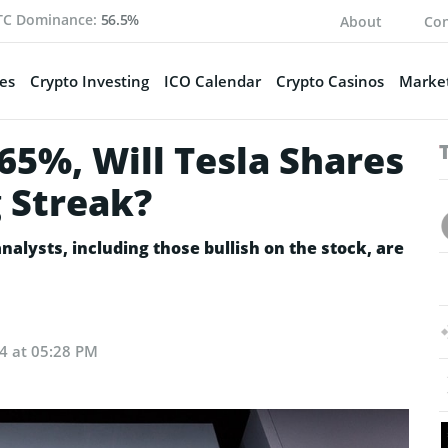
TC Dominance:
56.5%
About
Con
es
Crypto Investing
ICO Calendar
Crypto Casinos
Market
65%, Will Tesla Shares
 Streak?
nalysts, including those bullish on the stock, are
24 at 05:28 PM