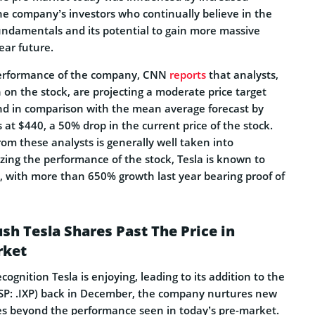
e company’s investors who continually believe in the
ndamentals and its potential to gain more massive
ear future.
performance of the company, CNN
reports
that analysts,
h on the stock, are projecting a moderate price target
and in comparison with the mean average forecast by
s at $440, a 50% drop in the current price of the stock.
rom these analysts is generally well taken into
zing the performance of the stock, Tesla is known to
, with more than 650% growth last year bearing proof of
sh Tesla Shares Past The Price in
rket
ognition Tesla is enjoying, leading to its addition to the
P: .IXP) back in December, the company nurtures new
res beyond the performance seen in today’s pre-market.