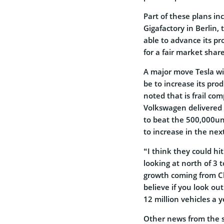
Part of these plans inc
Gigafactory in Berlin, 
able to advance its p
for a fair market share
A major move Tesla wil
be to increase its pro
noted that is frail co
Volkswagen delivered a
to beat the 500,000un
to increase in the nex
“I think they could hi
looking at north of 3 
growth coming from C
believe if you look ou
12 million vehicles a y
Other news from the 