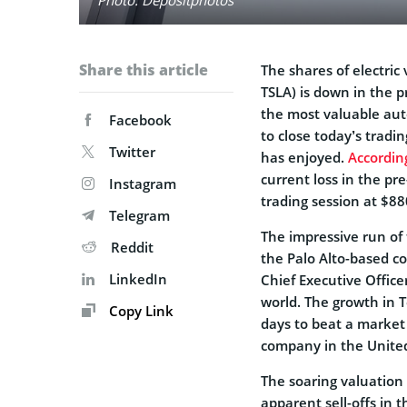
Share this article
The shares of electri
TSLA) is down in the p
the most valuable aut
Facebook
to close today’s tradi
Twitter
has enjoyed.
Accordin
current loss in the pr
Instagram
trading session at $88
Telegram
The impressive run of 
Reddit
the Palo Alto-based c
LinkedIn
Chief Executive Office
world. The growth in 
Copy Link
days to beat a market c
company in the United
The soaring valuation 
apparent sell-offs in