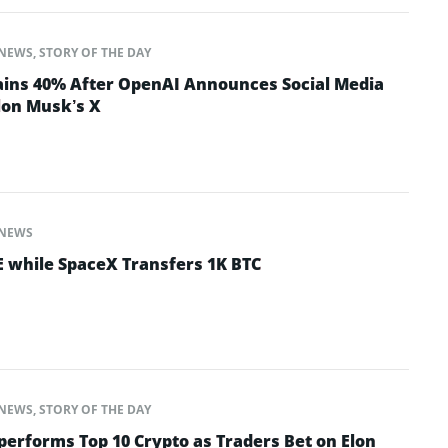
NEWS
,
STORY OF THE DAY
ins 40% After OpenAI Announces Social Media
lon Musk’s X
NEWS
 while SpaceX Transfers 1K BTC
NEWS
,
STORY OF THE DAY
performs Top 10 Crypto as Traders Bet on Elon