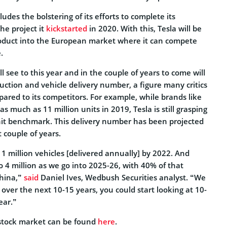
ludes the bolstering of its efforts to complete its
the project it
kickstarted
in 2020. With this, Tesla will be
roduct into the European market where it can compete
.
l see to this year and in the couple of years to come will
duction and vehicle delivery number, a figure many critics
mpared to its competitors. For example, while brands like
s much as 11 million units in 2019, Tesla is still grasping
it benchmark. This delivery number has been projected
t couple of years.
t 1 million vehicles [delivered annually] by 2022. And
to 4 million as we go into 2025-26, with 40% of that
hina,”
said
Daniel Ives, Wedbush Securities analyst. “We
t over the next 10-15 years, you could start looking at 10-
ear.”
stock market can be found
here
.