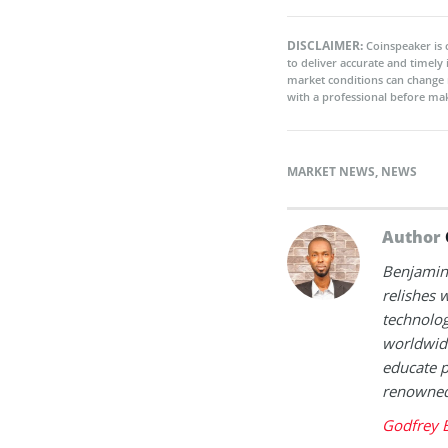
DISCLAIMER:
Coinspeaker is 
to deliver accurate and timely
market conditions can change 
with a professional before mak
MARKET NEWS
,
NEWS
Author
Benjamin 
relishes w
technolog
worldwide
educate p
renowned 
Godfrey 