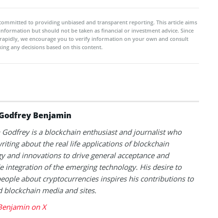
committed to providing unbiased and transparent reporting. This article aims
 information but should not be taken as financial or investment advice. Since
rapidly, we encourage you to verify information on your own and consult
ing any decisions based on this content.
Godfrey Benjamin
Godfrey is a blockchain enthusiast and journalist who
riting about the real life applications of blockchain
y and innovations to drive general acceptance and
 integration of the emerging technology. His desire to
eople about cryptocurrencies inspires his contributions to
blockchain media and sites.
Benjamin on X