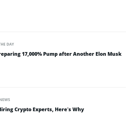
THE DAY
Preparing 17,000% Pump after Another Elon Musk
NEWS
Hiring Crypto Experts, Here’s Why