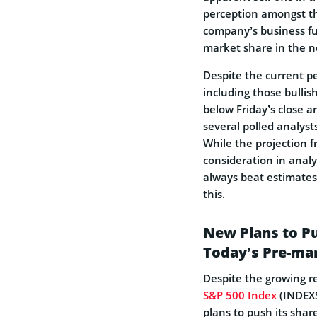
perception amongst th
company’s business fu
market share in the n
Despite the current 
including those bullis
below Friday’s close 
several polled analyst
While the projection f
consideration in analy
always beat estimates
this.
New Plans to Pu
Today’s Pre-ma
Despite the growing rec
S&P 500 Index
(INDEXS
plans to push its sha