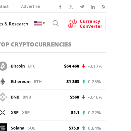
tact
Advertise
Currency
s & Research
Converter
TOP CRYPTOCURRENCIES
Bitcoin
BTC
$64 468
-0.17%
Ethereum
ETH
$1 863
0.25%
BNB
BNB
$568
-0.46%
XRP
XRP
$1.1
0.22%
Solana
SOL
$75.9
0.64%