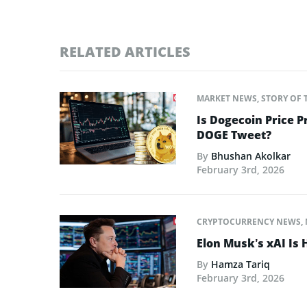
RELATED ARTICLES
MARKET NEWS
,
STORY OF 
Is Dogecoin Price 
DOGE Tweet?
By
Bhushan Akolkar
February 3rd, 2026
CRYPTOCURRENCY NEWS
,
Elon Musk’s xAI Is 
By
Hamza Tariq
February 3rd, 2026