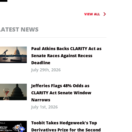
VIEW ALL
LATEST NEWS
Paul Atkins Backs CLARITY Act as
Senate Races Against Recess
Deadline
July 29th, 2026
Jefferies Flags 48% Odds as
CLARITY Act Senate Window
Narrows
July 1st, 2026
Toobit Takes Hedgeweek’s Top
Derivatives Prize for the Second