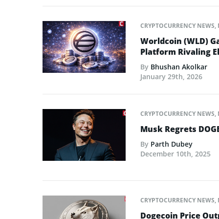
CRYPTOCURRENCY NEWS
,
Worldcoin (WLD) Ga
Platform Rivaling E
By
Bhushan Akolkar
January 29th, 2026
CRYPTOCURRENCY NEWS
,
Musk Regrets DOGE
By
Parth Dubey
December 10th, 2025
CRYPTOCURRENCY NEWS
,
Dogecoin Price Out