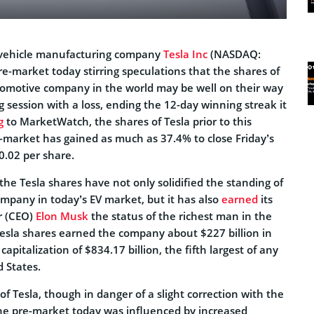
c vehicle manufacturing company
Tesla Inc
(NASDAQ:
re-market today stirring speculations that the shares of
omotive company in the world may be well on their way
ng session with a loss, ending the 12-day winning streak it
g
to MarketWatch, the shares of Tesla prior to this
e-market has gained as much as 37.4% to close Friday’s
0.02 per share.
the Tesla shares have not only solidified the standing of
ompany in today’s EV market, but it has also
earned
its
r (CEO)
Elon Musk
the status of the richest man in the
Tesla shares earned the company about $227 billion in
apitalization of $834.17 billion, the fifth largest of any
 States.
of Tesla, though in danger of a slight correction with the
 the pre-market today was influenced by increased