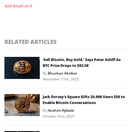
Kofi Ansah on X
RELATED ARTICLES
‘Sell Bitcoin, Buy Gold,’ Says Peter Schiff As
BTC Price Drops to $92.5K
By
Bhushan Akolkar
November 17th, 2025
Jack Dorsey’s Square Gifts 20,000 Users $50 to
Enable Bitcoin Conversations
By
Ibrahim Ajibade
October 31st, 2025