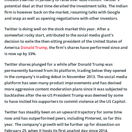
potential deal at that time derailed the investment talks. The Indian
firm is however back on the market, resuming talks with Google
and snap as well as opening negotiations with other investors.
Twitter is doing well on the stock market this year. After a
somewhat rocky start, attributed to the social media giant’s
decision to exile the then-sitting president of the United States of
America
Donald Trump
, the firm’s shares have performed since and
is now up by 33%.
Twitter shares plunged for a while after Donald Trump was
permanently banned from its platform, trading below they opened
in the company’s trading debut in November 2013. The social media
platform has seen many product improvements and has devised
more aggressive content moderation plans since it was subjected to
backlashes after the ex-US President Trump was deemed by some
to have incited his supporters to commit violence at the US Capitol.
Twitter has steadily been on an upward trajectory for some time
now and has outperformed peers, including Pinterest, so far this
year. The company’s growth will be further up for dissection on
February 25, when it hosts its first analyst day since 2014.