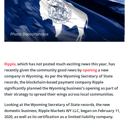
Photo: Depositphotos
Ripple
, which has not posted much exciting news this year, has
recently given the community good news by
opening
a new
company in Wyoming. As per the Wyoming Secretary of State
records, the blockchain-based payment company Ripple
significantly planned the Wyoming business’s opening as part of
their strategy to spread their wings across local communities.
Looking at the Wyoming Secretary of State records, the new
domestic business, Ripple Markets WY LLC, began on February 11,
2020, as well as its certification as a limited liability company.