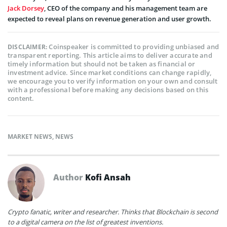
Jack Dorsey
, CEO of the company and his management team are
expected to reveal plans on revenue generation and user growth.
Coinspeaker is committed to providing unbiased and
DISCLAIMER:
transparent reporting. This article aims to deliver accurate and
timely information but should not be taken as financial or
investment advice. Since market conditions can change rapidly,
we encourage you to verify information on your own and consult
with a professional before making any decisions based on this
content.
MARKET NEWS
,
NEWS
Author
Kofi Ansah
Crypto fanatic, writer and researcher. Thinks that Blockchain is second
to a digital camera on the list of greatest inventions.