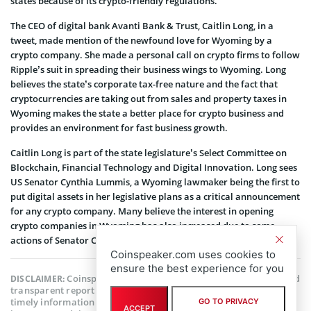
states because of its crypto-friendly regulations.
The CEO of digital bank Avanti Bank & Trust, Caitlin Long, in a
tweet, made mention of the newfound love for Wyoming by a
crypto company. She made a personal call on crypto firms to follow
Ripple’s suit in spreading their business wings to Wyoming. Long
believes the state’s corporate tax-free nature and the fact that
cryptocurrencies are taking out from sales and property taxes in
Wyoming makes the state a better place for crypto business and
provides an environment for fast business growth.
Caitlin Long is part of the state legislature’s Select Committee on
Blockchain, Financial Technology and Digital Innovation. Long sees
US Senator Cynthia Lummis, a Wyoming lawmaker being the first to
put digital assets in her legislative plans as a critical announcement
for any crypto company.
Many believe the interest in opening
crypto companies in Wyoming has also increased due to some
actions of Senator Cynthia Lummis.
Coinspeaker.com uses cookies to
ensure the best experience for you
Coinspeaker is committed to providing unbiased and
DISCLAIMER:
transparent reporting. This article aims to deliver accurate and
timely information but should not be taken as financial or
GO TO PRIVACY
ACCEPT