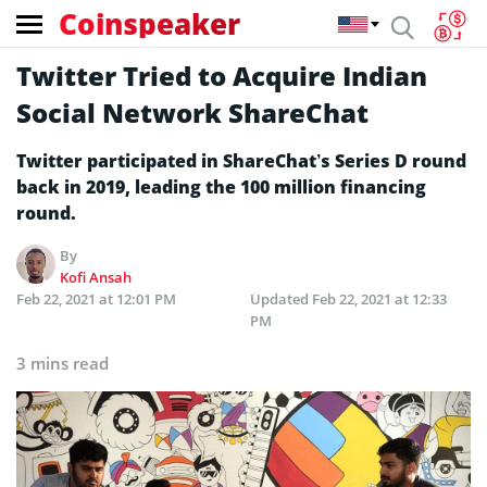
Coinspeaker
Twitter Tried to Acquire Indian
Social Network ShareChat
Twitter participated in ShareChat’s Series D round
back in 2019, leading the 100 million financing
round.
By
Kofi Ansah
Feb 22, 2021 at 12:01 PM
Updated
Feb 22, 2021 at 12:33
PM
3 mins read