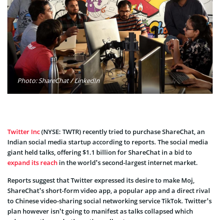
Photo: ShareChat / LinkedIn
Twitter Inc
(
NYSE:
TWTR)
recently tried to purchase ShareChat, an
Indian social media startup according to reports. The social media
giant held talks, offering $1.1 billion for ShareChat in a bid to
expand its reach
in the world’s second-largest internet market.
Reports suggest that Twitter expressed its desire to make Moj,
ShareChat’s short-form video app, a popular app and a direct rival
to Chinese video-sharing social networking service TikTok. Twitter’s
plan however isn’t going to manifest as talks collapsed which