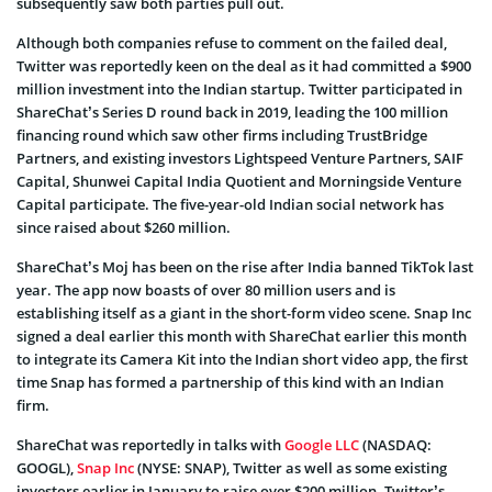
subsequently saw both parties pull out.
Although both companies refuse to comment on the failed deal,
Twitter
was reportedly keen on the deal as it had committed a $900
million investment into the Indian startup. Twitter participated in
ShareChat’s Series D round back in 2019, leading the 100 million
financing round which saw other firms including TrustBridge
Partners, and existing investors Lightspeed Venture Partners, SAIF
Capital, Shunwei Capital India Quotient and Morningside Venture
Capital participate. The five-year-old Indian social network has
since raised about $260 million.
ShareChat’s Moj has been on the rise after India banned TikTok last
year. The app now boasts of
over 80 million users and is
establishing itself as a giant in the short-form video scene. Snap Inc
signed a deal earlier this month with ShareChat earlier this month
to integrate its Camera Kit into the Indian short video app, the first
time Snap has formed a partnership of this kind with an Indian
firm.
ShareChat was reportedly in talks with
Google LLC
(NASDAQ:
GOOGL)
,
Snap Inc
(
NYSE:
SNAP)
, Twitter as well as some existing
investors earlier in January to raise over $200 million. Twitter’s