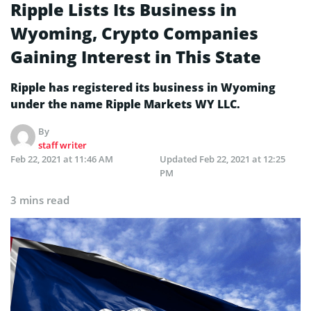
Ripple Lists Its Business in
Wyoming, Crypto Companies
Gaining Interest in This State
Ripple has registered its business in Wyoming
under the name Ripple Markets WY LLC.
By
staff writer
Feb 22, 2021 at 11:46 AM
Updated
Feb 22, 2021 at 12:25
PM
3 mins read