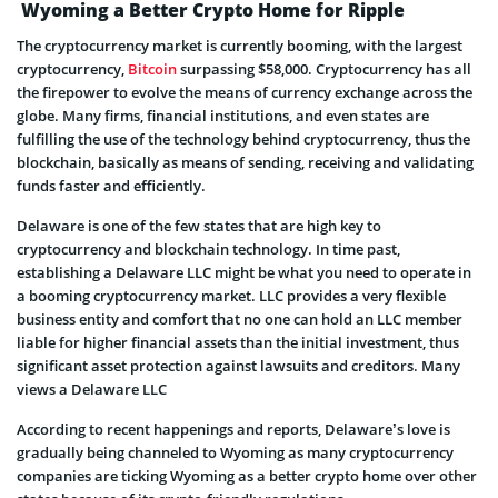
Wyoming a Better Crypto Home for Ripple
The cryptocurrency market is currently booming, with the largest
cryptocurrency,
Bitcoin
surpassing $58,000. Cryptocurrency has all
the firepower to evolve the means of currency exchange across the
globe. Many firms, financial institutions, and even states are
fulfilling the use of the technology behind cryptocurrency, thus the
blockchain, basically as means of sending, receiving and validating
funds faster and efficiently.
Delaware is one of the few states that are high key to
cryptocurrency and blockchain technology. In time past,
establishing a Delaware LLC might be what you need to operate in
a booming cryptocurrency market. LLC provides a very flexible
business entity and comfort that no one can hold an LLC member
liable for higher financial assets than the initial investment, thus
significant asset protection against lawsuits and creditors. Many
views a Delaware LLC
According to recent happenings and reports, Delaware’s love is
gradually being channeled to Wyoming as many cryptocurrency
companies are ticking Wyoming as a better crypto home over other