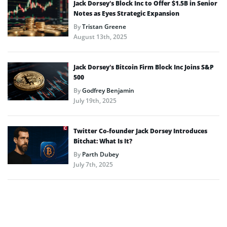
Jack Dorsey’s Block Inc to Offer $1.5B in Senior
Notes as Eyes Strategic Expansion
By
Tristan Greene
August 13th, 2025
Jack Dorsey’s Bitcoin Firm Block Inc Joins S&P
500
By
Godfrey Benjamin
July 19th, 2025
Twitter Co-founder Jack Dorsey Introduces
Bitchat: What Is It?
By
Parth Dubey
July 7th, 2025