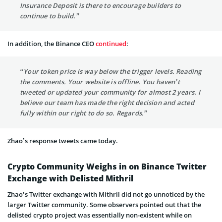
Insurance Deposit is there to encourage builders to
continue to build.”
In addition, the Binance CEO
continued
:
“Your token price is way below the trigger levels. Reading
the comments. Your website is offline. You haven’t
tweeted or updated your community for almost 2 years. I
believe our team has made the right decision and acted
fully within our right to do so. Regards.”
Zhao’s response tweets came today.
Crypto Community Weighs in on Binance Twitter
Exchange with Delisted Mithril
Zhao’s Twitter exchange with Mithril did not go unnoticed by the
larger Twitter community. Some observers pointed out that the
delisted crypto project was essentially non-existent while on