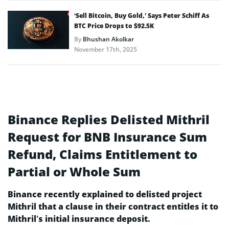
‘Sell Bitcoin, Buy Gold,’ Says Peter Schiff As
BTC Price Drops to $92.5K
By
Bhushan Akolkar
November 17th, 2025
Binance Replies Delisted Mithril
Request for BNB Insurance Sum
Refund, Claims Entitlement to
Partial or Whole Sum
Binance recently explained to delisted project
Mithril that a clause in their contract entitles it to
Mithril’s initial insurance deposit.