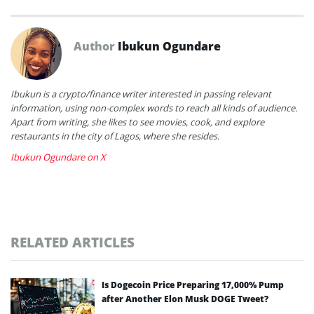
Author
Ibukun Ogundare
Ibukun is a crypto/finance writer interested in passing relevant
information, using non-complex words to reach all kinds of audience.
Apart from writing, she likes to see movies, cook, and explore
restaurants in the city of Lagos, where she resides.
Ibukun Ogundare on X
RELATED ARTICLES
Is Dogecoin Price Preparing 17,000% Pump
after Another Elon Musk DOGE Tweet?