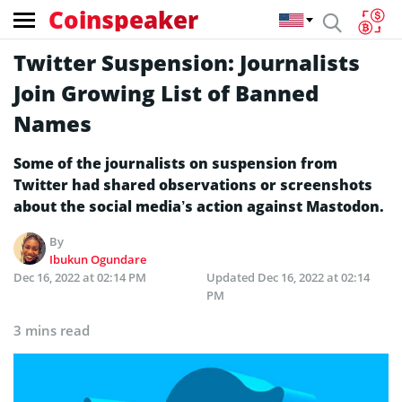
Coinspeaker
Twitter Suspension: Journalists
Join Growing List of Banned
Names
Some of the journalists on suspension from
Twitter had shared observations or screenshots
about the social media’s action against Mastodon.
By
Ibukun Ogundare
Dec 16, 2022 at 02:14 PM
Updated
Dec 16, 2022 at 02:14
PM
3 mins read