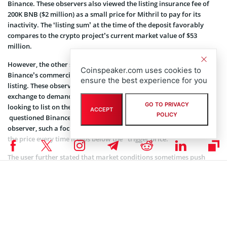
Binance. These observers also viewed the listing insurance fee of
200K BNB ($2 million) as a small price for Mithril to pay for its
inactivity. The ‘listing sum’ at the time of the deposit favorably
compares to the crypto project’s current market value of $53
million.
However, the other spectrum of the crypto community questioned
Coinspeaker.com uses cookies to
Binance’s commercially-driven approach regarding the initial
ensure the best experience for you
listing. These observers did not think it was fair for the prominent
exchange to demand security insurance in BNB from projects
GO TO PRIVACY
looking to list on the exchange. Furthermore, one Twitter
user
ACCEPT
POLICY
questioned Binance’s focus on price for delisting. According to this
observer, such a focus might compel projects to artificially inflate
the price every time it dips below the “trigger price.”
The user further stated that market conditions sometimes push
token value lower. However, the issue of artificially pumping the
price when this happens suggests a manipulated and disingenuous
environment.
As of press time, Binance was yet to address any of these observer
concerns regarding the delisted Mithril.