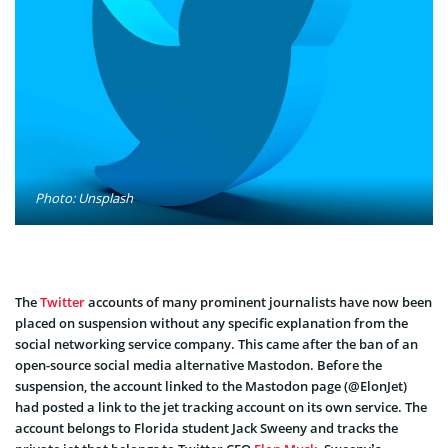
Photo: Unsplash
The
Twitter
accounts of many prominent journalists have now been
placed on suspension without any specific explanation from the
social networking service company. This came after the ban of an
open-source social media alternative Mastodon. Before the
suspension, the account linked to the Mastodon page (@ElonJet)
had posted a link to the jet tracking account on its own service. The
account belongs to Florida student Jack Sweeny and tracks the