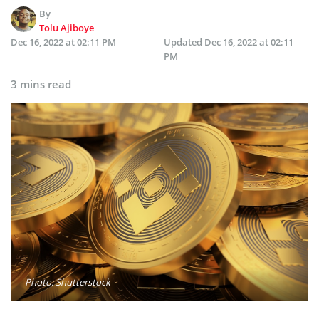
By
Tolu Ajiboye
Dec 16, 2022 at 02:11 PM
Updated
Dec 16, 2022 at 02:11
PM
3 mins read
Photo: Shutterstock