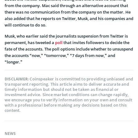
from the company. Mac said through an alternative account that
there was no communication from the company on the matter. He
also added that he reports on Twitter, Musk, and his companies and
will continue to do so.
Musk, who earlier said the journalists suspension from Twitter is
permanent, has tweeted a
poll
that invites followers to decide the
fate of the accounts. The poll options include whether to unsuspend
the accounts “now,” “tomorrow,” “7 days from now,” and
“longer.”
Coinspeaker is committed to providing unbiased and
DISCLAIMER:
transparent reporting. This article aims to deliver accurate and
timely information but should not be taken as financial or
investment advice. Since market conditions can change rapidly,
we encourage you to verify information on your own and consult
with a professional before making any decisions based on this
content.
NEWS