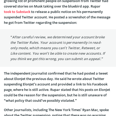
growing list of prominent people on suspension from Twitter had
covered stories on Musk taking over the bluebird app. Rupar
took to Substack
to release a public notice on his permanently
suspended Twitter account. He posted a screenshot of the message
he got from Twitter regarding the suspension:
“After careful review, we determined your account broke
the Twitter Rules. Your account is permanently in read-
only mode, which means you can’t Twitter, Retweet, or
Like content. You won’t be able to create new accounts. If
you think we got this wrong, you can submit an appeal.”
The independent journalist confirmed that he had posted a tweet
about ElonJet the previous day. He said he wrote about Twitter
suspending ElonJet’s account and provided a link to his Facebook
page, where he is still active. Rupar stated that his posts on ElonJet
could be the reason for the suspension, but he is still unaware of
“what policy that could’ve possibly violated.”
Other journalists, including The New York Times’ Ryan Mac, spoke
about the Twitter suspension, noting that there was no warning