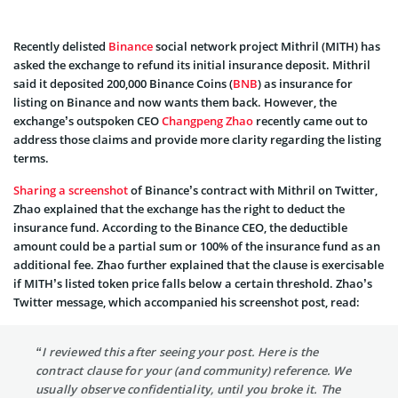
Recently delisted
Binance
social network project Mithril (MITH) has
asked the exchange to refund its initial insurance deposit. Mithril
said it deposited 200,000 Binance Coins (
BNB
) as insurance for
listing on Binance and now wants them back. However, the
exchange’s outspoken CEO
Changpeng Zhao
recently came out to
address those claims and provide more clarity regarding the listing
terms.
Sharing a screenshot
of Binance’s contract with Mithril on Twitter,
Zhao explained that the exchange has the right to deduct the
insurance fund. According to the Binance CEO, the deductible
amount could be a partial sum or 100% of the insurance fund as an
additional fee. Zhao further explained that the clause is exercisable
if MITH’s listed token price falls below a certain threshold. Zhao’s
Twitter message, which accompanied his screenshot post, read:
“I reviewed this after seeing your post. Here is the
contract clause for your (and community) reference. We
usually observe confidentiality, until you broke it. The