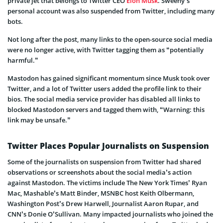
private jet that belongs to Twitter CEO
Elon Musk
. Sweeny’s
personal account was also suspended from Twitter, including many
bots.
Not long after the post, many links to the open-source social media
were no longer active, with Twitter tagging them as “potentially
harmful.”
Mastodon has gained significant momentum since Musk took over
Twitter, and a lot of Twitter users added the profile link to their
bios. The social media service provider has disabled all links to
blocked Mastodon servers and tagged them with, “Warning: this
link may be unsafe.”
Twitter Places Popular Journalists on Suspension
Some of the journalists on suspension from Twitter had shared
observations or screenshots about the social media’s action
against Mastodon. The victims include The New York Times’ Ryan
Mac, Mashable’s Matt Binder, MSNBC host Keith Olbermann,
Washington Post’s Drew Harwell, Journalist Aaron Rupar, and
CNN’s Donie O’Sullivan. Many impacted journalists who joined the