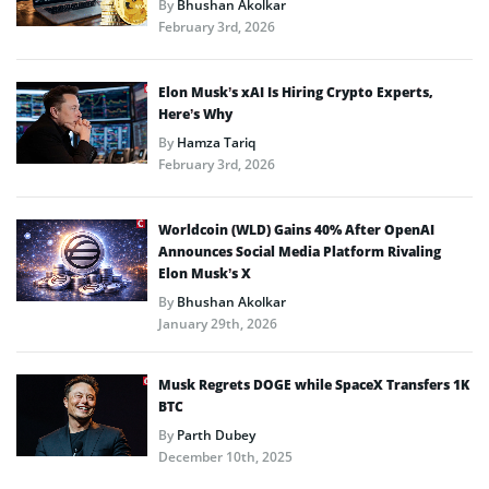
By
Bhushan Akolkar
February 3rd, 2026
Elon Musk’s xAI Is Hiring Crypto Experts,
Here’s Why
By
Hamza Tariq
February 3rd, 2026
Worldcoin (WLD) Gains 40% After OpenAI
Announces Social Media Platform Rivaling
Elon Musk’s X
By
Bhushan Akolkar
January 29th, 2026
Musk Regrets DOGE while SpaceX Transfers 1K
BTC
By
Parth Dubey
December 10th, 2025