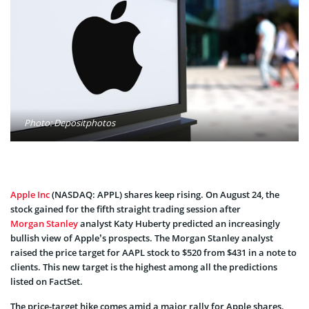
Photo: Depositphotos
Apple Inc
(NASDAQ: APPL) shares keep rising. On August 24, the
stock gained for the fifth straight trading session after
Morgan Stanley
analyst Katy Huberty predicted an increasingly
bullish view of Apple’s prospects. The Morgan Stanley analyst
raised the price target for AAPL stock to $520 from $431 in a note to
clients. This new target is the highest among all the predictions
listed on FactSet.
The price-target hike comes amid a major rally for Apple shares.