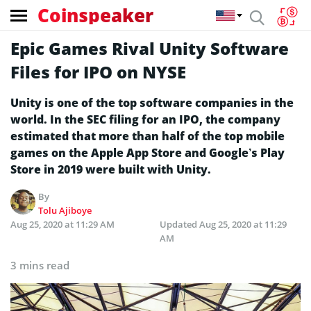
Coinspeaker
Epic Games Rival Unity Software
Files for IPO on NYSE
Unity is one of the top software companies in the
world. In the SEC filing for an IPO, the company
estimated that more than half of the top mobile
games on the Apple App Store and Google’s Play
Store in 2019 were built with Unity.
By
Tolu Ajiboye
Aug 25, 2020 at 11:29 AM
Updated
Aug 25, 2020 at 11:29
AM
3 mins read