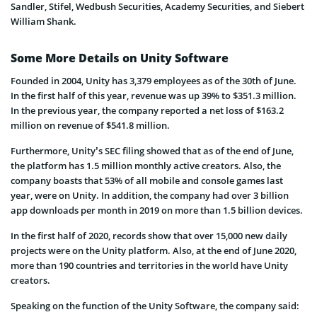
Sandler, Stifel, Wedbush Securities, Academy Securities, and Siebert
William Shank.
Some More Details on Unity Software
Founded in 2004, Unity has 3,379 employees as of the 30th of June.
In the first half of this year, revenue was up 39% to $351.3 million.
In the previous year, the company reported a net loss of $163.2
million on revenue of $541.8 million.
Furthermore, Unity’s SEC filing showed that as of the end of June,
the platform has 1.5 million monthly active creators. Also, the
company boasts that 53% of all mobile and console games last
year, were on Unity. In addition, the company had over 3 billion
app downloads per month in 2019 on more than 1.5 billion devices.
In the first half of 2020, records show that over 15,000 new daily
projects were on the Unity platform. Also, at the end of June 2020,
more than 190 countries and territories in the world have Unity
creators.
Speaking on the function of the Unity Software, the company said: