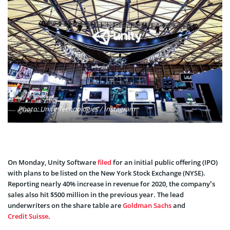
Photo: Unity Technologies / Instagram
On Monday, Unity Software
filed
for an initial public offering (IPO)
with plans to be listed on the New York Stock Exchange (NYSE).
Reporting nearly 40% increase in revenue for 2020, the company’s
sales also hit $500 million in the previous year. The lead
underwriters on the share table are
Goldman Sachs
and
Credit Suisse
.