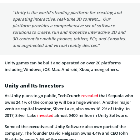
“Unity is the world’s leading platform for creating and
operating interactive, real-time 3D content… Our
platform provides a comprehensive set of software
solutions to create, run and monetize interactive, 2D and
3D content for mobile phones, tablets, PCs, and Consoles,
and augmented and virtual reality devices.”
Unity games can be built and operated on over 20 platforms
including Windows, iOS, Mac, Android, Xbox, among others.
Unity and Its Investors
As Unity plans to go public, TechCrunch
revealed
that Sequoia who
owns 24.1% of the company will be a huge winner. Another major
venture capital investor, Silver Lake, also owns 18.2% of Unity. In
2017, Silver Lake
invested
almost $400 million in Unity Software.
Some of the executives of Unity Software also own parts of the
company. The founder David Helgason owns 4.4% and CEO John
Riccitiello owns 3.4% of the company.