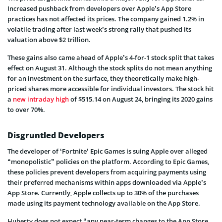
Increased pushback from developers over Apple’s App Store
practices has not affected its prices. The company gained 1.2% in
volatile trading after last week’s strong rally that pushed its
valuation above $2 trillion.
These gains also came ahead of Apple’s 4-for-1 stock split that takes
effect on August 31. Although the stock splits do not mean anything
for an investment on the surface, they theoretically make high-
priced shares more accessible for individual investors. The stock hit
a
new intraday high
of $515.14 on August 24, bringing its 2020 gains
to over 70%.
Disgruntled Developers
The developer of ‘Fortnite’ Epic Games is suing Apple over alleged
“monopolistic” policies on the platform. According to Epic Games,
these policies prevent developers from acquiring payments using
their preferred mechanisms within apps downloaded via Apple’s
App Store. Currently, Apple collects up to 30% of the purchases
made using its payment technology available on the App Store.
Huberty does not expect “any near-term changes to the App Store