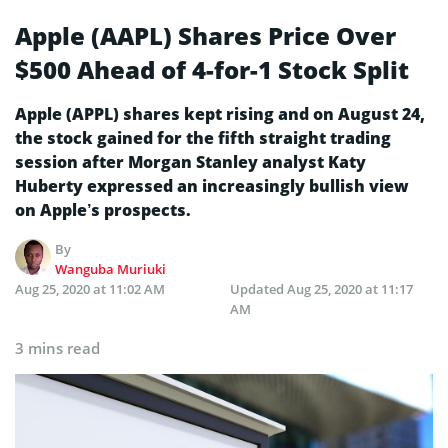
Apple (AAPL) Shares Price Over
$500 Ahead of 4-for-1 Stock Split
Apple (APPL) shares kept rising and on August 24,
the stock gained for the fifth straight trading
session after Morgan Stanley analyst Katy
Huberty expressed an increasingly bullish view
on Apple’s prospects.
By
Wanguba Muriuki
Aug 25, 2020 at 11:02 AM
Updated
Aug 25, 2020 at 11:17
AM
3 mins read