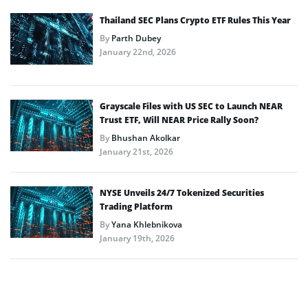
Thailand SEC Plans Crypto ETF Rules This Year
By
Parth Dubey
January 22nd, 2026
Grayscale Files with US SEC to Launch NEAR
Trust ETF, Will NEAR Price Rally Soon?
By
Bhushan Akolkar
January 21st, 2026
NYSE Unveils 24/7 Tokenized Securities
Trading Platform
By
Yana Khlebnikova
January 19th, 2026