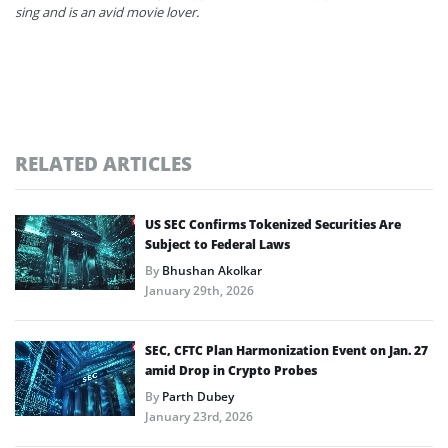
sing and is an avid movie lover.
RELATED ARTICLES
US SEC Confirms Tokenized Securities Are
Subject to Federal Laws
By
Bhushan Akolkar
January 29th, 2026
SEC, CFTC Plan Harmonization Event on Jan. 27
amid Drop in Crypto Probes
By
Parth Dubey
January 23rd, 2026