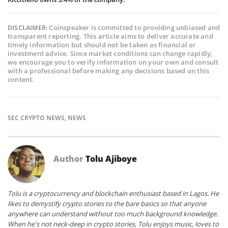
Coinspeaker is committed to providing unbiased and
DISCLAIMER:
transparent reporting. This article aims to deliver accurate and
timely information but should not be taken as financial or
investment advice. Since market conditions can change rapidly,
we encourage you to verify information on your own and consult
with a professional before making any decisions based on this
content.
SEC CRYPTO NEWS
,
NEWS
Author
Tolu Ajiboye
Tolu is a cryptocurrency and blockchain enthusiast based in Lagos. He
likes to demystify crypto stories to the bare basics so that anyone
anywhere can understand without too much background knowledge.
When he's not neck-deep in crypto stories, Tolu enjoys music, loves to