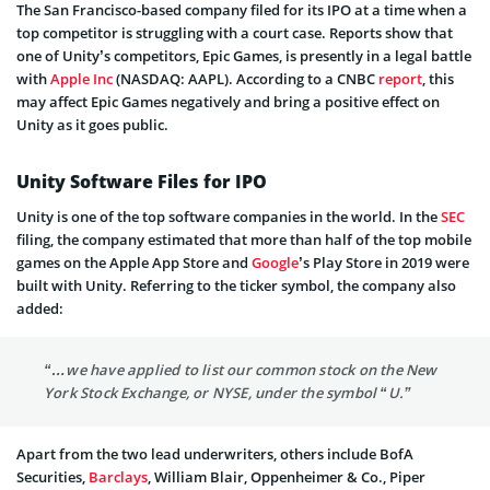
The San Francisco-based company filed for its IPO at a time when a
top competitor is struggling with a court case. Reports show that
one of Unity’s competitors, Epic Games, is presently in a legal battle
with
Apple Inc
(NASDAQ: AAPL). According to a CNBC
report
, this
may affect Epic Games negatively and bring a positive effect on
Unity as it goes public.
Unity Software Files for IPO
Unity is one of the top software companies in the world. In the
SEC
filing, the company estimated that more than half of the top mobile
games on the Apple App Store and
Google
’s Play Store in 2019 were
built with Unity. Referring to the ticker symbol, the company also
added:
“…we have applied to list our common stock on the New
York Stock Exchange, or NYSE, under the symbol “U.”
Apart from the two lead underwriters, others include BofA
Securities,
Barclays
, William Blair, Oppenheimer & Co., Piper