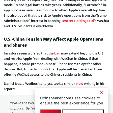
model” since legal battles take years. Additionally, “Fortnite’s” in-
app purchase revenue is too low to affect Apple’s overall top line.
She also added that the risk to Apple’s operations from the Trump
Administrations’ interest in banning
Tencent Holdings Ltd
’s WeChat
and U.S. residents is overblown.
U.S.-China Tension May Affect Apple Operations
and Shares
Investors seem worried that the
ban
may extend beyond the U.S.
and restrict Apple from dealing with WeChat in China. If that
happens, it could prompt Chinese iPhone users to opt for other
devices. But, Huberty doubts that Apple will be prevented from
offering WeChat access to the Chinese residents in China.
Daniel Ives, a Wedbush analyst, took a similar
view
writing in his
report:
Coinspeaker.com uses cookies to
“While the WeChat ban is within the US (App Store),
ensure the best experience for you
importantly for Apple we believe Chinese consumers