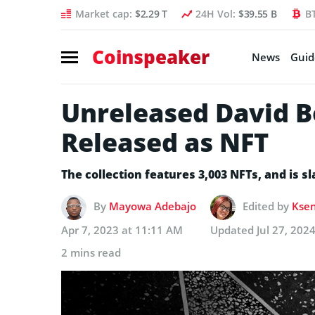
Market cap:
$2.29 T
24H Vol:
$39.55 B
B
Coinspeaker
News
Guid
Unreleased David B
Released as NFT
The collection features 3,003 NFTs, and is sl
By
Mayowa Adebajo
Edited by
Ksen
Apr 7, 2023 at 11:11 AM
Updated
Jul 27, 202
2 mins read