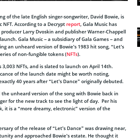
g of the late English singer-songwriter, David Bowie, is
c NFT. According to a Decrypt
report
, Gala Music has
 producer Larry Dvoskin and publisher Warner-Chappell
e launch. Gala Music – a subsidiary of Gala Games – and
sing an unheard version of Bowie’s 1983 hit song, “Let’s
series of non-fungible tokens (
NFTs
).
s 3,003 NFTs, and is slated to launch on April 14th.
icance of the launch date might be worth noting,
 exactly 40 years after “Let’s Dance” originally debuted.
the unheard version of the song with Bowie back in
r for the new track to see the light of day. Per his
k, it is a “more dreamy, electronic” version of the
ersary of the release of “Let’s Dance” was drawing near,
unity and approached Bowie’s estate. He thought it