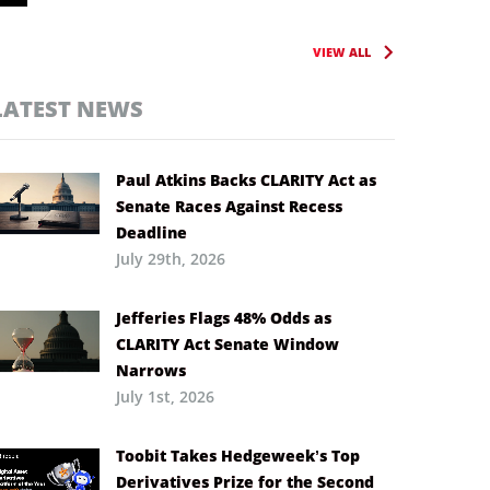
VIEW ALL
LATEST NEWS
Paul Atkins Backs CLARITY Act as
Senate Races Against Recess
Deadline
July 29th, 2026
Jefferies Flags 48% Odds as
CLARITY Act Senate Window
Narrows
July 1st, 2026
Toobit Takes Hedgeweek’s Top
Derivatives Prize for the Second