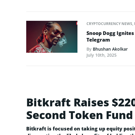
CRYPTOCURRENCY NEWS
,
Snoop Dogg Ignites 
Telegram
By
Bhushan Akolkar
July 10th, 2025
Bitkraft Raises $22
Second Token Fund
Bitkraft is focused on taking up equity posit