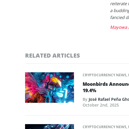
reiterate 
a buddin
fancied d
Mayowa A
RELATED ARTICLES
CRYPTOCURRENCY NEWS
,
Moonbirds Announce
19.4%
By
José Rafael Peña Gh
October 2nd, 2025
CRYPTOCURRENCY NEWS
,