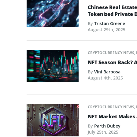
Chinese Real Estat
Tokenized Private 
By
Tristan Greene
August 29th, 2025
CRYPTOCURRENCY NEWS
,
NFT Season Back? AI
By
Vini Barbosa
August 4th, 2025
CRYPTOCURRENCY NEWS
,
NFT Market Makes 
By
Parth Dubey
July 25th, 2025