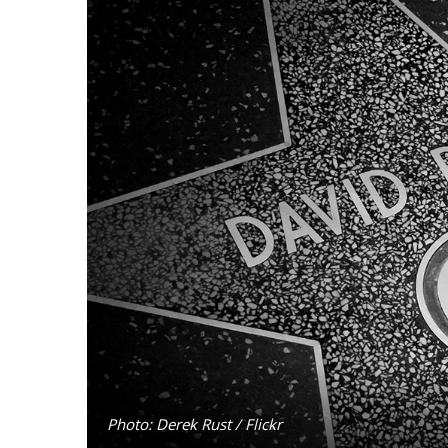
Photo: Derek Rust / Flickr