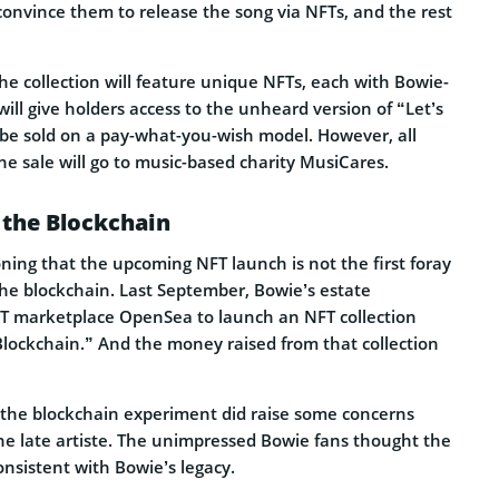
convince them to release the song via NFTs, and the rest
the collection will feature unique NFTs, each with Bowie-
will give holders access to the unheard version of “Let’s
 be sold on a pay-what-you-wish model. However, all
the sale will go to music-based charity MusiCares.
 the Blockchain
oning that the upcoming NFT launch is not the first foray
the blockchain. Last September, Bowie’s estate
T marketplace OpenSea to launch an NFT collection
Blockchain.” And the money raised from that collection
 the blockchain experiment did raise some concerns
e late artiste. The unimpressed Bowie fans thought the
nsistent with Bowie’s legacy.