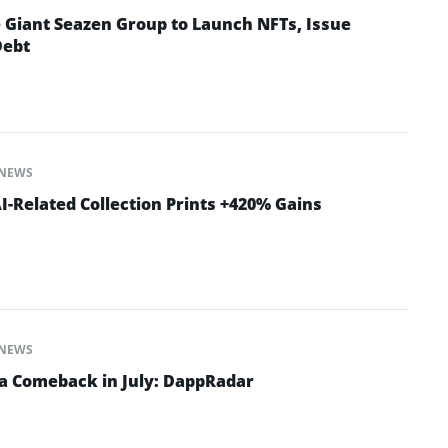
e Giant Seazen Group to Launch NFTs, Issue
Debt
NEWS
-Related Collection Prints +420% Gains
NEWS
a Comeback in July: DappRadar