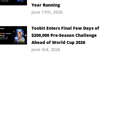
Year Running
June 17th, 2026
Toobit Enters Final Few Days of
$200,000 Pre-Season Challenge
Ahead of World Cup 2026
June 3rd, 2026