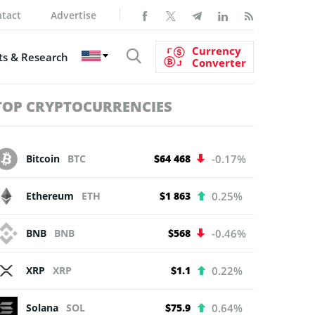
tact
Advertise
Currency
s & Research
Converter
TOP CRYPTOCURRENCIES
Bitcoin
BTC
$64 468
-0.17%
Ethereum
ETH
$1 863
0.25%
BNB
BNB
$568
-0.46%
XRP
XRP
$1.1
0.22%
Solana
SOL
$75.9
0.64%