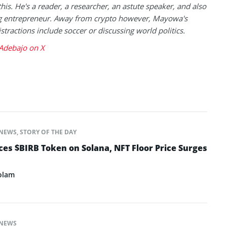
this. He's a reader, a researcher, an astute speaker, and also
g entrepreneur. Away from crypto however, Mayowa's
istractions include soccer or discussing world politics.
debajo on X
NEWS
,
STORY OF THE DAY
s $BIRB Token on Solana, NFT Floor Price Surges
olam
NEWS