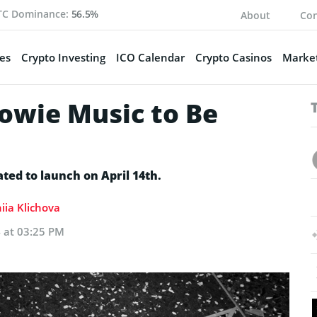
TC Dominance:
56.5%
About
Con
es
Crypto Investing
ICO Calendar
Crypto Casinos
Market
owie Music to Be
ated to launch on April 14th.
iia Klichova
4 at 03:25 PM