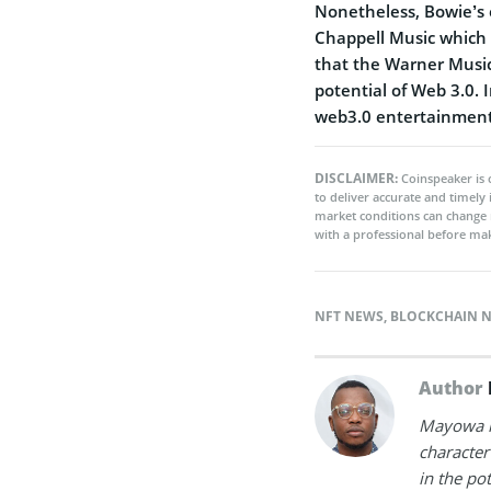
Nonetheless, Bowie’s 
Chappell Music which p
that the Warner Music 
potential of Web 3.0. 
web3.0 entertainment
DISCLAIMER:
Coinspeaker is 
to deliver accurate and timely
market conditions can change 
with a professional before mak
NFT NEWS
,
BLOCKCHAIN 
Author
Mayowa is
character 
in the po