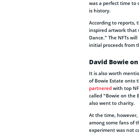
was a perfect time to 
is history.
According to reports, 
inspired artwork that 
Dance.” The NFTs will
initial proceeds from 
David Bowie on
It is also worth menti
of Bowie Estate onto 
partnered
with top NF
called “Bowie on the 
also went to charity.
At the time, however,
among some fans of th
experiment was not co