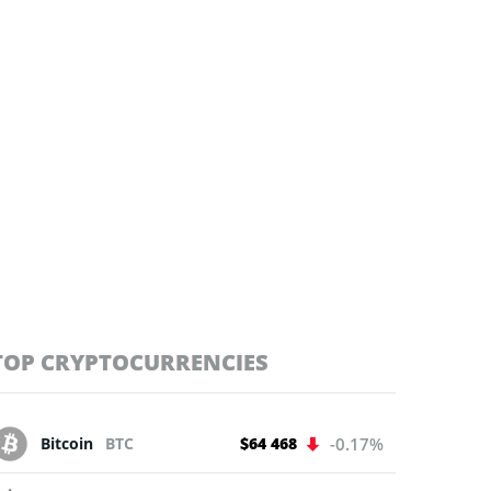
TOP CRYPTOCURRENCIES
Bitcoin
BTC
$64 468
-0.17%