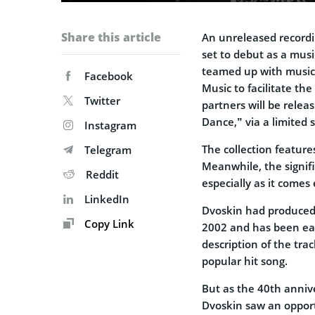
Share this article
An unreleased recordin
set to debut as a musi
teamed up with music
Facebook
Music to facilitate th
Twitter
partners will be relea
Dance,” via a limited 
Instagram
The collection feature
Telegram
Meanwhile, the signif
Reddit
especially as it comes
LinkedIn
Dvoskin had produced 
Copy Link
2002 and has been eage
description of the trac
popular hit song.
But as the 40th anniv
Dvoskin saw an opport