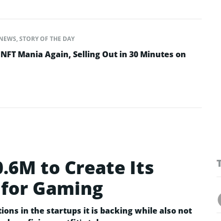
NEWS
,
STORY OF THE DAY
NFT Mania Again, Selling Out in 30 Minutes on
0.6M to Create Its
 for Gaming
ions in the startups it is backing while also not