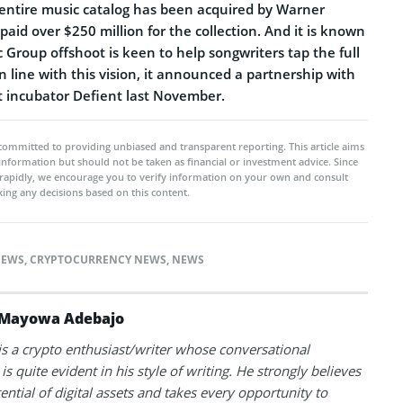
entire music catalog has been acquired by Warner
aid over $250 million for the collection. And it is known
Group offshoot is keen to help songwriters tap the full
In line with this vision, it announced a partnership with
 incubator Defient last November.
committed to providing unbiased and transparent reporting. This article aims
 information but should not be taken as financial or investment advice. Since
rapidly, we encourage you to verify information on your own and consult
ing any decisions based on this content.
NEWS
,
CRYPTOCURRENCY NEWS
,
NEWS
Mayowa Adebajo
 a crypto enthusiast/writer whose conversational
is quite evident in his style of writing. He strongly believes
tential of digital assets and takes every opportunity to