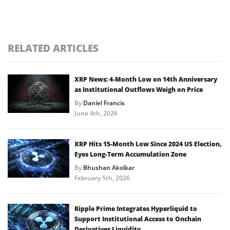
RELATED ARTICLES
XRP News: 4-Month Low on 14th Anniversary
as Institutional Outflows Weigh on Price
By
Daniel Francis
June 4th, 2026
XRP Hits 15-Month Low Since 2024 US Election,
Eyes Long-Term Accumulation Zone
By
Bhushan Akolkar
February 5th, 2026
Ripple Prime Integrates Hyperliquid to
Support Institutional Access to Onchain
Derivatives Liquidity