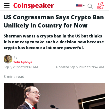
Coinspeaker
US Congressman Says Crypto Ban
Unlikely in Country for Now
Sherman wants a crypto ban in the US but thinks
it is not easy to take such a decision now because
crypto has become a lot more powerful.
By
Tolu Ajiboye
Sep 5, 2022 at 09:42 AM
Updated
Sep 5, 2022 at 09:42 AM
3 mins read