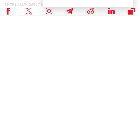
CRYPTOCURRENCY NEWS
,
NEWS
Author
Sanaa Sharma
Sanaa is a chemistry major and a Blockchain enthusiast. As a science
student, her research skills enable her to understand the intricacies of
Financial Markets. She believes that Blockchain technology has the
potential to revolutionize every industry in the world.
Sanaa Sharma on X
RELATED ARTICLES
Hedera Price Surge 7% as $11 Trillion AUM