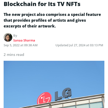
Blockchain for Its TV NFTs
The new project also comprises a special feature
that provides profiles of artists and gives
excerpts of their artwork.
By
Sanaa Sharma
Sep 5, 2022 at 09:38 AM
Updated
Jul 27, 2024 at 03:13 PM
2 mins read