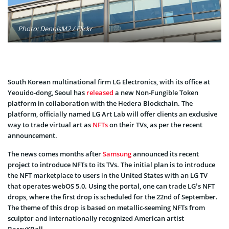
Photo: DennisM2 / Flickr
South Korean multinational firm LG Electronics, with its office at
Yeouido-dong, Seoul has
released
a new Non-Fungible Token
platform in collaboration with the Hedera Blockchain. The
platform, officially named LG Art Lab will offer clients an exclusive
way to trade virtual art as
NFTs
on their TVs, as per the recent
announcement.
The news comes months after
Samsung
announced its recent
project to introduce NFTs to its TVs. The initial plan is to introduce
the NFT marketplace to users in the United States with an LG TV
that operates webOS 5.0. Using the portal, one can trade LG’s NFT
drops, where the first drop is scheduled for the 22nd of September.
The theme of this drop is based on metallic-seeming NFTs from
sculptor and internationally recognized American artist
BarryXBall.