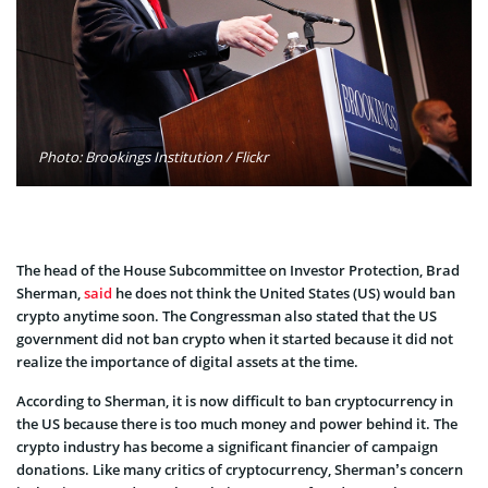
Photo: Brookings Institution / Flickr
The head of the House Subcommittee on Investor Protection, Brad
Sherman,
said
he does not think the United States (US) would ban
crypto anytime soon. The Congressman also stated that the US
government did not ban crypto when it started because it did not
realize the importance of digital assets at the time.
According to Sherman, it is now difficult to ban cryptocurrency in
the US because there is too much money and power behind it. The
crypto industry has become a significant financier of campaign
donations. Like many critics of cryptocurrency, Sherman’s concern