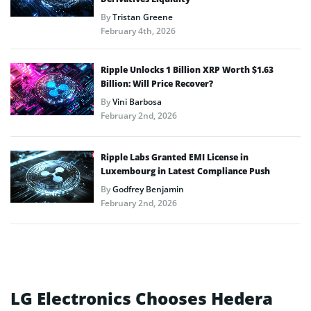
By
Tristan Greene
February 4th, 2026
Ripple Unlocks 1 Billion XRP Worth $1.63
Billion: Will Price Recover?
By
Vini Barbosa
February 2nd, 2026
Ripple Labs Granted EMI License in
Luxembourg in Latest Compliance Push
By
Godfrey Benjamin
February 2nd, 2026
LG Electronics Chooses Hedera