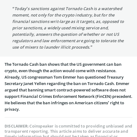
“Today’s sanctions against Tornado Cash is a watershed
moment, not only for the crypto industry, but for the
financial sanctions writ-large as it targets, as, opposed to
prior sanctions, a widely used mixing service and,
potentially, answers the question of whether or not US
regulators and law enforcement are going to tolerate the
use of mixers to launder illicit proceeds.”
The Tornado Cash ban shows that the US government can ban
crypto, even though the action would come with resistance.
Already, US congressman Tom Emmer has questioned Treasury
Secretary Janet Yellen regarding the ban on Tornado Cash. Emmer
argued that banning smart contract-powered software does not
support Financial Crimes Enforcement Network (FinCEN) precedent.
He believes that the ban infringes on American citizens’ right to
privacy.
Coinspeaker is committed to providing unbiased and
DISCLAIMER:
transparent reporting. This article aims to deliver accurate and
timely information but should not be taken as financial or