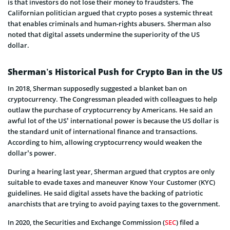
is that investors do not lose their money to fraudsters. The
Californian politician argued that crypto poses a systemic threat
that enables criminals and human-rights abusers. Sherman also
noted that digital assets undermine the superiority of the US
dollar.
Sherman’s Historical Push for Crypto Ban in the US
In 2018, Sherman supposedly suggested a blanket ban on
cryptocurrency. The Congressman pleaded with colleagues to help
outlaw the purchase of cryptocurrency by Americans. He said an
awful lot of the US’ international power is because the US dollar is
the standard unit of international finance and transactions.
According to him, allowing cryptocurrency would weaken the
dollar’s power.
During a hearing last year, Sherman argued that cryptos are only
suitable to evade taxes and maneuver Know Your Customer (KYC)
guidelines. He said digital assets have the backing of patriotic
anarchists that are trying to avoid paying taxes to the government.
In 2020, the Securities and Exchange Commission (
SEC
) filed a