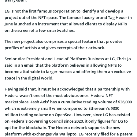
LG is not the first famous corporation to identify and develop a
project out of the NFT space. The famous luxury brand Tag Heuer in
June launched an instrument that allowed clients to display NFTs
on the screen of a few smartwatches.
The new project also comprises a special feature that provides
profiles of artists and gives excerpts of their artwork.
Senior Vice President and Head of Platform Business at LG, Chris Jo
said in an email that the platform believes in allowing NFTs to
become attainable to larger masses and offering them an exclusive
space in the digital world.
Having said that, it must be acknowledged that a partnership with
Hedera wasn’t one of the most obvious ones. Hedera NFT
marketplace Hash Axis’ has a cumulative trading volume of $36,000
which is extremely small when compared to Ethereum’s $330
million trading volume on OpenSea. However, since LG has existed
on Hedera’s Governing Council since 2020, it only figures for LG to
opt for the blockchain. The Hedera network supports the new
platform with exchanges via Wallypto. LG recently filed for a patent