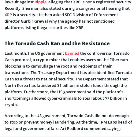
lawsuit against
Ripple
, alleging that XRP is not a registered security.
Recently, Sherman also stated during a congressional hearing that
XRP
is a security. He then asked SEC Division of Enforcement
director Gurbir Grewal why the agency has not sanctioned
platforms listing illegal securities like XRP.
The Tornado Cash Ban and the Resistance
Last month, the US government
banned
the controversial Tornado
Cash protocol, a crypto mixer that enables users on the Ethereum
blockchain to camouflage the root and recipients of their
transactions. The Treasury Department has also identified Tornado
Cash as a threat to national security. The Department stated that
North Korea has laundered $1 billion in stolen funds through the
platform. Furthermore, the US government said the platform’s
shortcomings allowed cyber-criminals to steal about $7 billion in
crypto.
According to the US government, Tornado Cash did not do enough
to stop or prevent money laundering. At the time, TRM Labs head of
legal and government affairs Ari Redbord commented saying: