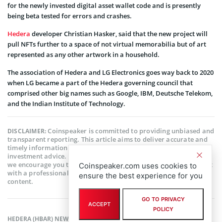
for the newly invested digital asset wallet code and is presently
being beta tested for errors and crashes.
Hedera
developer Christian Hasker, said that the new project will
pull NFTs further to a space of not virtual memorabilia but of art
represented as any other artwork in a household.
The association of Hedera and LG Electronics goes way back to 2020
when LG became a part of the Hedera governing council that
comprised other big names such as Google, IBM, Deutsche Telekom,
and the Indian Institute of Technology.
Coinspeaker is committed to providing unbiased and
DISCLAIMER:
transparent reporting. This article aims to deliver accurate and
timely information but should not be taken as financial or
investment advice. Since market conditions can change rapidly,
we encourage you to verify information on your own and consult
Coinspeaker.com uses cookies to
with a professional before making any decisions based on this
ensure the best experience for you
content.
GO TO PRIVACY
ACCEPT
POLICY
HEDERA (HBAR) NEWS
,
ALTCOIN NEWS
,
BLOCKCHAIN NEWS
,