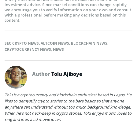
investment advice. Since market conditions can change rapidly,
we encourage you to verify information on your own and consult
with a professional before making any decisions based on this
content.
SEC CRYPTO NEWS
,
ALTCOIN NEWS
,
BLOCKCHAIN NEWS
,
CRYPTOCURRENCY NEWS
,
NEWS
Author
Tolu Ajiboye
Tolu is a cryptocurrency and blockchain enthusiast based in Lagos. He
likes to demystify crypto stories to the bare basics so that anyone
anywhere can understand without too much background knowledge.
When he's not neck-deep in crypto stories, Tolu enjoys music, loves to
sing and is an avid movie lover.