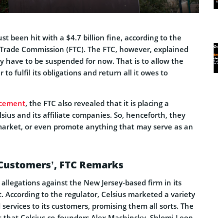
st been hit with a $4.7 billion fine, according to the
 Trade Commission (FTC). The FTC, however, explained
 have to be suspended for now. That is to allow the
to fulfil its obligations and return all it owes to
cement
, the FTC also revealed that it is placing a
ius and its affiliate companies. So, henceforth, they
market, or even promote anything that may serve as an
 Customers’, FTC Remarks
allegations against the New Jersey-based firm in its
According to the regulator, Celsius marketed a variety
 services to its customers, promising them all sorts. The
s that Celsius co-founders Alex Mashinsky, Shlomi Leon