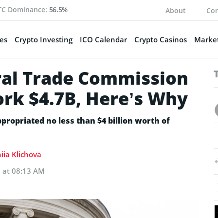
TC Dominance:
56.5%
About
Con
es
Crypto Investing
ICO Calendar
Crypto Casinos
Market
ral Trade Commission
ork $4.7B, Here’s Why
propriated no less than $4 billion worth of
iia Klichova
3 at 08:13 AM