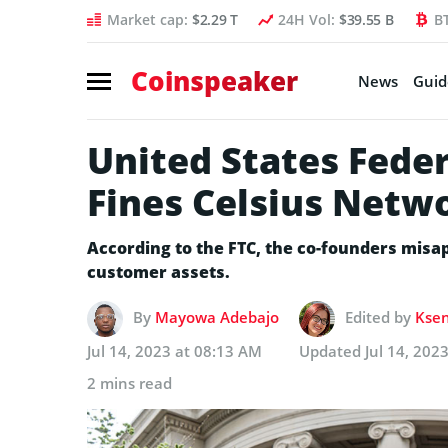
Market cap:
$2.29 T
24H Vol:
$39.55 B
B
Coinspeaker
News
Guid
United States Fede
Fines Celsius Netw
According to the FTC, the co-founders misap
customer assets.
By
Mayowa Adebajo
Edited by
Ksen
Jul 14, 2023 at 08:13 AM
Updated
Jul 14, 202
2 mins read