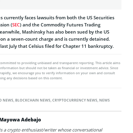
 currently faces lawsuits from both the US Securities
sion (
SEC
) and the Commodity Futures Trading
Meanwhile, Mashinsky has also been sued by the US
 on a seven-count charge and is currently detained.
last July that Celsius filed for Chapter 11 bankruptcy.
committed to providing unbiased and transparent reporting. This article aims
 information but should not be taken as financial or investment advice. Since
rapidly, we encourage you to verify information on your own and consult
ing any decisions based on this content.
TO NEWS
,
BLOCKCHAIN NEWS
,
CRYPTOCURRENCY NEWS
,
NEWS
Mayowa Adebajo
 a crypto enthusiast/writer whose conversational