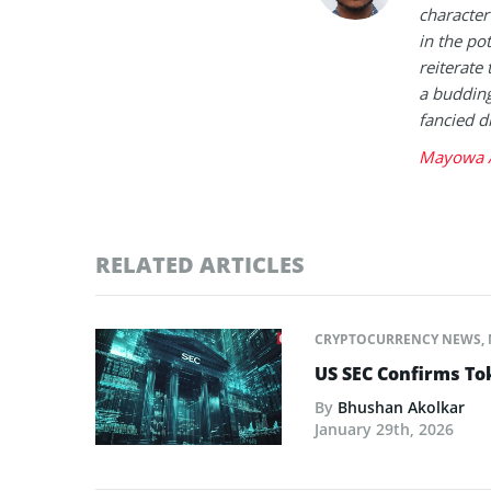
character 
in the po
reiterate 
a buddin
fancied d
Mayowa A
RELATED ARTICLES
CRYPTOCURRENCY NEWS
,
US SEC Confirms Tok
By
Bhushan Akolkar
January 29th, 2026