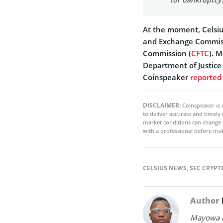
At the moment, Celsius
and Exchange Commis
Commission (
CFTC
). 
Department of Justice
Coinspeaker
reported
DISCLAIMER:
Coinspeaker is 
to deliver accurate and timely
market conditions can change 
with a professional before mak
CELSIUS NEWS
,
SEC CRYP
Author
Mayowa is