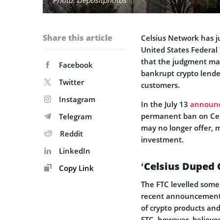
Share this article
Celsius Network has ju
United States Federal
that the judgment may
Facebook
bankrupt crypto lender 
Twitter
customers.
Instagram
In the July 13
announ
permanent ban on Cels
Telegram
may no longer offer, 
Reddit
investment.
LinkedIn
‘Celsius Duped
Copy Link
The FTC levelled some 
recent announcement. 
of crypto products and
FTC, however, believe