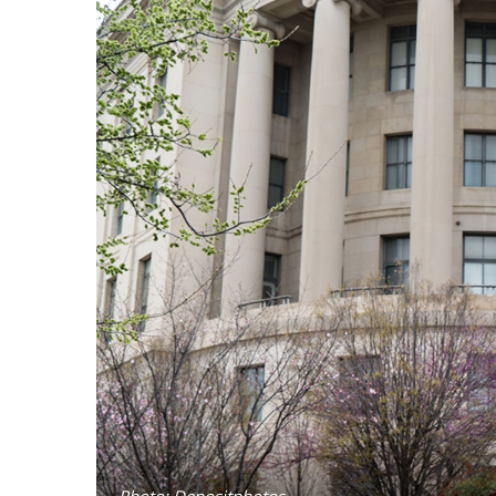
Photo: Depositphotos