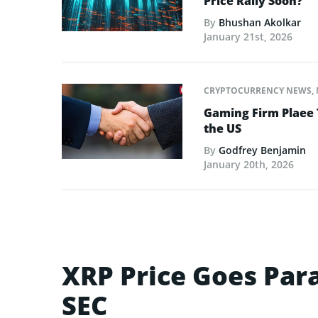
Price Rally Soon?
By
Bhushan Akolkar
January 21st, 2026
CRYPTOCURRENCY NEWS
,
Gaming Firm Plaee 
the US
By
Godfrey Benjamin
January 20th, 2026
XRP Price Goes Para
SEC