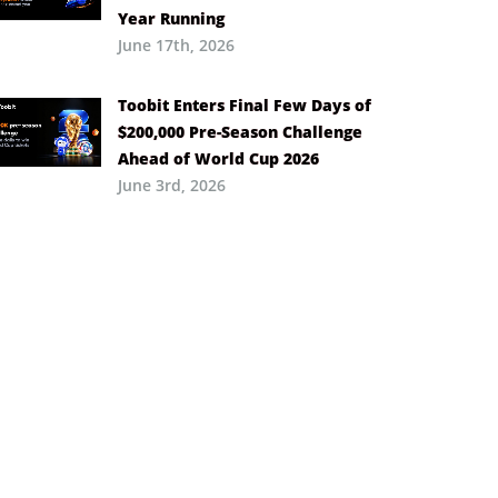
Year Running
June 17th, 2026
Toobit Enters Final Few Days of
$200,000 Pre-Season Challenge
Ahead of World Cup 2026
June 3rd, 2026