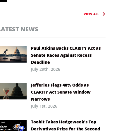
VIEW ALL
LATEST NEWS
Paul Atkins Backs CLARITY Act as
Senate Races Against Recess
Deadline
July 29th, 2026
Jefferies Flags 48% Odds as
CLARITY Act Senate Window
Narrows
July 1st, 2026
Toobit Takes Hedgeweek’s Top
Derivatives Prize for the Second