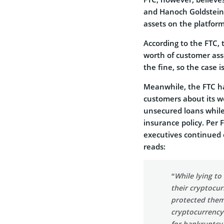
and Hanoch Goldstein 
assets on the platform
According to the FTC, 
worth of customer asse
the fine, so the case i
Meanwhile, the FTC has
customers about its we
unsecured loans while 
insurance policy. Per 
executives continued 
reads:
“While lying t
their cryptocu
protected them
cryptocurrency
for bankruptcy