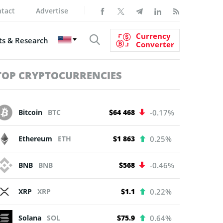
tact
Advertise
Currency
s & Research
Converter
TOP CRYPTOCURRENCIES
Bitcoin
BTC
$64 468
-0.17%
Ethereum
ETH
$1 863
0.25%
BNB
BNB
$568
-0.46%
XRP
XRP
$1.1
0.22%
Solana
SOL
$75.9
0.64%