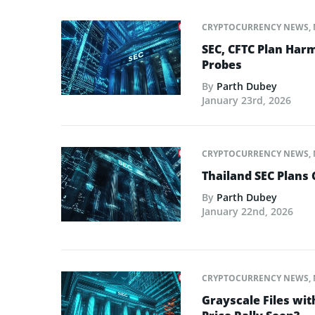
CRYPTOCURRENCY NEWS
,
SEC, CFTC Plan Harm
Probes
By
Parth Dubey
January 23rd, 2026
CRYPTOCURRENCY NEWS
,
Thailand SEC Plans 
By
Parth Dubey
January 22nd, 2026
CRYPTOCURRENCY NEWS
,
Grayscale Files wit