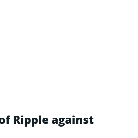
of Ripple against