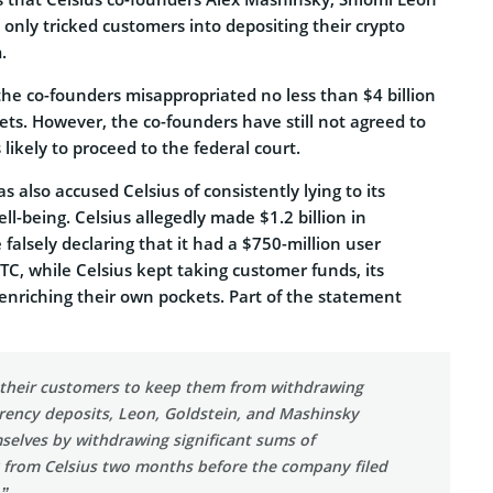
only tricked customers into depositing their crypto
.
the co-founders misappropriated no less than $4 billion
ts. However, the co-founders have still not agreed to
s likely to proceed to the federal court.
 also accused Celsius of consistently lying to its
ll-being. Celsius allegedly made $1.2 billion in
falsely declaring that it had a $750-million user
FTC, while Celsius kept taking customer funds, its
enriching their own pockets. Part of the statement
o their customers to keep them from withdrawing
rrency deposits, Leon, Goldstein, and Mashinsky
selves by withdrawing significant sums of
 from Celsius two months before the company filed
.”