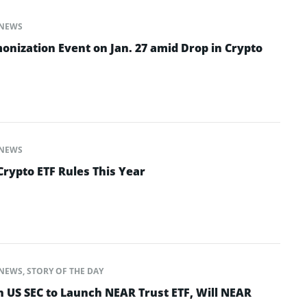
NEWS
onization Event on Jan. 27 amid Drop in Crypto
NEWS
Crypto ETF Rules This Year
NEWS
,
STORY OF THE DAY
h US SEC to Launch NEAR Trust ETF, Will NEAR