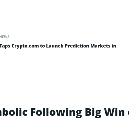
NEWS
Taps Crypto.com to Launch Prediction Markets in
bolic Following Big Win 