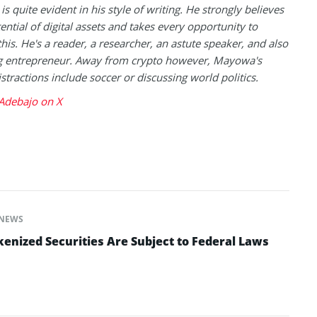
is quite evident in his style of writing. He strongly believes
tential of digital assets and takes every opportunity to
this. He's a reader, a researcher, an astute speaker, and also
g entrepreneur. Away from crypto however, Mayowa's
istractions include soccer or discussing world politics.
debajo on X
NEWS
enized Securities Are Subject to Federal Laws