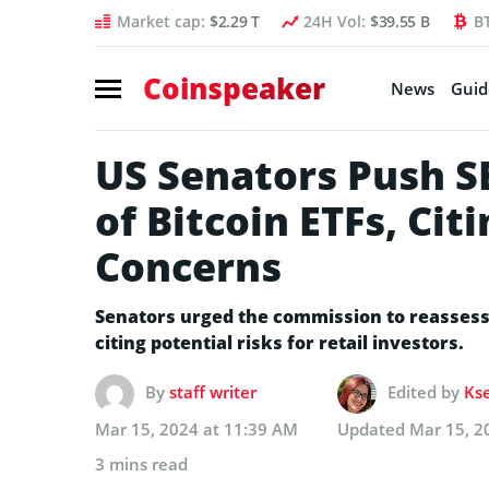
Market cap:
$2.29 T
24H Vol:
$39.55 B
B
Coinspeaker
News
Guid
US Senators Push S
of Bitcoin ETFs, Cit
Concerns
Senators urged the commission to reassess 
citing potential risks for retail investors.
By
staff writer
Edited by
Kse
Mar 15, 2024 at 11:39 AM
Updated
Mar 15, 2
3 mins read