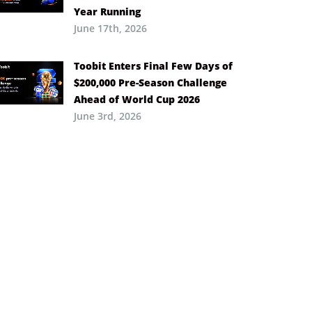
Year Running
June 17th, 2026
Toobit Enters Final Few Days of
$200,000 Pre-Season Challenge
Ahead of World Cup 2026
June 3rd, 2026