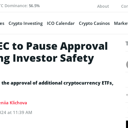
TC Dominance:
56.5%
About
Con
es
Crypto Investing
ICO Calendar
Crypto Casinos
Market
EC to Pause Approval
ing Investor Safety
the approval of additional cryptocurrency ETFs,
niia Klichova
024 at 11:39 AM