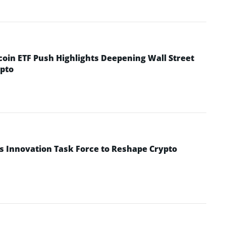
coin ETF Push Highlights Deepening Wall Street
pto
s Innovation Task Force to Reshape Crypto