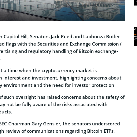
 on Capitol Hill, Senators Jack Reed and Laphonza Butler
 red flags with the Securities and Exchange Commission (
vertising and regulatory handling of Bitcoin exchange-
.
at a time when the cryptocurrency market is
in interest and investment, highlighting concerns about
ry environment and the need for investor protection.
f such oversight has raised concerns about the safety of
ay not be fully aware of the risks associated with
ducts.
 SEC Chairman Gary Gensler, the senators underscored
gh review of communications regarding Bitcoin ETPs.