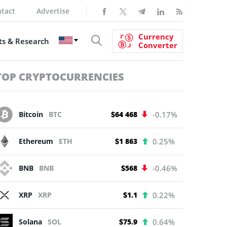
tact
Advertise
Currency
s & Research
Converter
TOP CRYPTOCURRENCIES
Bitcoin
BTC
$64 468
-0.17%
Ethereum
ETH
$1 863
0.25%
BNB
BNB
$568
-0.46%
XRP
XRP
$1.1
0.22%
Solana
SOL
$75.9
0.64%