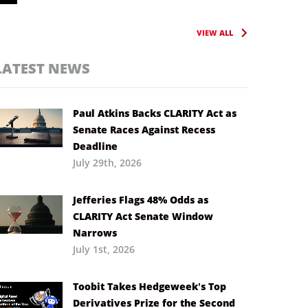
VIEW ALL
LATEST NEWS
Paul Atkins Backs CLARITY Act as
Senate Races Against Recess
Deadline
July 29th, 2026
Jefferies Flags 48% Odds as
CLARITY Act Senate Window
Narrows
July 1st, 2026
Toobit Takes Hedgeweek’s Top
Derivatives Prize for the Second