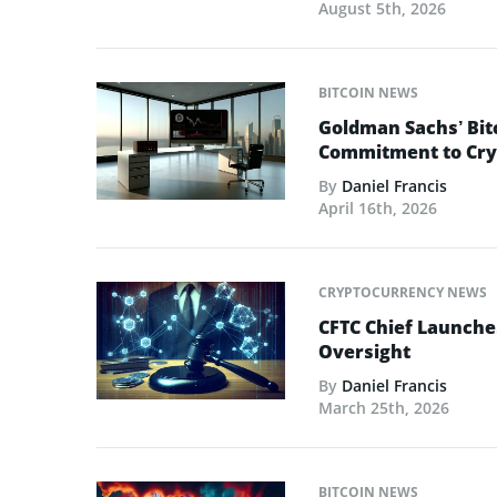
August 5th, 2026
BITCOIN NEWS
Goldman Sachs’ Bit
Commitment to Cry
By
Daniel Francis
April 16th, 2026
CRYPTOCURRENCY NEWS
CFTC Chief Launche
Oversight
By
Daniel Francis
March 25th, 2026
BITCOIN NEWS