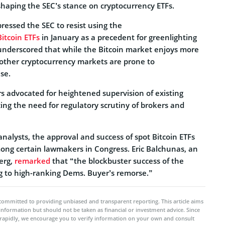
 shaping the SEC’s stance on cryptocurrency ETFs.
ressed the SEC to resist using the
itcoin ETFs
in January as a precedent for greenlighting
 underscored that while the Bitcoin market enjoys more
, other cryptocurrency markets are prone to
se.
s advocated for heightened supervision of existing
ing the need for regulatory scrutiny of brokers and
analysts, the approval and success of spot Bitcoin ETFs
ong certain lawmakers in Congress. Eric Balchunas, an
erg,
remarked
that “the blockbuster success of the
ng to high-ranking Dems. Buyer’s remorse.”
committed to providing unbiased and transparent reporting. This article aims
 information but should not be taken as financial or investment advice. Since
rapidly, we encourage you to verify information on your own and consult