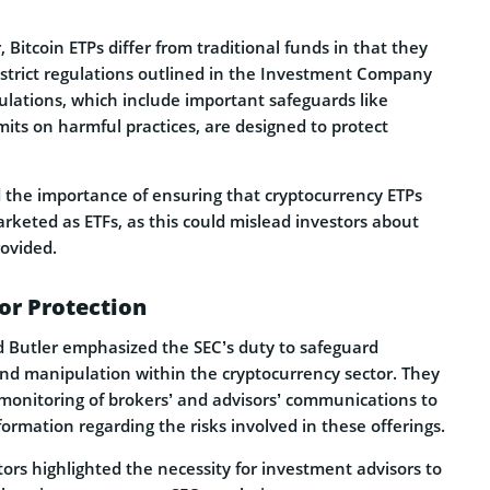
, Bitcoin ETPs differ from traditional funds in that they
 strict regulations outlined in the Investment Company
ulations, which include important safeguards like
imits on harmful practices, are designed to protect
 the importance of ensuring that cryptocurrency ETPs
rketed as ETFs, as this could mislead investors about
rovided.
or Protection
nd Butler emphasized the SEC’s duty to safeguard
and manipulation within the cryptocurrency sector. They
monitoring of brokers’ and advisors’ communications to
ormation regarding the risks involved in these offerings.
tors highlighted the necessity for investment advisors to