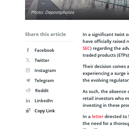
Photo: Depositphotos
Share this article
In a significant twist
have officially raised
SEC
) regarding the ad
Facebook
traded products (ETPs)
Twitter
Their decision comes 
Instagram
experiencing a surge 
the evolving regulato
Telegram
Reddit
As such, the absence o
retail investors who m
LinkedIn
investing in these pro
Copy Link
In a
letter
directed to
the need for a thorou