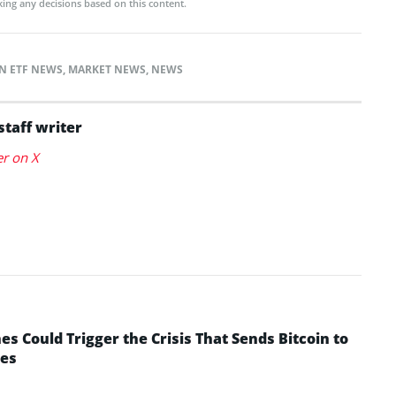
ing any decisions based on this content.
N ETF NEWS
,
MARKET NEWS
,
NEWS
staff writer
er on X
 Could Trigger the Crisis That Sends Bitcoin to
yes