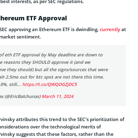
’ best interests, as per SEC regulations.
thereum ETF Approval
SEC approving an Ethereum ETF is dwindling,
currently
at
 market sentiment.
of eth ETF approval by May deadline are down to
the reasons they SHOULD approve it (and we
eve they should) but all the signs/sources that were
sh 2.5mo out for btc spot are not there this time.
 0%, still…
https://t.co/QWQOGZjDC5
as (@EricBalchunas)
March 11, 2024
insky attributes this trend to the SEC’s prioritization of
onsiderations over the technological merits of
vinsky suggests that these factors, rather than the