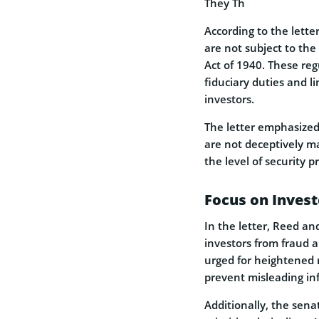
They Th
According to the letter
are not subject to the
Act of 1940. These reg
fiduciary duties and l
investors.
The letter emphasized
are not deceptively ma
the level of security p
Focus on Invest
In the letter, Reed a
investors from fraud 
urged for heightened 
prevent misleading inf
Additionally, the sena