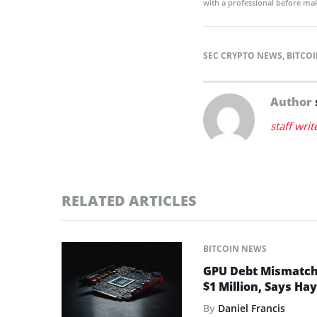
with a professional before mak
SEC CRYPTO NEWS
,
BITCOI
Author
staff writ
RELATED ARTICLES
BITCOIN NEWS
GPU Debt Mismatches
$1 Million, Says Ha
By
Daniel Francis