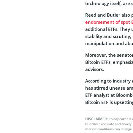
technology itself, are
Reed and Butler also p
endorsement of spot B
additional ETFs. They
stability and scrutiny
manipulation and abu
Moreover, the senator
Bitcoin ETFs, emphasiz
advisors.
According to industry 
has stirred unease am
ETF analyst at Bloomb
Bitcoin ETF is upsetti
DISCLAIMER:
Coinspeaker is 
to deliver accurate and timely
market conditions can change 