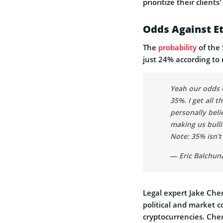
prioritize their clients
Odds Against E
The
probability
of the 
just 24% according to
Yeah our odds 
35%. I get all 
personally beli
making us bulli
Note: 35% isn't
— Eric Balchun
Legal expert Jake Cherv
political and market c
cryptocurrencies. Cher