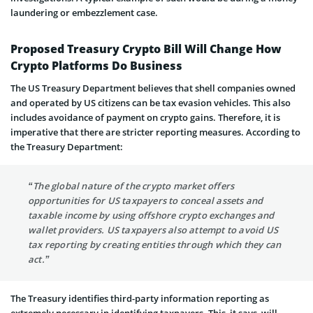
laundering or embezzlement case.
Proposed Treasury Crypto Bill Will Change How
Crypto Platforms Do Business
The US Treasury Department believes that shell companies owned
and operated by US citizens can be tax evasion vehicles. This also
includes avoidance of payment on crypto gains. Therefore, it is
imperative that there are stricter reporting measures. According to
the Treasury Department:
“The global nature of the crypto market offers
opportunities for US taxpayers to conceal assets and
taxable income by using offshore crypto exchanges and
wallet providers. US taxpayers also attempt to avoid US
tax reporting by creating entities through which they can
act.”
The Treasury identifies third-party information reporting as
extremely necessary in identifying taxpayers. This, it says, will