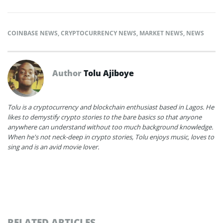
COINBASE NEWS
,
CRYPTOCURRENCY NEWS
,
MARKET NEWS
,
NEWS
Author
Tolu Ajiboye
Tolu is a cryptocurrency and blockchain enthusiast based in Lagos. He
likes to demystify crypto stories to the bare basics so that anyone
anywhere can understand without too much background knowledge.
When he's not neck-deep in crypto stories, Tolu enjoys music, loves to
sing and is an avid movie lover.
RELATED ARTICLES