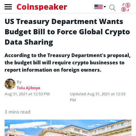
Coinspeaker
US Treasury Department Wants
Budget Bill to Force Global Crypto
Data Sharing
According to the Treasury Department’s proposal,
the budget bill will require crypto businesses to
report information on foreign owners.
By
Tolu Ajiboye
Aug 31, 2021 at 12:53 PM
Updated
Aug 31, 2021 at 12:53
PM
3 mins read