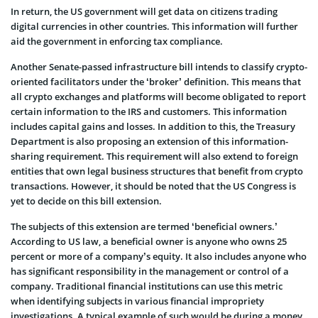
In return, the US government will get data on citizens trading
digital currencies in other countries. This information will further
aid the government in enforcing tax compliance.
Another Senate-passed infrastructure bill intends to classify crypto-
oriented facilitators under the ‘broker’ definition. This means that
all crypto exchanges and platforms will become obligated to report
certain information to the IRS and customers. This information
includes capital gains and losses. In addition to this, the Treasury
Department is also proposing an extension of this information-
sharing requirement. This requirement will also extend to foreign
entities that own legal business structures that benefit from crypto
transactions. However, it should be noted that the US Congress is
yet to decide on this bill extension.
The subjects of this extension are termed ‘beneficial owners.’
According to US law, a beneficial owner is anyone who owns 25
percent or more of a company’s equity. It also includes anyone who
has significant responsibility in the management or control of a
company. Traditional financial institutions can use this metric
when identifying subjects in various financial impropriety
investigations. A typical example of such would be during a money