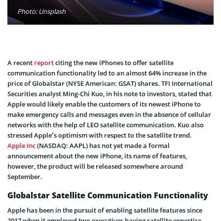
Photo: Unsplash
A recent
report
citing the new iPhones to offer satellite
communication functionality led to an almost 64% increase in the
price of Globalstar (NYSE American: GSAT) shares. TFI International
Securities analyst Ming-Chi Kuo, in his note to investors, stated that
Apple would likely enable the customers of its newest iPhone to
make emergency calls and messages even in the absence of cellular
networks with the help of LEO satellite communication. Kuo also
stressed Apple’s optimism with respect to the satellite trend.
Apple Inc
(NASDAQ: AAPL) has not yet made a formal
announcement about the new iPhone, its name of features,
however, the product will be released somewhere around
September.
Globalstar Satellite Communication Functionality
Apple has been in the pursuit of enabling satellite features since
2017 when it employed two executives having satellite expertise.