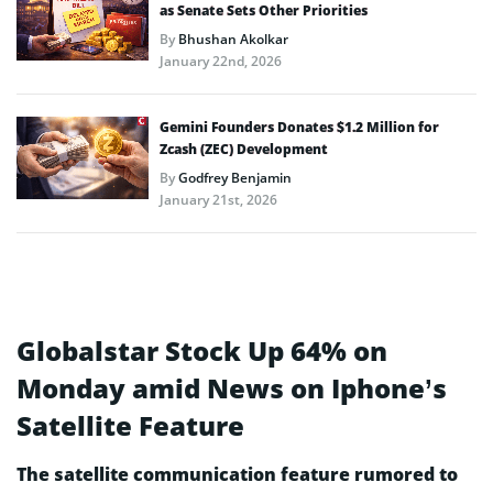
as Senate Sets Other Priorities
By
Bhushan Akolkar
January 22nd, 2026
Gemini Founders Donates $1.2 Million for
Zcash (ZEC) Development
By
Godfrey Benjamin
January 21st, 2026
Globalstar Stock Up 64% on
Monday amid News on Iphone’s
Satellite Feature
The satellite communication feature rumored to