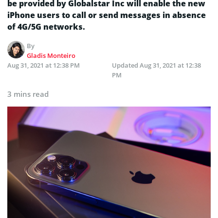
be provided by Globalstar Inc will enable the new
iPhone users to call or send messages in absence
of 4G/5G networks.
By
Gladis Monteiro
Aug 31, 2021 at 12:38 PM
Updated
Aug 31, 2021 at 12:38
PM
3 mins read