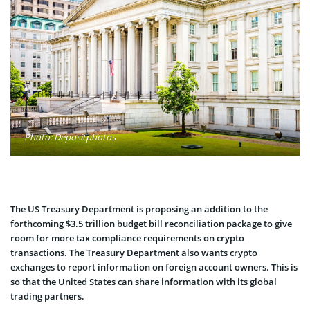
Photo: Depositphotos
The US Treasury Department is proposing an addition to the
forthcoming $3.5 trillion budget bill reconciliation package to give
room for more tax compliance requirements on crypto
transactions. The Treasury Department also wants crypto
exchanges to report information on foreign account owners. This is
so that the United States can share information with its global
trading partners.