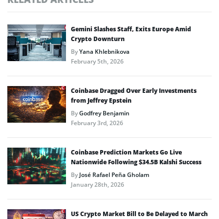
Gemini Slashes Staff, Exits Europe Amid
Crypto Downturn
By
Yana Khlebnikova
February 5th, 2026
Coinbase Dragged Over Early Investments
from Jeffrey Epstein
By
Godfrey Benjamin
February 3rd, 2026
Coinbase Prediction Markets Go Live
Nationwide Following $34.5B Kalshi Success
By
José Rafael Peña Gholam
January 28th, 2026
US Crypto Market Bill to Be Delayed to March