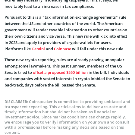
inevitably lead to an increase in tax compliance.
Pursuant to this is a “tax information exchange agreements” rule
between the US and other countries of the world. The American
government will tender taxable information to other countries on
their own citizens and vice versa. This new rule will kick into effect
in 2023 and apply to providers of crypto wallets for users.
Platforms like
Gemini
and
Coinbase
will fall under this new rule.
These new crypto reporting rules are already proving unpopular
among some lawmakers. This past summer, members of the US
Senate tried to
offset a proposed $550 billion
in the bill. Individuals
and companies with vested interests in crypto lobbied the Senate to
backtrack, days before the bill passed the Senate.
Coinspeaker is committed to providing unbiased and
DISCLAIMER:
transparent reporting. This article aims to deliver accurate and
timely information but should not be taken as financial or
investment advice. Since market conditions can change rapidly,
we encourage you to verify information on your own and consult
with a professional before making any decisions based on this
content.