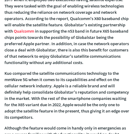
They were tasked with the goal of enabling wireless technologies
thus reducing the reliance on network coverage and network
operators. According to the report, Qualcomm’s X60 baseband chip
will enable the satellite feature. Globalstar’s existing partnership
with
Qualcomm
in supporting the n53 band in future X65 baseband
chips points towards the possibility of Globalstar being the
preferred Apple partner. In addition, in case the network operators
close a deal with Globalstar, there is also this benefit for customers
of that network to enjoy Globalstar’s satellite communications
functionality without any additional costs.
Kuo compared the satellite communications technology to the
mmWave 5G when it comes to its capabilities and effect on the
cellular network industry. Apple is a reliable brand and will
definitely help consolidate Globalstar’s reputation and competency
in the market. With the rest of the smartphone companies waiting
for the X65 variant due in 2022, Apple would be the only one to
adopt the satellite feature in the present, thus giving it an edge over
its competitors.
Although the feature would come in handy only in emergencies as