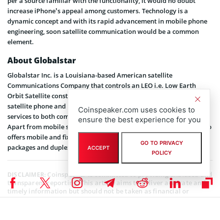
per a source familiar with the functionality, it would no doubt
increase iPhone’s appeal among customers. Technology is a
dynamic concept and with its rapid advancement in mobile phone
engineering, soon satellite communication would be a common
element.
About Globalstar
Globalstar Inc. is a Louisiana-based American satellite
Communications Company that controls an LEO i.e. Low Earth
Orbit Satellite constellation. The LEO operation primarily enables
satellite phone and low-speed data communications. It offers its
Coinspeaker.com uses cookies to
services to both commercial and retail users across 120 countries.
ensure the best experience for you
Apart from mobile satellite voice and data services, Globalstar also
offers mobile and fixed satellite telephones, satellite airtime
GO TO PRIVACY
packages and duplex satellite data modems.
ACCEPT
POLICY
Coinspeaker is committed to providing unbiased and
DISCLAIMER:
transparent reporting. This article aims to deliver accurate and
timely information but should not be taken as financial or
investment advice. Since market conditions can change rapidly,
we encourage you to verify information on your own and consult
with a professional before making any decisions based on this