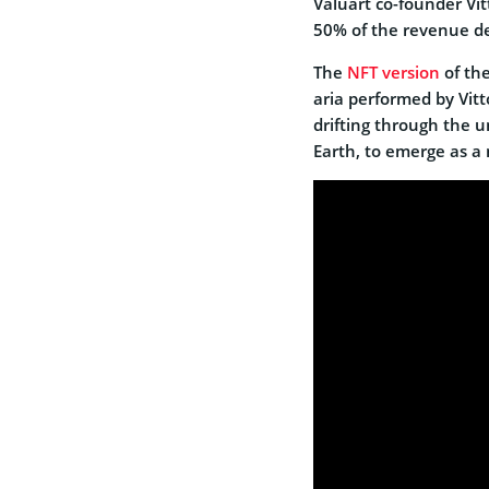
Valuart co-founder Vit
50% of the revenue der
The
NFT version
of the
aria performed by Vitt
drifting through the un
Earth, to emerge as a