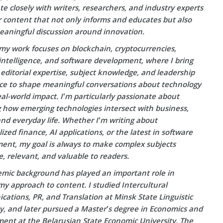
te closely with writers, researchers, and industry experts
r content that not only informs and educates but also
eaningful discussion around innovation.
my work focuses on blockchain, cryptocurrencies,
l intelligence, and software development, where I bring
editorial expertise, subject knowledge, and leadership
ce to shape meaningful conversations about technology
eal-world impact. I’m particularly passionate about
g how emerging technologies intersect with business,
and everyday life. Whether I’m writing about
ized finance, AI applications, or the latest in software
ent, my goal is always to make complex subjects
e, relevant, and valuable to readers.
mic background has played an important role in
y approach to content. I studied Intercultural
ations, PR, and Translation at Minsk State Linguistic
ty, and later pursued a Master’s degree in Economics and
nt at the Belarusian State Economic University. The