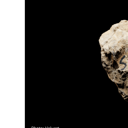
Photo: Valuart