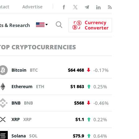
tact
Advertise
Currency
s & Research
Converter
TOP CRYPTOCURRENCIES
Bitcoin
BTC
$64 468
-0.17%
Ethereum
ETH
$1 863
0.25%
BNB
BNB
$568
-0.46%
XRP
XRP
$1.1
0.22%
Solana
SOL
$75.9
0.64%