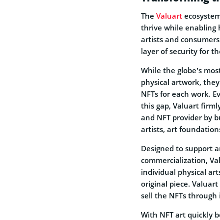
The
Valuart
ecosystem 
thrive while enabling 
artists and consumers.
layer of security for t
While the globe’s mos
physical artwork, they 
NFTs for each work. Even
this gap, Valuart firmly
and NFT provider by bu
artists, art foundation
Designed to support a
commercialization, Val
individual physical ar
original piece. Valua
sell the NFTs through 
With NFT art quickly 