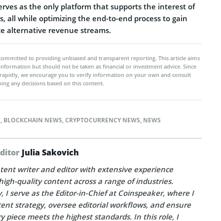
erves as the only platform that supports the interest of
s, all while optimizing the end-to-end process to gain
te alternative revenue streams.
committed to providing unbiased and transparent reporting. This article aims
 information but should not be taken as financial or investment advice. Since
rapidly, we encourage you to verify information on your own and consult
ing any decisions based on this content.
S
,
BLOCKCHAIN NEWS
,
CRYPTOCURRENCY NEWS
,
NEWS
Editor
Julia Sakovich
tent writer and editor with extensive experience
high-quality content across a range of industries.
, I serve as the Editor-in-Chief at Coinspeaker, where I
ent strategy, oversee editorial workflows, and ensure
y piece meets the highest standards. In this role, I