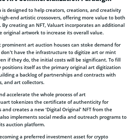
is designed to help creators, creations, and creativity
high-end artistic crossovers, offering more value to both
 By creating an NFT, Valuart incorporates an additional
he original artwork to increase its overall value.
t prominent art auction houses can stoke demand for
don’t have the infrastructure to digitize art or mint
 if they do, the initial costs will be significant. To fill
 positions itself as the primary original art digitization
ilding a backlog of partnerships and contracts with
s, and art collectors.
nd accelerate the whole process of art
uart tokenizes the certificate of authenticity for
ts and creates a new ‘Digital Original’ NFT from the
rt also implements social media and outreach programs to
its auction platform.
becoming a preferred investment asset for crypto