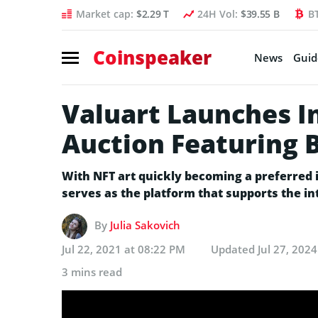
Market cap:
$2.29 T
24H Vol:
$39.55 B
B
Coinspeaker
News
Guid
Valuart Launches I
Auction Featuring B
With NFT art quickly becoming a preferred 
serves as the platform that supports the in
By
Julia Sakovich
Jul 22, 2021 at 08:22 PM
Updated
Jul 27, 202
3 mins read