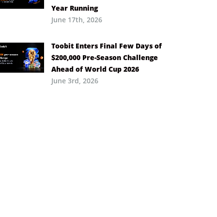
Year Running
June 17th, 2026
Toobit Enters Final Few Days of
$200,000 Pre-Season Challenge
Ahead of World Cup 2026
June 3rd, 2026