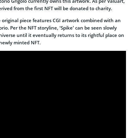
torio Grigòlo currently owns this artwork. As per Valuart,
ived from the first NFT will be donated to charity.
 original piece features CGI artwork combined with an
orio. Per the NFT storyline, ‘Spike’ can be seen slowly
iverse until it eventually returns to its rightful place on
 newly minted NFT.