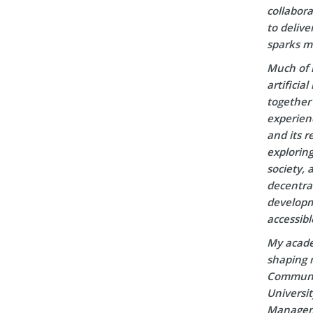
collabora
to delive
sparks m
Much of 
artificia
together 
experien
and its r
explorin
society, 
decentral
developm
accessibl
My acade
shaping m
Communic
Universi
Manageme