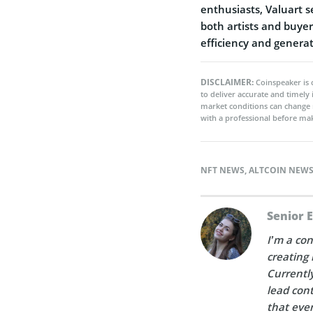
enthusiasts, Valuart s
both artists and buyer
efficiency and genera
DISCLAIMER:
Coinspeaker is 
to deliver accurate and timely
market conditions can change 
with a professional before mak
NFT NEWS
,
ALTCOIN NEW
Senior 
I’m a con
creating 
Currently
lead cont
that ever