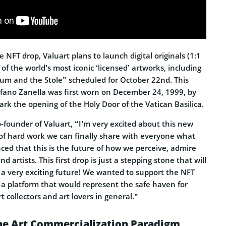
e NFT drop, Valuart plans to launch digital originals (1:1
 of the world’s most iconic ‘licensed’ artworks, including
um and the Stole” scheduled for October 22nd. This
fano Zanella was first worn on December 24, 1999, by
ark the opening of the Holy Door of the Vatican Basilica.
Co-founder of Valuart, “I’m very excited about this new
 of hard work we can finally share with everyone what
ced that this is the future of how we perceive, admire
d artists. This first drop is just a stepping stone that will
a very exciting future! We wanted to support the NFT
 a platform that would represent the safe haven for
rt collectors and art lovers in general.”
he Art Commercialization Paradigm