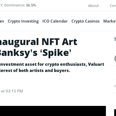
TC Dominance:
56.5%
About
Con
es
Crypto Investing
ICO Calendar
Crypto Casinos
Market
naugural NFT Art
anksy’s ‘Spike’
investment asset for crypto enthusiasts, Valuart
terest of both artists and buyers.
4 at 03:15 PM