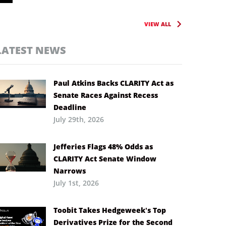
VIEW ALL
LATEST NEWS
Paul Atkins Backs CLARITY Act as
Senate Races Against Recess
Deadline
July 29th, 2026
Jefferies Flags 48% Odds as
CLARITY Act Senate Window
Narrows
July 1st, 2026
Toobit Takes Hedgeweek’s Top
Derivatives Prize for the Second