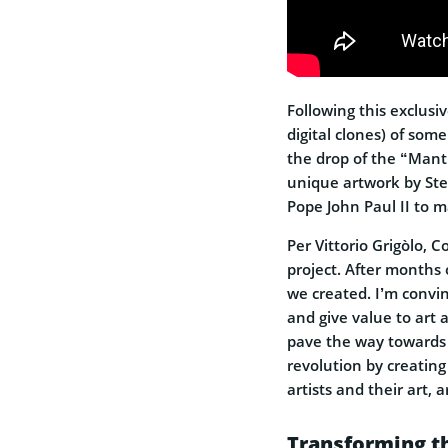
Following this exclusiv
digital clones) of some
the drop of the “Mant
unique artwork by Ste
Pope John Paul II to m
Per Vittorio Grigòlo, 
project. After months
we created. I’m convin
and give value to art an
pave the way towards 
revolution by creating
artists and their art, a
Transforming t