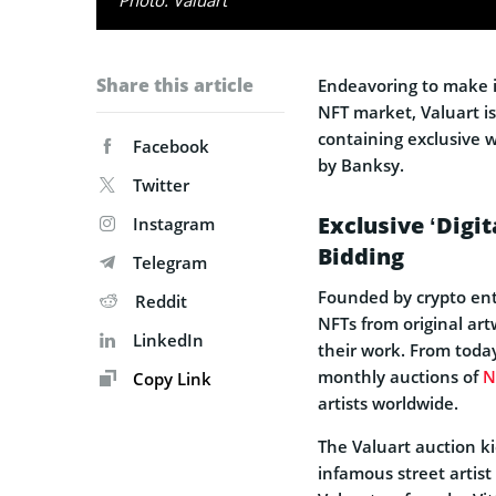
Share this article
Endeavoring to make it
NFT market, Valuart i
containing exclusive w
Facebook
by Banksy.
Twitter
Exclusive ‘Digit
Instagram
Bidding
Telegram
Founded by crypto ent
Reddit
NFTs from original artw
LinkedIn
their work. From today
monthly auctions of
N
Copy Link
artists worldwide.
The Valuart auction ki
infamous street artist