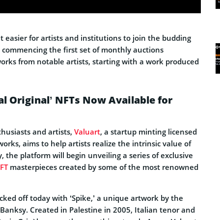
 easier for artists and institutions to join the budding
s commencing the first set of monthly auctions
orks from notable artists, starting with a work produced
al Original’ NFTs Now Available for
husiasts and artists,
Valuart
, a startup minting licensed
orks, aims to help artists realize the intrinsic value of
, the platform will begin unveiling a series of exclusive
FT
masterpieces created by some of the most renowned
cked off today with ‘Spike,’ a unique artwork by the
 Banksy. Created in Palestine in 2005, Italian tenor and