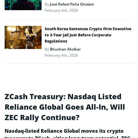
By
José Rafael Peña Gholam
February 4th, 2026
South Korea Sentences Crypto Firm Executive
to 3-Year Jail Just Before Corporate
Regulations
By
Bhushan Akolkar
February 4th, 2026
ZCash Treasury: Nasdaq Listed
Reliance Global Goes All-In, Will
ZEC Rally Continue?
Nasdaq-listed Reliance Global moves its crypto