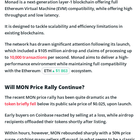
Monad is a next-generation layer-1 blockchain offering full
Ethereum Virtual Machine (EVM) compatibility, while offering high
throughput and low latency.
It is designed to tackle scalability and efficiency limitations in
existing blockchains.
The network has drawn significant attention following its launch,
which included a $105 million airdrop and claims of processing up
to
10,000 transactions
per second. Monad aims to deliver a high-
performance environment while maintaining full compatibility
with the Ethereum
ETH
$1 863
ecosystem.
Will MON Price Rally Continue?
The recent MON price rally has been quite dramatic as the
token briefly fell
below its public sale price of $0.025, upon launch.
Early buyers on Coinbase reacted by selling at a loss, while airdrop
recipients offloaded their tokens shortly after listing.
Within hours, however, MON rebounded sharply with a 50% price
surge, catching many sellers off-guard, in what seems to be a classic