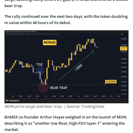
bear trap.
The rally continued over the next two days, with the token doubling
in value within 48 hours of its debut.
MON price surge and bear trap. | Source: TradingView
BitMEX co-founder Arthur Hayes weighed in on the launch of MON,
describing it as “another low-float, high-FDV layer-1” entering the
market.