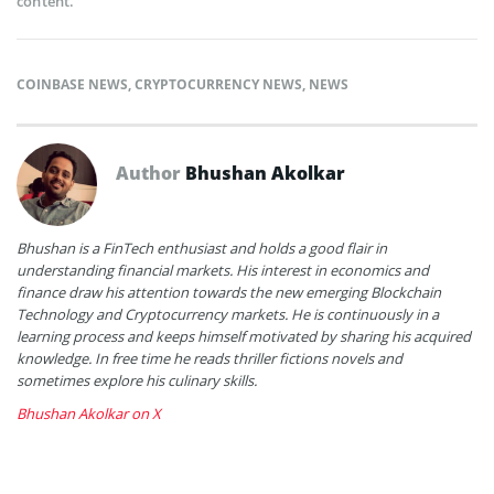
content.
COINBASE NEWS
,
CRYPTOCURRENCY NEWS
,
NEWS
Author
Bhushan Akolkar
Bhushan is a FinTech enthusiast and holds a good flair in
understanding financial markets. His interest in economics and
finance draw his attention towards the new emerging Blockchain
Technology and Cryptocurrency markets. He is continuously in a
learning process and keeps himself motivated by sharing his acquired
knowledge. In free time he reads thriller fictions novels and
sometimes explore his culinary skills.
Bhushan Akolkar on X