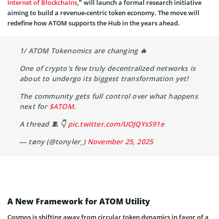
Internet of Blockchains
,” will launch a formal research initiative
aiming to build a revenue‑centric token economy. The move will
redefine how ATOM supports the Hub in the years ahead.
1/ ATOM Tokenomics are changing 🔥
One of crypto's few truly decentralized networks is
about to undergo its biggest transformation yet!
The community gets full control over what happens
next for
$ATOM
.
A thread 🧵 👇
pic.twitter.com/UOJQYsS91e
— tøny (@tonyler_)
November 25, 2025
A New Framework for ATOM Utility
Cosmos is shifting away from circular token dynamics in favor of a