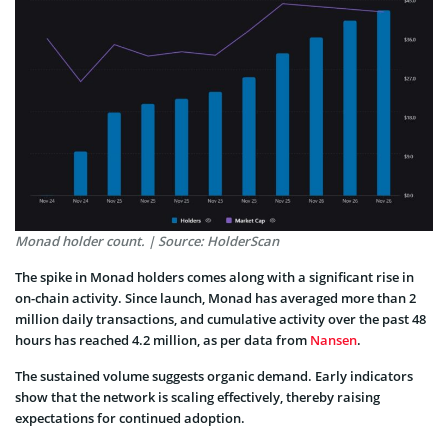
Monad holder count. | Source: HolderScan
The spike in Monad holders comes along with a significant rise in
on-chain activity. Since launch, Monad has averaged more than 2
million daily transactions, and cumulative activity over the past 48
hours has reached 4.2 million, as per data from
Nansen
.
The sustained volume suggests organic demand. Early indicators
show that the network is scaling effectively, thereby raising
expectations for continued adoption.