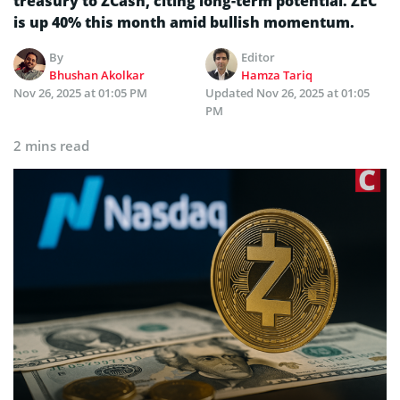
treasury to ZCash, citing long-term potential. ZEC
is up 40% this month amid bullish momentum.
By
Editor
Bhushan Akolkar
Hamza Tariq
Nov 26, 2025 at 01:05 PM
Updated
Nov 26, 2025 at 01:05
PM
2 mins read