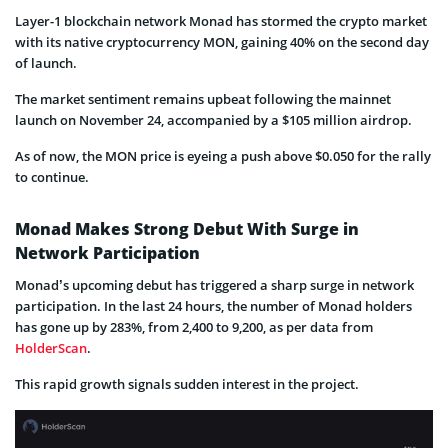
Layer-1 blockchain network Monad has stormed the crypto market
with its native cryptocurrency MON, gaining 40% on the second day
of launch.
The market sentiment remains upbeat following the mainnet
launch on November 24, accompanied by a $105 million airdrop.
As of now, the MON price is eyeing a push above $0.050 for the rally
to continue.
Monad Makes Strong Debut With Surge in
Network Participation
Monad’s upcoming debut has triggered a sharp surge in network
participation. In the last 24 hours, the number of Monad holders
has gone up by 283%, from 2,400 to 9,200, as per data from
HolderScan
.
This rapid growth signals sudden interest in the project.