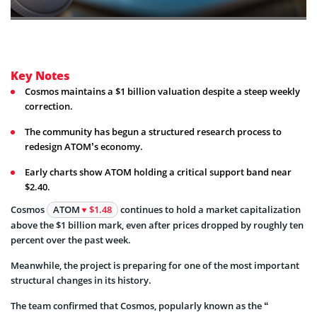
Key Notes
Cosmos maintains a $1 billion valuation despite a steep weekly
correction.
The community has begun a structured research process to
redesign ATOM’s economy.
Early charts show ATOM holding a critical support band near
$2.40.
Cosmos
ATOM
$1.48
continues to hold a market capitalization
above the $1 billion mark, even after prices dropped by roughly ten
percent over the past week.
Meanwhile, the project is preparing for one of the most important
structural changes in its history.
The team confirmed that Cosmos, popularly known as the “