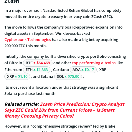
ZCash
In a major overhaul, Nasdaq-listed Relian Global has completely
moved its entire crypto treasury in privacy coin ZCash (ZEC).
The move follows the company’s board-approved expansion into
digital assets in September. Winklevoss-backed
Cypherpunk Technologies
has also made a big bet by acquiring
200,000 ZEC this month.
Initially, the company built a diversified crypto portfolio consisting
of Bitcoin
BTC
$64 468
and other
top performing altcoins
like
Ethereum
ETH
$1 863
, Cardano
ADA
$0.17
, XRP
XRP
$1.10
, and Solana
SOL
$75.90
.
Its most recent allocation under that strategy was a significant
Solana purchase last month.
Related article:
Zcash Price Prediction: Crypto Analyst
Says ZEC Could 20x from Current Prices – Is Smart
Money Choosing Privacy Coins?
However, in a “comprehensive strategic review” led by Blake