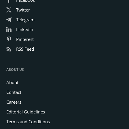
Facebook
Twitter
Telegram
LinkedIn
Pinterest
RSS Feed
ABOUT US
About
Contact
Careers
Editorial Guidelines
Terms and Conditions