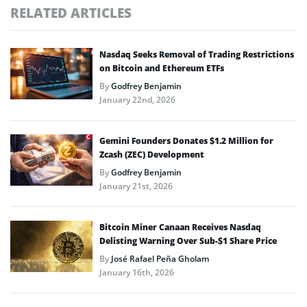
RELATED ARTICLES
Nasdaq Seeks Removal of Trading Restrictions
on Bitcoin and Ethereum ETFs
By
Godfrey Benjamin
January 22nd, 2026
Gemini Founders Donates $1.2 Million for
Zcash (ZEC) Development
By
Godfrey Benjamin
January 21st, 2026
Bitcoin Miner Canaan Receives Nasdaq
Delisting Warning Over Sub-$1 Share Price
By
José Rafael Peña Gholam
January 16th, 2026