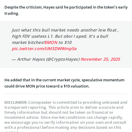
Despite the criticism, Hayes said he participated in the token’s early
trading.
Just what this bull market needs another low float ,
high FDV useless L1. But obvi I aped. It’s a bull
market bitches!
$MON
to $10
pic.twitter.com/UMSDWWmp5a
— Arthur Hayes (@CryptoHayes)
November 25, 2025
He added that in the current market cycle, speculative momentum
could drive MON price toward a $10 valuation.
Coinspeaker is committed to providing unbiased and
DISCLAIMER:
transparent reporting. This article aims to deliver accurate and
timely information but should not be taken as financial or
investment advice. Since market conditions can change rapidly,
we encourage you to verify information on your own and consult
with a professional before making any decisions based on this