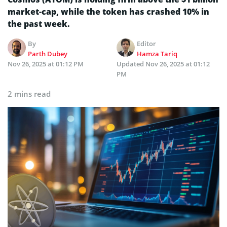
market-cap, while the token has crashed 10% in
the past week.
By
Editor
Parth Dubey
Hamza Tariq
Nov 26, 2025 at 01:12 PM
Updated
Nov 26, 2025 at 01:12
PM
2 mins read