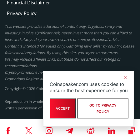
Financial Disclaimer
Privacy Policy
This website provides educational content only. Cryptocurrency and
investing involve significant risk, never invest more than you can afford to
lose, and always do your own research or seek professional advice.
Content is intended for adults only. Gambling laws differ by country; please
follow local regulations. By using this site, you agree to our terms.
We may include affiliate links, but these do not affect our ratings or
recommendations.
Crypto promotions here are not authorized under the UK Financial
Promotions Regime and are not intended for UK consumers.
Coinspeaker.com uses cookies to
Copyright © 2026 Coinspeaker LTD. All rights reserved.
ensure the best experience for you
Reproduction in whole or in part in any form or medium without express
GO TO PRIVACY
written permission of Coinspeaker LTD is prohibited.
ACCEPT
POLICY