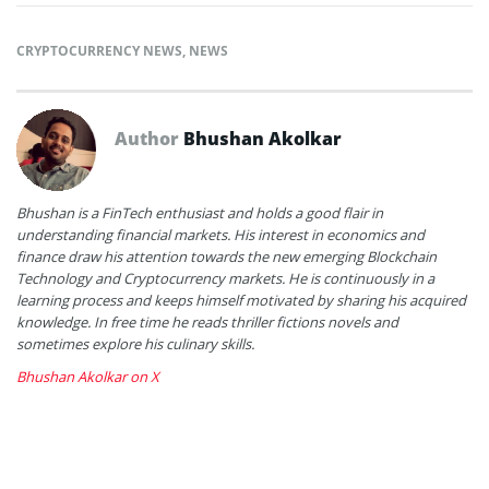
CRYPTOCURRENCY NEWS
,
NEWS
Author
Bhushan Akolkar
Bhushan is a FinTech enthusiast and holds a good flair in
understanding financial markets. His interest in economics and
finance draw his attention towards the new emerging Blockchain
Technology and Cryptocurrency markets. He is continuously in a
learning process and keeps himself motivated by sharing his acquired
knowledge. In free time he reads thriller fictions novels and
sometimes explore his culinary skills.
Bhushan Akolkar on X