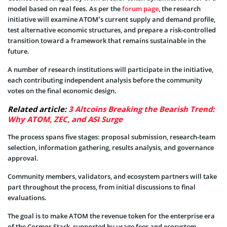
model based on real fees. As per the
forum page
, the research
initiative will examine ATOM’s current supply and demand profile,
test alternative economic structures, and prepare a risk‑controlled
transition toward a framework that remains sustainable in the
future.
A number of research institutions will participate in the initiative,
each contributing independent analysis before the community
votes on the final economic design.
Related article:
3 Altcoins Breaking the Bearish Trend:
Why ATOM, ZEC, and ASI Surge
The process spans five stages: proposal submission, research‑team
selection, information gathering, results analysis, and governance
approval.
Community members, validators, and ecosystem partners will take
part throughout the process, from initial discussions to final
evaluations.
The goal is to make ATOM the revenue token for the enterprise era
of the Cosmos Stack, supported by usage fees and ecosystem