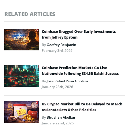
RELATED ARTICLES
Coinbase Dragged Over Early Investments
from Jeffrey Epstein
By
Godfrey Benjamin
February 3rd, 2026
Coinbase Prediction Markets Go Live
Nationwide Following $34.5B Kalshi Success
By
José Rafael Peña Gholam
January 28th, 2026
US Crypto Market Bill to Be Delayed to March
as Senate Sets Other Priorities
By
Bhushan Akolkar
January 22nd, 2026