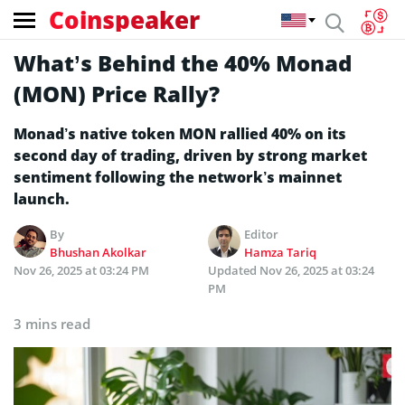
Coinspeaker
What’s Behind the 40% Monad
(MON) Price Rally?
Monad’s native token MON rallied 40% on its
second day of trading, driven by strong market
sentiment following the network’s mainnet
launch.
By
Editor
Bhushan Akolkar
Hamza Tariq
Nov 26, 2025 at 03:24 PM
Updated
Nov 26, 2025 at 03:24
PM
3 mins read