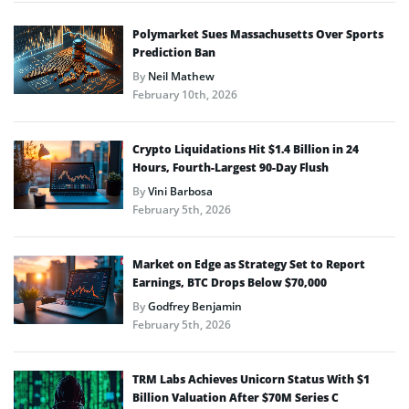
Polymarket Sues Massachusetts Over Sports
Prediction Ban
By
Neil Mathew
February 10th, 2026
Crypto Liquidations Hit $1.4 Billion in 24
Hours, Fourth-Largest 90-Day Flush
By
Vini Barbosa
February 5th, 2026
Market on Edge as Strategy Set to Report
Earnings, BTC Drops Below $70,000
By
Godfrey Benjamin
February 5th, 2026
TRM Labs Achieves Unicorn Status With $1
Billion Valuation After $70M Series C