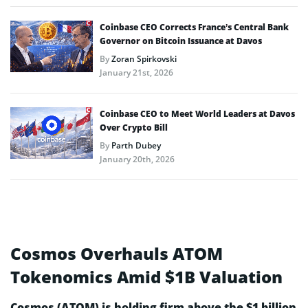
Coinbase CEO Corrects France’s Central Bank
Governor on Bitcoin Issuance at Davos
By
Zoran Spirkovski
January 21st, 2026
Coinbase CEO to Meet World Leaders at Davos
Over Crypto Bill
By
Parth Dubey
January 20th, 2026
Cosmos Overhauls ATOM
Tokenomics Amid $1B Valuation
Cosmos (ATOM) is holding firm above the $1 billion