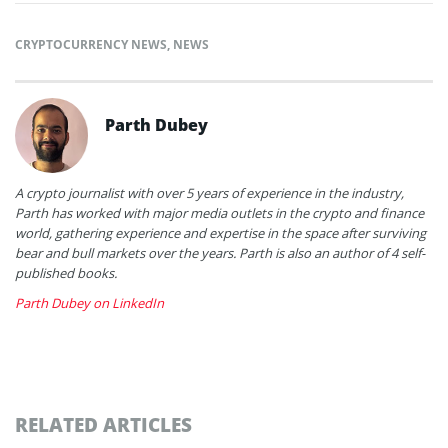
CRYPTOCURRENCY NEWS
,
NEWS
Parth Dubey
A crypto journalist with over 5 years of experience in the industry,
Parth has worked with major media outlets in the crypto and finance
world, gathering experience and expertise in the space after surviving
bear and bull markets over the years. Parth is also an author of 4 self-
published books.
Parth Dubey on LinkedIn
RELATED ARTICLES