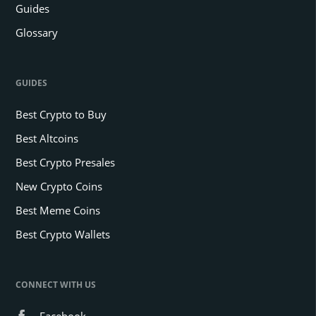
Guides
Glossary
GUIDES
Best Crypto to Buy
Best Altcoins
Best Crypto Presales
New Crypto Coins
Best Meme Coins
Best Crypto Wallets
CONNECT WITH US