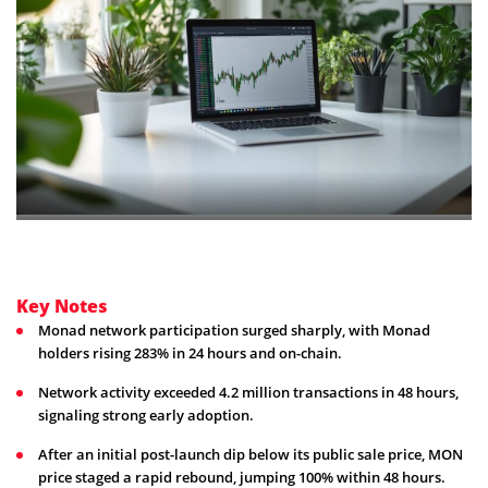
Key Notes
Monad network participation surged sharply, with Monad
holders rising 283% in 24 hours and on-chain.
Network activity exceeded 4.2 million transactions in 48 hours,
signaling strong early adoption.
After an initial post-launch dip below its public sale price, MON
price staged a rapid rebound, jumping 100% within 48 hours.