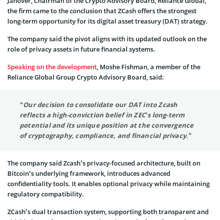
Janover, Chairman of the Crypto Advisory Board, Reliance Global,
the firm came to the conclusion that ZCash offers the strongest
long-term opportunity for its digital asset treasury (DAT) strategy.
The company said the pivot aligns with its updated outlook on the
role of privacy assets in future financial systems.
Speaking on the development
, Moshe Fishman, a member of the
Reliance Global Group Crypto Advisory Board, said:
“
Our decision to consolidate our DAT into Zcash
reflects a high-conviction belief in ZEC’s long-term
potential and its unique position at the convergence
of cryptography, compliance, and financial privacy.
”
The company said Zcash’s privacy-focused architecture, built on
Bitcoin’s underlying framework, introduces advanced
confidentiality tools. It enables optional privacy while maintaining
regulatory compatibility.
ZCash’s dual transaction system, supporting both transparent and