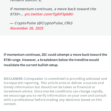
If momentum continues, a move back toward the
$730+…
pic.twitter.com/TpJhFSpb8U
— CryptoPulse (@CryptoPulse_CRU)
November 26, 2025
If momentum continues, ZEC could attempt a move back toward the
$730 range. However, a breakdown below the trendline would
invalidate the current bullish setup.
Coinspeaker is committed to providing unbiased and
DISCLAIMER:
transparent reporting. This article aims to deliver accurate and
timely information but should not be taken as financial or
investment advice. Since market conditions can change rapidly,
we encourage you to verify information on your own and consult
with a professional before making any decisions based on this
content.