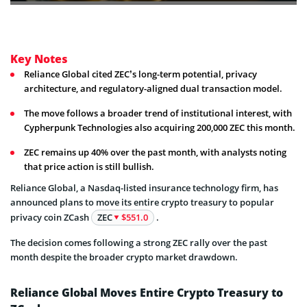
Key Notes
Reliance Global cited ZEC’s long-term potential, privacy
architecture, and regulatory-aligned dual transaction model.
The move follows a broader trend of institutional interest, with
Cypherpunk Technologies also acquiring 200,000 ZEC this month.
ZEC remains up 40% over the past month, with analysts noting
that price action is still bullish.
Reliance Global, a Nasdaq-listed insurance technology firm, has
announced plans to move its entire crypto treasury to popular
privacy coin ZCash
ZEC
$551.0
.
The decision comes following a strong ZEC rally over the past
month despite the broader crypto market drawdown.
Reliance Global Moves Entire Crypto Treasury to