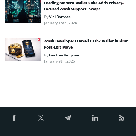
Leading Monero Wallet Cake Adds Privacy-
Focused Zcash Support, Swaps
By
Vini Barbosa
January 15th, 2026
Zcash Developers Unveil CashZ Wallet in First
Post-Exit Move
By
Godfrey Benjamin
January 9th, 2026