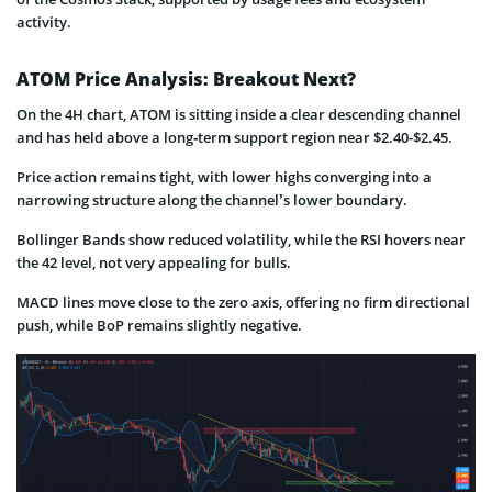
activity.
ATOM Price Analysis: Breakout Next?
On the 4H chart, ATOM is sitting inside a clear descending channel
and has held above a long‑term support region near $2.40-$2.45.
Price action remains tight, with lower highs converging into a
narrowing structure along the channel’s lower boundary.
Bollinger Bands show reduced volatility, while the RSI hovers near
the 42 level, not very appealing for bulls.
MACD lines move close to the zero axis, offering no firm directional
push, while BoP remains slightly negative.