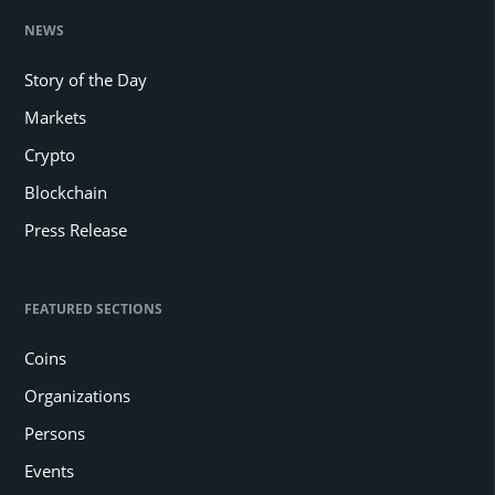
NEWS
Story of the Day
Markets
Crypto
Blockchain
Press Release
FEATURED SECTIONS
Coins
Organizations
Persons
Events