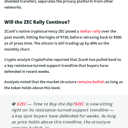
shielded transfers, separates the privacy platform from other
networks.
Will the ZEC Rally Continue?
ZCash’s native cryptocurrency ZEC posed a
stellar rally
over the
past month, hitting the highs of $730, before retracing back to $500
as of press time. The altcoin is still trading up by 40% on the
monthly chart.
Crypto analyst CryptoPulse reported that Zcash has pulled back to
a key resistance-turned-support trendline that buyers have
defended in recent weeks.
Analysts noted that the market structure
remains bullish
as long as
the token holds above this level.
💎
$ZEC
— Time to Buy the Dip?
$ZEC
is now sitting
right on its resistance-turned-support trendline —
a key spot buyers have defended for weeks. As long
as price holds above this trendline, the structure
remains bullish. 📈