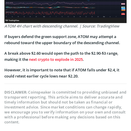
ATOM 4H chart with descending channel. | Source: TradingView
If buyers defend the green support zone, ATOM may attempt a
rebound toward the upper boundary of the descending channel.
A break above $2.60 would open the path to the $2.90-$3 range,
making it the
next crypto to explode in 2025
.
However, it is important to note that if ATOM falls under $2.4, it
could retest earlier cycle lows near $2.20.
Coinspeaker is committed to providing unbiased and
DISCLAIMER:
transparent reporting. This article aims to deliver accurate and
timely information but should not be taken as financial or
investment advice. Since market conditions can change rapidly,
we encourage you to verify information on your own and consult
with a professional before making any decisions based on this
content.