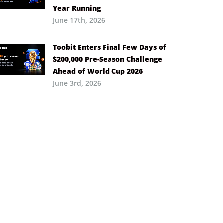
Year Running
June 17th, 2026
Toobit Enters Final Few Days of
$200,000 Pre-Season Challenge
Ahead of World Cup 2026
June 3rd, 2026