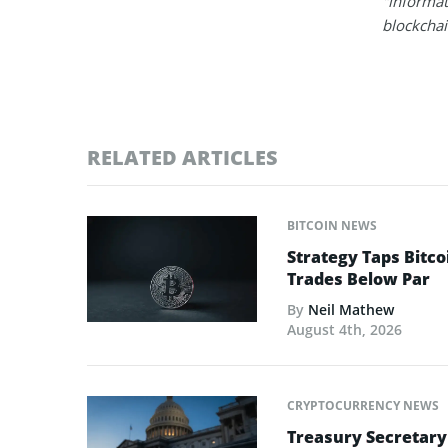
"informat
blockchain
RELATED ARTICLES
BITCOIN NEWS
Strategy Taps Bitco
Trades Below Par
By
Neil Mathew
August 4th, 2026
CRYPTOCURRENCY NEWS
Treasury Secretary