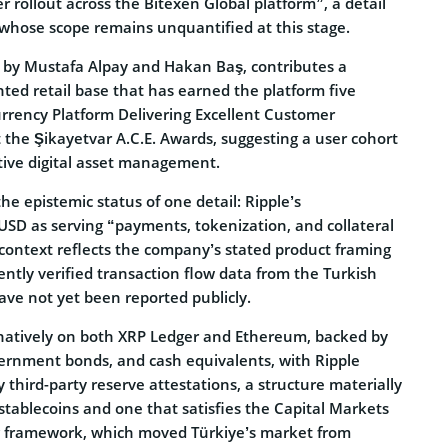
r rollout across the Bitexen Global platform”, a detail
whose scope remains unquantified at this stage.
8 by Mustafa Alpay and Hakan Baş, contributes a
ted retail base that has earned the platform five
rrency Platform Delivering Excellent Customer
 the Şikayetvar A.C.E. Awards, suggesting a user cohort
tive digital asset management.
 the epistemic status of one detail: Ripple’s
USD as serving “payments, tokenization, and collateral
ontext reflects the company’s stated product framing
ntly verified transaction flow data from the Turkish
ve not yet been reported publicly.
d natively on both XRP Ledger and Ethereum, backed by
vernment bonds, and cash equivalents, with Ripple
third-party reserve attestations, a structure materially
. stablecoins and one that satisfies the Capital Markets
g framework, which moved Türkiye’s market from