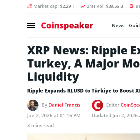
Market cap:
$2.29 T
24H Vol:
$39.55 B
B
Coinspeaker
News
Guid
XRP News: Ripple E
Turkey, A Major Mo
Liquidity
Ripple Expands RLUSD to Türkiye to Boost X
By
Daniel Francis
Editor
CoinSpea
Jun 2, 2026 at 01:16 PM
Updated
Jun 2, 2026
3 mins read