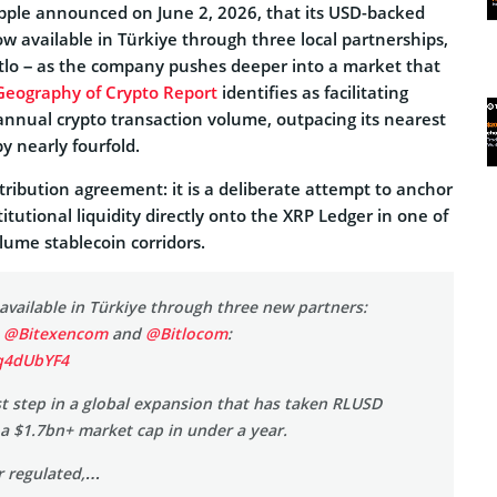
pple announced on June 2, 2026, that its USD-backed
w available in Türkiye through three local partnerships,
Bitlo – as the company pushes deeper into a market that
Geography of Crypto Report
identifies as facilitating
 annual crypto transaction volume, outpacing its nearest
y nearly fourfold.
istribution agreement: it is a deliberate attempt to anchor
utional liquidity directly onto the XRP Ledger in one of
lume stablecoin corridors.
available in Türkiye through three new partners:
,
@Bitexencom
and
@Bitlocom
:
oq4dUbYF4
est step in a global expansion that has taken RLUSD
a $1.7bn+ market cap in under a year.
r regulated,…