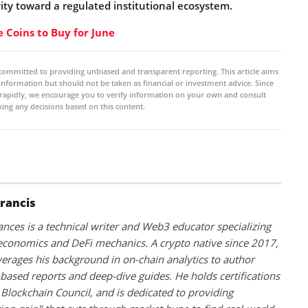
ivity toward a regulated institutional ecosystem.
 Coins to Buy for June
committed to providing unbiased and transparent reporting. This article aims
 information but should not be taken as financial or investment advice. Since
rapidly, we encourage you to verify information on your own and consult
ing any decisions based on this content.
Francis
ances is a technical writer and Web3 educator specializing
conomics and DeFi mechanics. A crypto native since 2017,
verages his background in on-chain analytics to author
based reports and deep-dive guides. He holds certifications
Blockchain Council, and is dedicated to providing