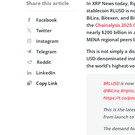
Share this article
In XRP News today, Ri
stablecoin RLUSD is no
BiLira, Bitexen, and 
Facebook
the
Chainalysis 2025 
Twitter
nearly $200 billion in
MENA regional peers b
Instagram
This is not simply a d
Telegram
USD-denominated instit
Reddit
the world’s highest-vo
LinkedIn
Copy Link
$RLUSD
is now 
@BiLira_Kripto
https://t.co/p
This is the lat
from launch to 
The demand fo