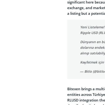
significant here becau
exchange, and market
a listing but a potenti
Yeni Listeleme!
Ripple USD (RLU
Dünyanın en büy
dolarına endeks
alınıp satılabili
Keşfetmek için
— Bitlo (@bitl
Bitexen brings a multi
entities across Türkiy
RLUSD integration the