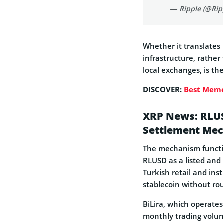
— Ripple (@Rip
Whether it translates
infrastructure, rather
local exchanges, is th
DISCOVER:
Best Meme
XRP News: RLUS
Settlement Mec
The mechanism function
RLUSD as a listed and 
Turkish retail and ins
stablecoin without ro
BiLira, which operates
monthly trading volume