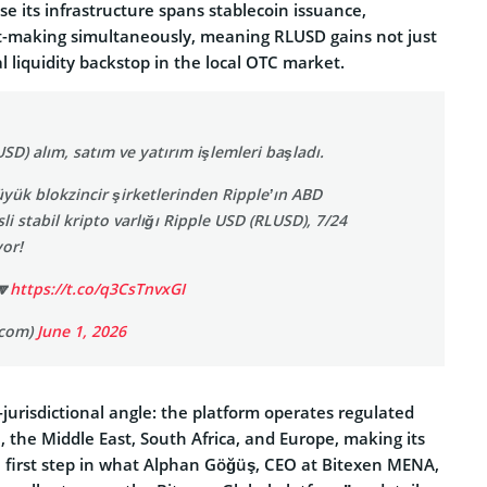
se its infrastructure spans stablecoin issuance,
-making simultaneously, meaning RLUSD gains not just
al liquidity backstop in the local OTC market.
SD) alım, satım ve yatırım işlemleri başladı.
ük blokzincir şirketlerinden Ripple’ın ABD
li stabil kripto varlığı Ripple USD (RLUSD), 7/24
yor!
🔽
https://t.co/q3CsTnvxGI
ocom)
June 1, 2026
-jurisdictional angle: the platform operates regulated
e, the Middle East, South Africa, and Europe, making its
 first step in what Alphan Göğüş, CEO at Bitexen MENA,