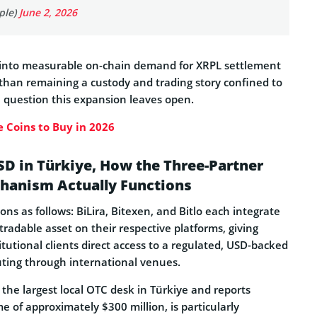
ple)
June 2, 2026
 into measurable on-chain demand for XRPL settlement
 than remaining a custody and trading story confined to
e question this expansion leaves open.
 Coins to Buy in 2026
D in Türkiye, How the Three-Partner
hanism Actually Functions
s as follows: BiLira, Bitexen, and Bitlo each integrate
tradable asset on their respective platforms, giving
titutional clients direct access to a regulated, USD-backed
uting through international venues.
 the largest local OTC desk in Türkiye and reports
 of approximately $300 million, is particularly