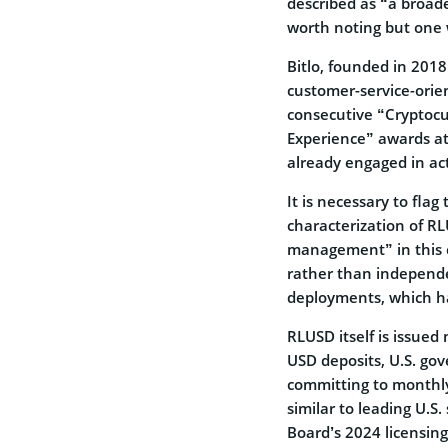
described as “a broade
worth noting but one 
Bitlo, founded in 201
customer-service-orien
consecutive “Cryptocu
Experience” awards at
already engaged in ac
It is necessary to flag
characterization of RL
management” in this c
rather than independe
deployments, which ha
RLUSD itself is issue
USD deposits, U.S. go
committing to monthly 
similar to leading U.S
Board’s 2024 licensin