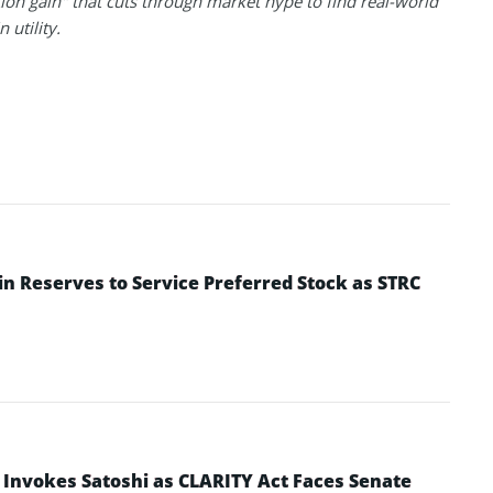
ion gain" that cuts through market hype to find real-world
 utility.
in Reserves to Service Preferred Stock as STRC
 Invokes Satoshi as CLARITY Act Faces Senate