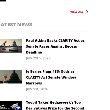
VIEW ALL
LATEST NEWS
Paul Atkins Backs CLARITY Act as
Senate Races Against Recess
Deadline
July 29th, 2026
Jefferies Flags 48% Odds as
CLARITY Act Senate Window
Narrows
July 1st, 2026
Toobit Takes Hedgeweek’s Top
Derivatives Prize for the Second