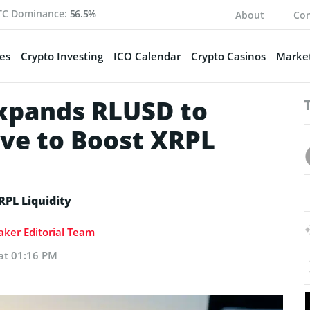
TC Dominance:
56.5%
About
Con
es
Crypto Investing
ICO Calendar
Crypto Casinos
Market
xpands RLUSD to
ve to Boost XRPL
RPL Liquidity
ker Editorial Team
 at 01:16 PM