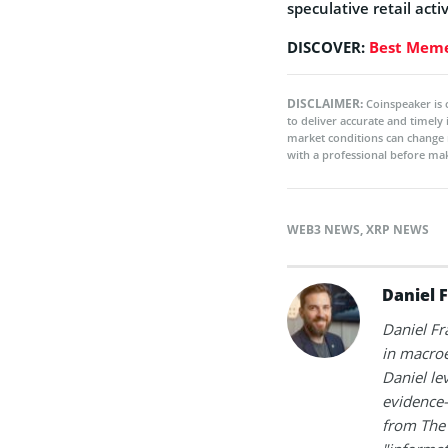
speculative retail act
DISCOVER:
Best Meme
DISCLAIMER:
Coinspeaker is 
to deliver accurate and timely
market conditions can change 
with a professional before mak
WEB3 NEWS
,
XRP NEWS
Daniel 
Daniel Fr
in macroe
Daniel le
evidence-
from The 