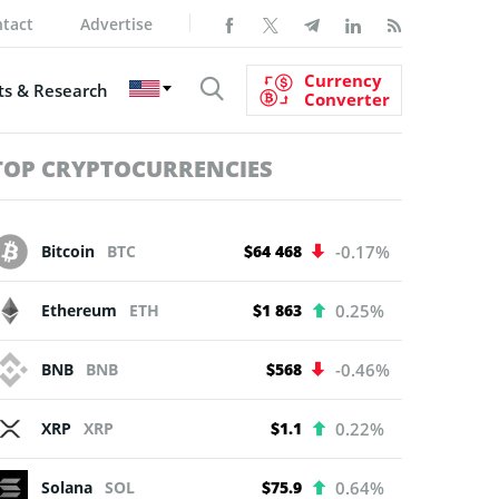
tact
Advertise
Currency
s & Research
Converter
TOP CRYPTOCURRENCIES
Bitcoin
BTC
$64 468
-0.17%
Ethereum
ETH
$1 863
0.25%
BNB
BNB
$568
-0.46%
XRP
XRP
$1.1
0.22%
Solana
SOL
$75.9
0.64%