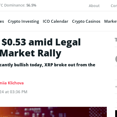
TC Dominance:
56.5%
About
Con
es
Crypto Investing
ICO Calendar
Crypto Casinos
Market
 $0.53 amid Legal
 Market Rally
icantly bullish today, XRP broke out from the
niia Klichova
24 at 03:36 PM