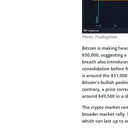
Photo: TradingView
Bitcoin is making head
$50,000, suggesting a 
breach also introduces
consolidation before f
is around the $51,000
Bitcoin’s bullish pos
contrary, a price cor
around $49,500 in a s
The crypto market rem
broader market rally.
which can last up to o