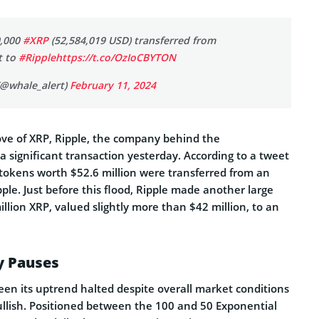
0,000
#XRP
(52,584,019 USD) transferred from
t to
#Ripple
https://t.co/OzIoCBYTON
(@whale_alert)
February 11, 2024
ove of XRP, Ripple, the company behind the
 significant transaction yesterday. According to a tweet
tokens worth $52.6 million were transferred from an
le. Just before this flood, Ripple made another large
illion XRP, valued slightly more than $42 million, to an
ly Pauses
een its uptrend halted despite overall market conditions
bullish. Positioned between the 100 and 50 Exponential