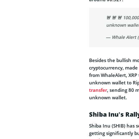
🚨 🚨 🚨 100,00
unknown walle
— Whale Alert 
Besides the bullish m
cryptocurrency, made a
from WhaleAlert, XRP 
unknown wallet to Ripp
transfer
, sending 80 m
unknown wallet.
Shiba Inu’s Ral
Shiba Inu (SHIB) has s
getting significantly 