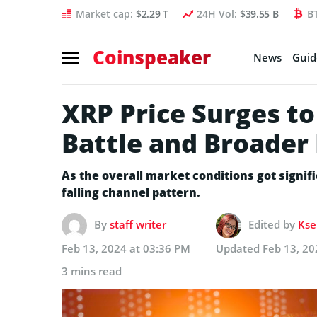
Market cap:
$2.29 T
24H Vol:
$39.55 B
B
Coinspeaker
News
Guid
XRP Price Surges to
Battle and Broader
As the overall market conditions got signif
falling channel pattern.
By
staff writer
Edited by
Kse
Feb 13, 2024 at 03:36 PM
Updated
Feb 13, 20
3 mins read