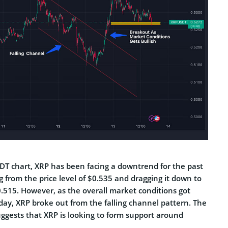
DT chart, XRP has been facing a downtrend for the past
ng from the price level of $0.535 and dragging it down to
0.515. However, as the overall market conditions got
today, XRP broke out from the falling channel pattern. The
uggests that XRP is looking to form support around