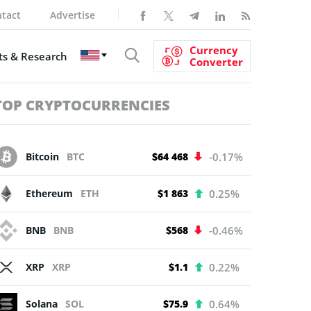
tact
Advertise
Currency
s & Research
Converter
TOP CRYPTOCURRENCIES
Bitcoin
BTC
$64 468
-0.17%
Ethereum
ETH
$1 863
0.25%
BNB
BNB
$568
-0.46%
XRP
XRP
$1.1
0.22%
Solana
SOL
$75.9
0.64%