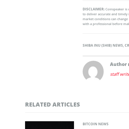
DISCLAIMER:
Coinspeaker is 
to deliver accurate and timely
market conditions can change 
with a professional before mak
SHIBA INU (SHIB) NEWS
,
C
Author
staff writ
RELATED ARTICLES
BITCOIN NEWS