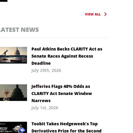
VIEW ALL
LATEST NEWS
Paul Atkins Backs CLARITY Act as
Senate Races Against Recess
Deadline
July 29th, 2026
Jefferies Flags 48% Odds as
CLARITY Act Senate Window
Narrows
July 1st, 2026
Toobit Takes Hedgeweek’s Top
Derivatives Prize for the Second