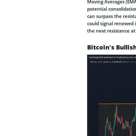
Moving Averages (EMAs)
potential consolidatio
can surpass the resist
could signal renewed i
the next resistance a
Bitcoin’s Bullis