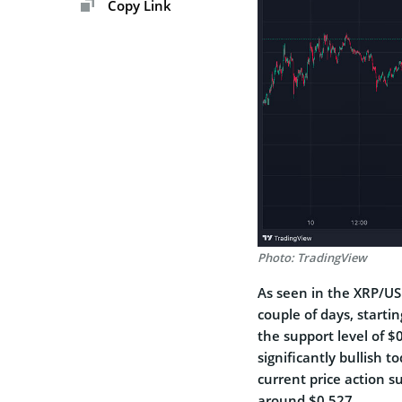
Copy Link
Photo: TradingView
As seen in the XRP/US
couple of days, starti
the support level of $
significantly bullish 
current price action s
around $0.527.