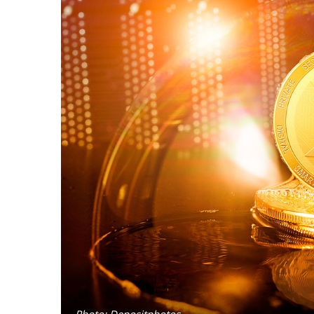
Photo: Depositphotos