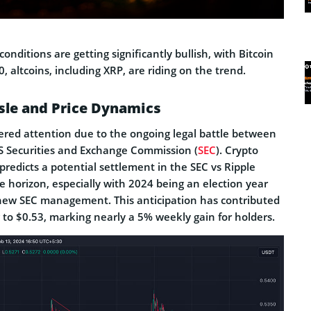
onditions are getting significantly bullish, with Bitcoin
, altcoins, including XRP, are riding on the trend.
sle and Price Dynamics
ered attention due to the ongoing legal battle between
 Securities and Exchange Commission (
SEC
). Crypto
redicts a potential settlement in the SEC vs Ripple
e horizon, especially with 2024 being an election year
f new SEC management. This anticipation has contributed
g to $0.53, marking nearly a 5% weekly gain for holders.