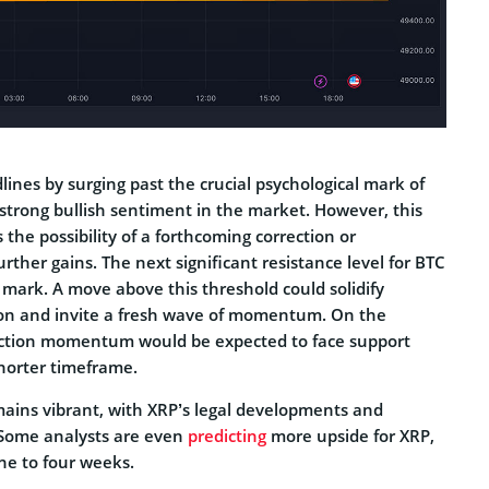
lines by surging past the crucial psychological mark of
strong bullish sentiment in the market. However, this
 the possibility of a forthcoming correction or
urther gains. The next significant resistance level for BTC
 mark. A move above this threshold could solidify
ition and invite a fresh wave of momentum. On the
rection momentum would be expected to face support
horter timeframe.
ains vibrant, with XRP’s legal developments and
 Some analysts are even
predicting
more upside for XRP,
ne to four weeks.