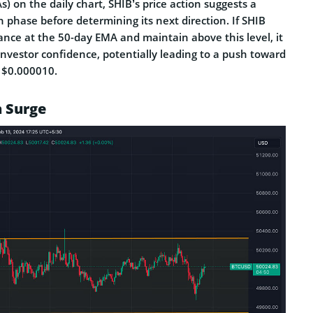
 on the daily chart, SHIB’s price action suggests a
n phase before determining its next direction. If SHIB
ance at the 50-day EMA and maintain above this level, it
nvestor confidence, potentially leading to a push toward
t $0.000010.
h Surge