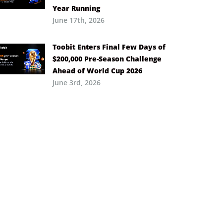
Year Running
June 17th, 2026
Toobit Enters Final Few Days of
$200,000 Pre-Season Challenge
Ahead of World Cup 2026
June 3rd, 2026