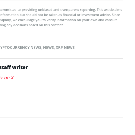
committed to providing unbiased and transparent reporting. This article aims
 information but should not be taken as financial or investment advice. Since
rapidly, we encourage you to verify information on your own and consult
ing any decisions based on this content.
RYPTOCURRENCY NEWS
,
NEWS
,
XRP NEWS
staff writer
er on X