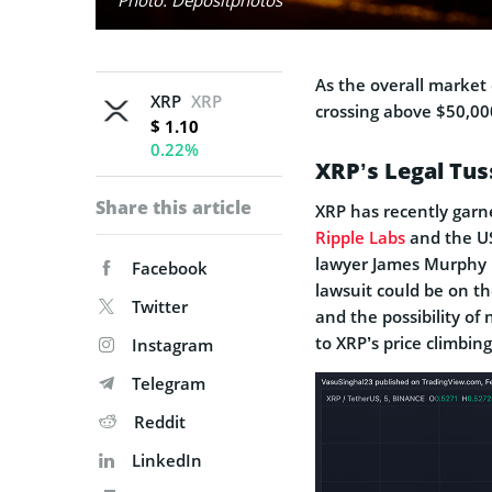
As the overall market c
XRP
XRP
crossing above $50,000
$ 1.10
0.22%
XRP’s Legal Tus
Share this article
XRP has recently garn
Ripple Labs
and the US
lawyer James Murphy p
Facebook
lawsuit could be on th
Twitter
and the possibility o
to XRP’s price climbin
Instagram
Telegram
Reddit
LinkedIn