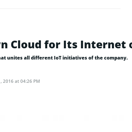
Cloud for Its Internet 
at unites all different IoT initiatives of the company.
, 2016 at 04:26 PM