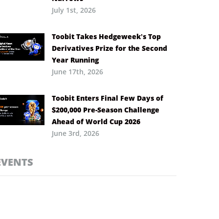
July 1st, 2026
Toobit Takes Hedgeweek’s Top
Derivatives Prize for the Second
Year Running
June 17th, 2026
Toobit Enters Final Few Days of
$200,000 Pre-Season Challenge
Ahead of World Cup 2026
June 3rd, 2026
EVENTS