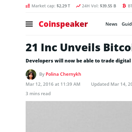
Market cap:
$2.29 T
24H Vol:
$39.55 B
B
Coinspeaker
News
Guid
21 Inc Unveils Bit
Developers will now be able to trade digita
By
Polina Chernykh
Mar 12, 2016 at 11:39 AM
Updated
Mar 14, 2
3 mins read