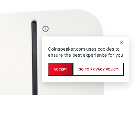
Coinspeaker.com uses cookies to
ensure the best experience for you
ACCEPT
GO TO PRIVACY POLICY