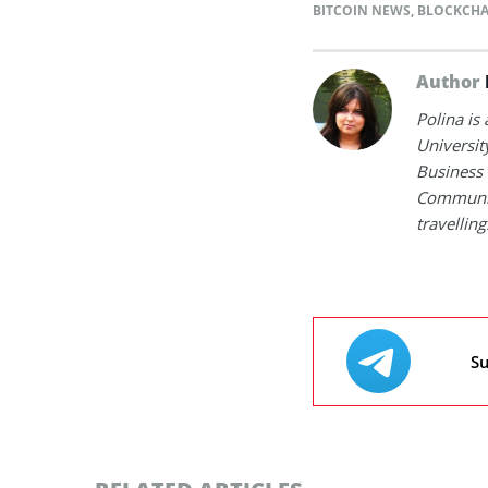
BITCOIN NEWS
,
BLOCKCHA
Author
Polina is
Universit
Business 
Communica
travelling
Su