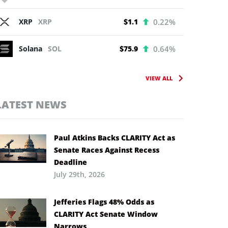
XRP
XRP
$1.1
0.22%
Solana
SOL
$75.9
0.64%
VIEW ALL
LATEST NEWS
Paul Atkins Backs CLARITY Act as
Senate Races Against Recess
Deadline
July 29th, 2026
Jefferies Flags 48% Odds as
CLARITY Act Senate Window
Narrows