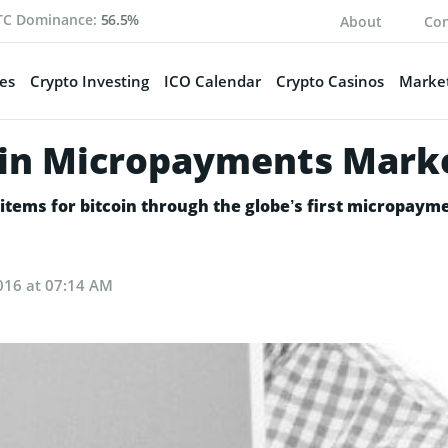
TC Dominance:
56.5%
About
Con
es
Crypto Investing
ICO Calendar
Crypto Casinos
Market
coin Micropayments Mark
l items for bitcoin through the globe’s first micropay
016 at 07:14 AM