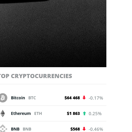
TOP CRYPTOCURRENCIES
Bitcoin
BTC
$64 468
-0.17%
Ethereum
ETH
$1 863
0.25%
BNB
BNB
$568
-0.46%