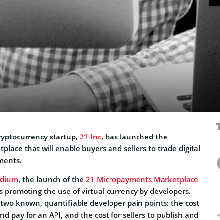
ryptocurrency startup,
21 Inc
, has launched the
ace that will enable buyers and sellers to trade digital
ments.
dium
, the launch of the
21 Micropayments Marketplace
s promoting the use of virtual currency by developers.
ks two known, quantifiable developer pain points: the cost
nd pay for an API, and the cost for sellers to publish and