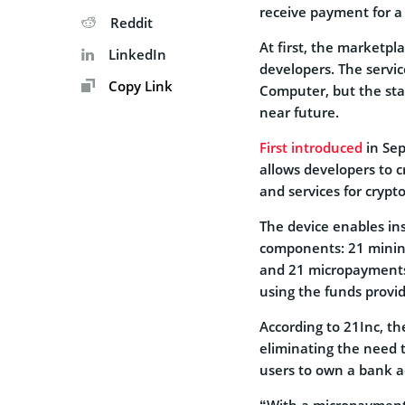
receive payment for a
Reddit
At first, the marketpla
LinkedIn
developers. The service
Copy Link
Computer, but the star
near future.
First introduced
in Se
allows developers to c
and services for crypt
The device enables ins
components: 21 mining
and 21 micropayments s
using the funds prov
According to 21Inc, the
eliminating the need t
users to own a bank a
“With a micropayments