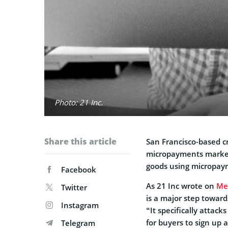
Photo: 21 Inc.
Share this article
San Francisco-based c
micropayments marketpl
goods using micropay
Facebook
As 21 Inc wrote on
Me
Twitter
is a major step toward
Instagram
“It specifically attac
for buyers to sign up a
Telegram