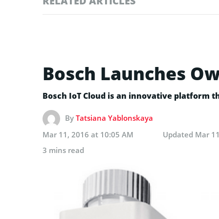
RELATED ARTICLES
Bosch Launches Own 
Bosch IoT Cloud is an innovative platform th
By
Tatsiana Yablonskaya
Mar 11, 2016 at 10:05 AM
Updated
Mar 11
3 mins read