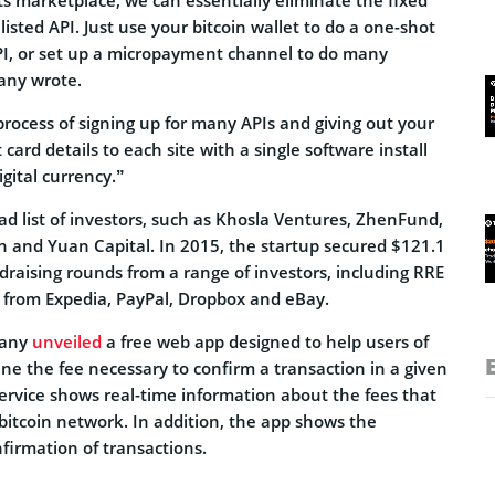
 listed API. Just use your bitcoin wallet to do a one-shot
API, or set up a micropayment channel to do many
any wrote.
rocess of signing up for many APIs and giving out your
card details to each site with a single software install
igital currency.”
ad list of investors, such as Khosla Ventures, ZhenFund,
on and Yuan Capital. In 2015, the startup secured $121.1
ndraising rounds from a range of investors, including RRE
from Expedia, PayPal, Dropbox and eBay.
pany
unveiled
a free web app designed to help users of
fine the fee necessary to confirm a transaction in a given
ervice shows real-time information about the fees that
bitcoin network. In addition, the app shows the
firmation of transactions.