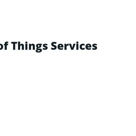
of Things Services