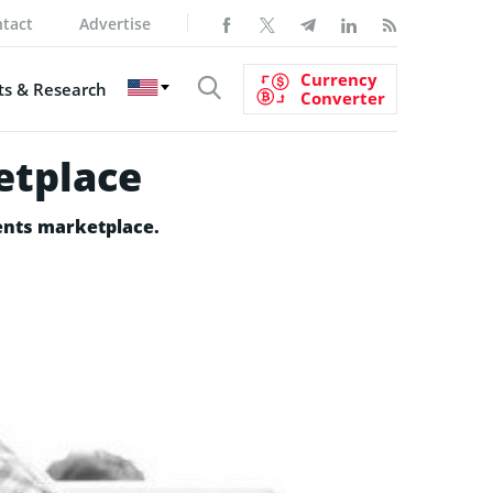
tact
Advertise
Currency
s & Research
Converter
etplace
ments marketplace.