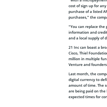
cost of sign up for any
purchase of a listed 
purchases,” the comp
“You can replace the p
information and credit 
and a local supply of d
21 Inc can boast a bro
Cisco, Thiel Foundati
million in multiple fu
Venture and founders 
Last month, the com
digital currency to de
amount of time. The s
are being paid on the 
expected times for con