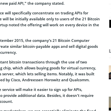
 new paid API,” the company stated.
ce will specifically concentrate on trading APIs for
 will be initially available only to users of the 21 Bitcoin
tup noted the offering will work on every device in the
ptember 2015, the company’s 21 Bitcoin Computer
reate similar bitcoin-payable apps and sell digital goods
ocurrency.
tant bitcoin transactions through the use of two
 chip, which allows buying goods for virtual currency,
erver, which lets selling items. Notably, it was built
ided by Cisco, Andreessen Horowitz and Qualcomm.
 service will make it easier to sign up for APIs,
o provide additional data. Besides, it doesn’t require
ccount.
 marketplace, we can essentially eliminate the fixed