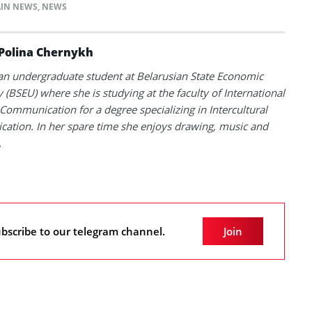
IN NEWS
,
NEWS
Polina Chernykh
 an undergraduate student at Belarusian State Economic
y (BSEU) where she is studying at the faculty of International
Communication for a degree specializing in Intercultural
tion. In her spare time she enjoys drawing, music and
.
bscribe to our telegram channel.
Join