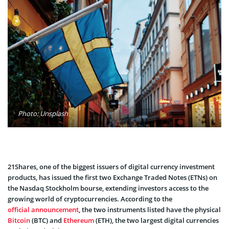
Photo: Unsplash
21Shares, one of the biggest issuers of digital currency investment
products, has issued the first two Exchange Traded Notes (ETNs) on
the Nasdaq Stockholm bourse, extending investors access to the
growing world of cryptocurrencies. According to the
official announcement
, the two instruments listed have the physical
Bitcoin
(BTC) and
Ethereum
(ETH), the two largest digital currencies