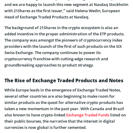
and we are happy to launch this new segment at Nasdaq Stockholm
with 21Shares as the first issuer,” said Helena Wedin, European
Head of Exchange Traded Products at Nasdaq.
The background of 21Shares in the crypto ecosystem is also an
added incentive in the proper administration of the ETP products.
The company was amongst the pioneers of cryptocurrency index
providers with the launch of the first of such products on the SIX
Swiss Exchange. The company continues to power its
cryptocurrency franchise with cutting-edge research and
groundbreaking approaches to product strategy.
The Rise of Exchange Traded Products and Notes
While Europe leads in the emergence of Exchange Traded Notes,
several other countries are also beginning to make room for
similar products as the quest for alternative crypto products has
taken a new momentum in the past year. With Canada and Brazil
also known to have crypto-linked
Exchange Traded Funds
listed on
their public bourses, the narrative that the interest in digital
currencies is now global is further cemented.