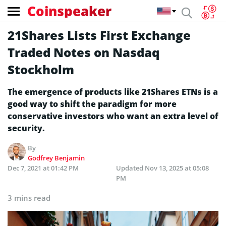
Coinspeaker
21Shares Lists First Exchange
Traded Notes on Nasdaq
Stockholm
The emergence of products like 21Shares ETNs is a
good way to shift the paradigm for more
conservative investors who want an extra level of
security.
By
Godfrey Benjamin
Dec 7, 2021 at 01:42 PM
Updated
Nov 13, 2025 at 05:08
PM
3 mins read