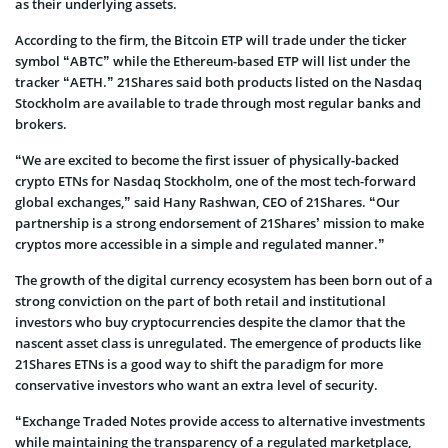
as their underlying assets.
According to the firm, the Bitcoin ETP will trade under the ticker
symbol “ABTC” while the Ethereum-based ETP will list under the
tracker “AETH.” 21Shares said both products listed on the Nasdaq
Stockholm are available to trade through most regular banks and
brokers.
“We are excited to become the first issuer of physically-backed
crypto ETNs for Nasdaq Stockholm, one of the most tech-forward
global exchanges,” said Hany Rashwan, CEO of 21Shares. “Our
partnership is a strong endorsement of 21Shares’ mission to make
cryptos more accessible in a simple and regulated manner.”
The growth of the digital currency ecosystem has been born out of a
strong conviction on the part of both retail and institutional
investors who buy cryptocurrencies despite the clamor that the
nascent asset class is unregulated. The emergence of products like
21Shares ETNs is a good way to shift the paradigm for more
conservative investors who want an extra level of security.
“Exchange Traded Notes provide access to alternative investments
while maintaining the transparency of a regulated marketplace,