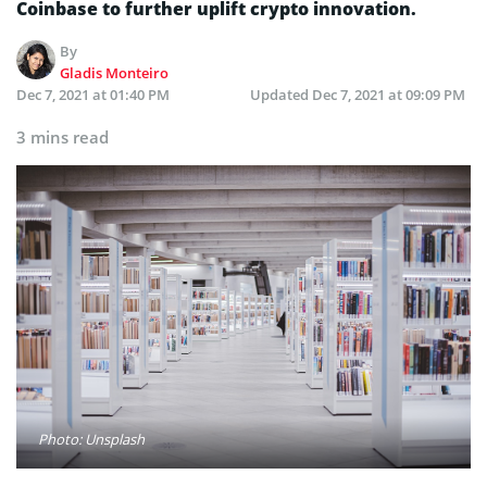
Coinbase to further uplift crypto innovation.
By
Gladis Monteiro
Dec 7, 2021 at 01:40 PM
Updated
Dec 7, 2021 at 09:09 PM
3 mins read
Photo: Unsplash