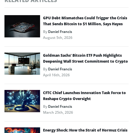
GPU Debt Mismatches Could Trigger the Crisis
That Sends Bitcoin to $1 Million, Says Hayes
By
Daniel Francis
August 5th, 2026
Goldman Sachs’ Bitcoin ETF Push Highlights
Deepening Wall Street Commitment to Crypto
By
Daniel Francis
April 16th, 2026
CFTC Chief Launches Innovation Task Force to
Reshape Crypto Oversight
By
Daniel Francis
March 25th, 2026
Energy Shock: How the Strait of Hormuz Crisis