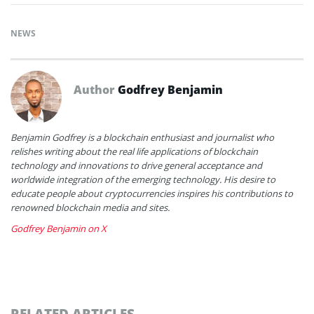
NEWS
Author
Godfrey Benjamin
Benjamin Godfrey is a blockchain enthusiast and journalist who
relishes writing about the real life applications of blockchain
technology and innovations to drive general acceptance and
worldwide integration of the emerging technology. His desire to
educate people about cryptocurrencies inspires his contributions to
renowned blockchain media and sites.
Godfrey Benjamin on X
RELATED ARTICLES