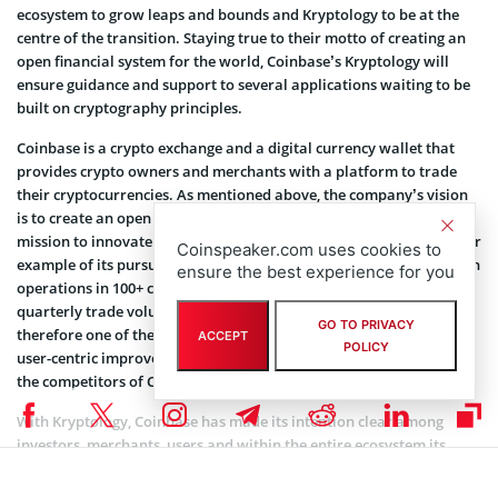
ecosystem to grow leaps and bounds and Kryptology to be at the
centre of the transition. Staying true to their motto of creating an
open financial system for the world, Coinbase’s Kryptology will
ensure guidance and support to several applications waiting to be
built on cryptography principles.
Coinbase is a crypto exchange and a digital currency wallet that
provides crypto owners and merchants with a platform to trade
their cryptocurrencies. As mentioned above, the company’s vision
is to create an open financial system. Coinbase has made it its
mission to innovate user-focused products and Kryptology is a clear
Coinspeaker.com uses cookies to
example of its pursuit. With over 73 million users onboard and with
ensure the best experience for you
operations in 100+ countries, Coinbase boasts $327 billion in its
quarterly trade volume. It has assets worth $255 billion and is
GO TO PRIVACY
therefore one of the fastest-growing exchanges. The continuous
ACCEPT
POLICY
user-centric improvements and new product development is giving
the competitors of Coinbase an intense competition in all respects.
With Kryptology, Coinbase has made its intention clear among
investors, merchants, users and within the entire ecosystem its
sincere efforts towards enabling anyone, anywhere, easily and
securely send and receive Bitcoin and access the broader crypto