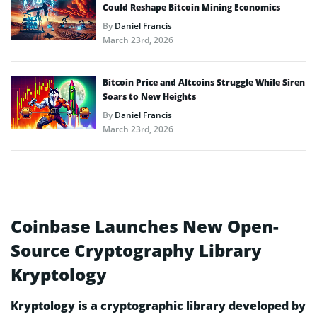
Could Reshape Bitcoin Mining Economics
By
Daniel Francis
March 23rd, 2026
Bitcoin Price and Altcoins Struggle While Siren
Soars to New Heights
By
Daniel Francis
March 23rd, 2026
Coinbase Launches New Open-
Source Cryptography Library
Kryptology
Kryptology is a cryptographic library developed by