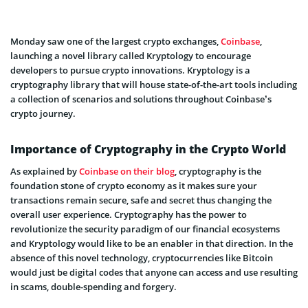
Monday saw one of the largest crypto exchanges,
Coinbase
,
launching a novel library called Kryptology to encourage
developers to pursue crypto innovations. Kryptology is a
cryptography library that will house state-of-the-art tools including
a collection of scenarios and solutions throughout Coinbase’s
crypto journey.
Importance of Cryptography in the Crypto World
As explained by
Coinbase on their blog
, cryptography is the
foundation stone of crypto economy as it makes sure your
transactions remain secure, safe and secret thus changing the
overall user experience. Cryptography has the power to
revolutionize the security paradigm of our financial ecosystems
and Kryptology would like to be an enabler in that direction. In the
absence of this novel technology, cryptocurrencies like Bitcoin
would just be digital codes that anyone can access and use resulting
in scams, double-spending and forgery.