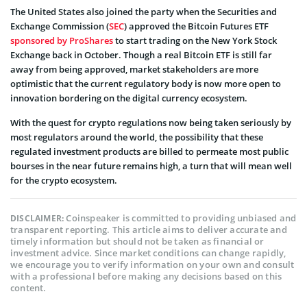
The United States also joined the party when the Securities and
Exchange Commission (
SEC
) approved the Bitcoin Futures ETF
sponsored by ProShares
to start trading on the New York Stock
Exchange back in October. Though a real Bitcoin ETF is still far
away from being approved, market stakeholders are more
optimistic that the current regulatory body is now more open to
innovation bordering on the digital currency ecosystem.
With the quest for crypto regulations now being taken seriously by
most regulators around the world, the possibility that these
regulated investment products are billed to permeate most public
bourses in the near future remains high, a turn that will mean well
for the crypto ecosystem.
Coinspeaker is committed to providing unbiased and
DISCLAIMER:
transparent reporting. This article aims to deliver accurate and
timely information but should not be taken as financial or
investment advice. Since market conditions can change rapidly,
we encourage you to verify information on your own and consult
with a professional before making any decisions based on this
content.