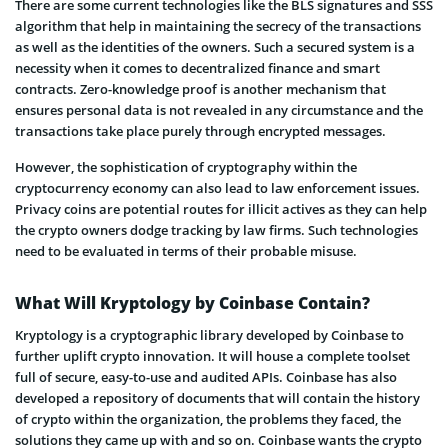
There are some current technologies like the BLS signatures and SSS
algorithm that help in maintaining the secrecy of the transactions
as well as the identities of the owners. Such a secured system is a
necessity when it comes to decentralized finance and smart
contracts. Zero-knowledge proof is another mechanism that
ensures personal data is not revealed in any circumstance and the
transactions take place purely through encrypted messages.
However, the sophistication of cryptography within the
cryptocurrency economy can also lead to law enforcement issues.
Privacy coins are potential routes for illicit actives as they can help
the crypto owners dodge tracking by law firms. Such technologies
need to be evaluated in terms of their probable misuse.
What Will Kryptology by Coinbase Contain?
Kryptology is a cryptographic library developed by Coinbase to
further uplift crypto innovation. It will house a complete toolset
full of secure, easy-to-use and audited APIs. Coinbase has also
developed a repository of documents that will contain the history
of crypto within the organization, the problems they faced, the
solutions they came up with and so on. Coinbase wants the crypto