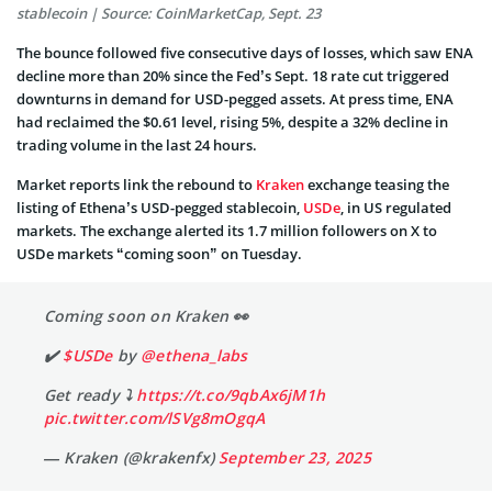
stablecoin | Source: CoinMarketCap, Sept. 23
The bounce followed five consecutive days of losses, which saw ENA
decline more than 20% since the Fed’s Sept. 18 rate cut triggered
downturns in demand for USD-pegged assets. At press time, ENA
had reclaimed the $0.61 level, rising 5%, despite a 32% decline in
trading volume in the last 24 hours.
Market reports link the rebound to
Kraken
exchange teasing the
listing of Ethena’s USD-pegged stablecoin,
USDe
, in US regulated
markets. The exchange alerted its 1.7 million followers on X to
USDe markets “coming soon” on Tuesday.
Coming soon on Kraken 👀
✔️
$USDe
by
@ethena_labs
Get ready ⤵️
https://t.co/9qbAx6jM1h
pic.twitter.com/lSVg8mOgqA
— Kraken (@krakenfx)
September 23, 2025