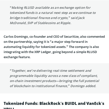
“Making RLUSD available as an exchange option for
tokenized funds is a natural next step as we continue to
bridge traditional finance and crypto,” said Jack
McDonald, SVP of Stablecoins at Ripple.
Carlos Domingo, co-founder and CEO of Securitize, also commented
on the partnership, saying it is “a major step forward in
automating liquidity for tokenized assets.” The company is also
integrating with the XRP Ledger, going beyond a simple RLUSD
exchange feature.
“Together, we’re delivering real-time settlement and
programmable liquidity across a new class of compliant,
on-chain investment products—bringing the full potential
of blockchain to institutional finance,” Domingo added.
Tokenized Funds: BlackRock’s BUIDL and VanEck’s