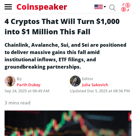
Coinspeaker
4 Cryptos That Will Turn $1,000
into $1 Million This Fall
Chainlink, Avalanche, Sui, and Sei are positioned
to deliver massive gains this fall amid
institutional inflows, ETF filings, and
groundbreaking partnerships.
By
Editor
Parth Dubey
Julia Sakovich
Sep 24, 2025 at 08:49 AM
Updated
Dec 5, 2025 at 08:56 PM
3 mins read