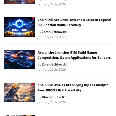
January 28th, 2026
Chainlink Acquires FastLane’s Atlas to Expand
Liquidation Value Recovery
By
Zoran Spirkovski
January 22nd, 2026
Avalanche Launches $1M Build Games
Competition, Opens Applications for Builders
By
Zoran Spirkovski
January 20th, 2026
Chainlink Whales Are Buying Dips as Analyst
Sees 1000% LINK Price Rally
By
Bhushan Akolkar
January 20th, 2026