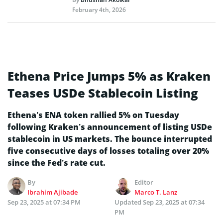
February 4th, 2026
Ethena Price Jumps 5% as Kraken
Teases USDe Stablecoin Listing
Ethena’s ENA token rallied 5% on Tuesday
following Kraken’s announcement of listing USDe
stablecoin in US markets. The bounce interrupted
five consecutive days of losses totaling over 20%
since the Fed’s rate cut.
By
Editor
Ibrahim Ajibade
Marco T. Lanz
Sep 23, 2025 at 07:34 PM
Updated
Sep 23, 2025 at 07:34
PM