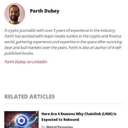
Parth Dubey
A crypto journalist with over 5 years of experience in the industry,
Parth has worked with major media outlets in the crypto and finance
world, gathering experience and expertise in the space after surviving
bear and bull markets over the years. Parth is also an author of 4 self-
published books.
Parth Dubey on LinkedIn
RELATED ARTICLES
Here Are 4 Reasons Why Chainlink (LINK) Is
Expected to Rebound
By
Wahid Pessarlay