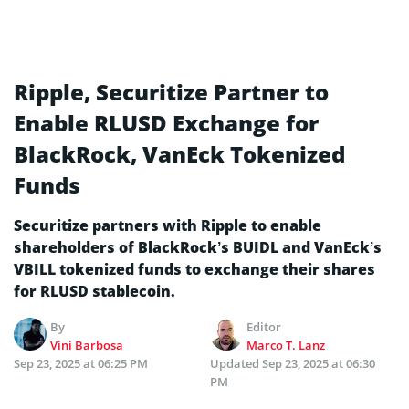
Ripple, Securitize Partner to
Enable RLUSD Exchange for
BlackRock, VanEck Tokenized
Funds
Securitize partners with Ripple to enable
shareholders of BlackRock’s BUIDL and VanEck’s
VBILL tokenized funds to exchange their shares
for RLUSD stablecoin.
By
Editor
Vini Barbosa
Marco T. Lanz
Sep 23, 2025 at 06:25 PM
Updated
Sep 23, 2025 at 06:30
PM