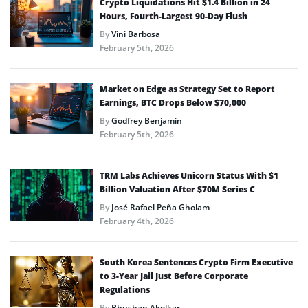
Crypto Liquidations Hit $1.4 Billion in 24
Hours, Fourth-Largest 90-Day Flush
By
Vini Barbosa
February 5th, 2026
Market on Edge as Strategy Set to Report
Earnings, BTC Drops Below $70,000
By
Godfrey Benjamin
February 5th, 2026
TRM Labs Achieves Unicorn Status With $1
Billion Valuation After $70M Series C
By
José Rafael Peña Gholam
February 4th, 2026
South Korea Sentences Crypto Firm Executive
to 3-Year Jail Just Before Corporate
Regulations
By
Bhushan Akolkar