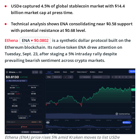
USDe captured 4.5% of global stablecoin market with $14.4
billion market cap at press time.
Technical analysis shows ENA consolidating near $0.58 support
with potential resistance at $0.68 level.
Ethena
ENA
$0.0802
is a synthetic dollar protocol built on the
Ethereum blockchain. Its native token ENA drew attention on
Tuesday, Sept. 23, after staging a 5% intraday rally despite
prevailing bearish sentiment across crypto markets.
Ethena (ENA) price rises 5% amid Kraken moves to list USDe