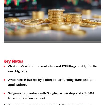
Key Notes
Chainlink’s whale accumulation and ETF filing could ignite the
next big rally.
Avalanche is backed by billion-dollar funding plans and ETF
applications.
Sui gains momentum with Google partnership and a $450M
Nasdaq-listed investment.