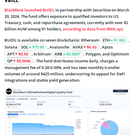
VBILL
BlackRock launched BUIDL
in partnership with Securitize on March
20, 2024. The fund offers exposure to qualified investors to US
Treasury, cash, and repurchase agreements, currently with over $2
billion AUM among 91 holders,
according to data from RWA.xyz
.
BUIDL is available on seven blockchains: Ethereum
ETH
$1 863
,
Solana
SOL
$75.90
, Avalanche
AVAX
$6.43
, Aptos
APT
$0.59
, Arbitrum
ARB
$0.0887
, Polygon, and Optimism
OP
$0.0946
. The fund distributes income daily, charges a
management fee of 0.20-0.50%, and has seen monthly transfer
volumes of around $425 million, underscoring its appeal for DeFi
integrations and stable yield generation.