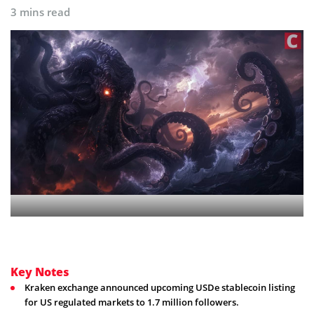
3 mins read
Key Notes
Kraken exchange announced upcoming USDe stablecoin listing
for US regulated markets to 1.7 million followers.