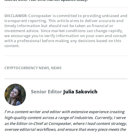
Coinspeaker is committed to providing unbiased and
DISCLAIMER:
transparent reporting. This article aims to deliver accurate and
timely information but should not be taken as financial or
investment advice. Since market conditions can change rapidly,
we encourage you to verify information on your own and consult
with a professional before making any decisions based on this
content.
CRYPTOCURRENCY NEWS
,
NEWS
Senior Editor
Julia Sakovich
I’m a content writer and editor with extensive experience creating
high-quality content across a range of industries. Currently, I serve
as the Editor-in-Chief at Coinspeaker, where I lead content strategy,
oversee editorial workflows, and ensure that every piece meets the