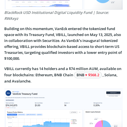
BlackRock USD Institutional Digital Liquidity Fund | Source:
RWAxyz
Building on this momentum, VanEck entered the tokenized fund
space with its Treasury Fund, VBILL, launched on May 13, 2025, also
in collaboration with Securitize. As VanEck’s inaugural tokenized
offering, VBILL provides blockchain-based access to short-term US
Treasuries, targeting qualified investors with a lower entry point of
$100,000.
VBILL currently has 14 holders and a $74 million AUM, available on
four blockchains: Ethereum, BNB Chain
BNB
$568.2
, Solana,
and Avalanche.