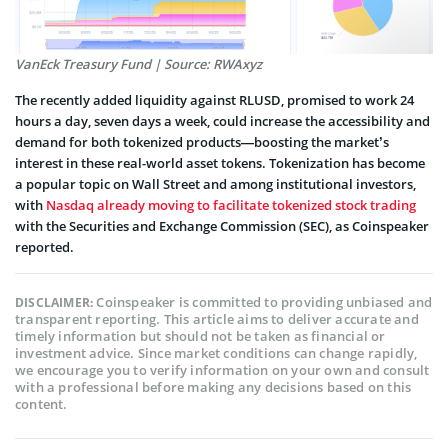
VanEck Treasury Fund | Source: RWAxyz
The recently added liquidity against RLUSD, promised to work 24
hours a day, seven days a week, could increase the accessibility and
demand for both tokenized products—boosting the market’s
interest in these real-world asset tokens. Tokenization has become
a popular topic on Wall Street and among institutional investors,
with
Nasdaq already moving to facilitate tokenized stock trading
with the Securities and Exchange Commission (SEC), as Coinspeaker
reported.
Coinspeaker is committed to providing unbiased and
DISCLAIMER:
transparent reporting. This article aims to deliver accurate and
timely information but should not be taken as financial or
investment advice. Since market conditions can change rapidly,
we encourage you to verify information on your own and consult
with a professional before making any decisions based on this
content.