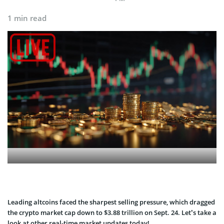
1 min read
Leading altcoins faced the sharpest selling pressure, which dragged
the crypto market cap down to $3.88 trillion on Sept. 24. Let’s take a
look at other real-time market updates today!