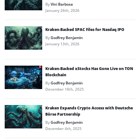
By
Vini Barbosa
January 26th, 2026
Kraken-Backed SPAC Files for Nasdaq IPO
By
Godfrey Benjamin
January 13th, 2026
Kraken-Backed xStocks Has Gone Live on TON
Blockchain
By
Godfrey Benjamin
December 18th, 2025
Kraken Expands Crypto Access with Deutsche
Börse Partnership
By
Godfrey Benjamin
December 4th, 2025