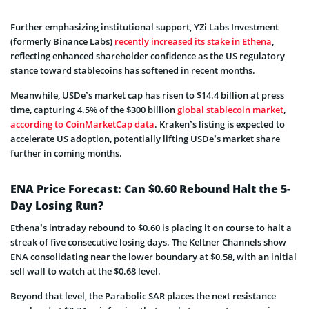
Further emphasizing institutional support, YZi Labs Investment
(formerly Binance Labs)
recently increased its stake in Ethena
,
reflecting enhanced shareholder confidence as the US regulatory
stance toward stablecoins has softened in recent months.
Meanwhile, USDe’s market cap has risen to $14.4 billion at press
time, capturing 4.5% of the $300 billion
global stablecoin market
,
according to CoinMarketCap data
. Kraken’s listing is expected to
accelerate US adoption, potentially lifting USDe’s market share
further in coming months.
ENA Price Forecast: Can $0.60 Rebound Halt the 5-
Day Losing Run?
Ethena’s intraday rebound to $0.60 is placing it on course to halt a
streak of five consecutive losing days. The Keltner Channels show
ENA consolidating near the lower boundary at $0.58, with an initial
sell wall to watch at the $0.68 level.
Beyond that level, the Parabolic SAR places the next resistance