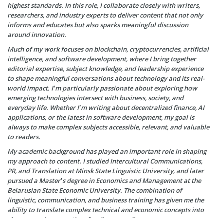
highest standards. In this role, I collaborate closely with writers,
researchers, and industry experts to deliver content that not only
informs and educates but also sparks meaningful discussion
around innovation.
Much of my work focuses on blockchain, cryptocurrencies, artificial
intelligence, and software development, where I bring together
editorial expertise, subject knowledge, and leadership experience
to shape meaningful conversations about technology and its real-
world impact. I’m particularly passionate about exploring how
emerging technologies intersect with business, society, and
everyday life. Whether I’m writing about decentralized finance, AI
applications, or the latest in software development, my goal is
always to make complex subjects accessible, relevant, and valuable
to readers.
My academic background has played an important role in shaping
my approach to content. I studied Intercultural Communications,
PR, and Translation at Minsk State Linguistic University, and later
pursued a Master’s degree in Economics and Management at the
Belarusian State Economic University. The combination of
linguistic, communication, and business training has given me the
ability to translate complex technical and economic concepts into