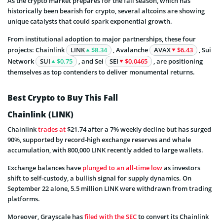
As the crypto market prepares for the fall season, which has
historically been bearish for crypto, several altcoins are showing
unique catalysts that could spark exponential growth.
From institutional adoption to major partnerships, these four
projects: Chainlink
LINK
$8.34
, Avalanche
AVAX
$6.43
, Sui
Network
SUI
$0.75
, and Sei
SEI
$0.0465
, are positioning
themselves as top contenders to deliver monumental returns.
Best Crypto to Buy This Fall
Chainlink (LINK)
Chainlink
trades at
$21.74 after a 7% weekly decline but has surged
90%, supported by record-high exchange reserves and whale
accumulation, with 800,000 LINK recently added to large wallets.
Exchange balances have
plunged to an all-time low
as investors
shift to self-custody, a bullish signal for supply dynamics. On
September 22 alone, 5.5 million LINK were withdrawn from trading
platforms.
Moreover, Grayscale has
filed with the SEC
to convert its Chainlink