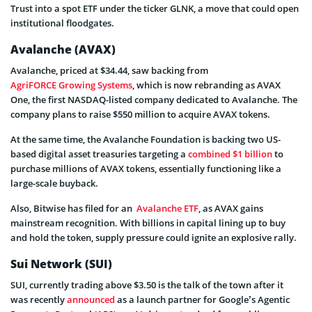
Trust into a spot ETF under the ticker GLNK, a move that could open
institutional floodgates.
Avalanche (AVAX)
Avalanche, priced at $34.44, saw backing from
AgriFORCE Growing Systems
, which is now rebranding as AVAX
One, the first NASDAQ-listed company dedicated to Avalanche. The
company plans to raise $550 million to acquire AVAX tokens.
At the same time, the Avalanche Foundation is backing two US-
based digital asset treasuries targeting a
combined $1 billion
to
purchase millions of AVAX tokens, essentially functioning like a
large-scale buyback.
Also, Bitwise has filed for an
Avalanche ETF
, as AVAX gains
mainstream recognition. With billions in capital lining up to buy
and hold the token, supply pressure could ignite an explosive rally.
Sui Network (SUI)
SUI, currently trading above $3.50 is the talk of the town after it
was recently
announced
as a launch partner for Google’s Agentic