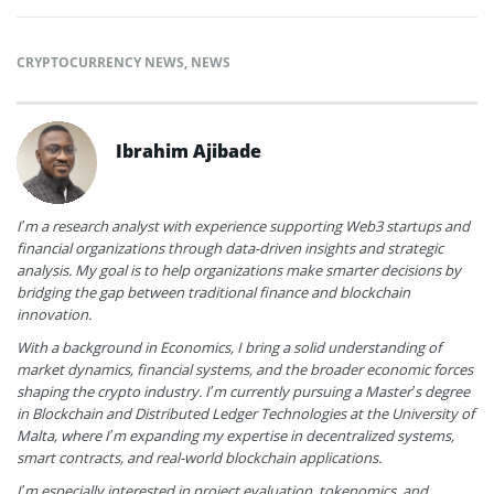
CRYPTOCURRENCY NEWS
,
NEWS
Ibrahim Ajibade
I’m a research analyst with experience supporting Web3 startups and
financial organizations through data-driven insights and strategic
analysis. My goal is to help organizations make smarter decisions by
bridging the gap between traditional finance and blockchain
innovation.
With a background in Economics, I bring a solid understanding of
market dynamics, financial systems, and the broader economic forces
shaping the crypto industry. I’m currently pursuing a Master’s degree
in Blockchain and Distributed Ledger Technologies at the University of
Malta, where I’m expanding my expertise in decentralized systems,
smart contracts, and real-world blockchain applications.
I’m especially interested in project evaluation, tokenomics, and