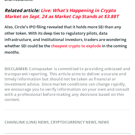
Related article:
Live: What's Happening in Crypto
Market on Sept. 24 as Market Cap Stands at $3.88T
Also, Circle’s IPO filing revealed that it holds more SEI than any
other token. With its deep ties to regulatory pilots, data
infrastructure, and institutional investors, traders are wondering
whether SEI could be the
cheapest crypto to explode
in the coming
months.
Coinspeaker is committed to providing unbiased and
DISCLAIMER:
transparent reporting. This article aims to deliver accurate and
timely information but should not be taken as financial or
investment advice. Since market conditions can change rapidly,
we encourage you to verify information on your own and consult
with a professional before making any decisions based on this
content.
CHAINLINK (LINK) NEWS
,
CRYPTOCURRENCY NEWS
,
NEWS