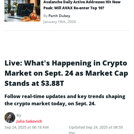
Avalanche Daily Active Addresses Hit New
Peak: Will AVAX Re-enter Top 10?
By
Parth Dubey
January 19th, 2026
Live: What’s Happening in Crypto
Market on Sept. 24 as Market Cap
Stands at $3.88T
Follow real-time updates and key trends shaping
the crypto market today, on Sept. 24.
By
Julia Sakovich
Sep 24, 2025 at 06:18 AM
Updated
Sep 24, 2025 at 08:55
PM