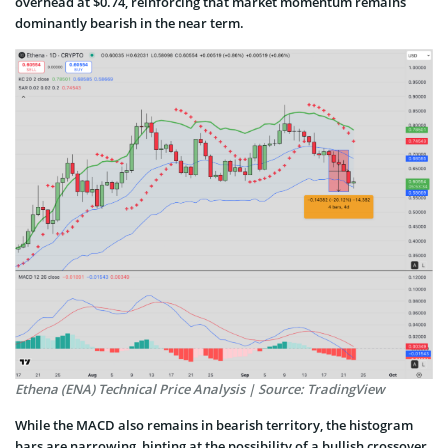
overhead at $0.74, reinforcing that market momentum remains
dominantly bearish in the near term.
Ethena (ENA) Technical Price Analysis | Source: TradingView
While the MACD also remains in bearish territory, the histogram
bars are narrowing, hinting at the possibility of a bullish crossover