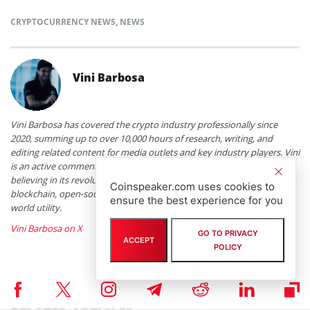
CRYPTOCURRENCY NEWS
,
NEWS
Vini Barbosa
Vini Barbosa has covered the crypto industry professionally since
2020, summing up to over 10,000 hours of research, writing, and
editing related content for media outlets and key industry players. Vini
is an active commentator and a heavy user of the technology, truly
believing in its revolutionary potential. Topics of interest include
Coinspeaker.com uses cookies to
blockchain, open-source software, decentralized finance, and real-
ensure the best experience for you
world utility.
Vini Barbosa on X
GO TO PRIVACY
ACCEPT
POLICY