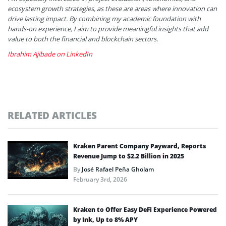
ecosystem growth strategies, as these are areas where innovation can
drive lasting impact. By combining my academic foundation with
hands-on experience, I aim to provide meaningful insights that add
value to both the financial and blockchain sectors.
Ibrahim Ajibade on LinkedIn
RELATED ARTICLES
Kraken Parent Company Payward, Reports
Revenue Jump to $2.2 Billion in 2025
By
José Rafael Peña Gholam
February 3rd, 2026
Kraken to Offer Easy DeFi Experience Powered
by Ink, Up to 8% APY