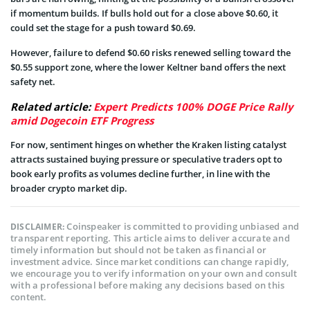
if momentum builds. If bulls hold out for a close above $0.60, it
could set the stage for a push toward $0.69.
However, failure to defend $0.60 risks renewed selling toward the
$0.55 support zone, where the lower Keltner band offers the next
safety net.
Related article:
Expert Predicts 100% DOGE Price Rally
amid Dogecoin ETF Progress
For now, sentiment hinges on whether the Kraken listing catalyst
attracts sustained buying pressure or speculative traders opt to
book early profits as volumes decline further, in line with the
broader crypto market dip.
Coinspeaker is committed to providing unbiased and
DISCLAIMER:
transparent reporting. This article aims to deliver accurate and
timely information but should not be taken as financial or
investment advice. Since market conditions can change rapidly,
we encourage you to verify information on your own and consult
with a professional before making any decisions based on this
content.