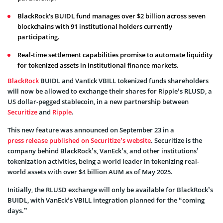
BlackRock's BUIDL fund manages over $2 billion across seven
blockchains with 91 institutional holders currently
participating.
Real-time settlement capabilities promise to automate liquidity
for tokenized assets in institutional finance markets.
BlackRock
BUIDL and VanEck VBILL tokenized funds shareholders
will now be allowed to exchange their shares for Ripple’s RLUSD, a
US dollar-pegged stablecoin, in a new partnership between
Securitize
and
Ripple
.
This new feature was announced on September 23 in a
press release published on Securitize’s website
. Securitize is the
company behind BlackRock’s, VanEck’s, and other institutions’
tokenization activities, being a world leader in tokenizing real-
world assets with over $4 billion AUM as of May 2025.
Initially, the RLUSD exchange will only be available for BlackRock’s
BUIDL, with VanEck’s VBILL integration planned for the “coming
days.”