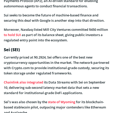
Payments Protocol (AP2), an AI-driven standard for enabling
autonomous agents to conduct financial transactions.
Sui seeks to become the future of machine-based finance and
securing this deal with Google is another step into that direction.
Moreover, Nasdaq-listed Mill City Ventures committed $450 million
to hold SUI
as part of its balance sheet, giving public investors a
regulated entry point into the ecosystem.
Sei (SEI)
Currently priced at $0.2924, Sei offers one of the best new
cryptocurrency opportunities in the market. The network partnered
with Crypto.com to provide institutional-grade custody, securing its
token storage under regulated frameworks.
Chainlink also integrated
its Data Streams with Sei on September
10, delivering sub-second latency market data that sets a new
standard for institutional-grade DeFi applications.
Sei’s was also chosen by the
state of Wyoming
for its blockchain-
based stablecoin pilot, outpacing major contenders like Ethereum
and Avalanche.