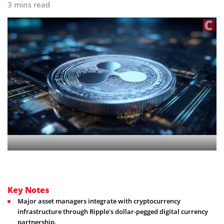
3 mins read
Key Notes
Major asset managers integrate with cryptocurrency
infrastructure through Ripple's dollar-pegged digital currency
partnership.