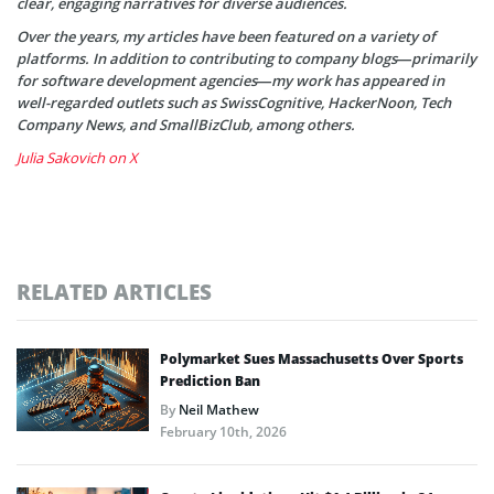
clear, engaging narratives for diverse audiences.
Over the years, my articles have been featured on a variety of
platforms. In addition to contributing to company blogs—primarily
for software development agencies—my work has appeared in
well-regarded outlets such as SwissCognitive, HackerNoon, Tech
Company News, and SmallBizClub, among others.
Julia Sakovich on X
RELATED ARTICLES
Polymarket Sues Massachusetts Over Sports
Prediction Ban
By
Neil Mathew
February 10th, 2026