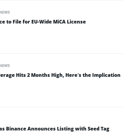
NEWS
e to File for EU-Wide MiCA License
NEWS
erage Hits 2 Months High, Here’s the Implication
as Binance Announces Listing with Seed Tag