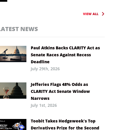
VIEW ALL
LATEST NEWS
Paul Atkins Backs CLARITY Act as
Senate Races Against Recess
Deadline
July 29th, 2026
Jefferies Flags 48% Odds as
CLARITY Act Senate Window
Narrows
July 1st, 2026
Toobit Takes Hedgeweek’s Top
Derivatives Prize for the Second