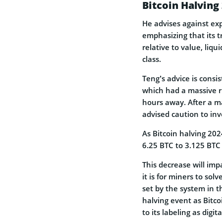
Bitcoin Halvin
He advises against exp
emphasizing that its t
relative to value, liqu
class.
Teng’s advice is consis
which had a massive 
hours away. After a m
advised caution to inv
As Bitcoin halving 202
6.25 BTC to 3.125 BTC 
This decrease will imp
it is for miners to so
set by the system in 
halving event as Bitco
to its labeling as digi