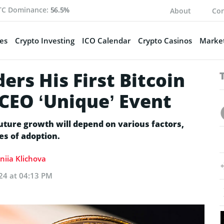
TC Dominance:
56.5%
About
Con
es
Crypto Investing
ICO Calendar
Crypto Casinos
Market
ers His First Bitcoin
 CEO ‘Unique’ Event
uture growth will depend on various factors,
es of adoption.
niia Klichova
24 at 04:13 PM