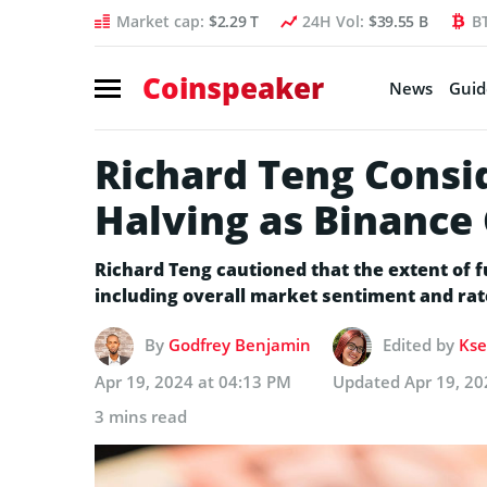
Market cap:
$2.29 T
24H Vol:
$39.55 B
B
Coinspeaker
News
Guid
Richard Teng Consid
Halving as Binance
Richard Teng cautioned that the extent of f
including overall market sentiment and rat
By
Godfrey Benjamin
Edited by
Kse
Apr 19, 2024 at 04:13 PM
Updated
Apr 19, 20
3 mins read