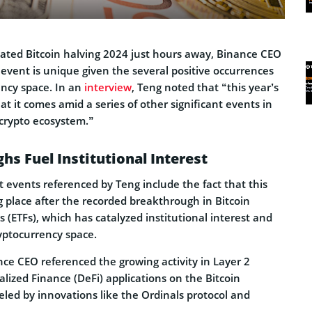
ated Bitcoin halving 2024 just hours away, Binance CEO
event is unique given the several positive occurrences
ency space. In an
interview
, Teng noted that “this year’s
at it comes amid a series of other significant events in
 crypto ecosystem.”
hs Fuel Institutional Interest
t events referenced by Teng include the fact that this
ng place after the recorded breakthrough in Bitcoin
(ETFs), which has catalyzed institutional interest and
ryptocurrency space.
nce CEO referenced the growing activity in Layer 2
lized Finance (DeFi) applications on the Bitcoin
eled by innovations like the Ordinals protocol and