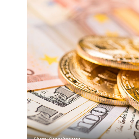
Photo: Depositphotos