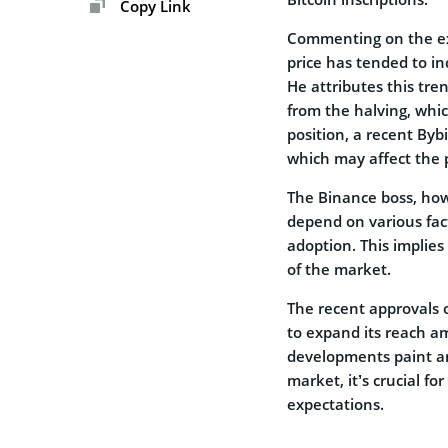
Copy Link
Commenting on the expe
price has tended to in
He attributes this tre
from the halving, whic
position, a recent Bybi
which may affect the p
The Binance boss, how
depend on various fac
adoption. This implies
of the market.
The recent approvals 
to expand its reach a
developments paint an 
market, it’s crucial f
expectations.