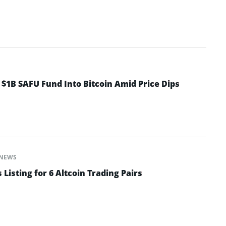
 $1B SAFU Fund Into Bitcoin Amid Price Dips
NEWS
isting for 6 Altcoin Trading Pairs