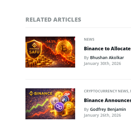
RELATED ARTICLES
NEWS
Binance to Allocate
By
Bhushan Akolkar
January 30th, 2026
CRYPTOCURRENCY NEWS
,
Binance Announces L
By
Godfrey Benjamin
January 26th, 2026