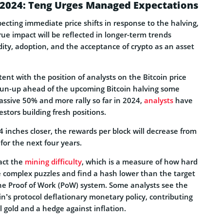
g 2024: Teng Urges Managed Expectations
ecting immediate price shifts in response to the halving,
rue impact will be reflected in longer-term trends
idity, adoption, and the acceptance of crypto as an asset
tent with the position of analysts on the Bitcoin price
run-up ahead of the upcoming Bitcoin halving some
assive 50% and more rally so far in 2024,
analysts
have
estors building fresh positions.
4 inches closer, the rewards per block will decrease from
for the next four years.
act the
mining difficulty
, which is a measure of how hard
lve complex puzzles and find a hash lower than the target
the Proof of Work (PoW) system. Some analysts see the
in’s protocol deflationary monetary policy, contributing
tal gold and a hedge against inflation.