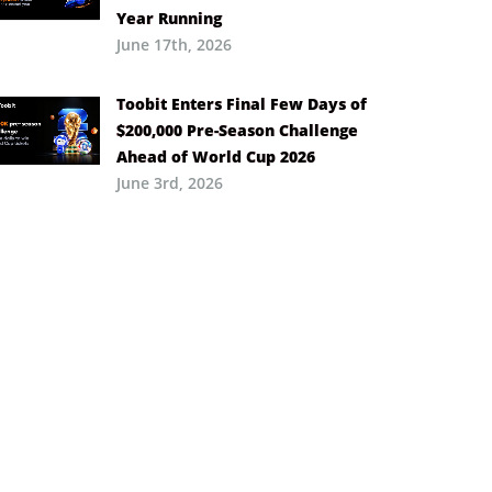
Year Running
June 17th, 2026
Toobit Enters Final Few Days of
$200,000 Pre-Season Challenge
Ahead of World Cup 2026
June 3rd, 2026