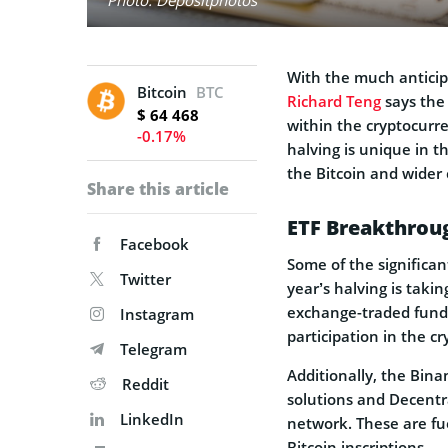
With the much anticip
Bitcoin
BTC
Richard Teng
says the 
$ 64 468
within the cryptocurr
-0.17%
halving is unique in th
the Bitcoin and wider
Share this article
ETF Breakthroug
Facebook
Some of the significan
Twitter
year’s halving is taki
exchange-traded funds 
Instagram
participation in the c
Telegram
Additionally, the Bina
Reddit
solutions and Decentra
LinkedIn
network. These are fu
Bitcoin inscriptions.