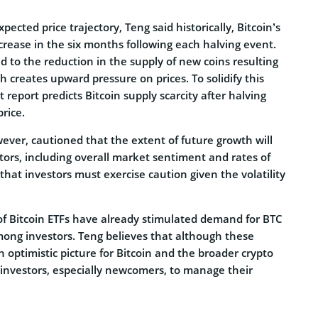
cted price trajectory, Teng said historically, Bitcoin’s
crease in the six months following each halving event.
nd to the reduction in the supply of new coins resulting
h creates upward pressure on prices. To solidify this
t report predicts Bitcoin supply scarcity after halving
rice.
ever, cautioned that the extent of future growth will
tors, including overall market sentiment and rates of
 that investors must exercise caution given the volatility
of Bitcoin ETFs have already stimulated demand for BTC
mong investors. Teng believes that although these
optimistic picture for Bitcoin and the broader crypto
or investors, especially newcomers, to manage their