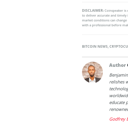
DISCLAIMER:
Coinspeaker is 
to deliver accurate and timely
market conditions can change 
with a professional before mak
BITCOIN NEWS
,
CRYPTOCU
Author
Benjamin 
relishes w
technolog
worldwide
educate p
renowned 
Godfrey 