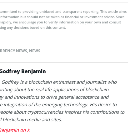
committed to providing unbiased and transparent reporting. This article aims
 information but should not be taken as financial or investment advice. Since
rapidly, we encourage you to verify information on your own and consult
ing any decisions based on this content.
RRENCY NEWS
,
NEWS
Godfrey Benjamin
Godfrey is a blockchain enthusiast and journalist who
riting about the real life applications of blockchain
y and innovations to drive general acceptance and
 integration of the emerging technology. His desire to
eople about cryptocurrencies inspires his contributions to
blockchain media and sites.
Benjamin on X