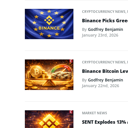
CRYPTOCURRENCY NEWS
,
Binance Picks Greec
By
Godfrey Benjamin
January 23rd, 2026
CRYPTOCURRENCY NEWS
,
Binance Bitcoin Lev
By
Godfrey Benjamin
January 22nd, 2026
MARKET NEWS
SENT Explodes 13% 