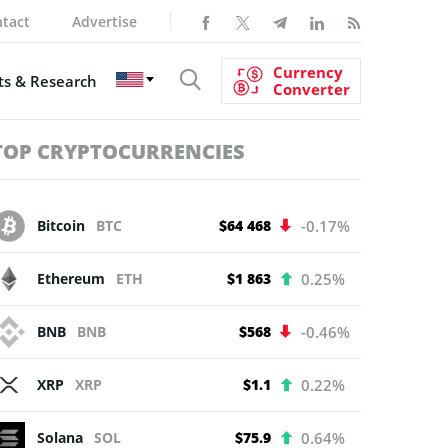
tact
Advertise
Currency
s & Research
Converter
TOP CRYPTOCURRENCIES
Bitcoin
BTC
$64 468
-0.17%
Ethereum
ETH
$1 863
0.25%
BNB
BNB
$568
-0.46%
XRP
XRP
$1.1
0.22%
Solana
SOL
$75.9
0.64%