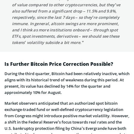
of value compared to other cryptocurrencies, but they’ve
also suffered from a significant drop – 11.5% and 9.8%,
respectively, since the last 7 days – so they’re completely
immune. In general, altcoin swings are more prominent,
and I think as more institutions onboard – through spot
ETFs, spot investments, derivatives – we should see these
tokens’ volatility subside a bit more.”
Is Further Bitcoin Price Correction Possible?
During the third quarter, Bitcoin had been relatively inactive, which
aligns with its historical trend of weakness during this period. At
present, its value has declined by 14% for the quarter and
approximately 10% for August.
Market observers anticipated that an authorized spot bitcoin
exchange-traded fund or well-defined cryptocurrency legislation
from Congress might introduce positive market volatility. However,
a shift in the Federal Reserve’s focus towards real rates and the
U.S. bankruptcy protection filing by China’s Evergrande have both