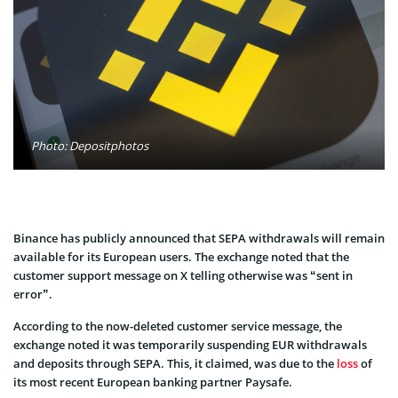
Photo: Depositphotos
Binance has publicly announced that SEPA withdrawals will remain
available for its European users. The exchange noted that the
customer support message on X telling otherwise was “sent in
error”.
According to the now-deleted customer service message, the
exchange noted it was temporarily suspending EUR withdrawals
and deposits through SEPA. This, it claimed, was due to the
loss
of
its most recent European banking partner Paysafe.