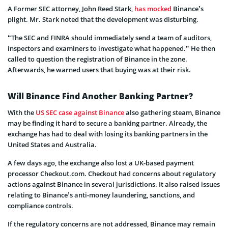
A Former SEC attorney, John Reed Stark,
has mocked
Binance’s
plight. Mr. Stark noted that the development was disturbing.
“The SEC and FINRA should immediately send a team of auditors,
inspectors and examiners to investigate what happened.” He then
called to question the registration of Binance in the zone.
Afterwards, he warned users that buying was at their risk.
Will Binance Find Another Banking Partner?
With the
US SEC case against Binance
also gathering steam, Binance
may be finding it hard to secure a banking partner. Already, the
exchange has had to deal with losing its banking partners in the
United States and Australia.
A few days ago, the exchange also lost a UK-based payment
processor Checkout.com. Checkout had concerns about regulatory
actions against Binance in several jurisdictions. It also raised issues
relating to Binance’s anti-money laundering, sanctions, and
compliance controls.
If the regulatory concerns are not addressed, Binance may remain