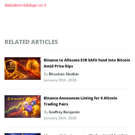
Babafemi Adebajo on X
RELATED ARTICLES
Binance to Allocate $1B SAFU Fund Into Bitcoin
Amid Price Dips
By
Bhushan Akolkar
January 30th, 2026
Binance Announces Listing for 6 Altcoin
Trading Pairs
By
Godfrey Benjamin
January 26th, 2026