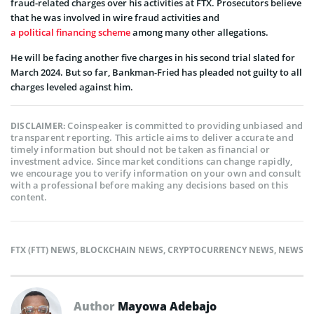
fraud-related charges over his activities at FTX. Prosecutors believe
that he was involved in wire fraud activities and
a political financing scheme
among many other allegations.
He will be facing another five charges in his second trial slated for
March 2024. But so far, Bankman-Fried has pleaded not guilty to all
charges leveled against him.
Coinspeaker is committed to providing unbiased and
DISCLAIMER:
transparent reporting. This article aims to deliver accurate and
timely information but should not be taken as financial or
investment advice. Since market conditions can change rapidly,
we encourage you to verify information on your own and consult
with a professional before making any decisions based on this
content.
FTX (FTT) NEWS
,
BLOCKCHAIN NEWS
,
CRYPTOCURRENCY NEWS
,
NEWS
Author
Mayowa Adebajo