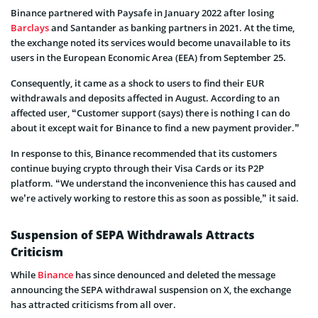
Binance partnered with Paysafe in January 2022 after losing
Barclays
and Santander as banking partners in 2021. At the time,
the exchange noted its services would become unavailable to its
users in the European Economic Area (EEA) from September 25.
Consequently, it came as a shock to users to find their EUR
withdrawals and deposits affected in August. According to an
affected user, “Customer support (says) there is nothing I can do
about it except wait for Binance to find a new payment provider.”
In response to this, Binance recommended that its customers
continue buying crypto through their Visa Cards or its P2P
platform. “We understand the inconvenience this has caused and
we’re actively working to restore this as soon as possible,” it said.
Suspension of SEPA Withdrawals Attracts
Criticism
While
Binance
has since denounced and deleted the message
announcing the SEPA withdrawal suspension on X, the exchange
has attracted criticisms from all over.