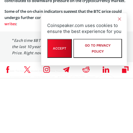
contributed to downward pressure on the cryptocurrency market.
Some of the on-chain indicators suggest that the BTC price could
undergo further correction. Popular crypto analyst Ali Martinez
writes
:
Coinspeaker.com uses cookies to
ensure the best experience for you
“
Each time
$BTC
has broken below the 200-day SMA over
GO TO PRIVACY
the last 10 years, it often drops to touch the Realized
ACCEPT
POLICY
Price. Right now, the Realized Price is around $20,350.”