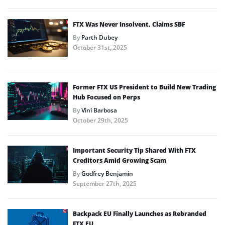
FTX Was Never Insolvent, Claims SBF
By
Parth Dubey
October 31st, 2025
Former FTX US President to Build New Trading
Hub Focused on Perps
By
Vini Barbosa
October 29th, 2025
Important Security Tip Shared With FTX
Creditors Amid Growing Scam
By
Godfrey Benjamin
September 27th, 2025
Backpack EU Finally Launches as Rebranded
FTX EU