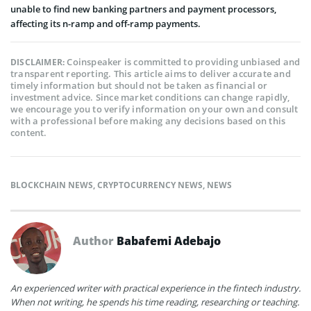
unable to find new banking partners and payment processors,
affecting its n-ramp and off-ramp payments.
Coinspeaker is committed to providing unbiased and
DISCLAIMER:
transparent reporting. This article aims to deliver accurate and
timely information but should not be taken as financial or
investment advice. Since market conditions can change rapidly,
we encourage you to verify information on your own and consult
with a professional before making any decisions based on this
content.
BLOCKCHAIN NEWS
,
CRYPTOCURRENCY NEWS
,
NEWS
Author
Babafemi Adebajo
An experienced writer with practical experience in the fintech industry.
When not writing, he spends his time reading, researching or teaching.