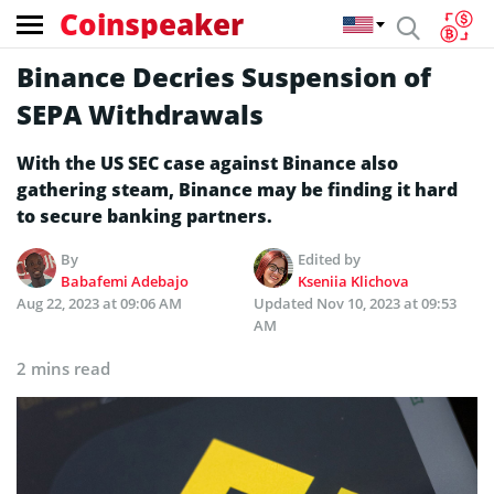
Coinspeaker
Binance Decries Suspension of
SEPA Withdrawals
With the US SEC case against Binance also
gathering steam, Binance may be finding it hard
to secure banking partners.
By
Edited by
Babafemi Adebajo
Kseniia Klichova
Aug 22, 2023 at 09:06 AM
Updated
Nov 10, 2023 at 09:53
AM
2 mins read