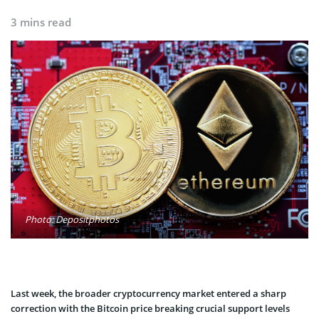
3 mins read
Photo: Depositphotos
Last week, the broader cryptocurrency market entered a sharp
correction with the Bitcoin price breaking crucial support levels