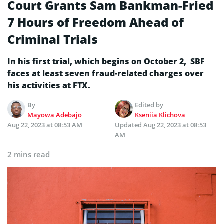
Court Grants Sam Bankman-Fried
7 Hours of Freedom Ahead of
Criminal Trials
In his first trial, which begins on October 2, SBF
faces at least seven fraud-related charges over
his activities at FTX.
By
Edited by
Mayowa Adebajo
Kseniia Klichova
Aug 22, 2023 at 08:53 AM
Updated
Aug 22, 2023 at 08:53
AM
2 mins read