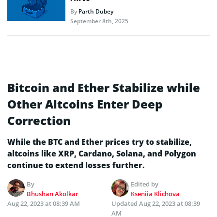
By
Parth Dubey
September 8th, 2025
Bitcoin and Ether Stabilize while
Other Altcoins Enter Deep
Correction
While the BTC and Ether prices try to stabilize,
altcoins like XRP, Cardano, Solana, and Polygon
continue to extend losses further.
By
Edited by
Bhushan Akolkar
Kseniia Klichova
Aug 22, 2023 at 08:39 AM
Updated
Aug 22, 2023 at 08:39
AM