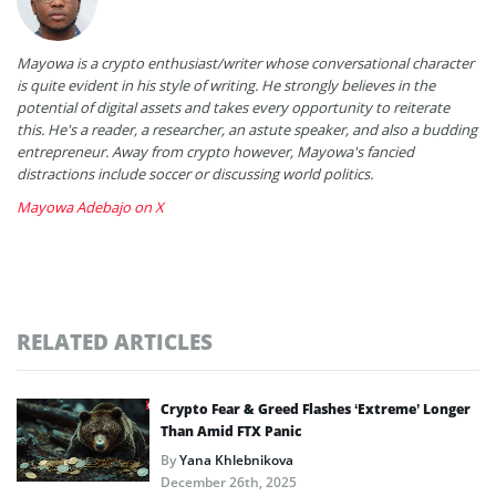
Mayowa is a crypto enthusiast/writer whose conversational character
is quite evident in his style of writing. He strongly believes in the
potential of digital assets and takes every opportunity to reiterate
this. He's a reader, a researcher, an astute speaker, and also a budding
entrepreneur. Away from crypto however, Mayowa's fancied
distractions include soccer or discussing world politics.
Mayowa Adebajo on X
RELATED ARTICLES
Crypto Fear & Greed Flashes ‘Extreme’ Longer
Than Amid FTX Panic
By
Yana Khlebnikova
December 26th, 2025