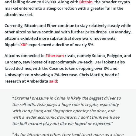
and falling down to $26,000. Along with
Bitcoin
, the broader crypto
market entered into a steep correction with a greater fall in the
altcoin market.
Currently, Bitcoin and Ether continue to stay relatively steady while
other altcoins have continued with further price drops. On Monday,
altcoins exhibited more substantial downward movements.
Ripple’s
XRP
experienced a decline of nearly 5%.
Altcoins connected to
Ethereum
rivals, namely Solana, Polygon, and
Cardano, saw losses of approximately 3% each. DeFi tokens also
faced declines, with the Cosmos token dropping over 3% and
Uniswap’s coin showing a 2% decrease. Chris Martin, head of
research at Amberdata
said
:
“External pressure in China is likely the biggest driver to
the sell-offs. Asia plays a huge role in crypto, especially
with Hong Kong and Singapore opening the door, but
with a wider economic downturn, I don’t think we’ll see
the bull market play out like we hoped or expected.”
“As for bitcoin and ether, they tend to act more as a store