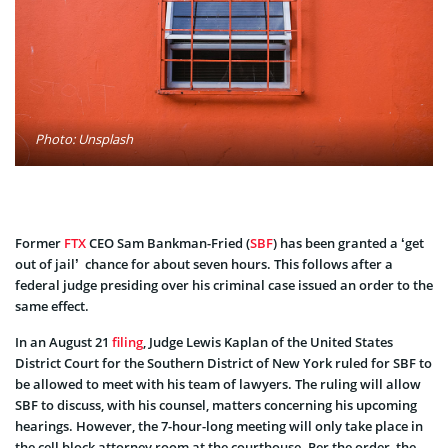
Photo: Unsplash
Former
FTX
CEO Sam Bankman-Fried (
SBF
) has been granted a ‘get
out of jail’ chance for about seven hours. This follows after a
federal judge presiding over his criminal case issued an order to the
same effect.
In an August 21
filing
, Judge Lewis Kaplan of the United States
District Court for the Southern District of New York ruled for SBF to
be allowed to meet with his team of lawyers. The ruling will allow
SBF to discuss, with his counsel, matters concerning his upcoming
hearings. However, the 7-hour-long meeting will only take place in
the cell block attorney room at the courthouse. Per the order, the