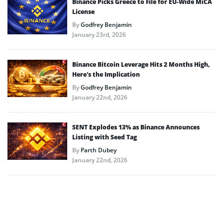
Binance Picks Greece to File for EU-Wide MiCA
License
By
Godfrey Benjamin
January 23rd, 2026
Binance Bitcoin Leverage Hits 2 Months High,
Here’s the Implication
By
Godfrey Benjamin
January 22nd, 2026
SENT Explodes 13% as Binance Announces
Listing with Seed Tag
By
Parth Dubey
January 22nd, 2026