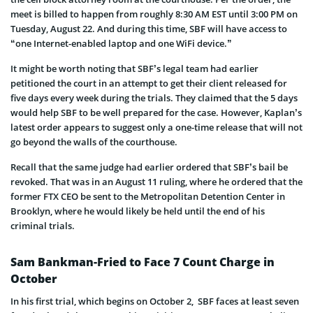
meet is billed to happen from roughly 8:30 AM EST until 3:00 PM on
Tuesday, August 22. And during this time, SBF will have access to
“one Internet-enabled laptop and one WiFi device.”
It might be worth noting that SBF’s legal team had earlier
petitioned the court in an attempt to get their client released for
five days every week during the trials. They claimed that the 5 days
would help SBF to be well prepared for the case. However, Kaplan’s
latest order appears to suggest only a one-time release that will not
go beyond the walls of the courthouse.
Recall that the same judge had earlier ordered that SBF’s bail be
revoked. That was in an August 11 ruling, where he ordered that the
former FTX CEO be sent to the Metropolitan Detention Center in
Brooklyn, where he would likely be held until the end of his
criminal trials.
Sam Bankman-Fried to Face 7 Count Charge in
October
In his first trial, which begins on October 2, SBF faces at least seven