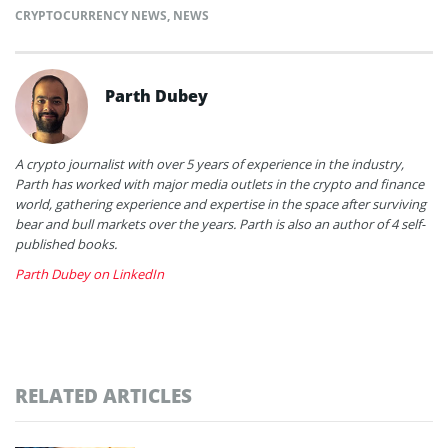
CRYPTOCURRENCY NEWS
,
NEWS
Parth Dubey
A crypto journalist with over 5 years of experience in the industry,
Parth has worked with major media outlets in the crypto and finance
world, gathering experience and expertise in the space after surviving
bear and bull markets over the years. Parth is also an author of 4 self-
published books.
Parth Dubey on LinkedIn
RELATED ARTICLES