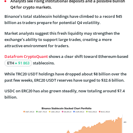
Analysts see rising institutional deposits and a possible bullish
Q4 for crypto markets.
Binance’s total stablecoin holdings have climbed to a record $45
billion as traders prepare for potential Q4 volatility.
Market analysts suggest this fresh liquidity may strengthen the
exchange’s ability to support large trades, creating a more
attractive environment for traders.
Data
from CryptoQuant
shows a clear shift toward Ethereum-based
ETH
$1 863
stablecoins.
While TRC20 USDT holdings have dropped about $8 billion over the
past few weeks, ERC20 USDT reserves have surged to $32.6 billion.
USDC on ERC20 has also grown steadily, now totaling around $7.4
billion.