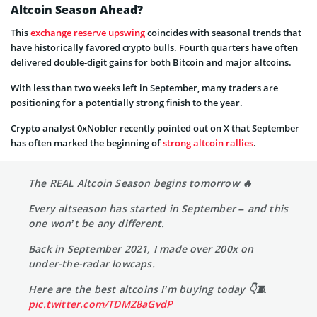
Altcoin Season Ahead?
This
exchange reserve upswing
coincides with seasonal trends that
have historically favored crypto bulls. Fourth quarters have often
delivered double-digit gains for both Bitcoin and major altcoins.
With less than two weeks left in September, many traders are
positioning for a potentially strong finish to the year.
Crypto analyst 0xNobler recently pointed out on X that September
has often marked the beginning of
strong altcoin rallies
.
The REAL Altcoin Season begins tomorrow 🔥
Every altseason has started in September – and this
one won’t be any different.
Back in September 2021, I made over 200x on
under-the-radar lowcaps.
Here are the best altcoins I’m buying today 👇🧵
pic.twitter.com/TDMZ8aGvdP