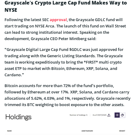
Grayscale’s Crypto Large Cap Fund Makes Way to
NYSE
Following the latest SEC
approval
, the Grayscale GDLC fund will
start trading on NYSE Arca. The launch of this fund on Wall Street
can lead to strong institutional interest. Speaking on the
development, Grayscale CEO Peter Mintberg said:
“Grayscale Digital Large Cap Fund $GDLC was just approved for
trading along with the Generic Listing Standards. The Grayscale
team is working expeditiously to bring the *FIRST* multi crypto
asset ETP to market with Bitcoin, Ethereum, XRP, Solana, and
Cardano.”
Bitcoin accounts for more than 72% of the fund’s portfolio,
followed by Ethereum at over 17%. XRP, Solana, and Cardano carry
allocations of 5.62%, 4.03%, and 1%, respectively. Grayscale recently
trimmed its BTC weighting to boost exposure to the other assets.