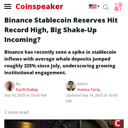
Coinspeaker
Binance Stablecoin Reserves Hit
Record High, Big Shake-Up
Incoming?
Binance has recently seen a spike in stablecoin
inflows with average whale deposits jumped
roughly 325% since July, underscoring growing
institutional engagement.
By
Editor
Parth Dubey
Hamza Tariq
Sep 18, 2025 at 10:45 AM
Updated
Sep 18, 2025 at 10:45
AM
2 mins read