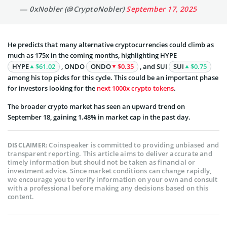
— 0xNobler (@CryptoNobler)
September 17, 2025
He predicts that many alternative cryptocurrencies could climb as
much as 175x in the coming months, highlighting HYPE
HYPE
$61.02
, ONDO
ONDO
$0.35
, and SUI
SUI
$0.75
among his top picks for this cycle. This could be an important phase
for investors looking for the
next 1000x crypto tokens
.
The broader crypto market has seen an upward trend on
September 18, gaining 1.48% in market cap in the past day.
Coinspeaker is committed to providing unbiased and
DISCLAIMER:
transparent reporting. This article aims to deliver accurate and
timely information but should not be taken as financial or
investment advice. Since market conditions can change rapidly,
we encourage you to verify information on your own and consult
with a professional before making any decisions based on this
content.