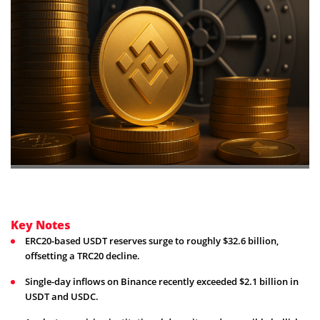
Key Notes
ERC20-based USDT reserves surge to roughly $32.6 billion,
offsetting a TRC20 decline.
Single-day inflows on Binance recently exceeded $2.1 billion in
USDT and USDC.