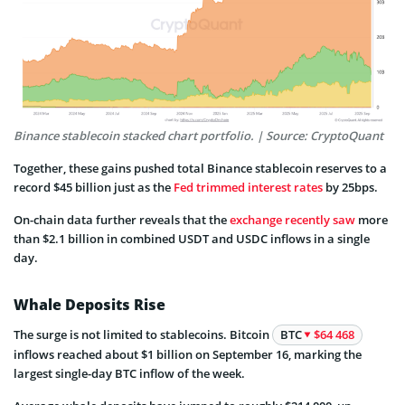
Binance stablecoin stacked chart portfolio. | Source: CryptoQuant
Together, these gains pushed total Binance stablecoin reserves to a
record $45 billion just as the
Fed trimmed interest rates
by 25bps.
On-chain data further reveals that the
exchange recently saw
more
than $2.1 billion in combined USDT and USDC inflows in a single
day.
Whale Deposits Rise
The surge is not limited to stablecoins. Bitcoin
BTC
$64 468
inflows reached about $1 billion on September 16, marking the
largest single-day BTC inflow of the week.