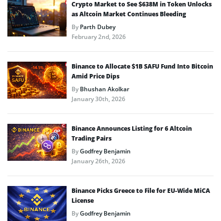
Crypto Market to See $638M in Token Unlocks
as Altcoin Market Continues Bleeding
By
Parth Dubey
February 2nd, 2026
Binance to Allocate $1B SAFU Fund Into Bitcoin
Amid Price Dips
By
Bhushan Akolkar
January 30th, 2026
Binance Announces Listing for 6 Altcoin
Trading Pairs
By
Godfrey Benjamin
January 26th, 2026
Binance Picks Greece to File for EU-Wide MiCA
License
By
Godfrey Benjamin