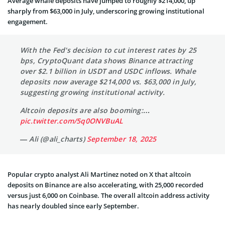
Average whale deposits have jumped to roughly $214,000, up
sharply from $63,000 in July, underscoring growing institutional
engagement.
With the Fed's decision to cut interest rates by 25
bps, CryptoQuant data shows Binance attracting
over $2.1 billion in USDT and USDC inflows. Whale
deposits now average $214,000 vs. $63,000 in July,
suggesting growing institutional activity.
Altcoin deposits are also booming:…
pic.twitter.com/5q0ONVBuAL
— Ali (@ali_charts)
September 18, 2025
Popular crypto analyst Ali Martinez noted on X that altcoin
deposits on Binance are also accelerating, with 25,000 recorded
versus just 6,000 on Coinbase. The overall altcoin address activity
has nearly doubled since early September.