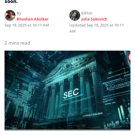
soon.
By
Editor
Bhushan Akolkar
Julia Sakovich
Sep 18, 2025 at 10:11 AM
Updated
Sep 18, 2025 at 10:11
AM
2 mins read