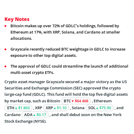
Key Notes
Bitcoin makes up over 72% of GDLC’s holdings, followed by
Ethereum at 17%, with XRP, Solana, and Cardano at smaller
allocations.
Grayscale recently reduced BTC weightage in GDLC to increase
exposure to other top digital assets.
The approval of GDLC could streamline the launch of additional
multi-asset crypto ETFs.
Crypto asset manager Grayscale secured a major victory as the US
Securities and Exchange Commission (SEC) approved the crypto
large-cap fund (GDLC). This fund will hold the top five digital assets
by market cap, such as Bitcoin
BTC
$64 468
, Ethereum
ETH
$1 863
, XRP
XRP
$1.10
, Solana
SOL
$75.90
, and
Cardano
ADA
$0.17
, and shall debut soon on the New York
Stock Exchange (NYSE).