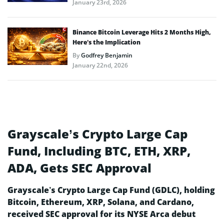
January 23rd, 2026
Binance Bitcoin Leverage Hits 2 Months High,
Here’s the Implication
By
Godfrey Benjamin
January 22nd, 2026
Grayscale’s Crypto Large Cap
Fund, Including BTC, ETH, XRP,
ADA, Gets SEC Approval
Grayscale’s Crypto Large Cap Fund (GDLC), holding
Bitcoin, Ethereum, XRP, Solana, and Cardano,
received SEC approval for its NYSE Arca debut