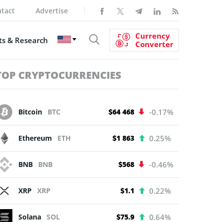
tact
Advertise
Currency
s & Research
Converter
TOP CRYPTOCURRENCIES
Bitcoin
BTC
$64 468
-0.17%
Ethereum
ETH
$1 863
0.25%
BNB
BNB
$568
-0.46%
XRP
XRP
$1.1
0.22%
Solana
SOL
$75.9
0.64%