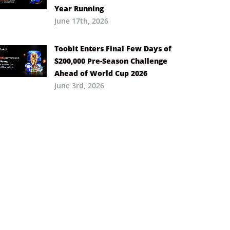
Year Running
June 17th, 2026
Toobit Enters Final Few Days of
$200,000 Pre-Season Challenge
Ahead of World Cup 2026
June 3rd, 2026