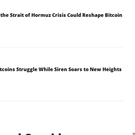
he Strait of Hormuz Crisis Could Reshape Bitcoin
ltcoins Struggle While Siren Soars to New Heights