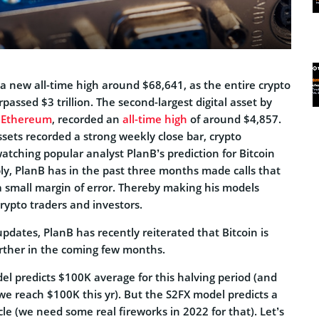
o a new all-time high around $68,641, as the entire crypto
passed $3 trillion. The second-largest digital asset by
,
Ethereum
, recorded an
all-time high
of around $4,857.
assets recorded a strong weekly close bar, crypto
tching popular analyst PlanB’s prediction for Bitcoin
ly, PlanB has in the past three months made calls that
a small margin of error. Thereby making his models
ypto traders and investors.
updates, PlanB has recently reiterated that Bitcoin is
urther in the coming few months.
l predicts $100K average for this halving period (and
we reach $100K this yr). But the S2FX model predicts a
le (we need some real fireworks in 2022 for that). Let’s