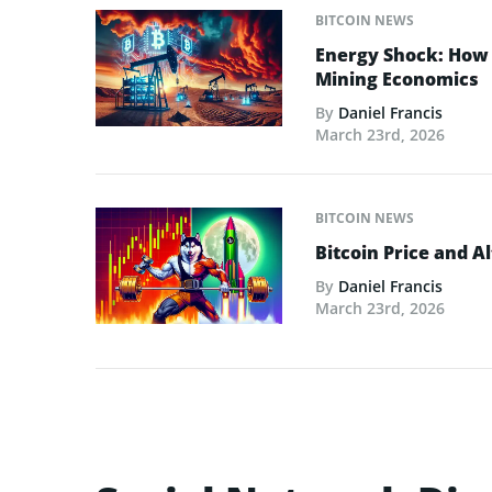
BITCOIN NEWS
Energy Shock: How t
Mining Economics
By
Daniel Francis
March 23rd, 2026
BITCOIN NEWS
Bitcoin Price and A
By
Daniel Francis
March 23rd, 2026