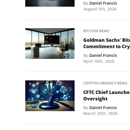
By
Daniel Francis
August 5th, 2026
BITCOIN NEWS
Goldman Sachs’ Bit
Commitment to Cry
By
Daniel Francis
April 16th, 2026
CRYPTOCURRENCY NEWS
CFTC Chief Launche
Oversight
By
Daniel Francis
March 25th, 2026