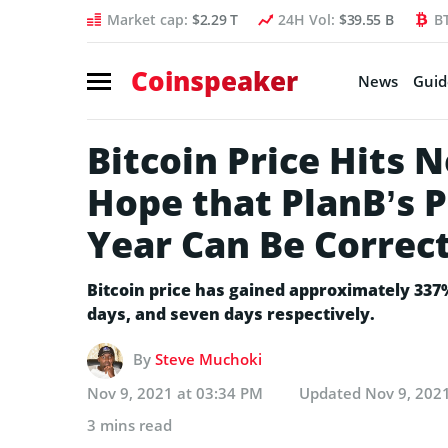
Market cap:
$2.29 T
24H Vol:
$39.55 B
B
Coinspeaker
News
Guid
Bitcoin Price Hits
Hope that PlanB’s P
Year Can Be Correc
Bitcoin price has gained approximately 337%
days, and seven days respectively.
By
Steve Muchoki
Nov 9, 2021 at 03:34 PM
Updated
Nov 9, 202
3 mins read