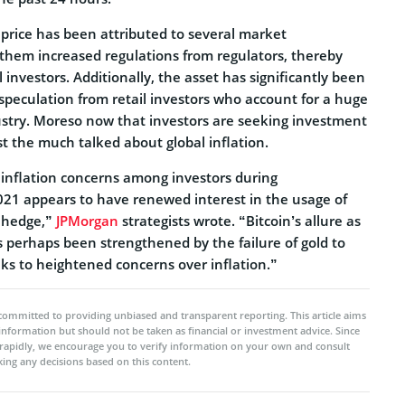
price has been attributed to several market
hem increased regulations from regulators, thereby
l investors. Additionally, the asset has significantly been
speculation from retail investors who account for a huge
dustry. Moreso now that investors are seeking investment
t the much talked about global inflation.
inflation concerns among investors during
21 appears to have renewed interest in the usage of
n hedge,”
JPMorgan
strategists wrote. “Bitcoin’s allure as
s perhaps been strengthened by the failure of gold to
ks to heightened concerns over inflation.”
committed to providing unbiased and transparent reporting. This article aims
 information but should not be taken as financial or investment advice. Since
rapidly, we encourage you to verify information on your own and consult
ing any decisions based on this content.