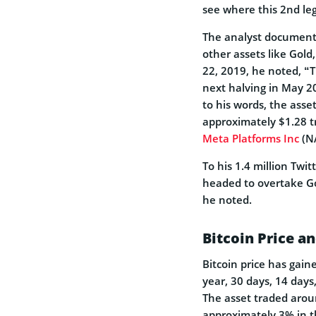
see where this 2nd leg
The analyst documented
other assets like Gold
22, 2019, he noted, “T
next halving in May 20
to his words, the asse
approximately $1.28 tr
Meta Platforms Inc
(NA
To his 1.4 million Twit
headed to overtake Go
he noted.
Bitcoin Price a
Bitcoin price has gai
year, 30 days, 14 days
The asset traded arou
approximately 3% in t