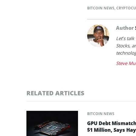
BITCOIN NEWS
,
CRYPTOCU
Author
Let’s tal
Stocks, a
technolog
Steve Mu
RELATED ARTICLES
BITCOIN NEWS
GPU Debt Mismatches
$1 Million, Says Ha