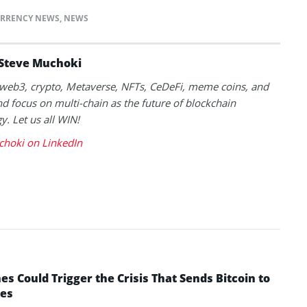
RRENCY NEWS
,
NEWS
Steve Muchoki
k web3, crypto, Metaverse, NFTs, CeDeFi, meme coins, and
nd focus on multi-chain as the future of blockchain
y. Let us all WIN!
choki on LinkedIn
 Could Trigger the Crisis That Sends Bitcoin to
yes