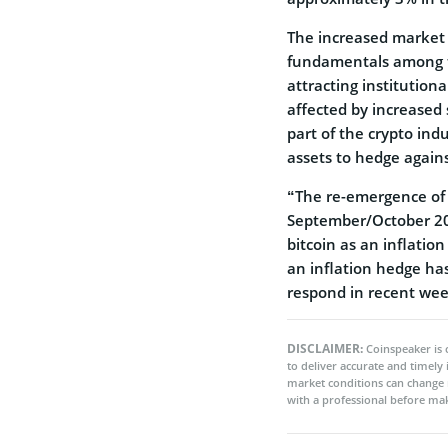
The increased market 
fundamentals among t
attracting institutiona
affected by increased 
part of the crypto in
assets to hedge agains
“The re-emergence of 
September/October 20
bitcoin as an inflatio
an inflation hedge ha
respond in recent wee
DISCLAIMER:
Coinspeaker is 
to deliver accurate and timely
market conditions can change 
with a professional before mak