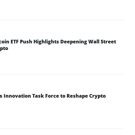
coin ETF Push Highlights Deepening Wall Street
pto
s Innovation Task Force to Reshape Crypto