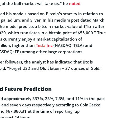
 of the bull market will take us,” he
noted
.
 his models based on Bitcoin’s scarcity in relation to
, palladium, and Silver. In his medium post dated March
he model predicts a bitcoin market value of $1trn after
20, which translates in a bitcoin price of $55,000.” True
ts currently enjoy a market capitalization of
illion, higher than
Tesla Inc
(NASDAQ: TSLA) and
SDAQ: FB) among other large corporations.
ter followers, the analyst has indicated that Btc is
ld. “Forget USD and QE: #bitoin = 37 ounces of Gold,”
nd Future Prediction
ned approximately 337%, 23%, 7.3%, and 11% in the past
, and seven days respectively according to CoinGecko.
nd $67,880.31 at the time of reporting, up
he past 24 hours.