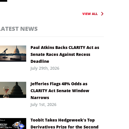
VIEW ALL
LATEST NEWS
Paul Atkins Backs CLARITY Act as
Senate Races Against Recess
Deadline
July 29th, 2026
Jefferies Flags 48% Odds as
CLARITY Act Senate Window
Narrows
July 1st, 2026
Toobit Takes Hedgeweek’s Top
Derivatives Prize for the Second