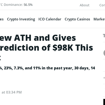
TC Dominance:
56.5%
About
Con
es
Crypto Investing
ICO Calendar
Crypto Casinos
Market
 New ATH and Gives
rediction of $98K This
t
, 23%, 7.3%, and 11% in the past year, 30 days, 14
1 at 03:34 PM