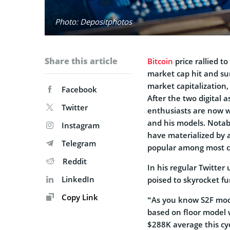
Photo: Depositphotos
Share this article
Bitcoin
price rallied t
market cap hit and sur
market capitalization
Facebook
After the two digital 
Twitter
enthusiasts are now wa
and his models. Notab
Instagram
have materialized by 
Telegram
popular among most cr
Reddit
In his regular Twitter 
LinkedIn
poised to skyrocket f
Copy Link
“As you know S2F mode
based on floor model 
$288K average this cyc