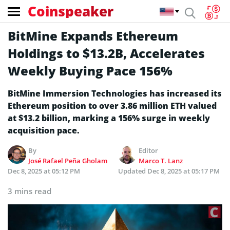
Coinspeaker
BitMine Expands Ethereum
Holdings to $13.2B, Accelerates
Weekly Buying Pace 156%
BitMine Immersion Technologies has increased its
Ethereum position to over 3.86 million ETH valued
at $13.2 billion, marking a 156% surge in weekly
acquisition pace.
By
Editor
José Rafael Peña Gholam
Marco T. Lanz
Dec 8, 2025 at 05:12 PM
Updated
Dec 8, 2025 at 05:17 PM
3 mins read