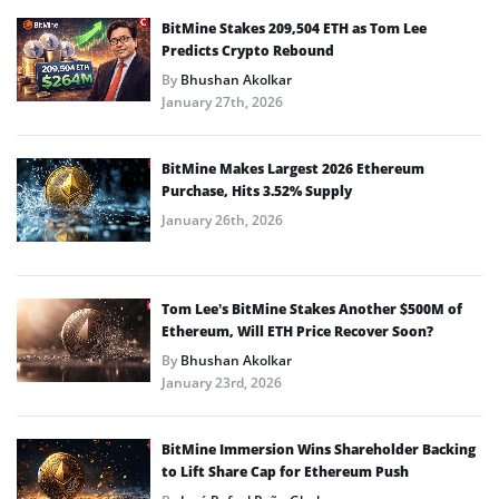
BitMine Stakes 209,504 ETH as Tom Lee
Predicts Crypto Rebound
By
Bhushan Akolkar
January 27th, 2026
BitMine Makes Largest 2026 Ethereum
Purchase, Hits 3.52% Supply
January 26th, 2026
Tom Lee’s BitMine Stakes Another $500M of
Ethereum, Will ETH Price Recover Soon?
By
Bhushan Akolkar
January 23rd, 2026
BitMine Immersion Wins Shareholder Backing
to Lift Share Cap for Ethereum Push