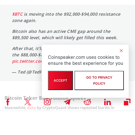
$BTC
is moving into the $92,000-$94,000 resistance
zone again.
Bitcoin also has an active CME gap around the
$89,500 level, which will likely get filled this week.
After that, it'll depend on how strongly bulls defend
the $88,000-$89,000 level.
Coinspeaker.com uses cookies to
pic.twitter.com/GbG4pru2Q0
ensure the best experience for you
— Ted (@TedPillows)
December 8, 2025
GO TO PRIVACY
ACCEPT
POLICY
Bitcoin Taker Buy Volume Spikes
Meanwhile,
data
by CryptoQuant shows repeated bursts in
Bitcoin’s Taker Buy Volume over the past two weeks. This further
implies steady
buying pressure during sharp dips
as each recent
pullback has led to heavy acquisition.