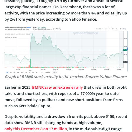
sessions, placing it roughly 37th by turnover and ahead of several
large-cap financial names. On December 8, there was a lot of
activity, with the price increasing by more than 4% and volatility up
by 2% from yesterday, according to Yahoo Finance.
Graph of BMNR stock activity in the market. Source: Yahoo Finance
Earlier in 2025,
BMNR saw an extreme rally
that drew in both profit
takers and short sellers, with reports of a 17,000% year-to-date
move, followed by a pullback and new short positions from firms
such as Kerrisdale Capital.
Despite volatility and a drawdown from its peak above $150, recent
data show BMNR still changing hands at high volume,
only this December 8 on 17 million
, in the mid-double-digit range,