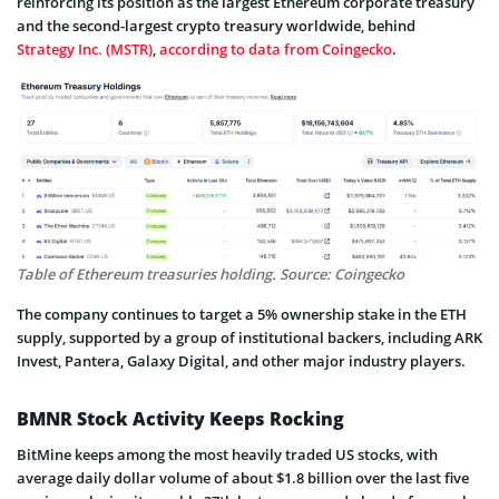
reinforcing its position as the largest Ethereum corporate treasury
and the second-largest crypto treasury worldwide, behind
Strategy Inc. (MSTR)
,
according to data from Coingecko
.
Table of Ethereum treasuries holding. Source: Coingecko
The company continues to target a 5% ownership stake in the ETH
supply, supported by a group of institutional backers, including ARK
Invest, Pantera, Galaxy Digital, and other major industry players.
BMNR Stock Activity Keeps Rocking
BitMine keeps among the most heavily traded US stocks, with
average daily dollar volume of about $1.8 billion over the last five