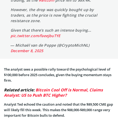
trading, as the
#Bitcoin
price fell to $89.4K.
However, the drop was quickly bought up by
traders, as the price is now fighting the crucial
resistance zone.
Given that there's such an intense buying…
pic.twitter.com/faeejbuTYE
— Michaël van de Poppe (@CryptoMichNL)
December 8, 2025
The analyst sees a possible rally toward the psychological level of
$100,000 before 2025 concludes, given the buying momentum stays
firm.
Related article:
Bitcoin Cool Off is Normal, Claims
Analyst: US to Push BTC Higher?
Analyst Ted echoed the caution and noted that the $89,500 CME gap
will likely fill this week. This makes the $88,000-$89,000 range very
important for Bitcoin bulls to defend.