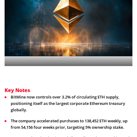
Key Notes
BitMine now controls over 3.2% of circulating ETH supply,
positioning itself as the largest corporate Ethereum treasury
globally.
The company accelerated purchases to 138,452 ETH weekly, up
from 54,156 four weeks prior, targeting 5% ownership stake.