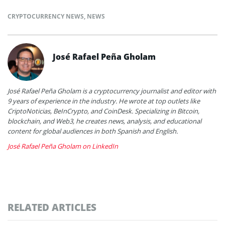
CRYPTOCURRENCY NEWS
,
NEWS
José Rafael Peña Gholam
José Rafael Peña Gholam is a cryptocurrency journalist and editor with
9 years of experience in the industry. He wrote at top outlets like
CriptoNoticias, BeInCrypto, and CoinDesk. Specializing in Bitcoin,
blockchain, and Web3, he creates news, analysis, and educational
content for global audiences in both Spanish and English.
José Rafael Peña Gholam on LinkedIn
RELATED ARTICLES