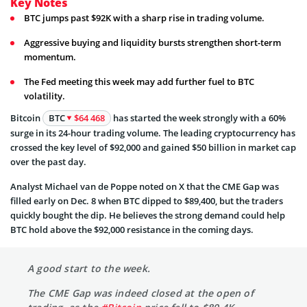
Key Notes
BTC jumps past $92K with a sharp rise in trading volume.
Aggressive buying and liquidity bursts strengthen short-term
momentum.
The Fed meeting this week may add further fuel to BTC
volatility.
Bitcoin
BTC
$64 468
has started the week strongly with a 60%
surge in its 24-hour trading volume. The leading cryptocurrency has
crossed the key level of $92,000 and gained $50 billion in market cap
over the past day.
Analyst Michael van de Poppe noted on X that the CME Gap was
filled early on Dec. 8 when BTC dipped to $89,400, but the traders
quickly bought the dip. He believes the strong demand could help
BTC hold above the $92,000 resistance in the coming days.
A good start to the week.
The CME Gap was indeed closed at the open of