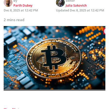
By
Editor
Parth Dubey
Julia Sakovich
Dec 8, 2025 at 12:42 PM
Updated
Dec 8, 2025 at 12:42 PM
2 mins read