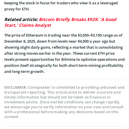
keeping the stock in focus for traders who view it as a leveraged
proxy for ETH.
Related article:
Bitcoin Briefly Breaks $92K: 'A Good
Start,' Claims Analyst
The price of Ethereum is trading near the $3,050–$3,150 range as of
December 8, 2025, down from levels near $4,000 a year ago but
showing slight daily gains, reflecting a market that is consolidating
after strong moves earlier in the year. These current ETH price
levels present opportunities for Bitmine to optimize operations and
position itself strategically for both short-term mining profitability
and long-term growth.
Coinspeaker is committed to providing unbiased and
DISCLAIMER:
transparent reporting. This article aims to deliver accurate and
timely information but should not be taken as financial or
investment advice. Since market conditions can change rapidly,
we encourage you to verify information on your own and consult
with a professional before making any decisions based on this
content.