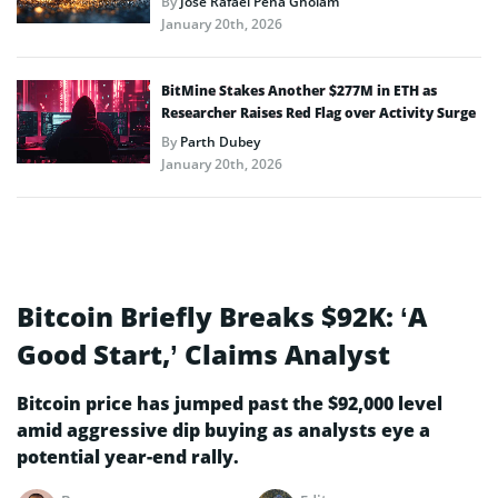
By
José Rafael Peña Gholam
January 20th, 2026
BitMine Stakes Another $277M in ETH as
Researcher Raises Red Flag over Activity Surge
By
Parth Dubey
January 20th, 2026
Bitcoin Briefly Breaks $92K: ‘A
Good Start,’ Claims Analyst
Bitcoin price has jumped past the $92,000 level
amid aggressive dip buying as analysts eye a
potential year-end rally.