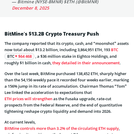
— Bitmine (NYSE-BMNR) $ETH (@BitMNR)
December 8, 2025
BitMine’s $13.2B Crypto Treasury Push
The company reported that its crypto, cash, and “moonshot” assets
now total about $13.2 billion, including 3,864,951 ETH, 193
BTC
BTC
$64 468
, a $36 million stake in Eightco Holdings, and
roughly $1 billion in cash,
they detailed in their announcement
.
Over the last week, BitMine purchased 138,452 ETH, sharply higher
than the 54,156 weekly pace it recorded four weeks earlier, marking
a 156% jump in its rate of accumulation. Chairman Thomas “Tom”
Lee linked the acceleration to expectations that
ETH prices will strengthen
as the Fusaka upgrade, rate-cut
prospects from the Federal Reserve, and the end of quantitative
tightening reshape crypto liquidity and demand into 2026.
At current levels,
BitMine controls more than 3.2% of the circulating ETH supply
,