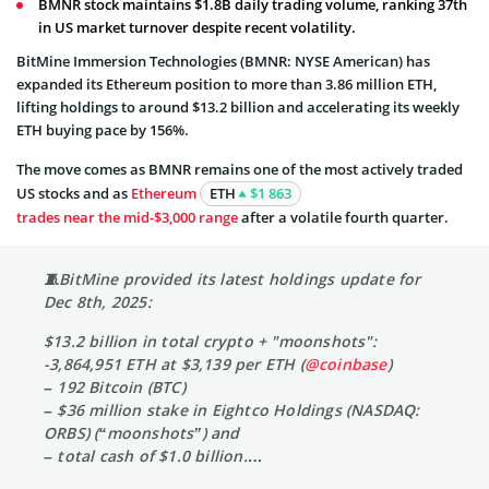
BMNR stock maintains $1.8B daily trading volume, ranking 37th
in US market turnover despite recent volatility.
BitMine Immersion Technologies (BMNR: NYSE American) has
expanded its Ethereum position to more than 3.86 million ETH,
lifting holdings to around $13.2 billion and accelerating its weekly
ETH buying pace by 156%.
The move comes as BMNR remains one of the most actively traded
US stocks and as
Ethereum
ETH
$1 863
trades near the mid-$3,000 range
after a volatile fourth quarter.
🧵BitMine provided its latest holdings update for
Dec 8th, 2025:
$13.2 billion in total crypto + "moonshots":
-3,864,951 ETH at $3,139 per ETH (
@coinbase
)
– 192 Bitcoin (BTC)
– $36 million stake in Eightco Holdings (NASDAQ:
ORBS) (“moonshots”) and
– total cash of $1.0 billion.…