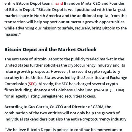
entire Bitcoin Depot team,”
said
Brandon Mintz, CEO and Founder
of Bitcoin Depot. “Bitcoin Depot is well positioned with the largest
market share in North America and the additional capital from this
transaction will help support our numerous growth opportunities
while advancing our mission to safely, securely, bring Bitcoin to the
masses.”
Bitcoin Depot and the Market Outlook
The entrance of Bitcoin Depot to the publicly traded market in the
United States further solidifies the cryptocurrency industry and its
future growth prospects. However, the recent crypto regulatory
scrutiny in the United States was led by the Securities and Exchange
Commission (
SEC
). Already, the SEC has charged several crypto
firms including Binance and Coinbase Global Inc. (NASDAQ: COIN)
for allegedly listing unregistered securities tokens.
According to Gus Garcia, Co-CEO and Director of GSRM, the
combination of the two entities will not only help the growth of
individual stakeholders but also the entire cryptocurrency industry.
“We believe Bitcoin Depot is poised to continue its momentum to