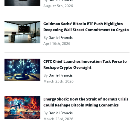
August 5th, 2026
Goldman Sachs’ Bitcoin ETF Push Highlights
Deepening Wall Street Commitment to Crypto
By
Daniel Francis
April 16th, 2026
CFTC Chief Launches Innovation Task Force to
Reshape Crypto Oversight
By
Daniel Francis
March 25th, 2026
Energy Shock: How the Strait of Hormuz Crisis
Could Reshape Bitcoin Mining Economics
By
Daniel Francis
March 23rd, 2026