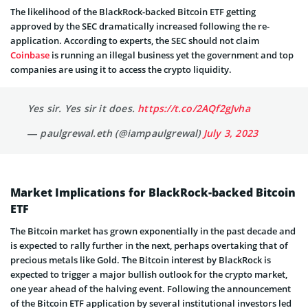
The likelihood of the BlackRock-backed Bitcoin ETF getting
approved by the SEC dramatically increased following the re-
application. According to experts, the SEC should not claim
Coinbase
is running an illegal business yet the government and top
companies are using it to access the crypto liquidity.
Yes sir. Yes sir it does.
https://t.co/2AQf2gJvha
— paulgrewal.eth (@iampaulgrewal)
July 3, 2023
Market Implications for BlackRock-backed Bitcoin
ETF
The Bitcoin market has grown exponentially in the past decade and
is expected to rally further in the next, perhaps overtaking that of
precious metals like Gold. The Bitcoin interest by BlackRock is
expected to trigger a major bullish outlook for the crypto market,
one year ahead of the halving event. Following the announcement
of the Bitcoin ETF application by several institutional investors led