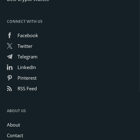
CONNECT WITH US
Facebook
Twitter
Telegram
LinkedIn
Pinterest
RSS Feed
ABOUT US
About
Contact