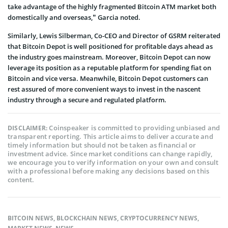
take advantage of the highly fragmented Bitcoin ATM market both
domestically and overseas,” Garcia noted.
Similarly, Lewis Silberman, Co-CEO and Director of GSRM reiterated
that Bitcoin Depot is well positioned for profitable days ahead as
the industry goes mainstream. Moreover, Bitcoin Depot can now
leverage its position as a reputable platform for spending fiat on
Bitcoin and vice versa. Meanwhile, Bitcoin Depot customers can
rest assured of more convenient ways to invest in the nascent
industry through a secure and regulated platform.
Coinspeaker is committed to providing unbiased and
DISCLAIMER:
transparent reporting. This article aims to deliver accurate and
timely information but should not be taken as financial or
investment advice. Since market conditions can change rapidly,
we encourage you to verify information on your own and consult
with a professional before making any decisions based on this
content.
BITCOIN NEWS
,
BLOCKCHAIN NEWS
,
CRYPTOCURRENCY NEWS
,