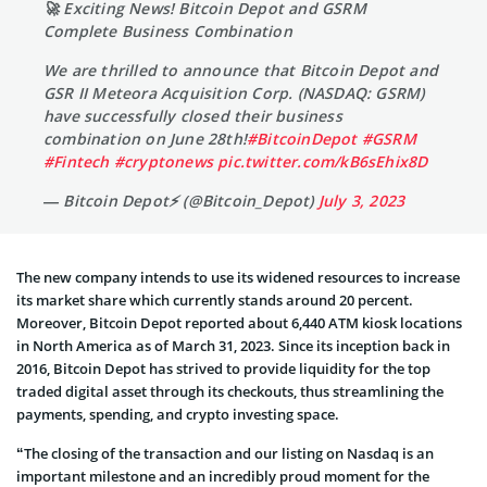
🚀 Exciting News! Bitcoin Depot and GSRM
Complete Business Combination
We are thrilled to announce that Bitcoin Depot and
GSR II Meteora Acquisition Corp. (NASDAQ: GSRM)
have successfully closed their business
combination on June 28th!
#BitcoinDepot
#GSRM
#Fintech
#cryptonews
pic.twitter.com/kB6sEhix8D
— Bitcoin Depot⚡️ (@Bitcoin_Depot)
July 3, 2023
The new company intends to use its widened resources to increase
its market share which currently stands around 20 percent.
Moreover, Bitcoin Depot reported about 6,440 ATM kiosk locations
in North America as of March 31, 2023. Since its inception back in
2016, Bitcoin Depot has strived to provide liquidity for the top
traded digital asset through its checkouts, thus streamlining the
payments, spending, and crypto investing space.
“The closing of the transaction and our listing on Nasdaq is an
important milestone and an incredibly proud moment for the