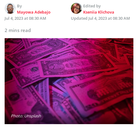
By
Edited by
Mayowa Adebajo
Kseniia Klichova
Jul 4, 2023 at 08:30 AM
Updated
Jul 4, 2023 at 08:30 AM
2 mins read
Photo: Unsplash