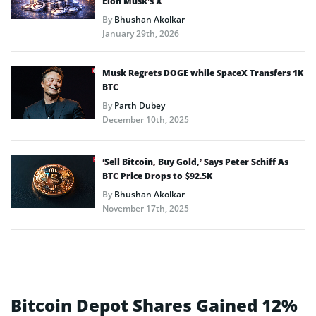
Elon Musk’s X
By
Bhushan Akolkar
January 29th, 2026
Musk Regrets DOGE while SpaceX Transfers 1K
BTC
By
Parth Dubey
December 10th, 2025
‘Sell Bitcoin, Buy Gold,’ Says Peter Schiff As
BTC Price Drops to $92.5K
By
Bhushan Akolkar
November 17th, 2025
Bitcoin Depot Shares Gained 12%