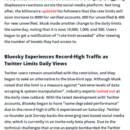
displeasure reactions across the social media platform. Not long
after, the billionaire
updated
his followers that the rate limits will
soon increase to 8000 for verified accounts, 800 for unverified & 400
for new unverified. Musk made another change to the daily limits
the same day, noting that it is now 10,000, 1,000, and 500. Users
began to get a notification of “rate limit exceeded” after viewing
the number of tweets they had access to.
Bluesky Experiences Record-High Traffic as
Twitter Limits Daily Views
Twitter users remain unsatisfied with the restriction, and they
began to seek an alternative to the blue-bird app. Although Musk
noted that the limit is a measure against “extreme levels of data
scraping & system manipulation”, industry experts
lashed out
at
the daily view cutback. With the latest development with Twitter
accounts, Bluesky began to have “some degraded performance”
due to the record high traffic it experienced on Saturday. Twitter
co-founder Jack Dorsey backs the emerging text-based social media
site, which is currently in an invite-only beta phase. Due to the
technical challenges that arose as people bombarded the Twitter