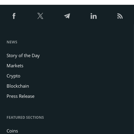
NEWS
Story of the Day
Markets
Crypto
Blockchain
Press Release
FEATURED SECTIONS
Coins