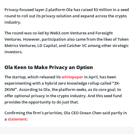
Privacy-focused layer-2 platform Ola has raised $3 million in a seed
round to roll out its privacy solution and expand across the crypto
industry.
The round was co-led by Web3.com Ventures and Foresight
Ventures. However, participation also came from the likes of Token
Metrics Ventures, LD Capital, and Catcher VC among other strategic
investors.
Ola Keen to Make Privacy an Option
The startup, which released its
whitepaper
in April, has been
experimenting with a hybrid zero knowledge rollup called “ZK-
ZKVM”. According to Ola, the platform seeks, as its core goal, to
offer optional privacy in the crypto industry. And this seed fund
provides the opportunity to do just that.
Confirming the firm’s priorities, Ola CEO Ocean Chen said partly in
a
statement
: