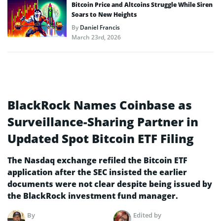
Bitcoin Price and Altcoins Struggle While Siren
Soars to New Heights
By
Daniel Francis
March 23rd, 2026
BlackRock Names Coinbase as
Surveillance-Sharing Partner in
Updated Spot Bitcoin ETF Filing
The Nasdaq exchange refiled the Bitcoin ETF
application after the SEC insisted the earlier
documents were not clear despite being issued by
the BlackRock investment fund manager.
By
Edited by