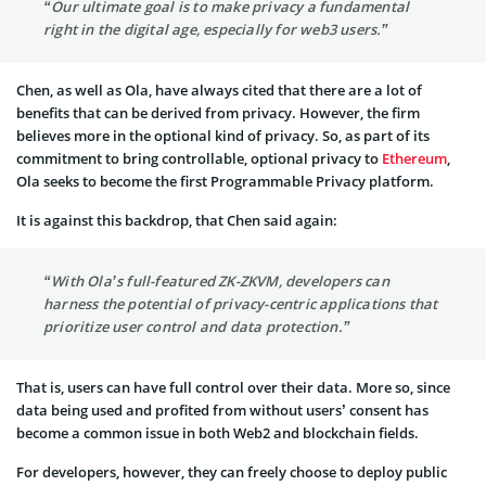
“Our ultimate goal is to make privacy a fundamental
right in the digital age, especially for web3 users.”
Chen, as well as Ola, have always cited that there are a lot of
benefits that can be derived from privacy. However, the firm
believes more in the optional kind of privacy. So, as part of its
commitment to bring controllable, optional privacy to
Ethereum
,
Ola seeks to become the first Programmable Privacy platform.
It is against this backdrop, that Chen said again:
“With Ola’s full-featured ZK-ZKVM, developers can
harness the potential of privacy-centric applications that
prioritize user control and data protection.”
That is, users can have full control over their data. More so, since
data being used and profited from without users’ consent has
become a common issue in both Web2 and blockchain fields.
For developers, however, they can freely choose to deploy public