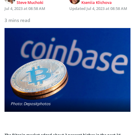
Steve Muchoki
Kseniia Klichova
Jul 4, 2023 at 08:58 AM
Updated
Jul 4, 2023 at 08:58 AM
3 mins read
Photo: Depositphotos