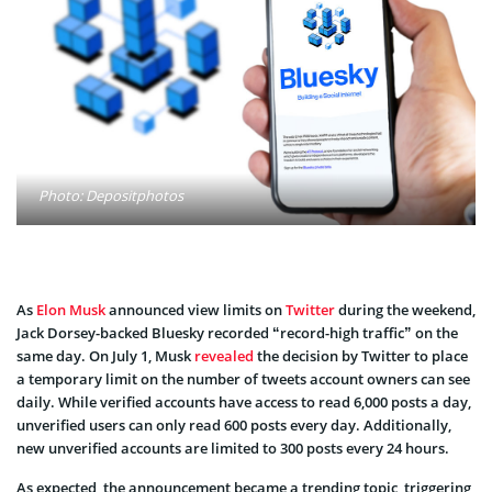
Photo: Depositphotos
As
Elon Musk
announced view limits on
Twitter
during the weekend,
Jack Dorsey-backed Bluesky recorded “record-high traffic” on the
same day. On July 1, Musk
revealed
the decision by Twitter to place
a temporary limit on the number of tweets account owners can see
daily. While verified accounts have access to read 6,000 posts a day,
unverified users can only read 600 posts every day. Additionally,
new unverified accounts are limited to 300 posts every 24 hours.
As expected, the announcement became a trending topic, triggering