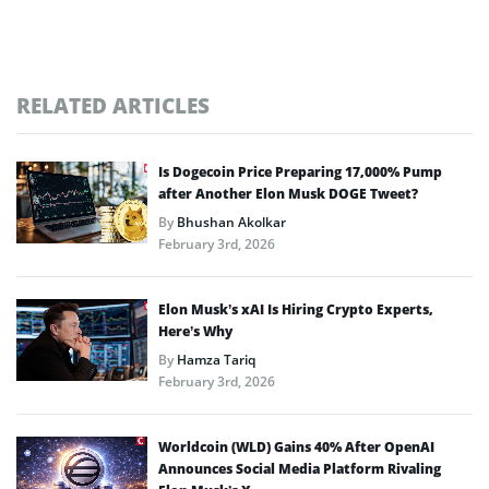
RELATED ARTICLES
Is Dogecoin Price Preparing 17,000% Pump
after Another Elon Musk DOGE Tweet?
By
Bhushan Akolkar
February 3rd, 2026
Elon Musk’s xAI Is Hiring Crypto Experts,
Here’s Why
By
Hamza Tariq
February 3rd, 2026
Worldcoin (WLD) Gains 40% After OpenAI
Announces Social Media Platform Rivaling