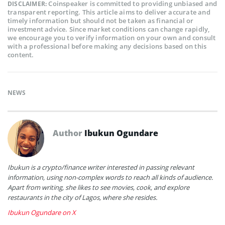
Coinspeaker is committed to providing unbiased and
DISCLAIMER:
transparent reporting. This article aims to deliver accurate and
timely information but should not be taken as financial or
investment advice. Since market conditions can change rapidly,
we encourage you to verify information on your own and consult
with a professional before making any decisions based on this
content.
NEWS
Author
Ibukun Ogundare
Ibukun is a crypto/finance writer interested in passing relevant
information, using non-complex words to reach all kinds of audience.
Apart from writing, she likes to see movies, cook, and explore
restaurants in the city of Lagos, where she resides.
Ibukun Ogundare on X