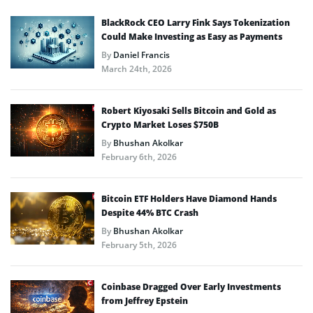
BlackRock CEO Larry Fink Says Tokenization
Could Make Investing as Easy as Payments
By
Daniel Francis
March 24th, 2026
Robert Kiyosaki Sells Bitcoin and Gold as
Crypto Market Loses $750B
By
Bhushan Akolkar
February 6th, 2026
Bitcoin ETF Holders Have Diamond Hands
Despite 44% BTC Crash
By
Bhushan Akolkar
February 5th, 2026
Coinbase Dragged Over Early Investments
from Jeffrey Epstein