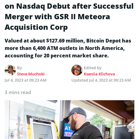
on Nasdaq Debut after Successful
Merger with GSR II Meteora
Acquisition Corp
Valued at about $127.69 million, Bitcoin Depot has
more than 6,400 ATM outlets in North America,
accounting for 20 percent market share.
By
Edited by
Steve Muchoki
Kseniia Klichova
Jul 4, 2023 at 09:23 AM
Updated
Jul 4, 2023 at 09:23 AM
3 mins read