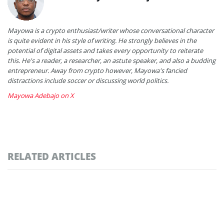
Mayowa is a crypto enthusiast/writer whose conversational character
is quite evident in his style of writing. He strongly believes in the
potential of digital assets and takes every opportunity to reiterate
this. He's a reader, a researcher, an astute speaker, and also a budding
entrepreneur. Away from crypto however, Mayowa's fancied
distractions include soccer or discussing world politics.
Mayowa Adebajo on X
RELATED ARTICLES