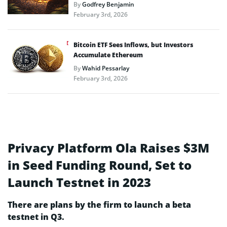
By
Godfrey Benjamin
February 3rd, 2026
Bitcoin ETF Sees Inflows, but Investors
Accumulate Ethereum
By
Wahid Pessarlay
February 3rd, 2026
Privacy Platform Ola Raises $3M
in Seed Funding Round, Set to
Launch Testnet in 2023
There are plans by the firm to launch a beta
testnet in Q3.