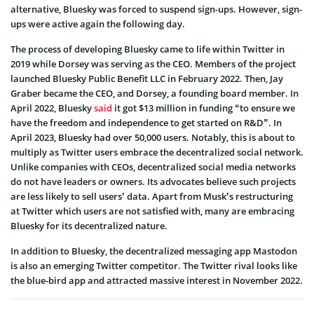
alternative, Bluesky was forced to suspend sign-ups. However, sign-
ups were active again the following day.
The process of developing Bluesky came to life within Twitter in
2019 while Dorsey was serving as the CEO. Members of the project
launched Bluesky Public Benefit LLC in February 2022. Then, Jay
Graber became the CEO, and Dorsey, a founding board member. In
April 2022, Bluesky
said
it got $13 million in funding “to ensure we
have the freedom and independence to get started on R&D”. In
April 2023, Bluesky had over 50,000 users. Notably, this is about to
multiply as Twitter users embrace the decentralized social network.
Unlike companies with CEOs, decentralized social media networks
do not have leaders or owners. Its advocates believe such projects
are less likely to sell users’ data. Apart from Musk’s restructuring
at Twitter which users are not satisfied with, many are embracing
Bluesky for its decentralized nature.
In addition to Bluesky, the decentralized messaging app Mastodon
is also an emerging Twitter competitor. The Twitter rival looks like
the blue-bird app and attracted massive interest in November 2022.