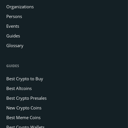
Organizations
Persons
Events
Guides
Glossary
GUIDES
Best Crypto to Buy
Best Altcoins
Best Crypto Presales
New Crypto Coins
Best Meme Coins
Best Crypto Wallets