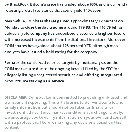
by BlackRock, Bitcoin’s price has traded above $30k and is currently
retesting crucial resistance that could yield $40k soon.
Meanwhile, Coinbase shares gained approximately 12 percent on
Monday to close the day trading around $79.93. The $16.79 billion
valued crypto company has undoubtedly secured a brighter future
with increased investments from institutional investors. Moreover,
COIN shares have gained about 125 percent YTD although most
analysts have issued a hold rating for the company.
Perhaps the conservative price targets by most analysts on the
COIN market are due to the ongoing lawsuit filed by the SEC for
allegedly listing unregistered securities and offering unregulated
products like staking as a service.
Coinspeaker is committed to providing unbiased and
DISCLAIMER:
transparent reporting. This article aims to deliver accurate and
timely information but should not be taken as financial or
investment advice. Since market conditions can change rapidly,
we encourage you to verify information on your own and consult
with a professional before making any decisions based on this
content.