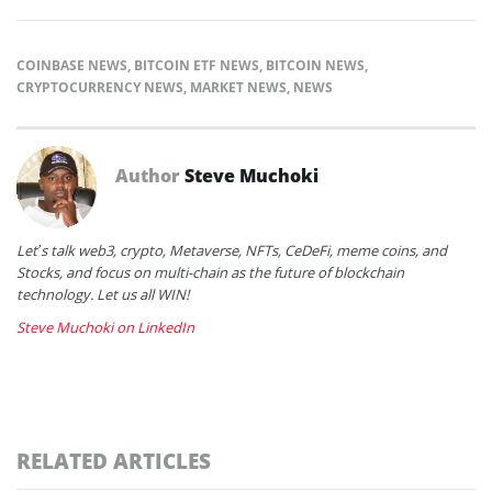
COINBASE NEWS
,
BITCOIN ETF NEWS
,
BITCOIN NEWS
,
CRYPTOCURRENCY NEWS
,
MARKET NEWS
,
NEWS
Author
Steve Muchoki
Let’s talk web3, crypto, Metaverse, NFTs, CeDeFi, meme coins, and
Stocks, and focus on multi-chain as the future of blockchain
technology. Let us all WIN!
Steve Muchoki on LinkedIn
RELATED ARTICLES