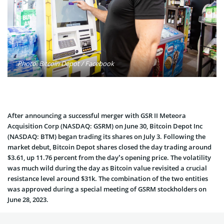
Photo: Bitcoin Depot / Facebook
After announcing a successful merger with GSR II Meteora
Acquisition Corp (NASDAQ: GSRM) on June 30, Bitcoin Depot Inc
(NASDAQ: BTM) began trading its shares on July 3. Following the
market debut, Bitcoin Depot shares closed the day trading around
$3.61, up 11.76 percent from the day’s opening price. The volatility
was much wild during the day as Bitcoin value revisited a crucial
resistance level around $31k. The combination of the two entities
was approved during a special meeting of GSRM stockholders on
June 28, 2023.