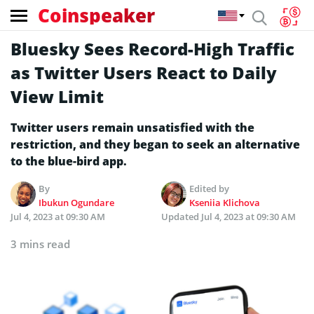
Coinspeaker
Bluesky Sees Record-High Traffic
as Twitter Users React to Daily
View Limit
Twitter users remain unsatisfied with the
restriction, and they began to seek an alternative
to the blue-bird app.
By
Edited by
Ibukun Ogundare
Kseniia Klichova
Jul 4, 2023 at 09:30 AM
Updated
Jul 4, 2023 at 09:30 AM
3 mins read