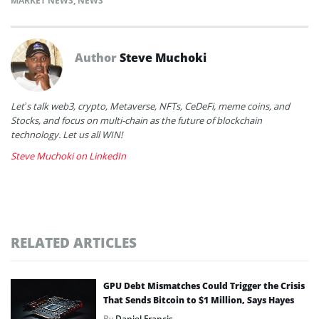
MARKET NEWS
,
NEWS
Author
Steve Muchoki
Let’s talk web3, crypto, Metaverse, NFTs, CeDeFi, meme coins, and
Stocks, and focus on multi-chain as the future of blockchain
technology. Let us all WIN!
Steve Muchoki on LinkedIn
RELATED ARTICLES
GPU Debt Mismatches Could Trigger the Crisis
That Sends Bitcoin to $1 Million, Says Hayes
By
Daniel Francis