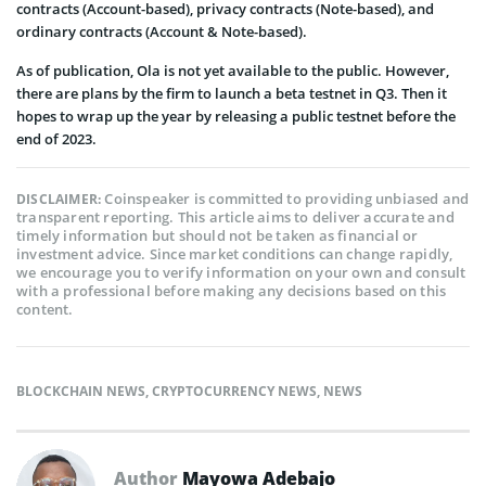
contracts (Account-based), privacy contracts (Note-based), and
ordinary contracts (Account & Note-based).
As of publication, Ola is not yet available to the public. However,
there are plans by the firm to launch a beta testnet in Q3. Then it
hopes to wrap up the year by releasing a public testnet before the
end of 2023.
Coinspeaker is committed to providing unbiased and
DISCLAIMER:
transparent reporting. This article aims to deliver accurate and
timely information but should not be taken as financial or
investment advice. Since market conditions can change rapidly,
we encourage you to verify information on your own and consult
with a professional before making any decisions based on this
content.
BLOCKCHAIN NEWS
,
CRYPTOCURRENCY NEWS
,
NEWS
Author
Mayowa Adebajo