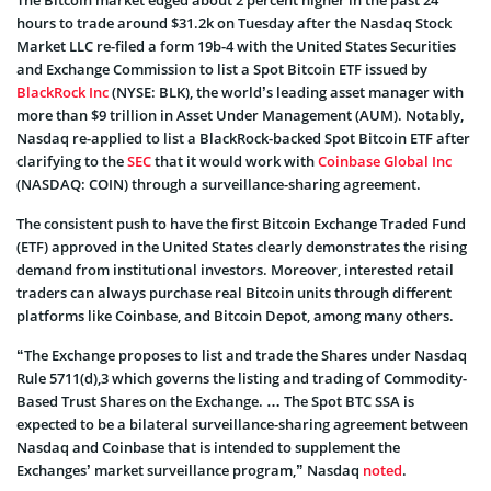
The Bitcoin market edged about 2 percent higher in the past 24
hours to trade around $31.2k on Tuesday after the Nasdaq Stock
Market LLC re-filed a form 19b-4 with the United States Securities
and Exchange Commission to list a Spot Bitcoin ETF issued by
BlackRock Inc
(NYSE: BLK), the world’s leading asset manager with
more than $9 trillion in Asset Under Management (AUM). Notably,
Nasdaq re-applied to list a BlackRock-backed Spot Bitcoin ETF after
clarifying to the
SEC
that it would work with
Coinbase Global Inc
(NASDAQ: COIN) through a surveillance-sharing agreement.
The consistent push to have the first Bitcoin Exchange Traded Fund
(ETF) approved in the United States clearly demonstrates the rising
demand from institutional investors. Moreover, interested retail
traders can always purchase real Bitcoin units through different
platforms like Coinbase, and Bitcoin Depot, among many others.
“The Exchange proposes to list and trade the Shares under Nasdaq
Rule 5711(d),3 which governs the listing and trading of Commodity-
Based Trust Shares on the Exchange. … The Spot BTC SSA is
expected to be a bilateral surveillance-sharing agreement between
Nasdaq and Coinbase that is intended to supplement the
Exchanges’ market surveillance program,” Nasdaq
noted
.