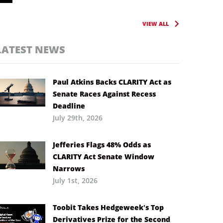
VIEW ALL
LATEST NEWS
Paul Atkins Backs CLARITY Act as
Senate Races Against Recess
Deadline
July 29th, 2026
Jefferies Flags 48% Odds as
CLARITY Act Senate Window
Narrows
July 1st, 2026
Toobit Takes Hedgeweek’s Top
Derivatives Prize for the Second