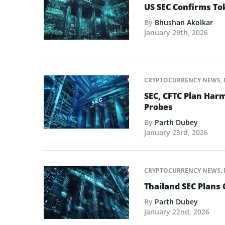
US SEC Confirms Tok
By
Bhushan Akolkar
January 29th, 2026
CRYPTOCURRENCY NEWS
,
SEC, CFTC Plan Harm
Probes
By
Parth Dubey
January 23rd, 2026
CRYPTOCURRENCY NEWS
,
Thailand SEC Plans 
By
Parth Dubey
January 22nd, 2026