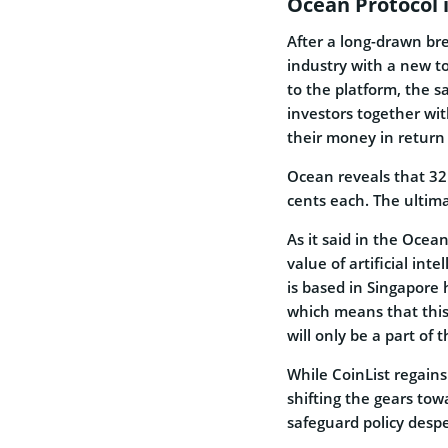
Ocean Protocol i
After a long-drawn bre
industry with a new t
to the platform, the sa
investors together wi
their money in return 
Ocean reveals that 32 
cents each. The ultimat
As it said in the Ocea
value of artificial int
is based in Singapore 
which means that this
will only be a part of
While CoinList regains
shifting the gears tow
safeguard policy desp