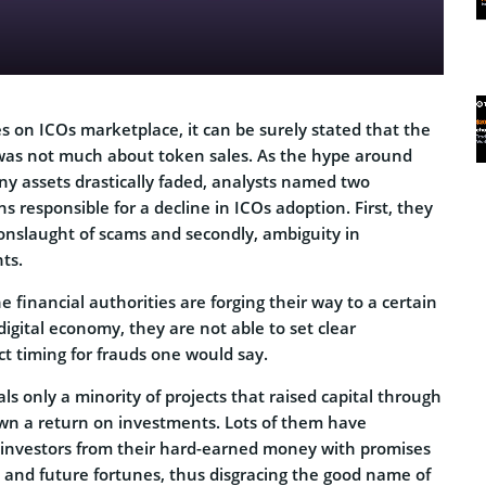
es on ICOs marketplace, it can be surely stated that the
 was not much about token sales. As the hype around
ny assets drastically faded, analysts named two
responsible for a decline in ICOs adoption. First, they
onslaught of scams and secondly, ambiguity in
ts.
the financial authorities are forging their way to a certain
igital economy, they are not able to set clear
t timing for frauds one would say.
ls only a minority of projects that raised capital through
wn a return on investments. Lots of them have
 investors from their hard-earned money with promises
 and future fortunes, thus disgracing the good name of