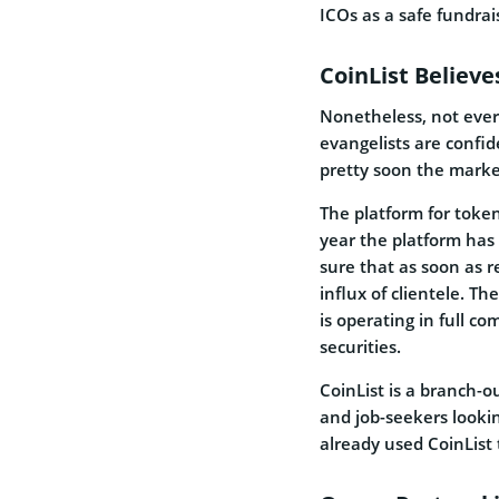
ICOs as a safe fundrai
CoinList Believe
Nonetheless, not ever
evangelists are confi
pretty soon the market
The platform for token
year the platform has 
sure that as soon as re
influx of clientele. Th
is operating in full c
securities.
CoinList is a branch-ou
and job-seekers looki
already used CoinList 