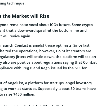
sing technique.
s the Market will Rise
yone remains so vocal about ICOs future. Some crypto-
dent that a downward spiral hit the bottom line and
 will revive again.
 launch CoinList is amidst those optimists. Since last
halted the operations, however, CoinList creators are
gulatory jitters will settle down, the platform will see an
ey also are positive about regulations saying that CoinList
ompliance with Reg D and Reg S issued by the SEC for
t of AngelList, a platform for startups, angel investors,
ng to work at startups. Supposedly, about 50 teams have
to raise $450 million.