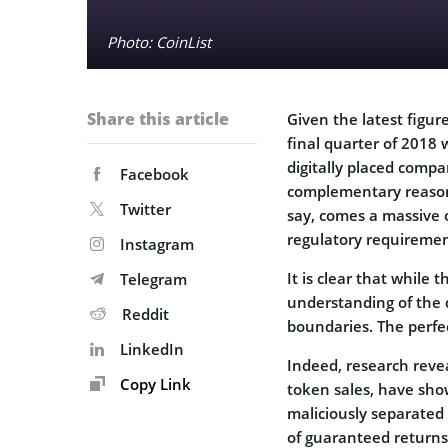
Photo: CoinList
Share this article
Given the latest figur
final quarter of 2018
digitally placed compa
Facebook
complementary reasons 
Twitter
say, comes a massive 
regulatory requiremen
Instagram
It is clear that while 
Telegram
understanding of the d
Reddit
boundaries. The perfec
LinkedIn
Indeed, research revea
Copy Link
token sales, have sho
maliciously separated
of guaranteed returns