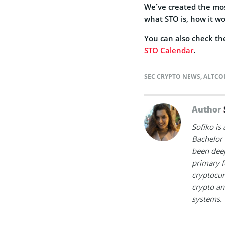
We’ve created the m
what STO is, how it wo
You can also check the
STO Calendar
.
SEC CRYPTO NEWS
,
ALTCO
Author
Sofiko is
Bachelor 
been deep
primary f
cryptocur
crypto an
systems.