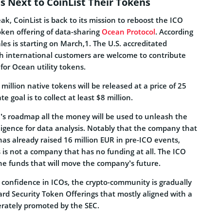
s Next to CoinList Their Tokens
ak, CoinList is back to its mission to reboost the ICO
oken offering of data-sharing
Ocean Protocol
. According
les is starting on March,1. The U.S. accreditated
th international customers are welcome to contribute
for Ocean utility tokens.
million native tokens will be released at a price of 25
e goal is to collect at least $8 million.
n’s roadmap all the money will be used to unleash the
elligence for data analysis. Notably that the company that
has already raised 16 million EUR in pre-ICO events,
 is not a company that has no funding at all. The ICO
 the funds that will move the company’s future.
 confidence in ICOs, the crypto-community is gradually
ard Security Token Offerings that mostly aligned with a
erately promoted by the SEC.