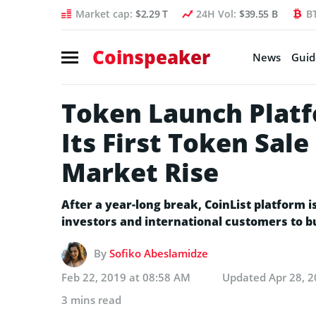
Market cap:
$2.29 T
24H Vol:
$39.55 B
B
Coinspeaker
News
Guid
Token Launch Platf
Its First Token Sale
Market Rise
After a year-long break, CoinList platform i
investors and international customers to bu
By
Sofiko Abeslamidze
Feb 22, 2019 at 08:58 AM
Updated
Apr 28, 
3 mins read