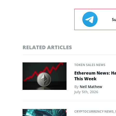
Su
RELATED ARTICLES
TOKEN SALES NEWS
Ethereum News: Has
This Week
By
Neil Mathew
July 5th, 2026
CRYPTOCURRENCY NEWS
,