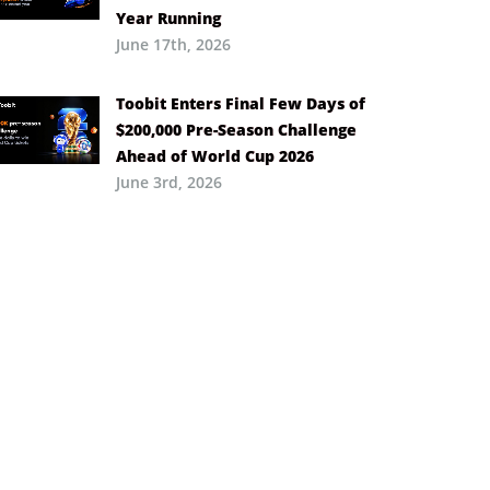
Year Running
June 17th, 2026
Toobit Enters Final Few Days of
$200,000 Pre-Season Challenge
Ahead of World Cup 2026
June 3rd, 2026