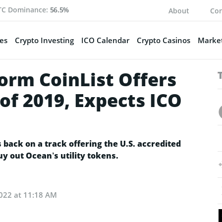
TC Dominance:
56.5%
About
Con
es
Crypto Investing
ICO Calendar
Crypto Casinos
Market
orm CoinList Offers
 of 2019, Expects ICO
s back on a track offering the U.S. accredited
y out Ocean’s utility tokens.
2022 at 11:18 AM