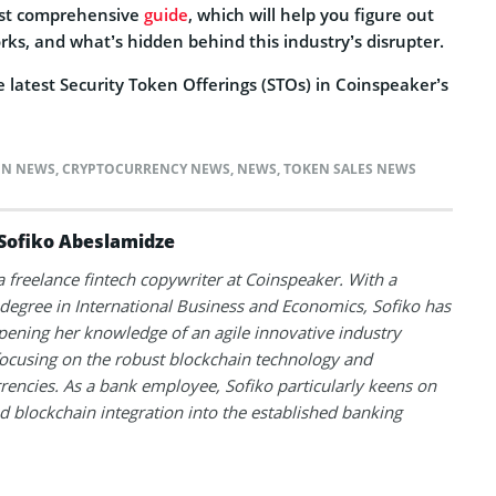
ost comprehensive
guide
, which will help you figure out
rks, and what’s hidden behind this industry’s disrupter.
 latest Security Token Offerings (STOs) in Coinspeaker’s
IN NEWS
,
CRYPTOCURRENCY NEWS
,
NEWS
,
TOKEN SALES NEWS
Sofiko Abeslamidze
 a freelance fintech copywriter at Coinspeaker. With a
degree in International Business and Economics, Sofiko has
ening her knowledge of an agile innovative industry
ocusing on the robust blockchain technology and
rencies. As a bank employee, Sofiko particularly keens on
d blockchain integration into the established banking