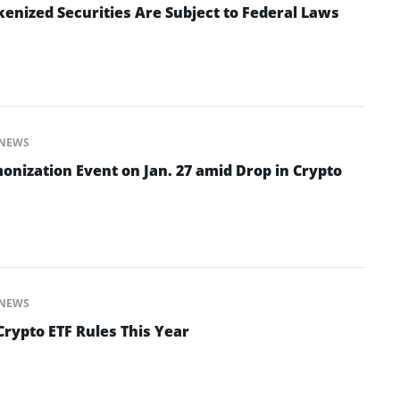
enized Securities Are Subject to Federal Laws
NEWS
onization Event on Jan. 27 amid Drop in Crypto
NEWS
Crypto ETF Rules This Year