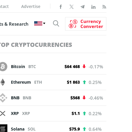
tact
Advertise
Currency
s & Research
Converter
TOP CRYPTOCURRENCIES
Bitcoin
BTC
$64 468
-0.17%
Ethereum
ETH
$1 863
0.25%
BNB
BNB
$568
-0.46%
XRP
XRP
$1.1
0.22%
Solana
SOL
$75.9
0.64%