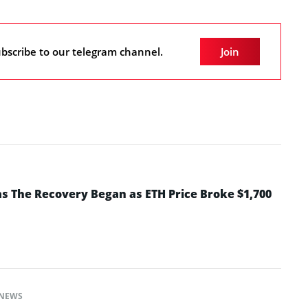
bscribe to our telegram channel.
Join
 The Recovery Began as ETH Price Broke $1,700
NEWS