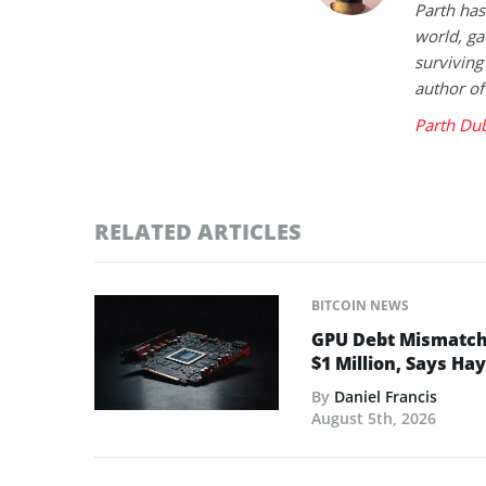
Parth has
world, ga
surviving
author of
Parth Du
RELATED ARTICLES
BITCOIN NEWS
GPU Debt Mismatches
$1 Million, Says Ha
By
Daniel Francis
August 5th, 2026