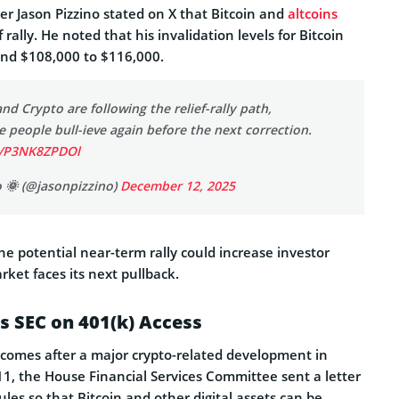
r Jason Pizzino stated on X that Bitcoin and
altcoins
f rally. He noted that his invalidation levels for Bitcoin
und $108,000 to $116,000.
and Crypto are following the relief-rally path,
people bull-ieve again before the next correction.
m/P3NK8ZPDOl
o 🌞 (@jasonpizzino)
December 12, 2025
the potential near-term rally could increase investor
rket faces its next pullback.
s SEC on 401(k) Access
comes after a major crypto-related development in
1, the House Financial Services Committee sent a letter
ules so that Bitcoin and other digital assets can be