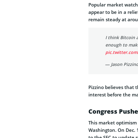
Popular market watche
appear to be in a relie
remain steady at aro
I think Bitcoin 
enough to make 
pic.twitter.co
— Jason Pizzin
Pizzino believes that 
interest before the ma
Congress Pushe
This market optimism 
Washington. On Dec. 1
to the SEC to update r