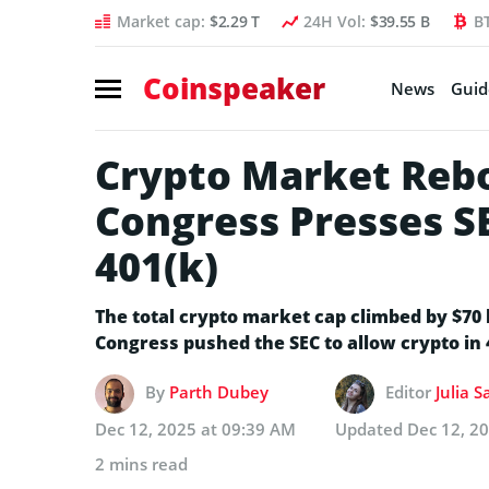
Market cap:
$2.29 T
24H Vol:
$39.55 B
B
Coinspeaker
News
Guid
Crypto Market Rebo
Congress Presses S
401(k)
The total crypto market cap climbed by $70 b
Congress pushed the SEC to allow crypto in 
By
Parth Dubey
Editor
Julia 
Dec 12, 2025 at 09:39 AM
Updated
Dec 12, 2
2 mins read