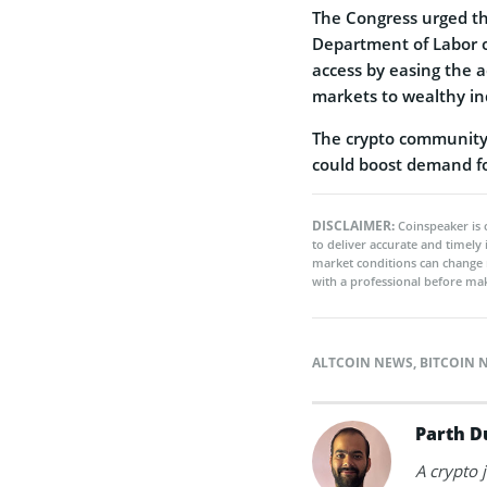
The Congress urged th
Department of Labor o
access by easing the a
markets to wealthy in
The crypto community 
could boost demand f
DISCLAIMER:
Coinspeaker is 
to deliver accurate and timely
market conditions can change 
with a professional before mak
ALTCOIN NEWS
,
BITCOIN 
Parth D
A crypto 