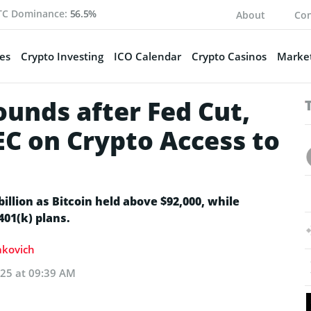
TC Dominance:
56.5%
About
Con
es
Crypto Investing
ICO Calendar
Crypto Casinos
Market
unds after Fed Cut,
EC on Crypto Access to
illion as Bitcoin held above $92,000, while
401(k) plans.
Sakovich
025 at 09:39 AM