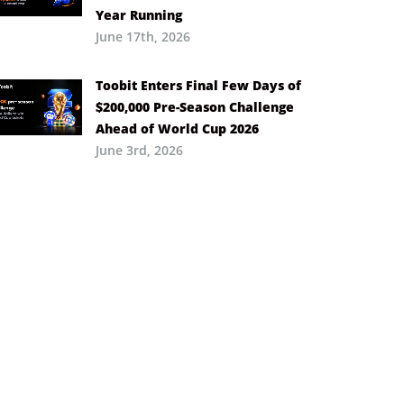
Year Running
June 17th, 2026
Toobit Enters Final Few Days of
$200,000 Pre-Season Challenge
Ahead of World Cup 2026
June 3rd, 2026