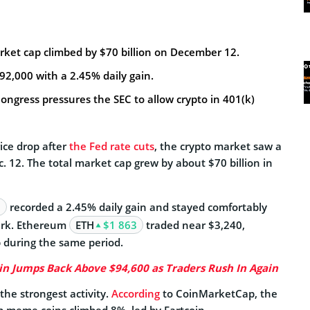
rket cap climbed by $70 billion on December 12.
$92,000 with a 2.45% daily gain.
ongress pressures the SEC to allow crypto in 401(k)
rice drop after
the Fed rate cuts
, the crypto market saw a
 12. The total market cap grew by about $70 billion in
8
recorded a 2.45% daily gain
and stayed comfortably
ark. Ethereum
ETH
$1 863
traded near $3,240,
 during the same period.
in Jumps Back Above $94,600 as Traders Rush In Again
he strongest activity.
According
to CoinMarketCap, the
op meme coins climbed 8%, led by Fartcoin