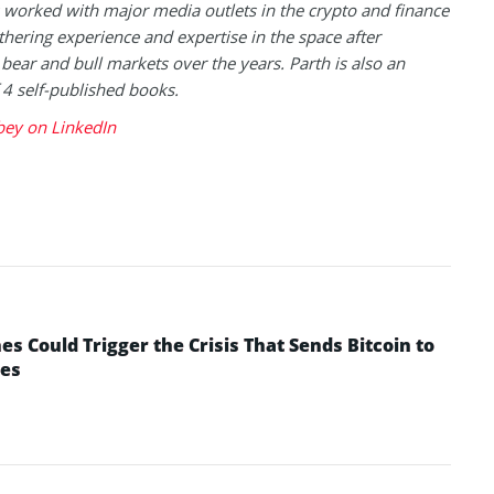
 worked with major media outlets in the crypto and finance
thering experience and expertise in the space after
 bear and bull markets over the years. Parth is also an
 4 self-published books.
bey on LinkedIn
 Could Trigger the Crisis That Sends Bitcoin to
yes