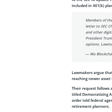
included in 401(k) pla
Members of the
letter to SEC C
and other digit
President Trum
options. Lawm
— Wu Blockcha
Lawmakers argue that 
reaching newer asset t
Their request follows
titled
Democratizing Ac
order told federal age
retirement planners.