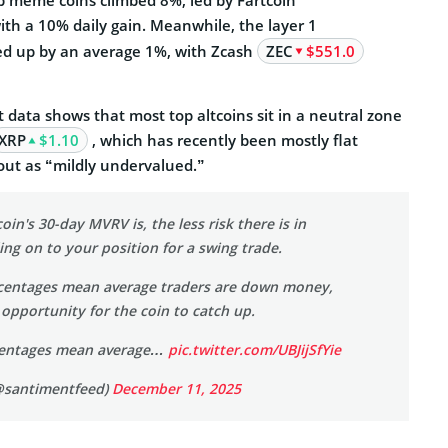
th a 10% daily gain. Meanwhile, the layer 1
ed up by an average 1%, with Zcash
ZEC
$551.0
data shows that most top altcoins sit in a neutral zone
XRP
$1.10
, which has recently been
mostly flat
out as “mildly undervalued.”
oin's 30-day MVRV is, the less risk there is in
ng on to your position for a swing trade.
centages mean average traders are down money,
 opportunity for the coin to catch up.
rcentages mean average…
pic.twitter.com/UBJijSfYie
@santimentfeed)
December 11, 2025