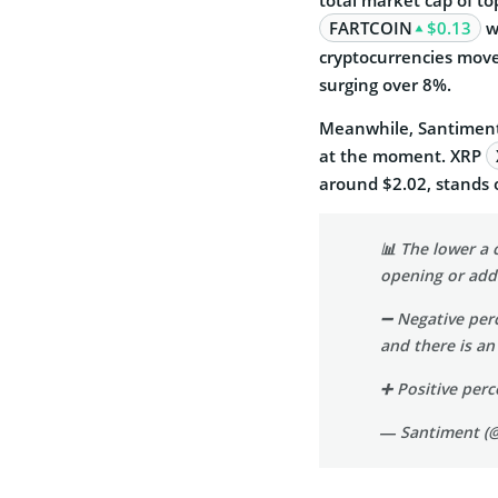
FARTCOIN
$0.13
wi
cryptocurrencies mov
surging over 8%.
Meanwhile, Santiment 
at the moment.
XRP
around $2.02, stands 
📊 The lower a c
opening or addi
➖ Negative per
and there is an
➕ Positive pe
— Santiment (