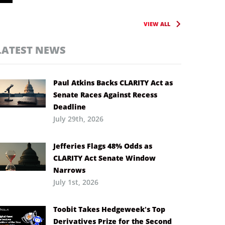
VIEW ALL
LATEST NEWS
Paul Atkins Backs CLARITY Act as
Senate Races Against Recess
Deadline
July 29th, 2026
Jefferies Flags 48% Odds as
CLARITY Act Senate Window
Narrows
July 1st, 2026
Toobit Takes Hedgeweek’s Top
Derivatives Prize for the Second