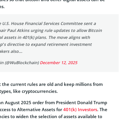
ns.
 U.S. House Financial Services Committee sent a
hair Paul Atkins urging rule updates to allow Bitcoin
al assets in 401(k) plans. The move aligns with
p’s directive to expand retirement investment
akers also…
in (@WuBlockchain)
December 12, 2025
the current rules are old and keep millions from
ypes, like cryptocurrencies.
 an August 2025 order from President Donald Trump
cess to Alternative Assets for
401(k) Investors
. The
ncies to widen the selection of assets available to