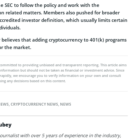
e SEC to follow the policy and work with the
n related matters. Members also pushed for broader
ccredited investor definition, which usually limits certain
dividuals.
believes that adding cryptocurrency to 401(k) programs
or the market.
committed to providing unbiased and transparent reporting. This article aims
 information but should not be taken as financial or investment advice. Since
rapidly, we encourage you to verify information on your own and consult
ing any decisions based on this content.
NEWS
,
CRYPTOCURRENCY NEWS
,
NEWS
ubey
journalist with over 5 years of experience in the industry,