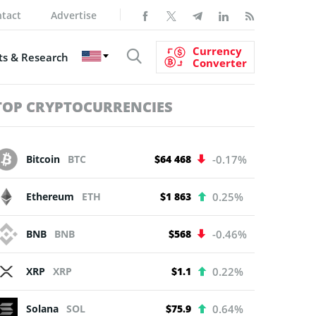
tact
Advertise
Currency
s & Research
Converter
TOP CRYPTOCURRENCIES
Bitcoin
BTC
$64 468
-0.17%
Ethereum
ETH
$1 863
0.25%
BNB
BNB
$568
-0.46%
XRP
XRP
$1.1
0.22%
Solana
SOL
$75.9
0.64%