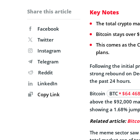
Share this article
Key Notes
The total crypto ma
Facebook
Bitcoin stays over 
Twitter
This comes as the C
Instagram
plans.
Telegram
Following the initial p
Reddit
strong rebound on Dec.
the past 24 hours.
LinkedIn
Bitcoin
BTC
$64 46
Copy Link
above the $92,000 m
showing a 1.68% jump
Related article:
Bitco
The meme sector saw t
total market cap of t